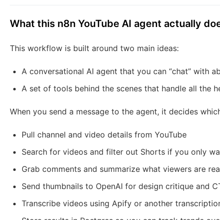
What this n8n YouTube AI agent actually do
This workflow is built around two main ideas:
A conversational AI agent that you can “chat” with 
A set of tools behind the scenes that handle all the h
When you send a message to the agent, it decides which t
Pull channel and video details from YouTube
Search for videos and filter out Shorts if you only w
Grab comments and summarize what viewers are real
Send thumbnails to OpenAI for design critique and 
Transcribe videos using Apify or another transcriptio