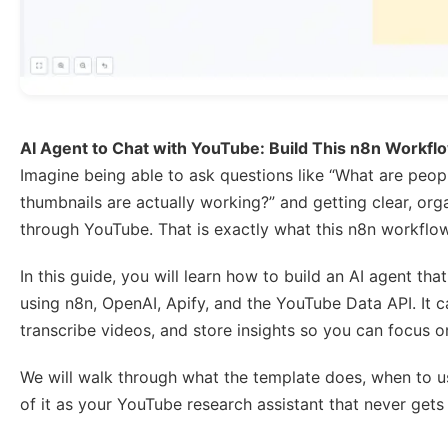
AI Agent to Chat with YouTube: Build This n8n Workfl
Imagine being able to ask questions like “What are peopl
thumbnails are actually working?” and getting clear, or
through YouTube. That is exactly what this n8n workflo
In this guide, you will learn how to build an AI agent t
using n8n, OpenAI, Apify, and the YouTube Data API. It
transcribe videos, and store insights so you can focus on
We will walk through what the template does, when to use
of it as your YouTube research assistant that never gets 