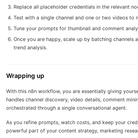
Replace all placeholder credentials in the relevant n
Test with a single channel and one or two videos to 
Tune your prompts for thumbnail and comment analys
Once you are happy, scale up by batching channels an
trend analysis.
Wrapping up
With this n8n workflow, you are essentially giving yourse
handles channel discovery, video details, comment mining
orchestrated through a single conversational agent.
As you refine prompts, watch costs, and keep your cred
powerful part of your content strategy, marketing resea