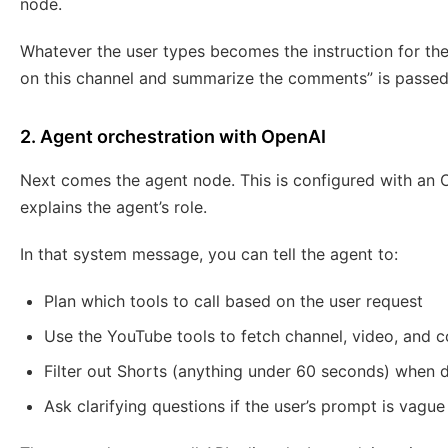
node.
Whatever the user types becomes the instruction for the
on this channel and summarize the comments” is passed t
2. Agent orchestration with OpenAI
Next comes the agent node. This is configured with an
explains the agent’s role.
In that system message, you can tell the agent to:
Plan which tools to call based on the user request
Use the YouTube tools to fetch channel, video, and
Filter out Shorts (anything under 60 seconds) when de
Ask clarifying questions if the user’s prompt is vague