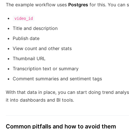
The example workflow uses
Postgres
for this. You can s
video_id
Title and description
Publish date
View count and other stats
Thumbnail URL
Transcription text or summary
Comment summaries and sentiment tags
With that data in place, you can start doing trend anal
it into dashboards and BI tools.
Common pitfalls and how to avoid them