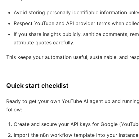
Avoid storing personally identifiable information unles
Respect YouTube and API provider terms when collect
If you share insights publicly, sanitize comments, 
attribute quotes carefully.
This keeps your automation useful, sustainable, and resp
Quick start checklist
Ready to get your own YouTube AI agent up and running
follow:
Create and secure your API keys for Google (YouTube
Import the n8n workflow template into your instance