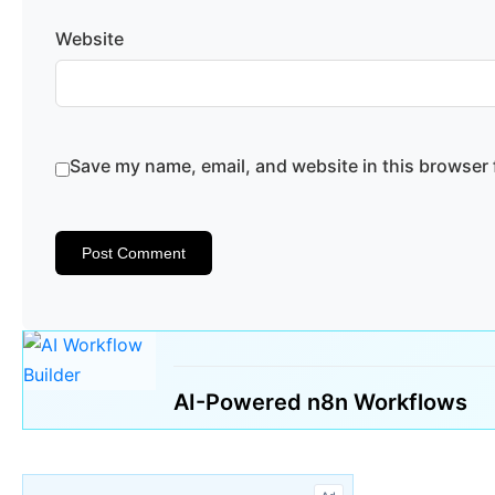
Website
Save my name, email, and website in this browser 
AI-Powered n8n Workflows
🔍 Search 1000s of Templates
✨ Generate with A