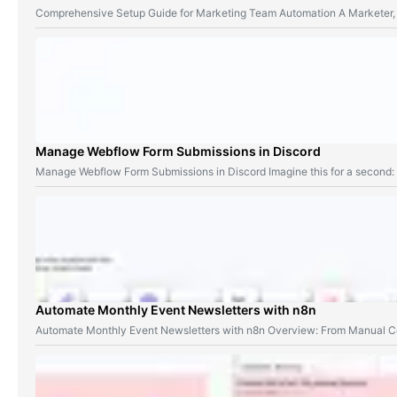
Comprehensive Setup Guide for Marketing Team Automation A Marketer,
Manage Webflow Form Submissions in Discord
Manage Webflow Form Submissions in Discord Imagine this for a second
Automate Monthly Event Newsletters with n8n
Automate Monthly Event Newsletters with n8n Overview: From Manual Co