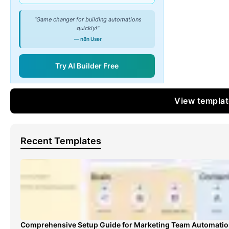
"Game changer for building automations
quickly!"
— n8n User
Try AI Builder Free
View templa
Recent Templates
Comprehensive Setup Guide for Marketing Team Automati