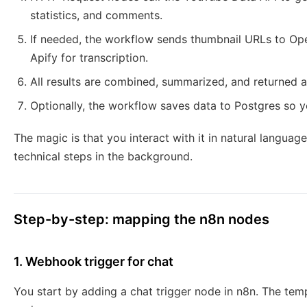
statistics, and comments.
If needed, the workflow sends thumbnail URLs to Ope
Apify for transcription.
All results are combined, summarized, and returned a
Optionally, the workflow saves data to Postgres so yo
The magic is that you interact with it in natural language
technical steps in the background.
Step-by-step: mapping the n8n nodes
1. Webhook trigger for chat
You start by adding a chat trigger node in n8n. The tem