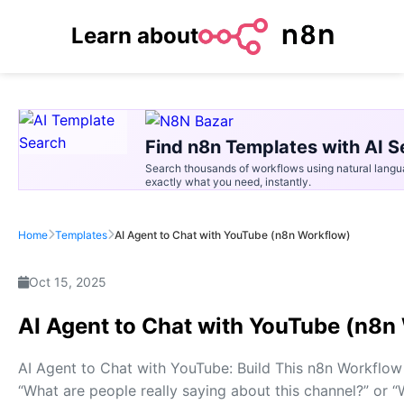
Learn about
Find n8n Templates with AI S
Search thousands of workflows using natural langu
exactly what you need, instantly.
Home
Templates
AI Agent to Chat with YouTube (n8n Workflow)
Oct 15, 2025
AI Agent to Chat with YouTube (n8n
AI Agent to Chat with YouTube: Build This n8n Workflow 
“What are people really saying about this channel?” or 