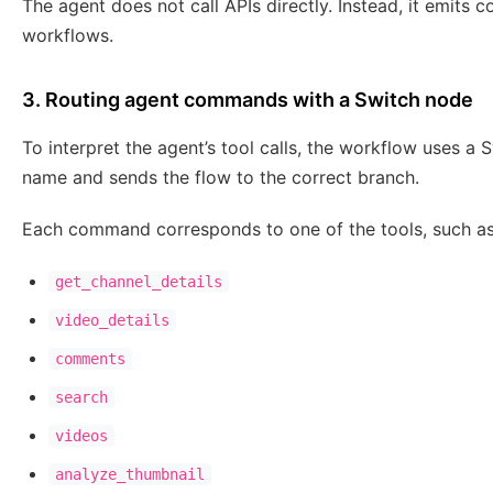
The agent does not call APIs directly. Instead, it emits 
workflows.
3. Routing agent commands with a Switch node
To interpret the agent’s tool calls, the workflow uses 
name and sends the flow to the correct branch.
Each command corresponds to one of the tools, such as
get_channel_details
video_details
comments
search
videos
analyze_thumbnail