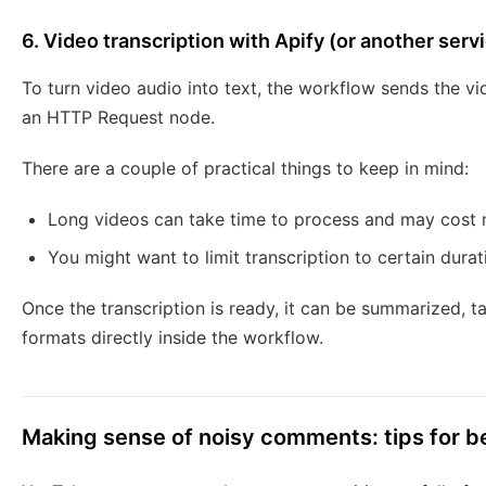
6. Video transcription with Apify (or another serv
To turn video audio into text, the workflow sends the vi
an HTTP Request node.
There are a couple of practical things to keep in mind:
Long videos can take time to process and may cost 
You might want to limit transcription to certain dura
Once the transcription is ready, it can be summarized, 
formats directly inside the workflow.
Making sense of noisy comments: tips for be