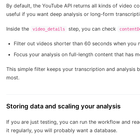
By default, the YouTube API returns all kinds of video co
useful if you want deep analysis or long-form transcripti
Inside the
step, you can check
video_details
contentD
Filter out videos shorter than 60 seconds when you n
Focus your analysis on full-length content that has
This simple filter keeps your transcription and analysis
most.
Storing data and scaling your analysis
If you are just testing, you can run the workflow and rea
it regularly, you will probably want a database.