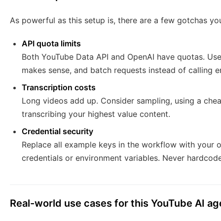
As powerful as this setup is, there are a few gotchas yo
API quota limits
Both YouTube Data API and OpenAI have quotas. Use p
makes sense, and batch requests instead of calling 
Transcription costs
Long videos add up. Consider sampling, using a cheape
transcribing your highest value content.
Credential security
Replace all example keys in the workflow with your 
credentials or environment variables. Never hardcode
Real-world use cases for this YouTube AI ag