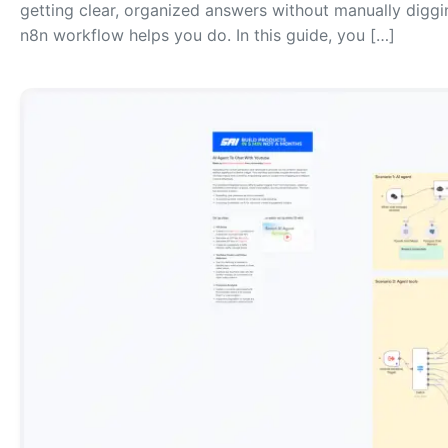
getting clear, organized answers without manually diggi
n8n workflow helps you do. In this guide, you […]