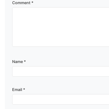
Comment
*
Name
*
Email
*