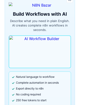
Ad
Build Workflows with AI
Describe what you need in plain English.
AI creates complete n8n workflows in
seconds.
Natural language to workflow
Complete automation in seconds
Export directly to n8n
No coding required
250 free tokens to start