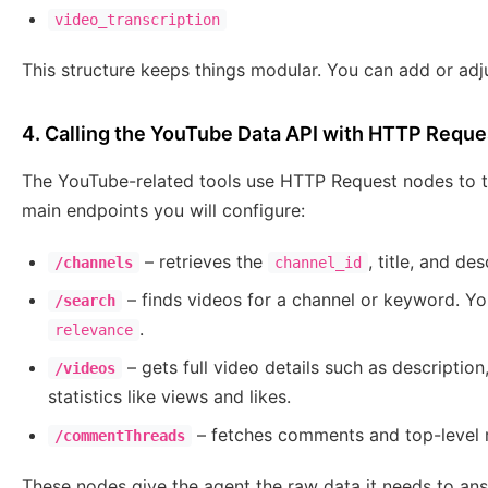
video_transcription
This structure keeps things modular. You can add or adj
4. Calling the YouTube Data API with HTTP Requ
The YouTube-related tools use HTTP Request nodes to ta
main endpoints you will configure:
– retrieves the
, title, and de
/channels
channel_id
– finds videos for a channel or keyword. Yo
/search
.
relevance
– gets full video details such as description
/videos
statistics like views and likes.
– fetches comments and top-level re
/commentThreads
These nodes give the agent the raw data it needs to ans