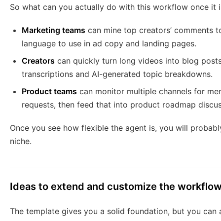
So what can you actually do with this workflow once it 
Marketing teams
can mine top creators’ comments to
language to use in ad copy and landing pages.
Creators
can quickly turn long videos into blog posts
transcriptions and AI-generated topic breakdowns.
Product teams
can monitor multiple channels for me
requests, then feed that into product roadmap discus
Once you see how flexible the agent is, you will probabl
niche.
Ideas to extend and customize the workflo
The template gives you a solid foundation, but you can a