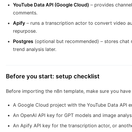
YouTube Data API (Google Cloud)
– provides channel 
comments.
Apify
– runs a transcription actor to convert video a
repurpose.
Postgres
(optional but recommended) – stores chat 
trend analysis later.
Before you start: setup checklist
Before importing the n8n template, make sure you have 
A Google Cloud project with the YouTube Data API e
An OpenAI API key for GPT models and image analys
An Apify API key for the transcription actor, or anoth