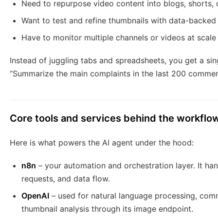
Need to repurpose video content into blogs, shorts, 
Want to test and refine thumbnails with data-backe
Have to monitor multiple channels or videos at scale
Instead of juggling tabs and spreadsheets, you get a sin
“Summarize the main complaints in the last 200 comment
Core tools and services behind the workflo
Here is what powers the AI agent under the hood:
n8n
– your automation and orchestration layer. It ha
requests, and data flow.
OpenAI
– used for natural language processing, comm
thumbnail analysis through its image endpoint.