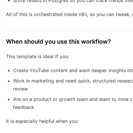
Store results in Postgres so you can track trends ove
All of this is orchestrated inside n8n, so you can tweak, 
When should you use this workflow?
This template is ideal if you:
Create YouTube content and want deeper insights in
Work in marketing and need quick, structured resea
review
Are on a product or growth team and want to mine c
feedback
It is especially helpful when you: