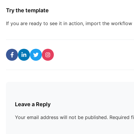
Try the template
If you are ready to see it in action, import the workflow
Leave a Reply
Your email address will not be published.
Required f