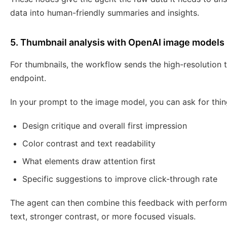
data into human-friendly summaries and insights.
5. Thumbnail analysis with OpenAI image models
For thumbnails, the workflow sends the high-resolution 
endpoint.
In your prompt to the image model, you can ask for thing
Design critique and overall first impression
Color contrast and text readability
What elements draw attention first
Specific suggestions to improve click-through rate
The agent can then combine this feedback with perform
text, stronger contrast, or more focused visuals.