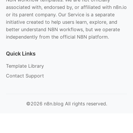
associated with, endorsed by, or affiliated with n8n.io
or its parent company. Our Service is a separate
initiative created to help users learn, explore, and
better understand N8N workflows, but we operate
independently from the official N8N platform.
Quick Links
Template Library
Contact Support
©2026 n8n.blog All rights reserved.