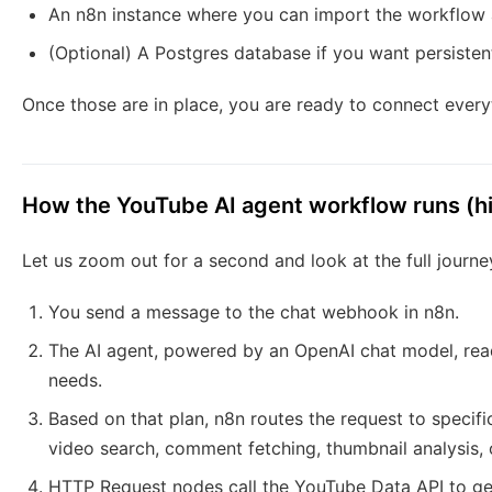
An n8n instance where you can import the workflow 
(Optional) A Postgres database if you want persist
Once those are in place, you are ready to connect every
How the YouTube AI agent workflow runs (hi
Let us zoom out for a second and look at the full journe
You send a message to the chat webhook in n8n.
The AI agent, powered by an OpenAI chat model, read
needs.
Based on that plan, n8n routes the request to specif
video search, comment fetching, thumbnail analysis, o
HTTP Request nodes call the YouTube Data API to get c