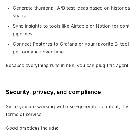
Generate thumbnail A/B test ideas based on historic
styles.
Sync insights to tools like Airtable or Notion for cont
pipelines.
Connect Postgres to Grafana or your favorite BI tool 
performance over time.
Because everything runs in n8n, you can plug this agent
Security, privacy, and compliance
Since you are working with user-generated content, it is
terms of service.
Good practices include: