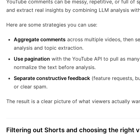
YouTube comments can be messy, repetitive, or full of 
and extract real insights by combining LLM analysis wit
Here are some strategies you can use:
Aggregate comments
across multiple videos, then s
analysis and topic extraction.
Use pagination
with the YouTube API to pull as man
normalize the text before analysis.
Separate constructive feedback
(feature requests, b
or clear spam.
The result is a clear picture of what viewers actually wa
Filtering out Shorts and choosing the right 