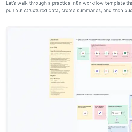
Let’s walk through a practical n8n workflow template t
pull out structured data, create summaries, and then pus