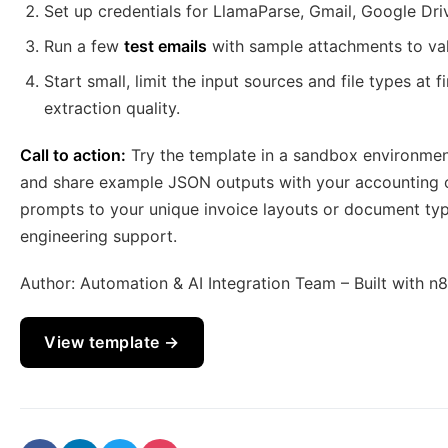
Set up credentials for LlamaParse, Gmail, Google Dr
Run a few
test emails
with sample attachments to val
Start small, limit the input sources and file types at
extraction quality.
Call to action:
Try the template in a sandbox environment
and share example JSON outputs with your accounting or
prompts to your unique invoice layouts or document typ
engineering support.
Author: Automation & AI Integration Team – Built with n
View template →