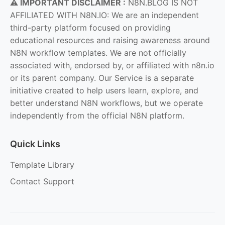
⚠️ IMPORTANT DISCLAIMER :
N8N.BLOG IS NOT
AFFILIATED WITH N8N.IO: We are an independent
third-party platform focused on providing
educational resources and raising awareness around
N8N workflow templates. We are not officially
associated with, endorsed by, or affiliated with n8n.io
or its parent company. Our Service is a separate
initiative created to help users learn, explore, and
better understand N8N workflows, but we operate
independently from the official N8N platform.
Quick Links
Template Library
Contact Support