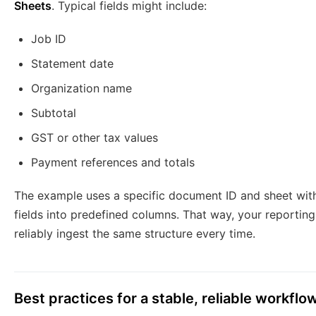
Sheets
. Typical fields might include:
Job ID
Statement date
Organization name
Subtotal
GST or other tax values
Payment references and totals
The example uses a specific document ID and sheet wi
fields into predefined columns. That way, your reporti
reliably ingest the same structure every time.
Best practices for a stable, reliable workflo