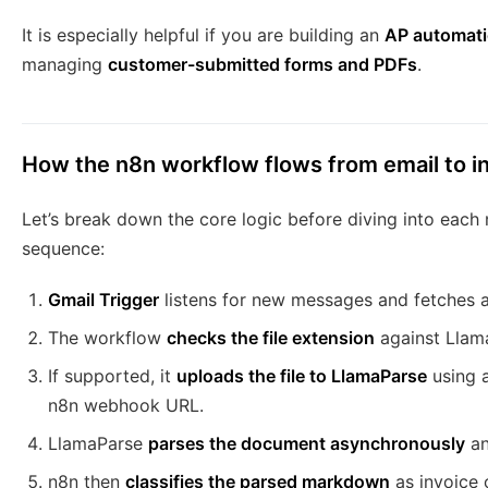
It is especially helpful if you are building an
AP automat
managing
customer-submitted forms and PDFs
.
How the n8n workflow flows from email to i
Let’s break down the core logic before diving into each 
sequence:
Gmail Trigger
listens for new messages and fetches 
The workflow
checks the file extension
against Llam
If supported, it
uploads the file to LlamaParse
using a
n8n webhook URL.
LlamaParse
parses the document asynchronously
an
n8n then
classifies the parsed markdown
as invoice 