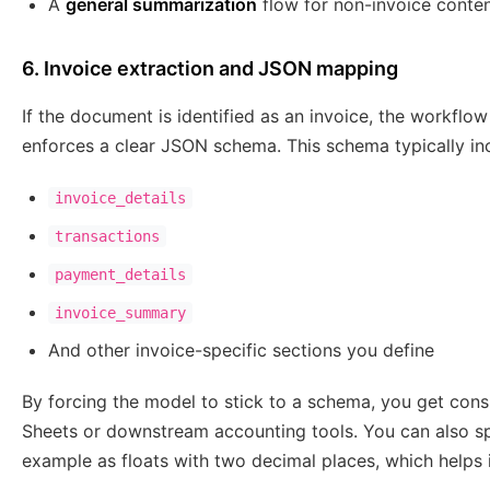
A
general summarization
flow for non-invoice conte
6. Invoice extraction and JSON mapping
If the document is identified as an invoice, the workflo
enforces a clear JSON schema. This schema typically incl
invoice_details
transactions
payment_details
invoice_summary
And other invoice-specific sections you define
By forcing the model to stick to a schema, you get cons
Sheets or downstream accounting tools. You can also s
example as floats with two decimal places, which helps i