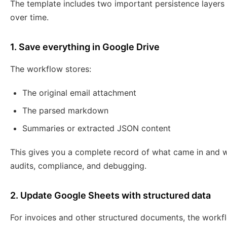
The template includes two important persistence layers
over time.
1. Save everything in Google Drive
The workflow stores:
The original email attachment
The parsed markdown
Summaries or extracted JSON content
This gives you a complete record of what came in and wh
audits, compliance, and debugging.
2. Update Google Sheets with structured data
For invoices and other structured documents, the work