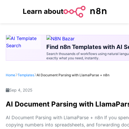
Learn about
Find n8n Templates with AI S
Search thousands of workflows using natural langu
exactly what you need, instantly.
Home
Templates
AI Document Parsing with LlamaParse + n8n
Sep 4, 2025
AI Document Parsing with LlamaPar
AI Document Parsing with LlamaParse + n8n If you spe
copying numbers into spreadsheets, and forwarding docu