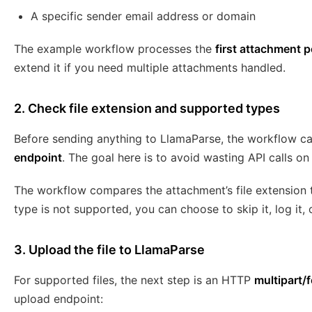
A specific sender email address or domain
The example workflow processes the
first attachment p
extend it if you need multiple attachments handled.
2. Check file extension and supported types
Before sending anything to LlamaParse, the workflow ca
endpoint
. The goal here is to avoid wasting API calls o
The workflow compares the attachment’s file extension to
type is not supported, you can choose to skip it, log it,
3. Upload the file to LlamaParse
For supported files, the next step is an HTTP
multipart/
upload endpoint: