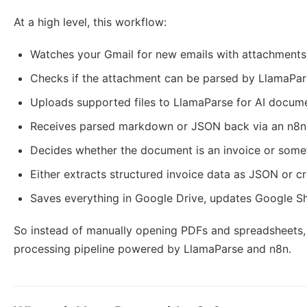
At a high level, this workflow:
Watches your Gmail for new emails with attachments
Checks if the attachment can be parsed by LlamaPar
Uploads supported files to LlamaParse for AI docum
Receives parsed markdown or JSON back via an n8
Decides whether the document is an invoice or some
Either extracts structured invoice data as JSON or 
Saves everything in Google Drive, updates Google Sh
So instead of manually opening PDFs and spreadsheets
processing pipeline powered by LlamaParse and n8n.