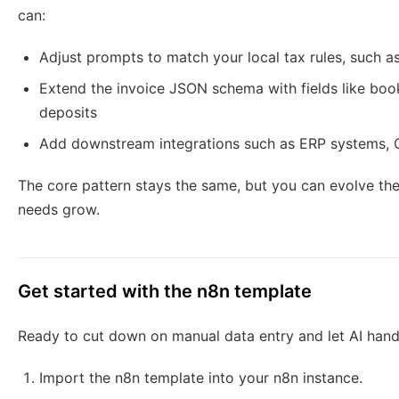
can:
Adjust prompts to match your local tax rules, such a
Extend the invoice JSON schema with fields like book
deposits
Add downstream integrations such as ERP systems, 
The core pattern stays the same, but you can evolve the
needs grow.
Get started with the n8n template
Ready to cut down on manual data entry and let AI hand
Import the n8n template into your n8n instance.