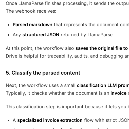
Once LlamaParse finishes processing, it sends the outpu
The webhook receives:
Parsed markdown
that represents the document con
Any
structured JSON
returned by LlamaParse
At this point, the workflow also
saves the original file t
Drive is helpful for traceability, audits, and debugging an
5. Classify the parsed content
Next, the workflow uses a small
classification LLM pro
Typically, it checks whether the document is an
invoice
This classification step is important because it lets you 
A
specialized invoice extraction
flow with strict JSO