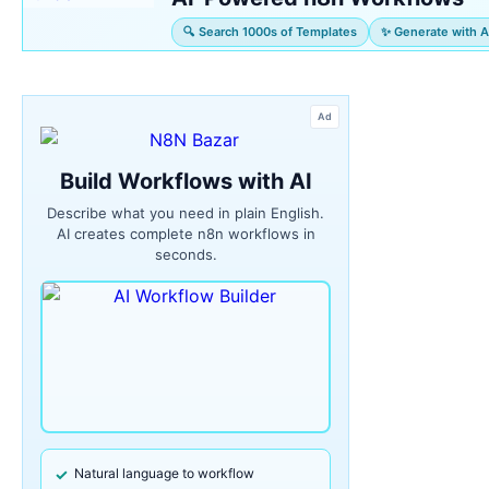
🔍 Search 1000s of Templates
✨ Generate with A
Ad
Build Workflows with AI
Describe what you need in plain English.
AI creates complete n8n workflows in
seconds.
Natural language to workflow