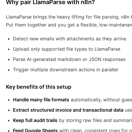
Why pair LlamaParse with n8n?
LlamaParse brings the heavy lifting for file parsing. n8n
Put them together and you get a flexible, low-maintena
Detect new emails with attachments as they arrive
Upload only supported file types to LlamaParse
Parse AI-generated markdown or JSON responses
Trigger multiple downstream actions in parallel
Key benefits of this setup
Handle many file formats
automatically, without gue
Extract structured invoice and transactional data
usi
Keep full audit trails
by storing raw files and summari
Feed Google Sheets
with clean, consistent rows for 