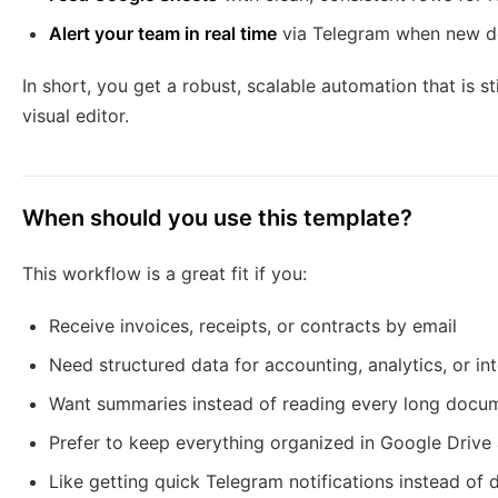
Alert your team in real time
via Telegram when new d
In short, you get a robust, scalable automation that is s
visual editor.
When should you use this template?
This workflow is a great fit if you:
Receive invoices, receipts, or contracts by email
Need structured data for accounting, analytics, or in
Want summaries instead of reading every long docum
Prefer to keep everything organized in Google Driv
Like getting quick Telegram notifications instead of