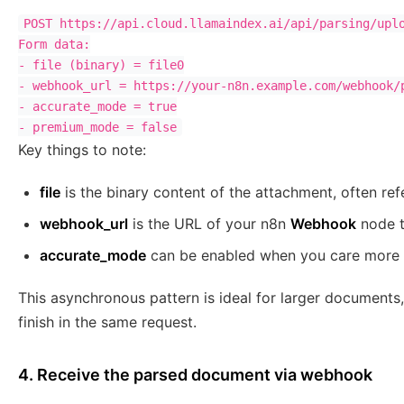
POST https://api.cloud.llamaindex.ai/api/parsing/uplo
Form data:

- file (binary) = file0

- webhook_url = https://your-n8n.example.com/webhook/p
- accurate_mode = true

Key things to note:
file
is the binary content of the attachment, often re
webhook_url
is the URL of your n8n
Webhook
node th
accurate_mode
can be enabled when you care more 
This asynchronous pattern is ideal for larger documents,
finish in the same request.
4. Receive the parsed document via webhook