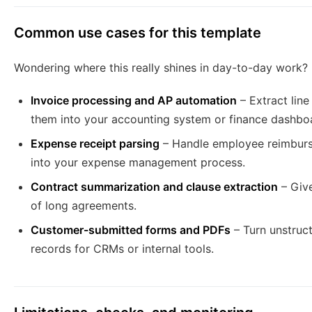
Common use cases for this template
Wondering where this really shines in day-to-day work?
Invoice processing and AP automation
– Extract lin
them into your accounting system or finance dashbo
Expense receipt parsing
– Handle employee reimburs
into your expense management process.
Contract summarization and clause extraction
– Give
of long agreements.
Customer-submitted forms and PDFs
– Turn unstruct
records for CRMs or internal tools.