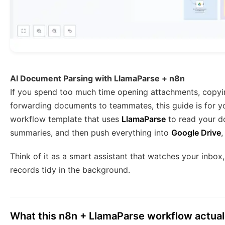
AI Document Parsing with LlamaParse + n8n
If you spend too much time opening attachments, copyi
forwarding documents to teammates, this guide is for yo
workflow template that uses
LlamaParse
to read your do
summaries, and then push everything into
Google Drive
Think of it as a smart assistant that watches your inbox
records tidy in the background.
What this n8n + LlamaParse workflow actual