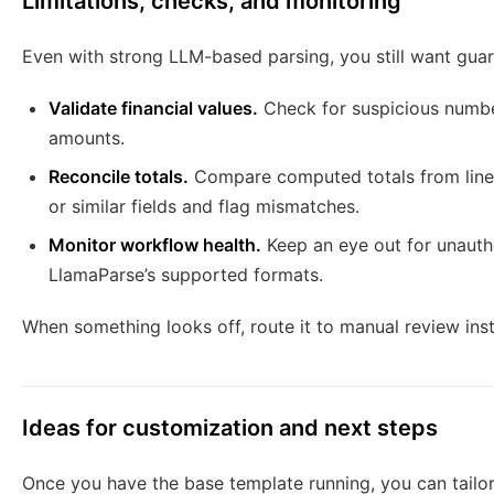
Limitations, checks, and monitoring
Even with strong LLM-based parsing, you still want guar
Validate financial values.
Check for suspicious number
amounts.
Reconcile totals.
Compare computed totals from line 
or similar fields and flag mismatches.
Monitor workflow health.
Keep an eye out for unautho
LlamaParse’s supported formats.
When something looks off, route it to manual review inste
Ideas for customization and next steps
Once you have the base template running, you can tailor