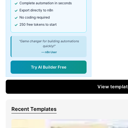
Complete automation in seconds
Export directly to n8n
No coding required
250 free tokens to start
"Game changer for building automations
quickly!"
— n8n User
Try AI Builder Free
View templa
Recent Templates