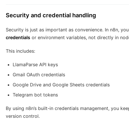
Security and credential handling
Security is just as important as convenience. In n8n, yo
credentials
or environment variables, not directly in no
This includes:
LlamaParse API keys
Gmail OAuth credentials
Google Drive and Google Sheets credentials
Telegram bot tokens
By using n8n’s built-in credentials management, you kee
version control.