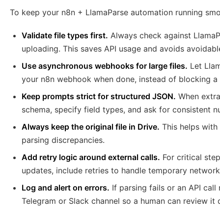
To keep your n8n + LlamaParse automation running smoot
Validate file types first.
Always check against LlamaPa
uploading. This saves API usage and avoids avoidable
Use asynchronous webhooks for large files.
Let Llam
your n8n webhook when done, instead of blocking a s
Keep prompts strict for structured JSON.
When extrac
schema, specify field types, and ask for consistent 
Always keep the original file in Drive.
This helps with 
parsing discrepancies.
Add retry logic around external calls.
For critical st
updates, include retries to handle temporary network
Log and alert on errors.
If parsing fails or an API cal
Telegram or Slack channel so a human can review it q