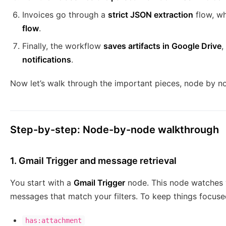
Invoices go through a
strict JSON extraction
flow, wh
flow
.
Finally, the workflow
saves artifacts in Google Drive
,
notifications
.
Now let’s walk through the important pieces, node by n
Step-by-step: Node-by-node walkthrough
1. Gmail Trigger and message retrieval
You start with a
Gmail Trigger
node. This node watches y
messages that match your filters. To keep things focuse
has:attachment