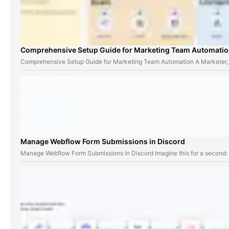
Comprehensive Setup Guide for Marketing Team Automati
Comprehensive Setup Guide for Marketing Team Automation A Marketer,
Manage Webflow Form Submissions in Discord
Manage Webflow Form Submissions in Discord Imagine this for a second