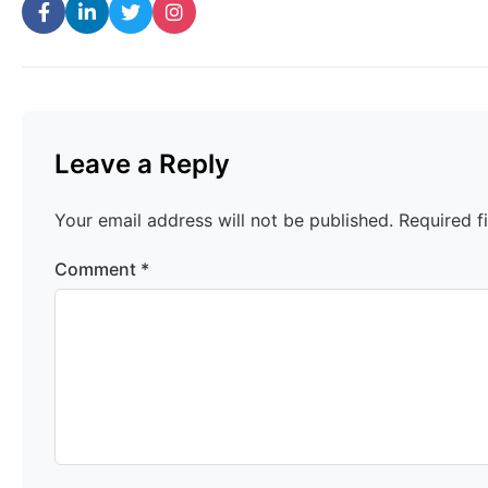
Leave a Reply
Your email address will not be published.
Required f
Comment
*