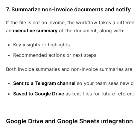
7. Summarize non-invoice documents and notify
If the file is not an invoice, the workflow takes a differ
an
executive summary
of the document, along with:
Key insights or highlights
Recommended actions or next steps
Both invoice summaries and non-invoice summaries are 
Sent to a Telegram channel
so your team sees new d
Saved to Google Drive
as text files for future referen
Google Drive and Google Sheets integration