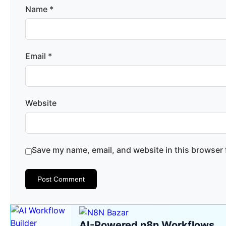
Name
*
Email
*
Website
Save my name, email, and website in this browser 
AI-Powered n8n Workflows