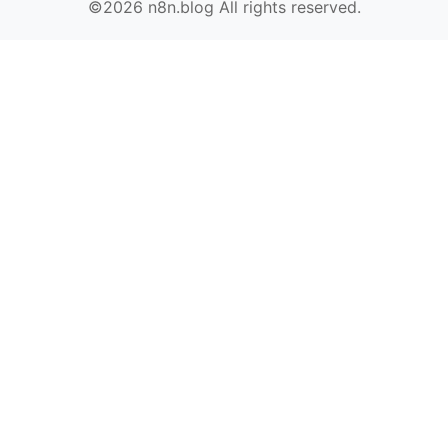
©2026 n8n.blog All rights reserved.