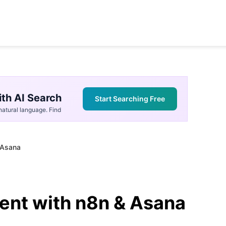
th AI Search
Start Searching Free
atural language. Find
 Asana
ent with n8n & Asana