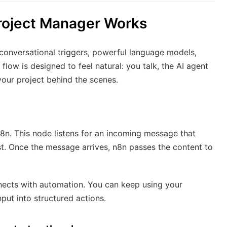
roject Manager Works
 conversational triggers, powerful language models,
low is designed to feel natural: you talk, the AI agent
your project behind the scenes.
n8n. This node listens for an incoming message that
est. Once the message arrives, n8n passes the content to
nects with automation. You can keep using your
nput into structured actions.