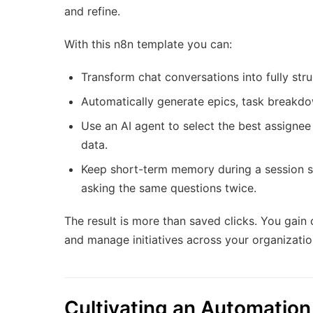
and refine.
With this n8n template you can:
Transform chat conversations into fully str
Automatically generate epics, task breakdo
Use an AI agent to select the best assigne
data.
Keep short-term memory during a session so
asking the same questions twice.
The result is more than saved clicks. You gain
and manage initiatives across your organizatio
Cultivating an Automatio