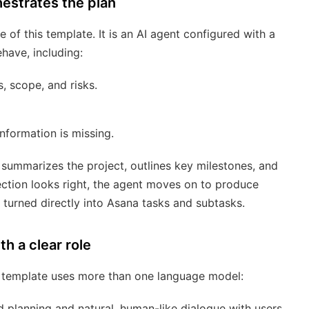
estrates the plan
 of this template. It is an AI agent configured with a
have, including:
, scope, and risks.
nformation is missing.
 summarizes the project, outlines key milestones, and
rection looks right, the agent moves on to produce
turned directly into Asana tasks and subtasks.
h a clear role
e template uses more than one language model:
 planning and natural, human-like dialogue with users.