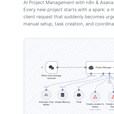
AI Project Management with n8n & Asana: 
Every new project starts with a spark: a m
client request that suddenly becomes urge
manual setup, task creation, and coordinat