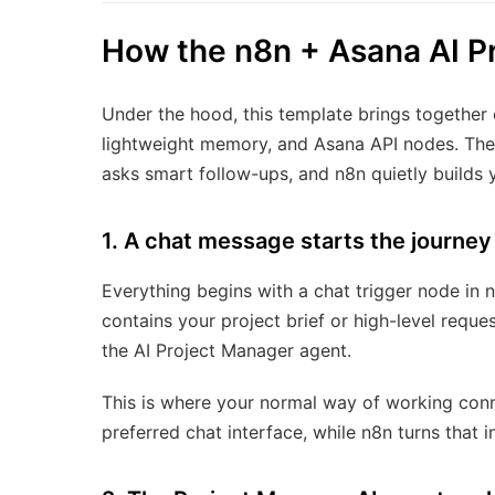
How the n8n + Asana AI P
Under the hood, this template brings together
lightweight memory, and Asana API nodes. The f
asks smart follow-ups, and n8n quietly builds 
1. A chat message starts the journey
Everything begins with a chat trigger node in 
contains your project brief or high-level requ
the AI Project Manager agent.
This is where your normal way of working con
preferred chat interface, while n8n turns that i