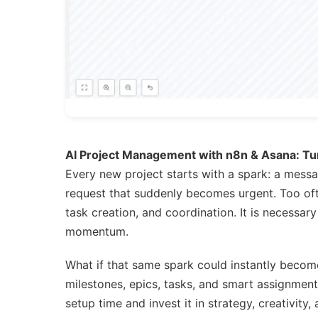
AI Project Management with n8n & Asana: Tur
Every new project starts with a spark: a messag
request that suddenly becomes urgent. Too oft
task creation, and coordination. It is necessa
momentum.
What if that same spark could instantly become
milestones, epics, tasks, and smart assignment
setup time and invest it in strategy, creativity