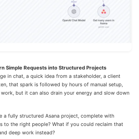
n Simple Requests into Structured Projects
e in chat, a quick idea from a stakeholder, a client
en, that spark is followed by hours of manual setup,
ry work, but it can also drain your energy and slow down
 a fully structured Asana project, complete with
s to the right people? What if you could reclaim that
, and deep work instead?