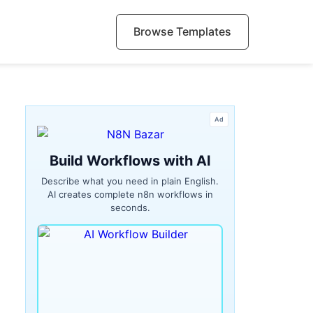
Browse Templates
Ad
Build Workflows with AI
Describe what you need in plain English.
AI creates complete n8n workflows in
seconds.