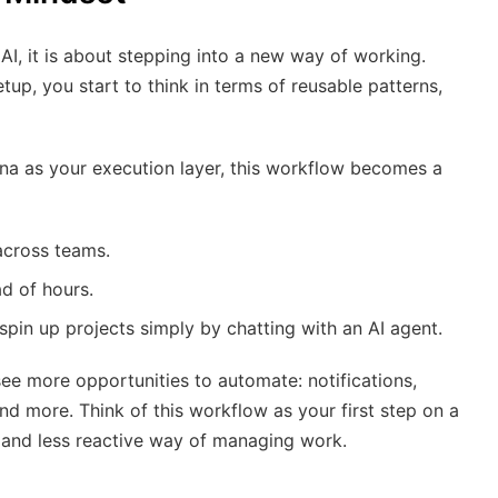
AI, it is about stepping into a new way of working.
tup, you start to think in terms of reusable patterns,
na as your execution layer, this workflow becomes a
across teams.
ad of hours.
pin up projects simply by chatting with an AI agent.
see more opportunities to automate: notifications,
nd more. Think of this workflow as your first step on a
 and less reactive way of managing work.