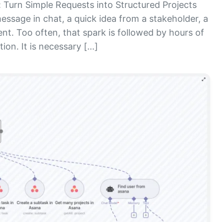
Turn Simple Requests into Structured Projects
essage in chat, a quick idea from a stakeholder, a
nt. Too often, that spark is followed by hours of
ion. It is necessary […]