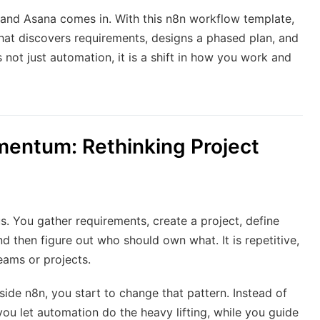
 and Asana comes in. With this n8n workflow template,
that discovers requirements, designs a phased plan, and
s not just automation, it is a shift in how you work and
entum: Rethinking Project
s. You gather requirements, create a project, define
d then figure out who should own what. It is repetitive,
eams or projects.
side n8n, you start to change that pattern. Instead of
you let automation do the heavy lifting, while you guide