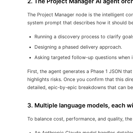
2. The Project Manager AI agent orch
The Project Manager node is the intelligent core
system prompt that describes how it should be
Running a discovery process to clarify goals
Designing a phased delivery approach.
Asking targeted follow-up questions when i
First, the agent generates a Phase 1 JSON that
highlights risks. Once you confirm that this di
detailed, epic-by-epic breakdowns that can be 
3. Multiple language models, each wit
To balance cost, performance, and quality, th
An Anthropic Claude model handles detailed