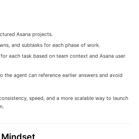
uctured Asana projects.
wns, and subtasks for each phase of work.
e for each task based on team context and Asana user
 the agent can reference earlier answers and avoid
 consistency, speed, and a more scalable way to launch
n.
n Mindset