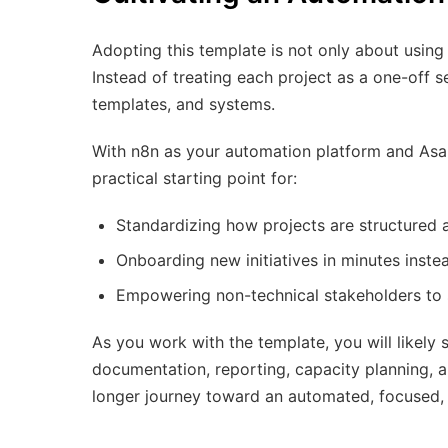
Adopting this template is not only about using 
Instead of treating each project as a one-off se
templates, and systems.
With n8n as your automation platform and Asa
practical starting point for:
Standardizing how projects are structured 
Onboarding new initiatives in minutes inste
Empowering non-technical stakeholders to s
As you work with the template, you will likely 
documentation, reporting, capacity planning, a
longer journey toward an automated, focused,