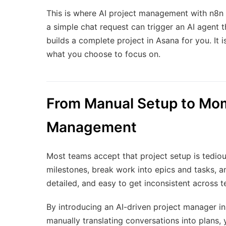
This is where AI project management with n8n
a simple chat request can trigger an AI agent 
builds a complete project in Asana for you. It i
what you choose to focus on.
From Manual Setup to Mom
Management
Most teams accept that project setup is tediou
milestones, break work into epics and tasks, an
detailed, and easy to get inconsistent across t
By introducing an AI-driven project manager in
manually translating conversations into plans, 