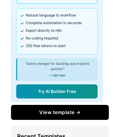
Natural language to workflow
Complete automation in seconds
Export directly to n8n
No coding required
250 free tokens to start
"Game changer for building automations
quickly!"
— n8n User
Try AI Builder Free
View template →
Recent Templates