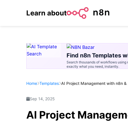
Learn about
Find n8n Templates wi
Search thousands of workflows using n
exactly what you need, instantly.
Home
Templates
AI Project Management with n8n &
Sep 14, 2025
AI Project Managem