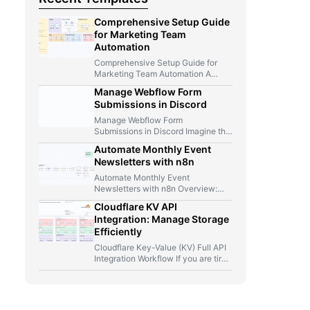
Comprehensive Setup Guide
for Marketing Team
Automation
Comprehensive Setup Guide for
Marketing Team Automation A
Marketer, A Telegram Bot, And Too
Manage Webflow Form
Many…
Submissions in Discord
Manage Webflow Form
Submissions in Discord Imagine this
for a second: you launch a new…
Automate Monthly Event
Newsletters with n8n
Automate Monthly Event
Newsletters with n8n Overview:
From Manual Compilation to Fully
Cloudflare KV API
Automated Event Newsletters…
Integration: Manage Storage
Efficiently
Cloudflare Key-Value (KV) Full API
Integration Workflow If you are tired
of jumping between Cloudflare…