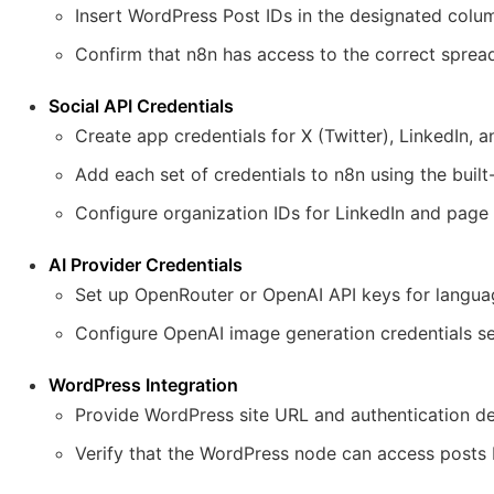
Insert WordPress Post IDs in the designated colu
Confirm that n8n has access to the correct sprea
Social API Credentials
Create app credentials for X (Twitter), LinkedIn,
Add each set of credentials to n8n using the built
Configure organization IDs for LinkedIn and page
AI Provider Credentials
Set up OpenRouter or OpenAI API keys for langua
Configure OpenAI image generation credentials se
WordPress Integration
Provide WordPress site URL and authentication det
Verify that the WordPress node can access posts 