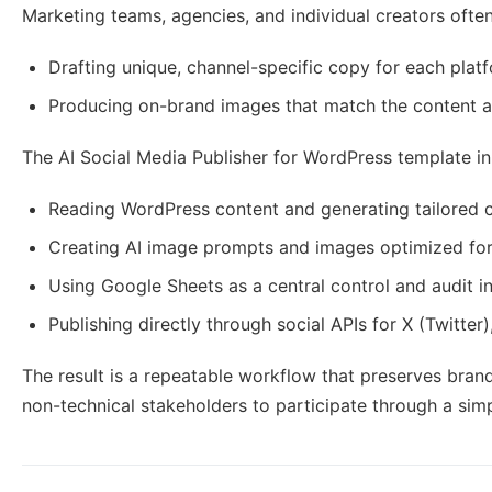
Marketing teams, agencies, and individual creators often
Drafting unique, channel-specific copy for each plat
Producing on-brand images that match the content a
The AI Social Media Publisher for WordPress template i
Reading WordPress content and generating tailored c
Creating AI image prompts and images optimized for 
Using Google Sheets as a central control and audit i
Publishing directly through social APIs for X (Twitter
The result is a repeatable workflow that preserves bran
non-technical stakeholders to participate through a sim