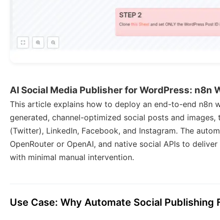
AI Social Media Publisher for WordPress: n8n
This article explains how to deploy an end-to-end n8n w
generated, channel-optimized social posts and images, 
(Twitter), LinkedIn, Facebook, and Instagram. The aut
OpenRouter or OpenAI, and native social APIs to deliver 
with minimal manual intervention.
Use Case: Why Automate Social Publishing