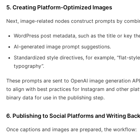
5. Creating Platform-Optimized Images
Next, image-related nodes construct prompts by combin
WordPress post metadata, such as the title or key t
AI-generated image prompt suggestions.
Standardized style directives, for example, “flat-style 
typography”.
These prompts are sent to OpenAI image generation API
to align with best practices for Instagram and other pla
binary data for use in the publishing step.
6. Publishing to Social Platforms and Writing Bac
Once captions and images are prepared, the workflow: