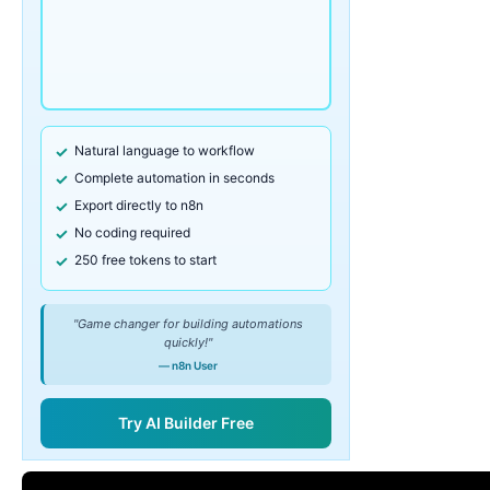
Natural language to workflow
Complete automation in seconds
Export directly to n8n
No coding required
250 free tokens to start
"Game changer for building automations
quickly!"
— n8n User
Try AI Builder Free