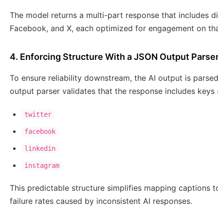
The model returns a multi-part response that includes di
Facebook, and X, each optimized for engagement on that
4. Enforcing Structure With a JSON Output Parse
To ensure reliability downstream, the AI output is pars
output parser validates that the response includes keys 
twitter
facebook
linkedin
instagram
This predictable structure simplifies mapping captions 
failure rates caused by inconsistent AI responses.