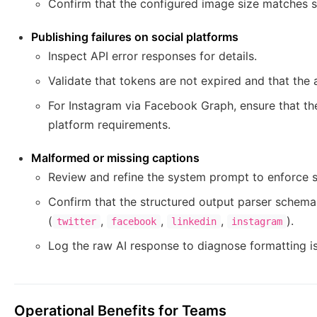
Confirm that the configured image size matches 
Publishing failures on social platforms
Inspect API error responses for details.
Validate that tokens are not expired and that the 
For Instagram via Facebook Graph, ensure that th
platform requirements.
Malformed or missing captions
Review and refine the system prompt to enforce s
Confirm that the structured output parser schem
(
,
,
,
).
twitter
facebook
linkedin
instagram
Log the raw AI response to diagnose formatting i
Operational Benefits for Teams