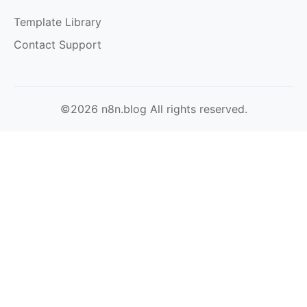
Template Library
Contact Support
©2026 n8n.blog All rights reserved.