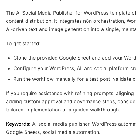
The AI Social Media Publisher for WordPress template of
content distribution. It integrates n8n orchestration, W
AI-driven text and image generation into a single, maint
To get started:
Clone the provided Google Sheet and add your Word
Configure your WordPress, AI, and social platform cre
Run the workflow manually for a test post, validate o
If you require assistance with refining prompts, alignin
adding custom approval and governance steps, consider 
tailored implementation or a guided walkthrough.
Keywords:
AI social media publisher, WordPress automa
Google Sheets, social media automation.