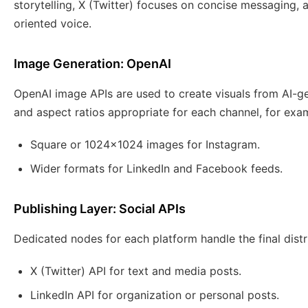
storytelling, X (Twitter) focuses on concise messaging
oriented voice.
Image Generation: OpenAI
OpenAI image APIs are used to create visuals from AI-g
and aspect ratios appropriate for each channel, for exa
Square or 1024×1024 images for Instagram.
Wider formats for LinkedIn and Facebook feeds.
Publishing Layer: Social APIs
Dedicated nodes for each platform handle the final distr
X (Twitter) API for text and media posts.
LinkedIn API for organization or personal posts.