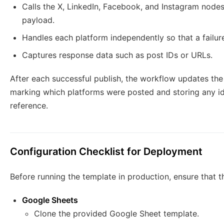
Calls the X, LinkedIn, Facebook, and Instagram node
payload.
Handles each platform independently so that a failur
Captures response data such as post IDs or URLs.
After each successful publish, the workflow updates th
marking which platforms were posted and storing any ide
reference.
Configuration Checklist for Deployment
Before running the template in production, ensure that t
Google Sheets
Clone the provided Google Sheet template.