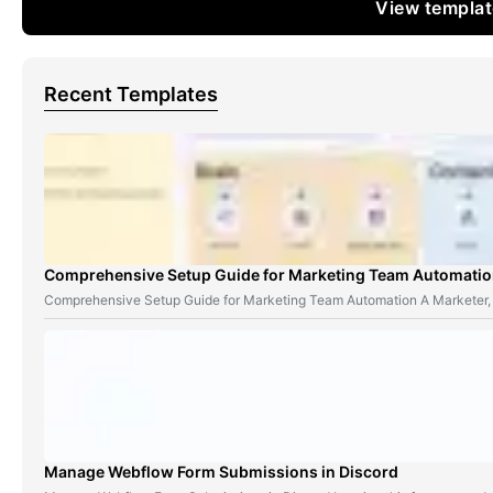
View templa
Recent Templates
Comprehensive Setup Guide for Marketing Team Automati
Comprehensive Setup Guide for Marketing Team Automation A Marketer,
Manage Webflow Form Submissions in Discord