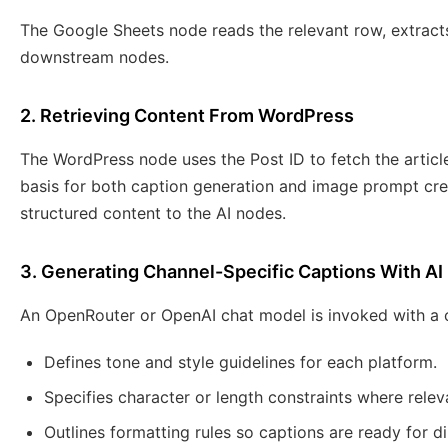
The Google Sheets node reads the relevant row, extracts
downstream nodes.
2. Retrieving Content From WordPress
The WordPress node uses the Post ID to fetch the article 
basis for both caption generation and image prompt cre
structured content to the AI nodes.
3. Generating Channel-Specific Captions With AI
An OpenRouter or OpenAI chat model is invoked with a 
Defines tone and style guidelines for each platform.
Specifies character or length constraints where relev
Outlines formatting rules so captions are ready for di