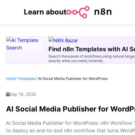
Learn about
Find n8n Templates with AI S
Search thousands of workflows using natural langu
exactly what you need, instantly.
Home
Templates
AI Social Media Publisher for WordPress
Sep 18, 2025
AI Social Media Publisher for WordP
AI Social Media Publisher for WordPress: n8n Workflow 
to deploy an end-to-end n8n workflow that turns WordPr