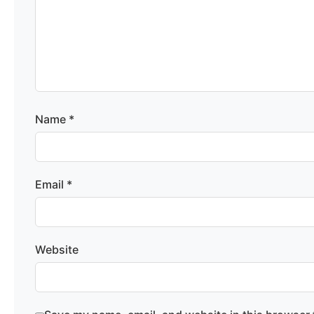
Name
*
Email
*
Website