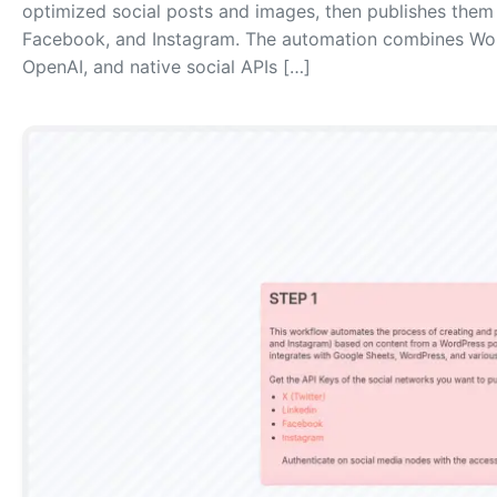
optimized social posts and images, then publishes them a
Facebook, and Instagram. The automation combines Wor
OpenAI, and native social APIs […]