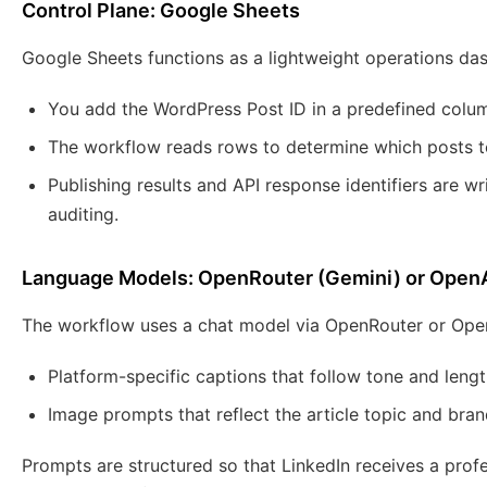
Control Plane: Google Sheets
Google Sheets functions as a lightweight operations da
You add the WordPress Post ID in a predefined colu
The workflow reads rows to determine which posts t
Publishing results and API response identifiers are w
auditing.
Language Models: OpenRouter (Gemini) or Open
The workflow uses a chat model via OpenRouter or Open
Platform-specific captions that follow tone and lengt
Image prompts that reflect the article topic and bran
Prompts are structured so that LinkedIn receives a prof