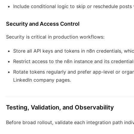
Include conditional logic to skip or reschedule posts
Security and Access Control
Security is critical in production workflows:
Store all API keys and tokens in n8n credentials, whic
Restrict access to the n8n instance and its credenti
Rotate tokens regularly and prefer app-level or organ
LinkedIn company pages.
Testing, Validation, and Observability
Before broad rollout, validate each integration path indiv