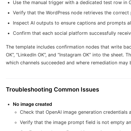
Use the manual trigger with a dedicated test row in 
Verify that the WordPress node retrieves the correct 
Inspect AI outputs to ensure captions and prompts al
Confirm that each social platform successfully recei
The template includes confirmation nodes that write ba
OK”, “LinkedIn OK”, and “Instagram OK” into the sheet. T
which channels succeeded and where remediation may b
Troubleshooting Common Issues
No image created
Check that OpenAI image generation credentials ar
Verify that the image prompt field is not empty a