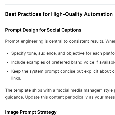
Best Practices for High-Quality Automation
Prompt Design for Social Captions
Prompt engineering is central to consistent results. Wh
Specify tone, audience, and objective for each platf
Include examples of preferred brand voice if availabl
Keep the system prompt concise but explicit about c
links.
The template ships with a “social media manager” style
guidance. Update this content periodically as your mess
Image Prompt Strategy