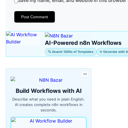
Save my name, email, and website in this browser 
AI-Powered n8n Workflows
🔍 Search 1000s of Templates
✨ Generate with A
Ad
Build Workflows with AI
Describe what you need in plain English.
AI creates complete n8n workflows in
seconds.