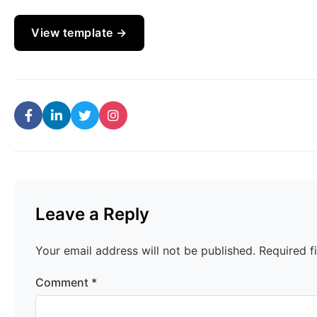
View template →
Leave a Reply
Your email address will not be published.
Required f
Comment
*