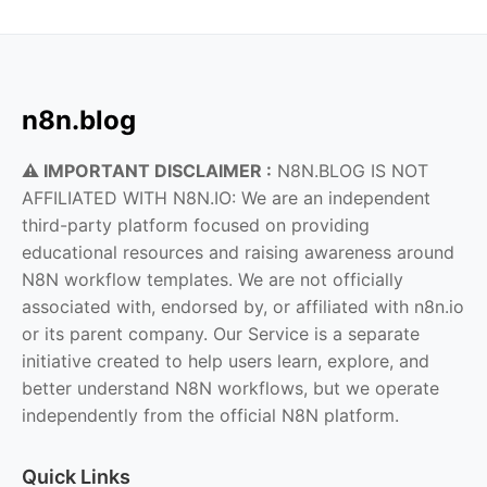
n8n.blog
⚠️ IMPORTANT DISCLAIMER :
N8N.BLOG IS NOT
AFFILIATED WITH N8N.IO: We are an independent
third-party platform focused on providing
educational resources and raising awareness around
N8N workflow templates. We are not officially
associated with, endorsed by, or affiliated with n8n.io
or its parent company. Our Service is a separate
initiative created to help users learn, explore, and
better understand N8N workflows, but we operate
independently from the official N8N platform.
Quick Links