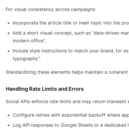
For visual consistency across campaigns:
Incorporate the article title or main topic into the pr
Add a short visual concept, such as “data-driven mar
modern office”.
Include style instructions to match your brand, for ex
typography”.
Standardizing these elements helps maintain a coherent v
Handling Rate Limits and Errors
Social APIs enforce rate limits and may return transient 
Configure retries with exponential backoff where app
Log API responses to Google Sheets or a dedicated l