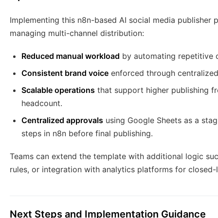
Implementing this n8n-based AI social media publisher 
managing multi-channel distribution:
Reduced manual workload
by automating repetitive 
Consistent brand voice
enforced through centralize
Scalable operations
that support higher publishing fr
headcount.
Centralized approvals
using Google Sheets as a stagi
steps in n8n before final publishing.
Teams can extend the template with additional logic su
rules, or integration with analytics platforms for close
Next Steps and Implementation Guidance