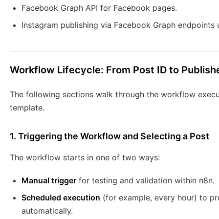
Facebook Graph API for Facebook pages.
Instagram publishing via Facebook Graph endpoints u
Workflow Lifecycle: From Post ID to Publis
The following sections walk through the workflow execu
template.
1. Triggering the Workflow and Selecting a Post
The workflow starts in one of two ways:
Manual trigger
for testing and validation within n8n.
Scheduled execution
(for example, every hour) to p
automatically.