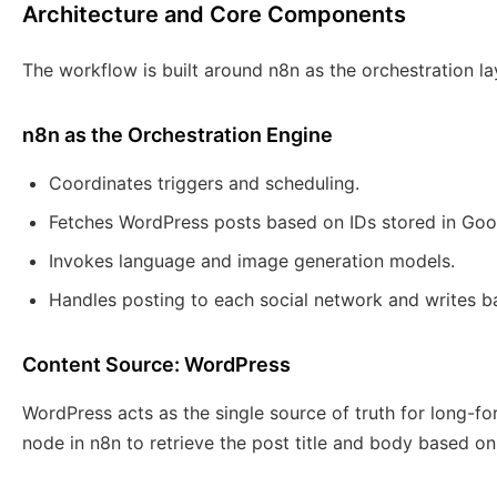
Architecture and Core Components
The workflow is built around n8n as the orchestration la
n8n as the Orchestration Engine
Coordinates triggers and scheduling.
Fetches WordPress posts based on IDs stored in Goo
Invokes language and image generation models.
Handles posting to each social network and writes ba
Content Source: WordPress
WordPress acts as the single source of truth for long-
node in n8n to retrieve the post title and body based on