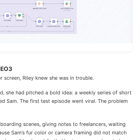
VEO3
her screen, Riley knew she was in trouble.
d, she had pitched a bold idea: a weekly series of short
ed Sam. The first test episode went viral. The problem
boarding scenes, giving notes to freelancers, waiting
cause Sam’s fur color or camera framing did not match