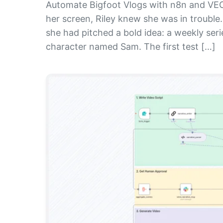
Automate Bigfoot Vlogs with n8n and VEO3 
her screen, Riley knew she was in trouble.
she had pitched a bold idea: a weekly seri
character named Sam. The first test […]