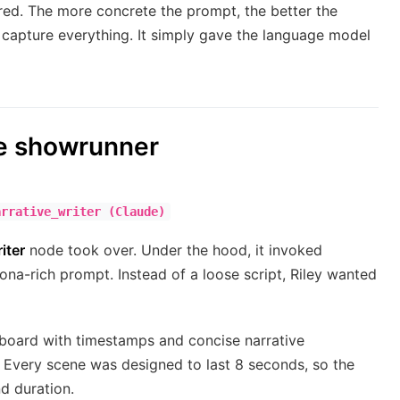
ered. The more concrete the prompt, the better the
 capture everything. It simply gave the language model
he showrunner
arrative_writer (Claude)
iter
node took over. Under the hood, it invoked
ona-rich prompt. Instead of a loose script, Riley wanted
yboard with timestamps and concise narrative
. Every scene was designed to last 8 seconds, so the
d duration.