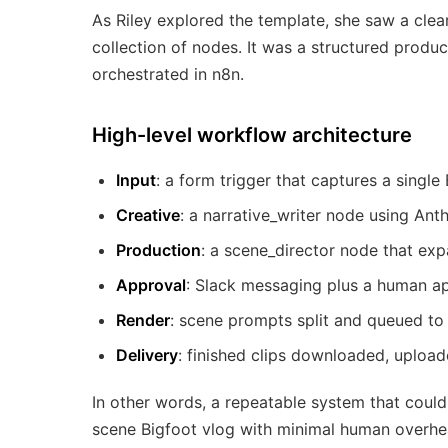
As Riley explored the template, she saw a clea
collection of nodes. It was a structured product
orchestrated in n8n.
High-level workflow architecture
Input
: a form trigger that captures a single
Creative
: a narrative_writer node using An
Production
: a scene_director node that ex
Approval
: Slack messaging plus a human ap
Render
: scene prompts split and queued to
Delivery
: finished clips downloaded, upload
In other words, a repeatable system that could
scene Bigfoot vlog with minimal human overhe