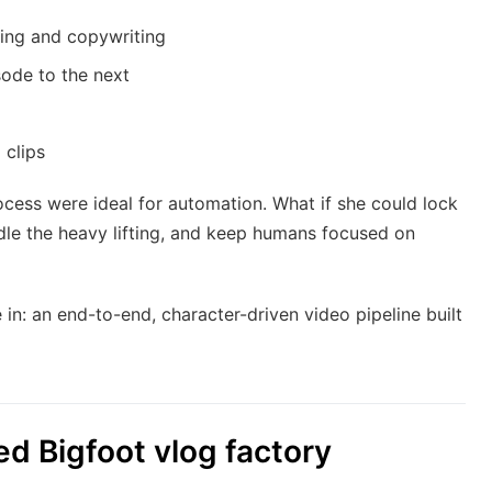
ing and copywriting
sode to the next
 clips
rocess were ideal for automation. What if she could lock
andle the heavy lifting, and keep humans focused on
n: an end-to-end, character-driven video pipeline built
ed Bigfoot vlog factory