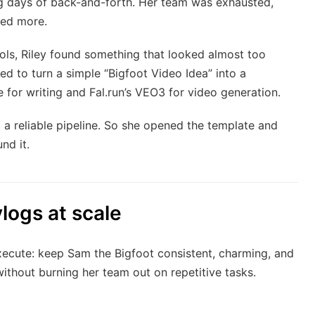
ng days of back-and-forth. Her team was exhausted,
ted more.
ools, Riley found something that looked almost too
d to turn a simple “Bigfoot Video Idea” into a
for writing and Fal.run’s VEO3 for video generation.
 a reliable pipeline. So she opened the template and
nd it.
logs at scale
execute: keep Sam the Bigfoot consistent, charming, and
ithout burning her team out on repetitive tasks.