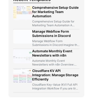
Comprehensive Setup Guide
for Marketing Team
Automation
Comprehensive Setup Guide for
Marketing Team Automation A
Marketer, A Telegram Bot, And Too
Manage Webflow Form
Many…
Submissions in Discord
Manage Webflow Form
Submissions in Discord Imagine this
for a second: you launch a new…
Automate Monthly Event
Newsletters with n8n
Automate Monthly Event
Newsletters with n8n Overview:
From Manual Compilation to Fully
Cloudflare KV API
Automated Event Newsletters…
Integration: Manage Storage
Efficiently
Cloudflare Key-Value (KV) Full API
Integration Workflow If you are tired
of jumping between Cloudflare…