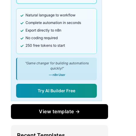
Natural language to workflow
Complete automation in seconds
Export directly to n8n
No coding required
250 free tokens to start
"Game changer for building automations
quickly!"
— n8n User
Try AI Builder Free
View template →
Recent Templates