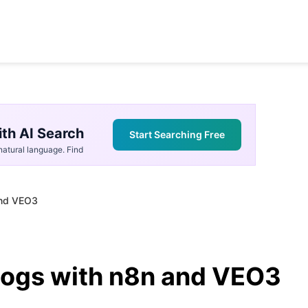
th AI Search
Start Searching Free
atural language. Find
and VEO3
logs with n8n and VEO3