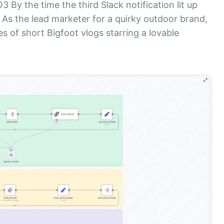
By the time the third Slack notification lit up
 As the lead marketer for a quirky outdoor brand,
es of short Bigfoot vlogs starring a lovable