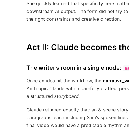
She quickly learned that specificity here matt
downstream AI output. The form did not try to
the right constraints and creative direction.
Act II: Claude becomes t
The writer’s room in a single node:
n
Once an idea hit the workflow, the
narrative_wr
Anthropic Claude with a carefully crafted, pers
a structured
storyboard
.
Claude returned exactly that: an 8-scene stor
paragraphs, each including Sam’s spoken lines
final video would have a predictable rhythm an