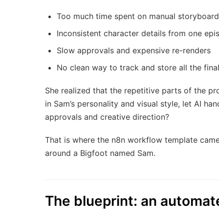
Too much time spent on manual storyboard
Inconsistent character details from one epi
Slow approvals and expensive re-renders
No clean way to track and store all the final
She realized that the repetitive parts of the p
in Sam’s personality and visual style, let AI h
approvals and creative direction?
That is where the n8n workflow template came i
around a Bigfoot named Sam.
The blueprint: an automat