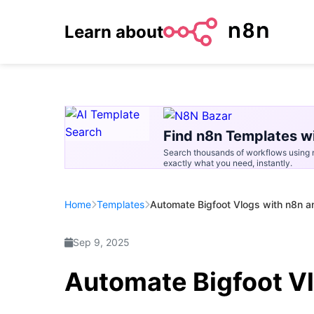
Learn about
Find n8n Templates wi
Search thousands of workflows using n
exactly what you need, instantly.
Home
Templates
Automate Bigfoot Vlogs with n8n 
Sep 9, 2025
Automate Bigfoot V