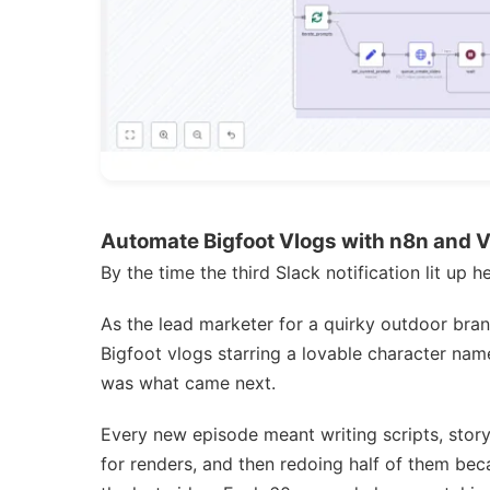
Automate Bigfoot Vlogs with n8n and 
By the time the third Slack notification lit up 
As the lead marketer for a quirky outdoor bran
Bigfoot vlogs starring a lovable character nam
was what came next.
Every new episode meant writing scripts, story
for renders, and then redoing half of them be