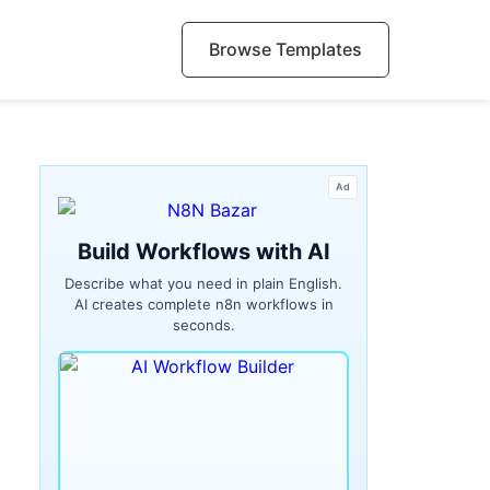
Browse Templates
Ad
Build Workflows with AI
Describe what you need in plain English.
AI creates complete n8n workflows in
seconds.