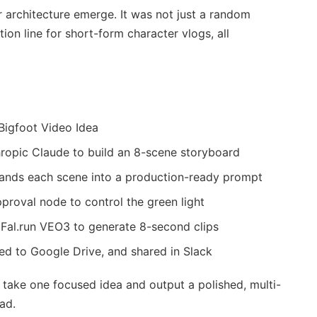
r architecture emerge. It was not just a random
ion line for short-form character vlogs, all
 Bigfoot Video Idea
thropic Claude to build an 8-scene storyboard
pands each scene into a production-ready prompt
proval node to control the green light
 Fal.run VEO3 to generate 8-second clips
ed to Google Drive, and shared in Slack
 take one focused idea and output a polished, multi-
ad.