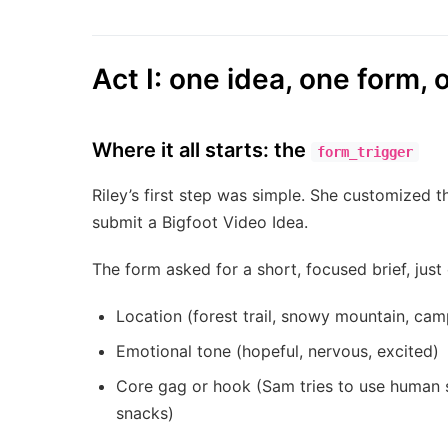
Act I: one idea, one form, 
Where it all starts: the
form_trigger
Riley’s first step was simple. She customized 
submit a Bigfoot Video Idea.
The form asked for a short, focused brief, just
Location (forest trail, snowy mountain, cam
Emotional tone (hopeful, nervous, excited)
Core gag or hook (Sam tries to use human sl
snacks)