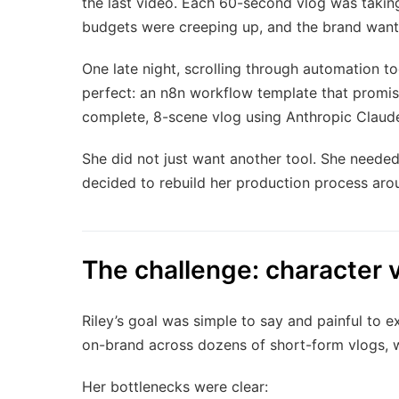
the last video. Each 60-second vlog was taki
budgets were creeping up, and the brand wan
One late night, scrolling through automation t
perfect: an n8n workflow template that promise
complete, 8-scene vlog using Anthropic Claude 
She did not just want another tool. She needed
decided to rebuild her production process arou
The challenge: character v
Riley’s goal was simple to say and painful to 
on-brand across dozens of short-form vlogs, w
Her bottlenecks were clear: