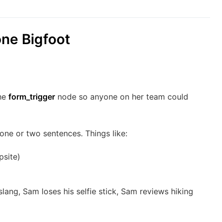
one Bigfoot
the
form_trigger
node so anyone on her team could
 one or two sentences. Things like:
psite)
ang, Sam loses his selfie stick, Sam reviews hiking