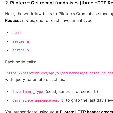
2. Piloterr – Get recent fundraises (three HTTP 
Next, the workflow talks to Piloterr’s Crunchbase fundi
Request
nodes, one for each investment type:
seed
series_a
series_b
Each node calls:
https://piloterr.com/api/v2/crunchbase/funding_round
with query parameters such as:
(seed, series_a, or series_b)
investment_type
to grab the last day’s ev
days_since_announcement=1
You authenticate using your
Piloterr HTTP header creden