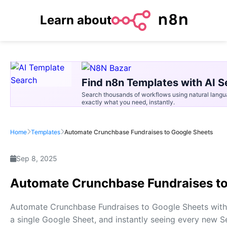
Learn about
Find n8n Templates with AI S
Search thousands of workflows using natural langu
exactly what you need, instantly.
Home
Templates
Automate Crunchbase Fundraises to Google Sheets
Sep 8, 2025
Automate Crunchbase Fundraises to
Automate Crunchbase Fundraises to Google Sheets with 
a single Google Sheet, and instantly seeing every new Se