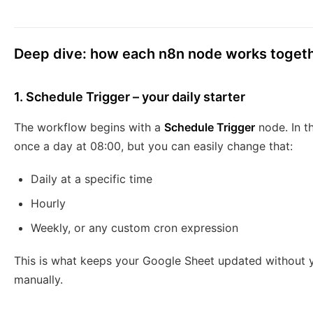
Deep dive: how each n8n node works toget
1. Schedule Trigger – your daily starter
The workflow begins with a
Schedule Trigger
node. In t
once a day at 08:00, but you can easily change that:
Daily at a specific time
Hourly
Weekly, or any custom cron expression
This is what keeps your Google Sheet updated without 
manually.