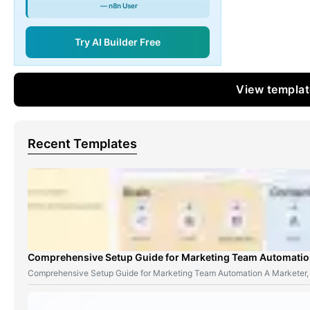
— n8n User
Try AI Builder Free
View templa
Recent Templates
Comprehensive Setup Guide for Marketing Team Automati
Comprehensive Setup Guide for Marketing Team Automation A Marketer,