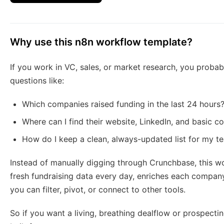
Why use this n8n workflow template?
If you work in VC, sales, or market research, you probab
questions like:
Which companies raised funding in the last 24 hours
Where can I find their website, LinkedIn, and basic 
How do I keep a clean, always-updated list for my t
Instead of manually digging through Crunchbase, this wo
fresh fundraising data every day, enriches each compan
you can filter, pivot, or connect to other tools.
So if you want a living, breathing dealflow or prospecting