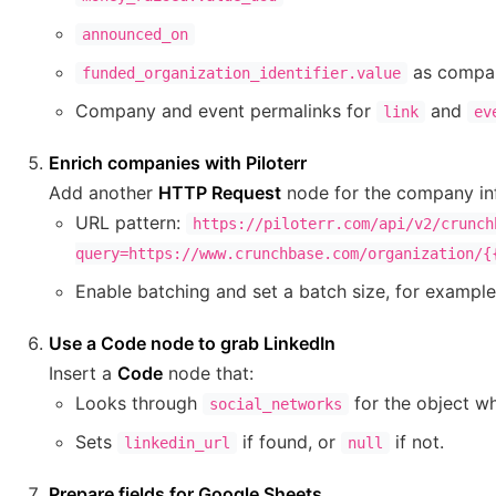
announced_on
as compa
funded_organization_identifier.value
Company and event permalinks for
and
link
ev
Enrich companies with Piloterr
Add another
HTTP Request
node for the company in
URL pattern:
https://piloterr.com/api/v2/crunch
query=https://www.crunchbase.com/organization/{
Enable batching and set a batch size, for exampl
Use a Code node to grab LinkedIn
Insert a
Code
node that:
Looks through
for the object w
social_networks
Sets
if found, or
if not.
linkedin_url
null
Prepare fields for Google Sheets