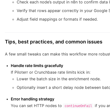
Check each node’s output in n8n to confirm data l
Verify that rows appear correctly in your Google 
Adjust field mappings or formats if needed.
Tips, best practices, and common issues
A few small tweaks can make this workflow more robust
Handle rate limits gracefully
If Piloterr or Crunchbase rate limits kick in:
Lower the batch size in the enrichment node.
Optionally insert a short delay node between bat
Error handling strategy
You can set HTTP nodes to
if you ar
continueOnFail