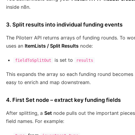
inside n8n.
3. Split results into individual funding events
The Piloterr API returns arrays of funding rounds. To wo
uses an
ItemLists / Split Results
node:
is set to
fieldToSplitOut
results
This expands the array so each funding round becomes a
easy to enrich and map downstream.
4. First Set node – extract key funding fields
After splitting, a
Set
node pulls out the important pieces
field names. For example: