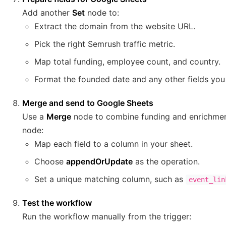
Add another
Set
node to:
Extract the domain from the website URL.
Pick the right Semrush traffic metric.
Map total funding, employee count, and country.
Format the founded date and any other fields you 
Merge and send to Google Sheets
Use a
Merge
node to combine funding and enrichment
node:
Map each field to a column in your sheet.
Choose
appendOrUpdate
as the operation.
Set a unique matching column, such as
event_lin
Test the workflow
Run the workflow manually from the trigger: