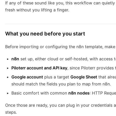
If any of these sound like you, this workflow can quietl
fresh without you lifting a finger.
What you need before you start
Before importing or configuring the n8n template, make
n8n
set up, either cloud or self-hosted, with access 
Piloterr account and API key
, since Piloterr provide
Google account
plus a target
Google Sheet
that alr
should match the fields you plan to map from n8n.
Basic comfort with common
n8n nodes
: HTTP Reque
Once those are ready, you can plug in your credentials a
steps.