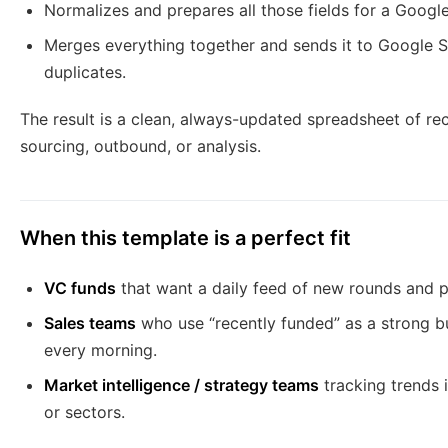
Normalizes and prepares all those fields for a Google
Merges everything together and sends it to Google 
duplicates.
The result is a clean, always-updated spreadsheet of rec
sourcing, outbound, or analysis.
When this template is a perfect fit
VC funds
that want a daily feed of new rounds and po
Sales teams
who use “recently funded” as a strong bu
every morning.
Market intelligence / strategy teams
tracking trends 
or sectors.