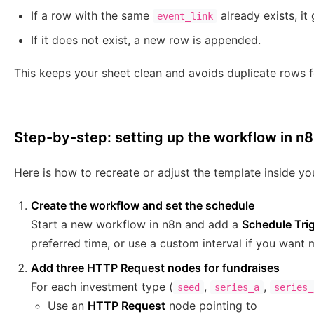
If a row with the same
already exists, it
event_link
If it does not exist, a new row is appended.
This keeps your sheet clean and avoids duplicate rows 
Step-by-step: setting up the workflow in n
Here is how to recreate or adjust the template inside y
Create the workflow and set the schedule
Start a new workflow in n8n and add a
Schedule Tri
preferred time, or use a custom interval if you want
Add three HTTP Request nodes for fundraises
For each investment type (
,
,
seed
series_a
series_
Use an
HTTP Request
node pointing to