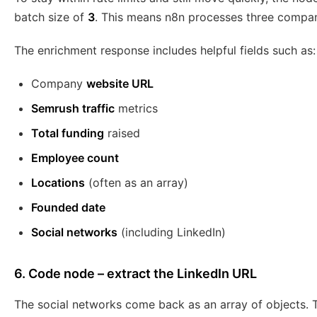
batch size of
3
. This means n8n processes three compani
The enrichment response includes helpful fields such as:
Company
website URL
Semrush traffic
metrics
Total funding
raised
Employee count
Locations
(often as an array)
Founded date
Social networks
(including LinkedIn)
6. Code node – extract the LinkedIn URL
The social networks come back as an array of objects. To