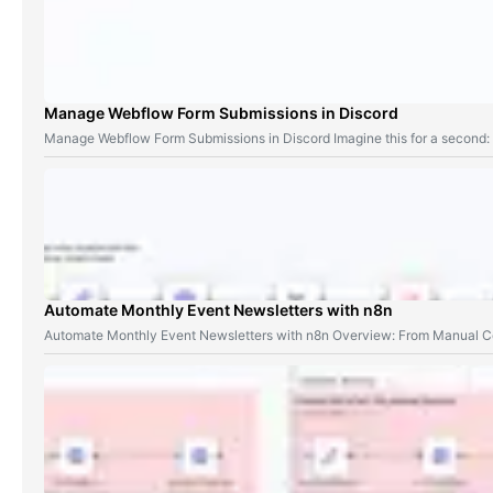
Manage Webflow Form Submissions in Discord
Manage Webflow Form Submissions in Discord Imagine this for a second
Automate Monthly Event Newsletters with n8n
Automate Monthly Event Newsletters with n8n Overview: From Manual Co