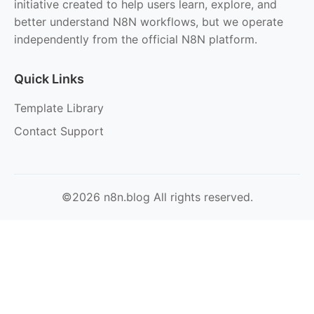
initiative created to help users learn, explore, and
better understand N8N workflows, but we operate
independently from the official N8N platform.
Quick Links
Template Library
Contact Support
©2026 n8n.blog All rights reserved.