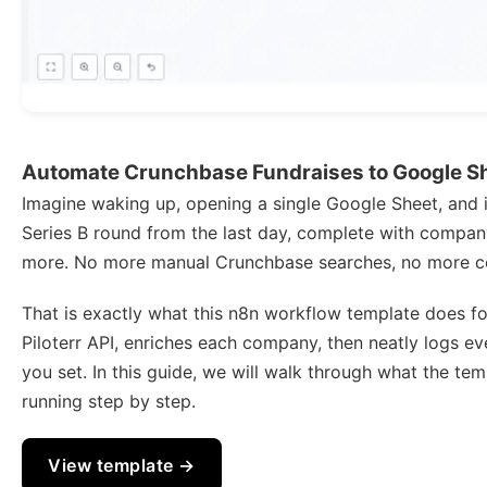
Automate Crunchbase Fundraises to Google She
Imagine waking up, opening a single Google Sheet, and i
Series B round from the last day, complete with company d
more. No more manual Crunchbase searches, no more c
That is exactly what this n8n workflow template does fo
Piloterr API, enriches each company, then neatly logs e
you set. In this guide, we will walk through what the tem
running step by step.
View template →