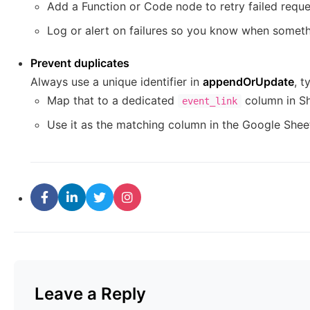
Add a Function or Code node to retry failed reque
Log or alert on failures so you know when somet
Prevent duplicates
Always use a unique identifier in
appendOrUpdate
, t
Map that to a dedicated
column in Sh
event_link
Use it as the matching column in the Google Shee
Leave a Reply