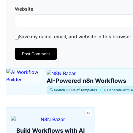
Website
Save my name, email, and website in this browser 
AI-Powered n8n Workflows
🔍 Search 1000s of Templates
✨ Generate with A
Ad
Build Workflows with AI