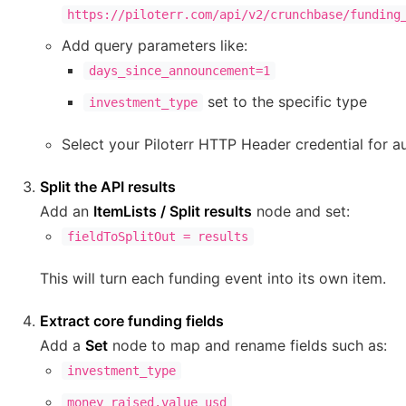
https://piloterr.com/api/v2/crunchbase/funding
Add query parameters like:
days_since_announcement=1
set to the specific type
investment_type
Select your Piloterr HTTP Header credential for au
Split the API results
Add an
ItemLists / Split results
node and set:
fieldToSplitOut = results
This will turn each funding event into its own item.
Extract core funding fields
Add a
Set
node to map and rename fields such as:
investment_type
money_raised.value_usd