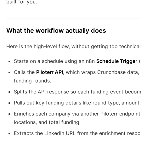
built for you.
What the workflow actually does
Here is the high-level flow, without getting too technical
Starts on a schedule using an n8n
Schedule Trigger
(
Calls the
Piloterr API
, which wraps Crunchbase data, t
funding rounds.
Splits the API response so each funding event becom
Pulls out key funding details like round type, amoun
Enriches each company via another Piloterr endpoint t
locations, and total funding.
Extracts the LinkedIn URL from the enrichment respo