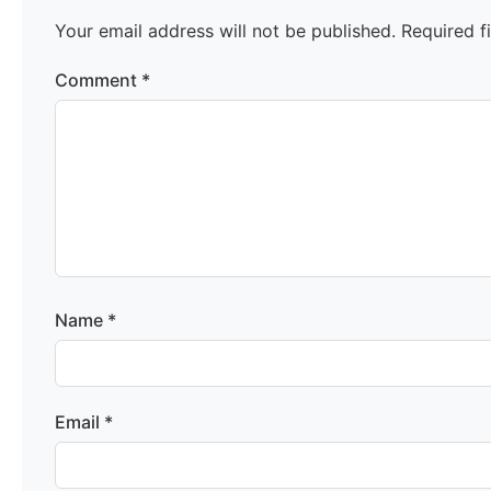
Your email address will not be published.
Required f
Comment
*
Name
*
Email
*