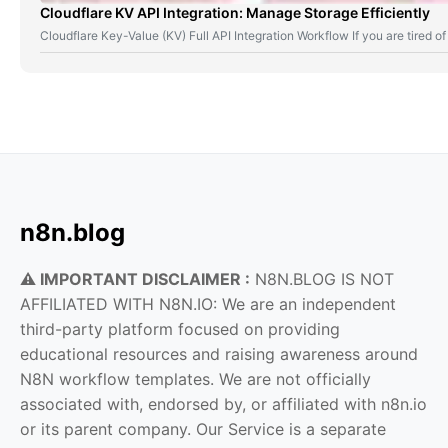
Cloudflare KV API Integration: Manage Storage Efficiently
Cloudflare Key-Value (KV) Full API Integration Workflow If you are tired
n8n.blog
⚠️ IMPORTANT DISCLAIMER :
N8N.BLOG IS NOT
AFFILIATED WITH N8N.IO: We are an independent
third-party platform focused on providing
educational resources and raising awareness around
N8N workflow templates. We are not officially
associated with, endorsed by, or affiliated with n8n.io
or its parent company. Our Service is a separate