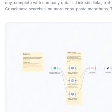
day, complete with company details, LinkedIn links, tra
Crunchbase searches, no more copy-paste marathons. T