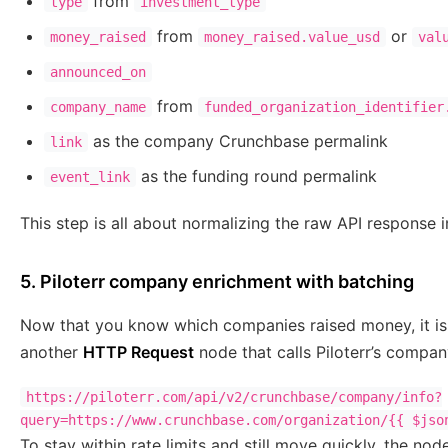
from
type
investment_type
from
or
money_raised
money_raised.value_usd
val
announced_on
from
company_name
funded_organization_identifier
as the company Crunchbase permalink
link
as the funding round permalink
event_link
This step is all about normalizing the raw API response in
5. Piloterr company enrichment with batching
Now that you know which companies raised money, it is
another
HTTP Request
node that calls Piloterr’s compa
https://piloterr.com/api/v2/crunchbase/company/info?
query=https://www.crunchbase.com/organization/{{ $jso
To stay within rate limits and still move quickly, the no