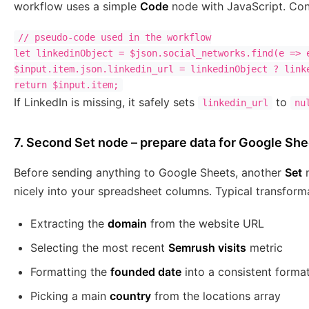
workflow uses a simple
Code
node with JavaScript. Conc
// pseudo-code used in the workflow

let linkedinObject = $json.social_networks.find(e => e
$input.item.json.linkedin_url = linkedinObject ? linke
If LinkedIn is missing, it safely sets
to
linkedin_url
nu
7. Second Set node – prepare data for Google Sh
Before sending anything to Google Sheets, another
Set
n
nicely into your spreadsheet columns. Typical transforma
Extracting the
domain
from the website URL
Selecting the most recent
Semrush visits
metric
Formatting the
founded date
into a consistent forma
Picking a main
country
from the locations array