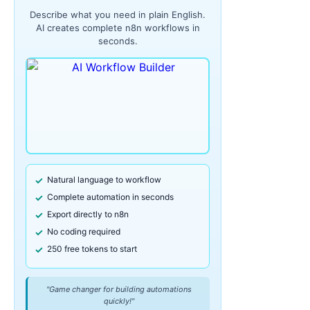
Describe what you need in plain English.
AI creates complete n8n workflows in
seconds.
Natural language to workflow
Complete automation in seconds
Export directly to n8n
No coding required
250 free tokens to start
"Game changer for building automations
quickly!"