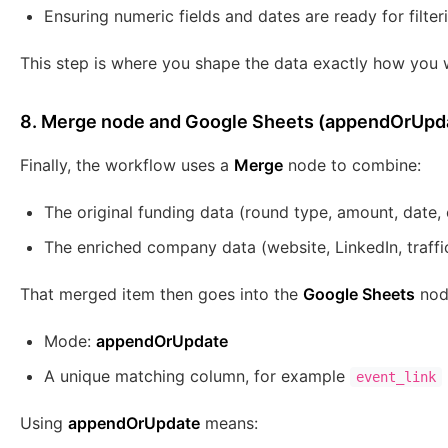
Ensuring numeric fields and dates are ready for filter
This step is where you shape the data exactly how you w
8. Merge node and Google Sheets (appendOrUpd
Finally, the workflow uses a
Merge
node to combine:
The original funding data (round type, amount, date, 
The enriched company data (website, LinkedIn, traffi
That merged item then goes into the
Google Sheets
node
Mode:
appendOrUpdate
A unique matching column, for example
event_link
Using
appendOrUpdate
means: