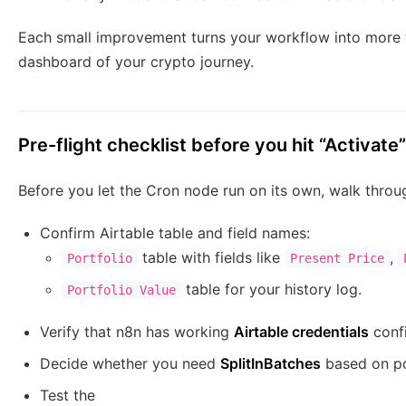
Each small improvement turns your workflow into more th
dashboard of your crypto journey.
Pre-flight checklist before you hit “Activate”
Before you let the Cron node run on its own, walk throug
Confirm Airtable table and field names:
table with fields like
,
Portfolio
Present Price
table for your history log.
Portfolio Value
Verify that n8n has working
Airtable credentials
conf
Decide whether you need
SplitInBatches
based on po
Test the