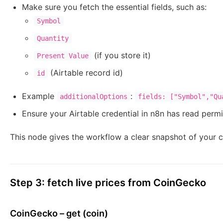
Make sure you fetch the essential fields, such as:
Symbol
Quantity
(if you store it)
Present Value
(Airtable record id)
id
Example
:
additionalOptions
fields: ["Symbol","Qu
Ensure your Airtable credential in n8n has read permi
This node gives the workflow a clear snapshot of your cu
Step 3: fetch live prices from CoinGecko
CoinGecko – get (coin)