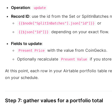
Operation
:
update
Record ID
: use the id from the Set or SplitInBatches 
or
{{$node["SplitInBatches"].json["id"]}}
depending on your exact flow.
{{$json["Id"]}}
Fields to update
:
with the value from CoinGecko.
Present Price
Optionally recalculate
if you stor
Present Value
At this point, each row in your Airtable portfolio table r
on your schedule.
Step 7: gather values for a portfolio total