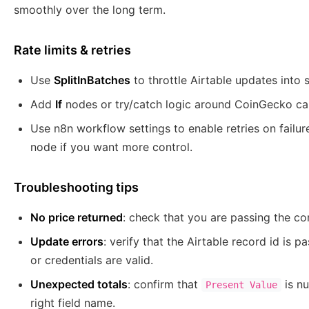
smoothly over the long term.
Rate limits & retries
Use
SplitInBatches
to throttle Airtable updates into 
Add
If
nodes or try/catch logic around CoinGecko cal
Use n8n workflow settings to enable retries on failure
node if you want more control.
Troubleshooting tips
No price returned
: check that you are passing the co
Update errors
: verify that the Airtable record id is 
or credentials are valid.
Unexpected totals
: confirm that
is nu
Present Value
right field name.