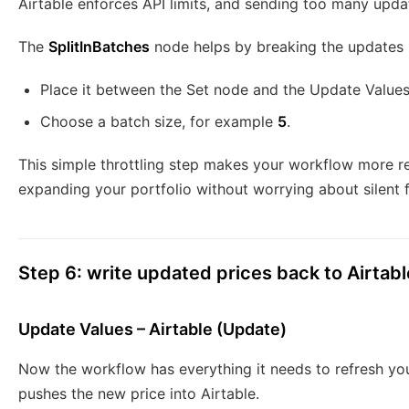
Airtable enforces API limits, and sending too many updat
The
SplitInBatches
node helps by breaking the updates i
Place it between the Set node and the Update Value
Choose a batch size, for example
5
.
This simple throttling step makes your workflow more re
expanding your portfolio without worrying about silent f
Step 6: write updated prices back to Airtabl
Update Values – Airtable (Update)
Now the workflow has everything it needs to refresh yo
pushes the new price into Airtable.