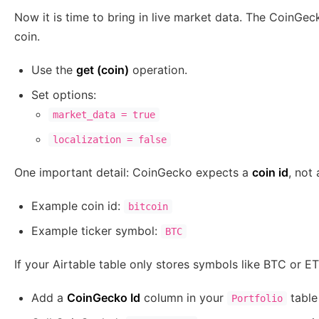
Now it is time to bring in live market data. The CoinGec
coin.
Use the
get (coin)
operation.
Set options:
market_data = true
localization = false
One important detail: CoinGecko expects a
coin id
, not
Example coin id:
bitcoin
Example ticker symbol:
BTC
If your Airtable table only stores symbols like BTC or 
Add a
CoinGecko Id
column in your
table
Portfolio