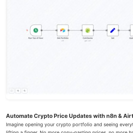
Automate Crypto Price Updates with n8n & Air
Imagine opening your crypto portfolio and seeing everyt
lifting a finger. No more copy-pasting prices, no more 