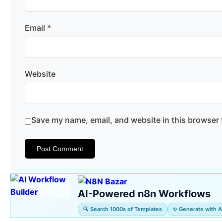
Email
*
Website
Save my name, email, and website in this browser 
AI-Powered n8n Workflows
🔍 Search 1000s of Templates
✨ Generate with A