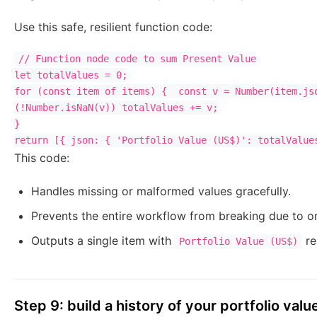
Use this safe, resilient function code:
// Function node code to sum Present Value

let totalValues = 0;

for (const item of items) {  const v = Number(item.jso
(!Number.isNaN(v)) totalValues += v;

}

This code:
Handles missing or malformed values gracefully.
Prevents the entire workflow from breaking due to o
Outputs a single item with
re
Portfolio Value (US$)
Step 9: build a history of your portfolio valu