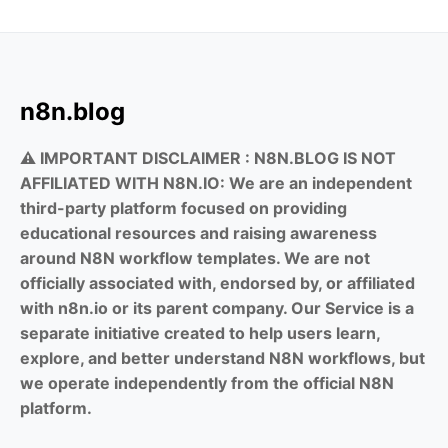
n8n.blog
⚠️ IMPORTANT DISCLAIMER :
N8N.BLOG IS NOT
AFFILIATED WITH N8N.IO: We are an independent
third-party platform focused on providing
educational resources and raising awareness
around N8N workflow templates. We are not
officially associated with, endorsed by, or affiliated
with n8n.io or its parent company. Our Service is a
separate initiative created to help users learn,
explore, and better understand N8N workflows, but
we operate independently from the official N8N
platform.