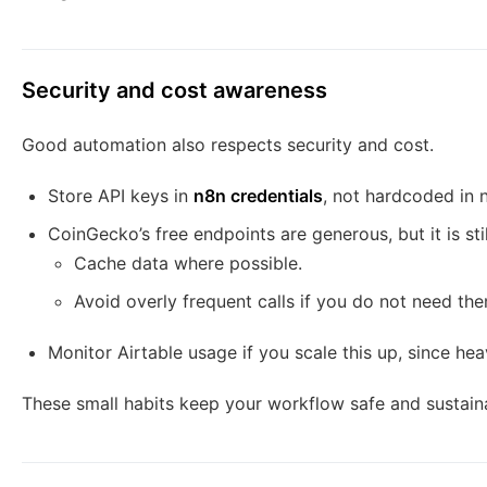
Security and cost awareness
Good automation also respects security and cost.
Store API keys in
n8n credentials
, not hardcoded in 
CoinGecko’s free endpoints are generous, but it is stil
Cache data where possible.
Avoid overly frequent calls if you do not need the
Monitor Airtable usage if you scale this up, since he
These small habits keep your workflow safe and sustain