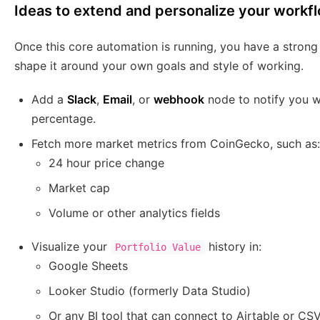
Ideas to extend and personalize your workf
Once this core automation is running, you have a strong
shape it around your own goals and style of working.
Add a
Slack
,
Email
, or
webhook
node to notify you w
percentage.
Fetch more market metrics from CoinGecko, such as:
24 hour price change
Market cap
Volume or other analytics fields
Visualize your
history in:
Portfolio Value
Google Sheets
Looker Studio (formerly Data Studio)
Or any BI tool that can connect to Airtable or CS