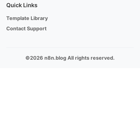
Quick Links
Template Library
Contact Support
©2026 n8n.blog All rights reserved.