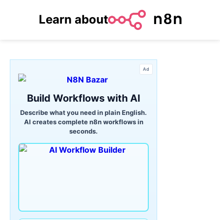
Learn about
Ad
Build Workflows with AI
Describe what you need in plain English.
AI creates complete n8n workflows in
seconds.