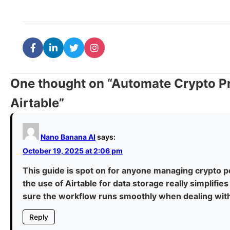
One thought on “
Automate Crypto Pr
Airtable
”
Nano Banana AI
says:
October 19, 2025 at 2:06 pm
This guide is spot on for anyone managing crypto p
the use of Airtable for data storage really simplifie
sure the workflow runs smoothly when dealing with 
Reply