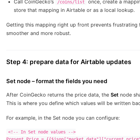
Call CoinGecko’s
once, create a mappin
/coins/list
store that mapping in Airtable or as a local lookup.
Getting this mapping right up front prevents frustratin
smoother and more robust.
Step 4: prepare data for Airtable updates
Set node – format the fields you need
After CoinGecko returns the price data, the
Set
node sha
This is where you define which values will be written ba
For example, in the Set node you can configure:
<!-- In Set node values -->

Present Price = {{$json["market_data"]["current_price"