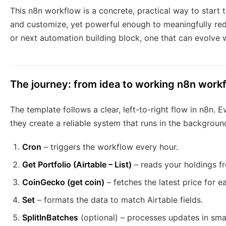
This n8n workflow is a concrete, practical way to start t
and customize, yet powerful enough to meaningfully reduce
or next automation building block, one that can evolve wi
The journey: from idea to working n8n work
The template follows a clear, left-to-right flow in n8n. 
they create a reliable system that runs in the backgroun
Cron
– triggers the workflow every hour.
Get Portfolio (Airtable – List)
– reads your holdings fr
CoinGecko (get coin)
– fetches the latest price for e
Set
– formats the data to match Airtable fields.
SplitInBatches
(optional) – processes updates in smal