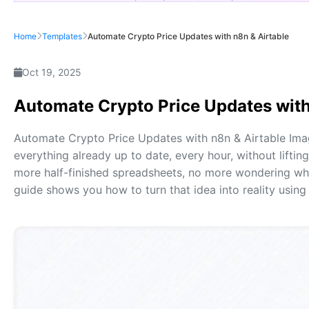
Home
Templates
Automate Crypto Price Updates with n8n & Airtable
Oct 19, 2025
Automate Crypto Price Updates with
Automate Crypto Price Updates with n8n & Airtable Ima
everything already up to date, every hour, without liftin
more half-finished spreadsheets, no more wondering whet
guide shows you how to turn that idea into reality using