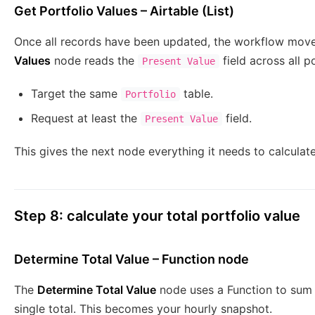
Get Portfolio Values – Airtable (List)
Once all records have been updated, the workflow mov
Values
node reads the
field across all p
Present Value
Target the same
table.
Portfolio
Request at least the
field.
Present Value
This gives the next node everything it needs to calculate
Step 8: calculate your total portfolio value
Determine Total Value – Function node
The
Determine Total Value
node uses a Function to sum 
single total. This becomes your hourly snapshot.