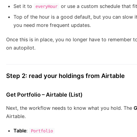
Set it to
or use a custom schedule that fi
everyHour
Top of the hour is a good default, but you can slow i
you need more frequent updates.
Once this is in place, you no longer have to remember to 
on autopilot.
Step 2: read your holdings from Airtable
Get Portfolio – Airtable (List)
Next, the workflow needs to know what you hold. The
G
Airtable.
Table
:
Portfolio