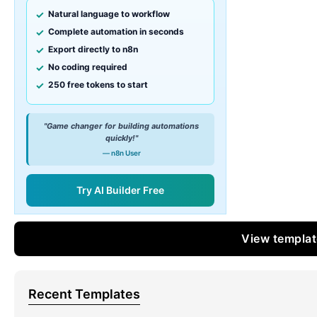
Natural language to workflow
Complete automation in seconds
Export directly to n8n
No coding required
250 free tokens to start
"Game changer for building automations
quickly!"
— n8n User
Try AI Builder Free
View templa
Recent Templates