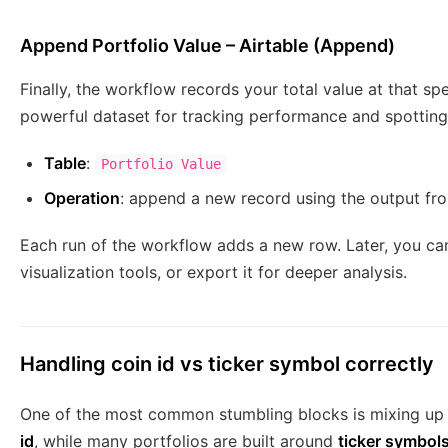
Append Portfolio Value – Airtable (Append)
Finally, the workflow records your total value at that s
powerful dataset for tracking performance and spotting
Table
:
Portfolio Value
Operation
: append a new record using the output fr
Each run of the workflow adds a new row. Later, you can 
visualization tools, or export it for deeper analysis.
Handling coin id vs ticker symbol correctly
One of the most common stumbling blocks is mixing up
id
, while many portfolios are built around
ticker symbol