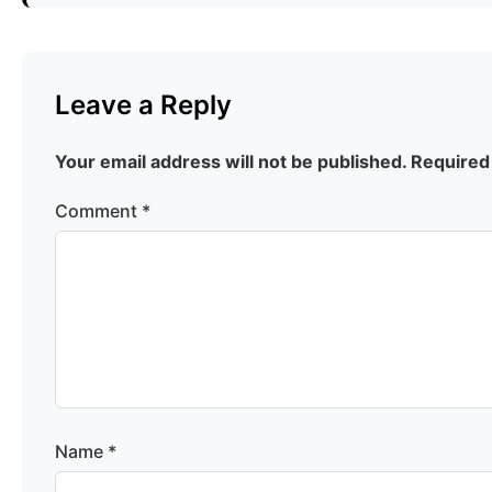
Leave a Reply
Your email address will not be published.
Required
Comment
*
Name
*