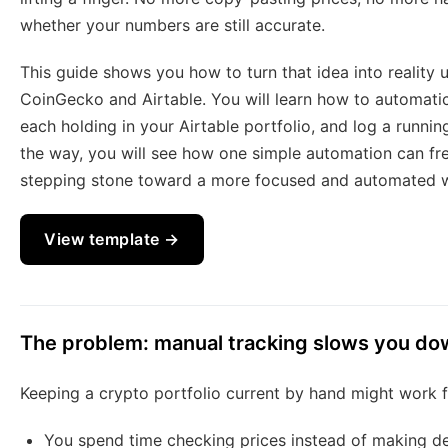
whether your numbers are still accurate.
This guide shows you how to turn that idea into reality
CoinGecko and Airtable. You will learn how to automatic
each holding in your Airtable portfolio, and log a running
the way, you will see how one simple automation can fr
stepping stone toward a more focused and automated 
View template →
The problem: manual tracking slows you d
Keeping a crypto portfolio current by hand might work for
You spend time checking prices instead of making de