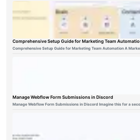
Comprehensive Setup Guide for Marketing Team Automati
Comprehensive Setup Guide for Marketing Team Automation A Marke
Manage Webflow Form Submissions in Discord
Manage Webflow Form Submissions in Discord Imagine this for a sec