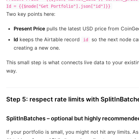
Two key points here:
Present Price
pulls the latest USD price from CoinGe
Id
keeps the Airtable record
so the next node c
id
creating a new one.
This small step is what connects live data to your existin
way.
Step 5: respect rate limits with SplitInBatch
SplitInBatches – optional but highly recommende
If your portfolio is small, you might not hit any limits. 