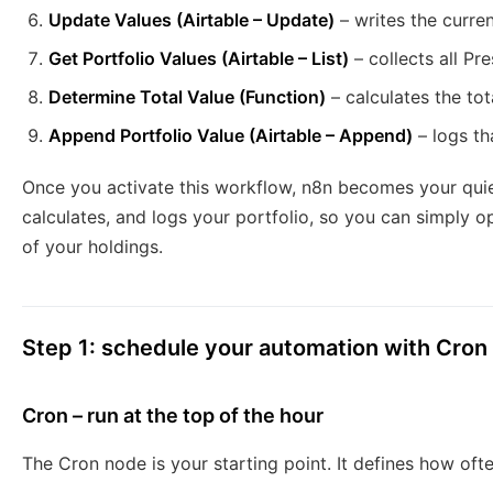
Update Values (Airtable – Update)
– writes the curren
Get Portfolio Values (Airtable – List)
– collects all Pre
Determine Total Value (Function)
– calculates the tot
Append Portfolio Value (Airtable – Append)
– logs tha
Once you activate this workflow, n8n becomes your quiet 
calculates, and logs your portfolio, so you can simply o
of your holdings.
Step 1: schedule your automation with Cron
Cron – run at the top of the hour
The Cron node is your starting point. It defines how ofte