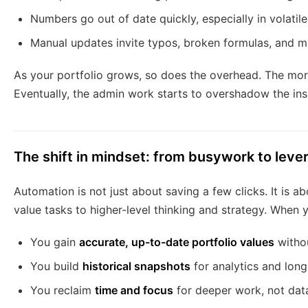
Numbers go out of date quickly, especially in volatil
Manual updates invite typos, broken formulas, and m
As your portfolio grows, so does the overhead. The mor
Eventually, the admin work starts to overshadow the insi
The shift in mindset: from busywork to leve
Automation is not just about saving a few clicks. It is a
value tasks to higher-level thinking and strategy. When y
You gain
accurate, up-to-date portfolio values
withou
You build
historical snapshots
for analytics and long
You reclaim
time and focus
for deeper work, not dat