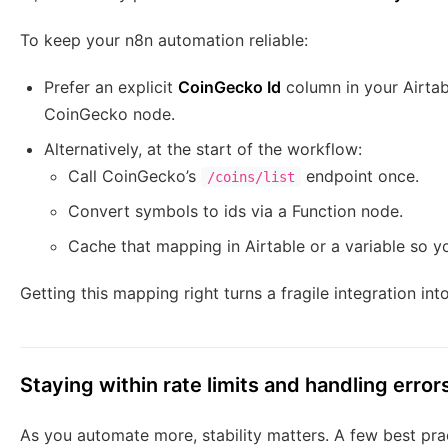
To keep your n8n automation reliable:
Prefer an explicit
CoinGecko Id
column in your Airta
CoinGecko node.
Alternatively, at the start of the workflow:
Call CoinGecko’s
endpoint once.
/coins/list
Convert symbols to ids via a Function node.
Cache that mapping in Airtable or a variable so yo
Getting this mapping right turns a fragile integration in
Staying within rate limits and handling error
As you automate more, stability matters. A few best pra