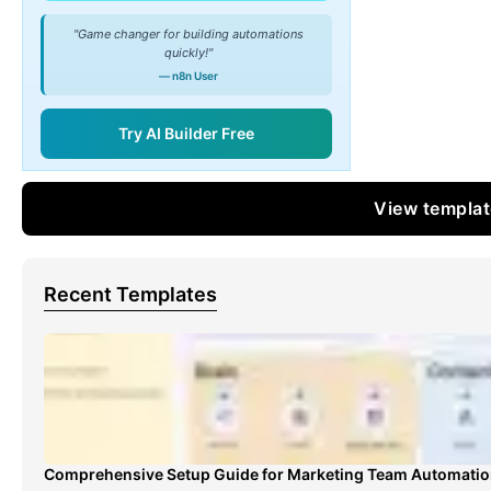
"Game changer for building automations
quickly!"
— n8n User
Try AI Builder Free
View templa
Recent Templates
Comprehensive Setup Guide for Marketing Team Automati