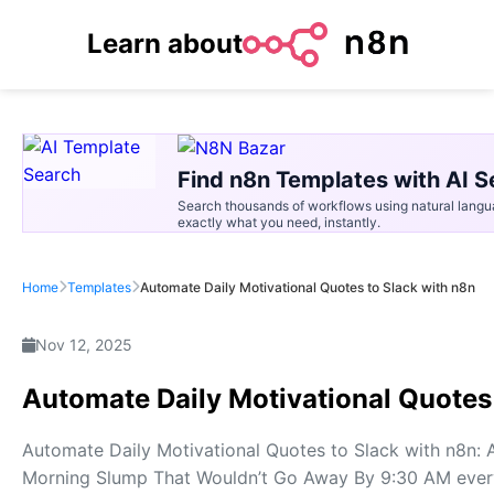
Learn about
Find n8n Templates with AI S
Search thousands of workflows using natural langu
exactly what you need, instantly.
Home
Templates
Automate Daily Motivational Quotes to Slack with n8n
Nov 12, 2025
Automate Daily Motivational Quotes
Automate Daily Motivational Quotes to Slack with n8n:
Morning Slump That Wouldn’t Go Away By 9:30 AM every