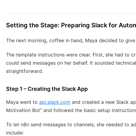
Setting the Stage: Preparing Slack for Auto
The next morning, coffee in hand, Maya decided to give i
The template instructions were clear. First, she had to 
could send messages on her behalf. It sounded technical,
straightforward.
Step 1 – Creating the Slack App
Maya went to
api.slack.com
and created a new Slack app
Motivation Bot” and followed the basic setup instruction
To let n8n send messages to channels, she needed to a
include: