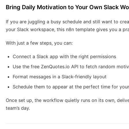
Bring Daily Motivation to Your Own Slack W
If you are juggling a busy schedule and still want to cr
your Slack workspace, this n8n template gives you a prac
With just a few steps, you can:
Connect a Slack app with the right permissions
Use the free ZenQuotes.io API to fetch random motiv
Format messages in a Slack-friendly layout
Schedule them to appear at the perfect time for you
Once set up, the workflow quietly runs on its own, deliv
team’s day.