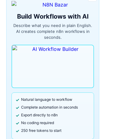
Build Workflows with AI
Describe what you need in plain English.
AI creates complete n8n workflows in
seconds.
Natural language to workflow
Complete automation in seconds
Export directly to n8n
No coding required
250 free tokens to start