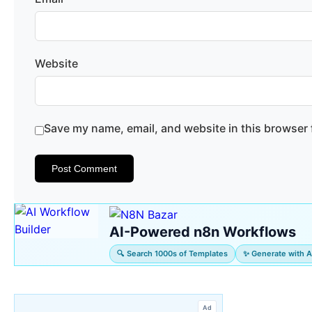
Website
Save my name, email, and website in this browser 
AI-Powered n8n Workflows
🔍 Search 1000s of Templates
✨ Generate with A
Ad