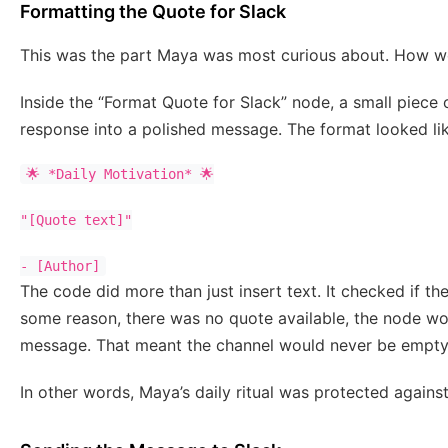
Formatting the Quote for Slack
This was the part Maya was most curious about. How wo
Inside the “Format Quote for Slack” node, a small piece
response into a polished message. The format looked lik
🌟 *Daily Motivation* 🌟

"[Quote text]"

- [Author]
The code did more than just insert text. It checked if the
some reason, there was no quote available, the node wou
message. That meant the channel would never be empty,
In other words, Maya’s daily ritual was protected agains