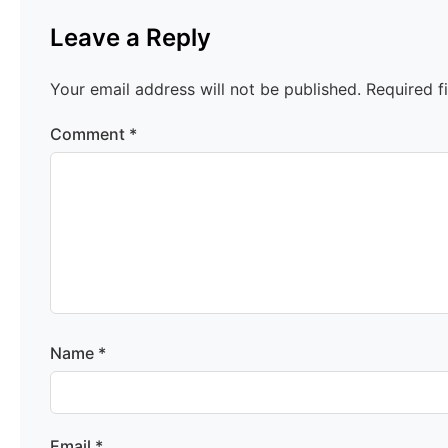
Leave a Reply
Your email address will not be published.
Required f
Comment
*
Name
*
Email
*