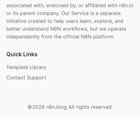
associated with, endorsed by, or affiliated with n8n.io
or its parent company. Our Service is a separate
initiative created to help users learn, explore, and
better understand N8N workflows, but we operate
independently from the official N8N platform.
Quick Links
Template Library
Contact Support
©2026 n8n.blog All rights reserved.