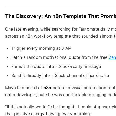
The Discovery: An n8n Template That Promi
One late evening, while searching for “automate daily m
across an n8n workflow template that sounded almost to
Trigger every morning at 8 AM
Fetch a random motivational quote from the free
Zen
Format the quote into a Slack-ready message
Send it directly into a Slack channel of her choice
Maya had heard of
n8n
before, a visual automation tool
not a developer, but she was comfortable dragging nod
“If this actually works,” she thought, “I could stop wor
that positive energy flowing every morning.”