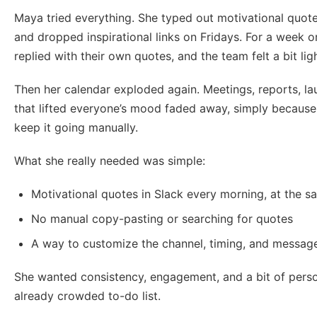
Maya tried everything. She typed out motivational quo
and dropped inspirational links on Fridays. For a week o
replied with their own quotes, and the team felt a bit ligh
Then her calendar exploded again. Meetings, reports, la
that lifted everyone’s mood faded away, simply because
keep it going manually.
What she really needed was simple:
Motivational quotes in Slack every morning, at the s
No manual copy-pasting or searching for quotes
A way to customize the channel, timing, and messag
She wanted consistency, engagement, and a bit of person
already crowded to-do list.