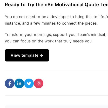
Ready to Try the n8n Motivational Quote Te
You do not need to be a developer to bring this to life.
instance, and a few minutes to connect the pieces.
Transform your mornings, support your team’s mindset, a
you can focus on the work that truly needs you.
View template →