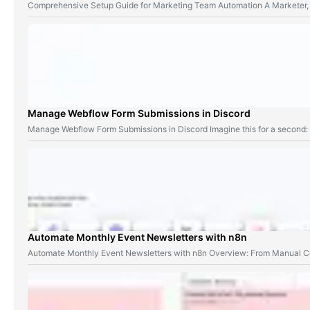
Comprehensive Setup Guide for Marketing Team Automation A Marketer,
Manage Webflow Form Submissions in Discord
Manage Webflow Form Submissions in Discord Imagine this for a second
Automate Monthly Event Newsletters with n8n
Automate Monthly Event Newsletters with n8n Overview: From Manual Co