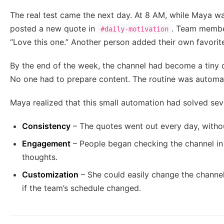
The real test came the next day. At 8 AM, while Maya was 
posted a new quote in
. Team member
#daily-motivation
“Love this one.” Another person added their own favorite
By the end of the week, the channel had become a tiny 
No one had to prepare content. The routine was automa
Maya realized that this small automation had solved sev
Consistency
– The quotes went out every day, withou
Engagement
– People began checking the channel in 
thoughts.
Customization
– She could easily change the channel
if the team’s schedule changed.