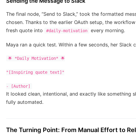
Sending the Message to Slack
The final node, “Send to Slack,” took the formatted mes
chosen. Thanks to the earlier OAuth setup, the workflow 
fresh quote into
every morning.
#daily-motivation
Maya ran a quick test. Within a few seconds, her Slack ch
🌟 *Daily Motivation* 🌟

"[Inspiring quote text]"

- [Author]
It looked clean, intentional, and exactly like something 
fully automated.
The Turning Point: From Manual Effort to Re