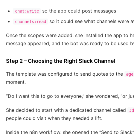
so the app could post messages
chat:write
so it could see what channels were a
channels:read
Once the scopes were added, she installed the app to h
message appeared, and the bot was ready to be used b
Step 2 – Choosing the Right Slack Channel
The template was configured to send quotes to the
#ge
moment.
“Do I want this to go to everyone,” she wondered, “or j
She decided to start with a dedicated channel called
#d
people could visit when they needed a lift.
Inside the n8n workflow, she opened the “Send to Slac