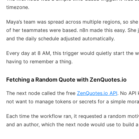
timezone.
Maya’s team was spread across multiple regions, so sh
of her teammates were based. n8n made this easy. She j
and the daily schedule adjusted automatically.
Every day at 8 AM, this trigger would quietly start the
having to remember a thing.
Fetching a Random Quote with ZenQuotes.io
The next node called the free
ZenQuotes.io API
. No API 
not want to manage tokens or secrets for a simple mora
Each time the workflow ran, it requested a random moti
and an author, which the next node would use to build a