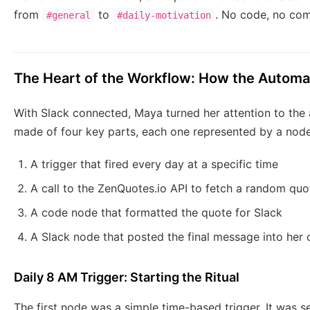
from
to
. No code, no comp
#general
#daily-motivation
The Heart of the Workflow: How the Automa
With Slack connected, Maya turned her attention to the 
made of four key parts, each one represented by a node
A trigger that fired every day at a specific time
A call to the ZenQuotes.io API to fetch a random quo
A code node that formatted the quote for Slack
A Slack node that posted the final message into her
Daily 8 AM Trigger: Starting the Ritual
The first node was a simple time-based trigger. It was s