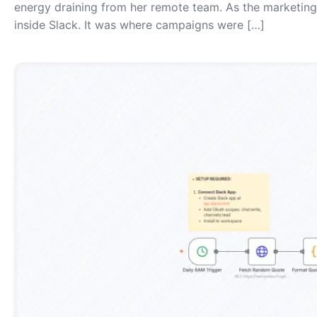
energy draining from her remote team. As the marketing 
inside Slack. It was where campaigns were […]