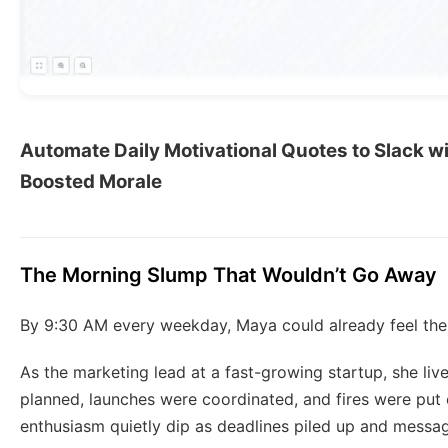
Automate Daily Motivational Quotes to Slack wi
Boosted Morale
The Morning Slump That Wouldn’t Go Away
By 9:30 AM every weekday, Maya could already feel the
As the marketing lead at a fast-growing startup, she li
planned, launches were coordinated, and fires were put 
enthusiasm quietly dip as deadlines piled up and messag