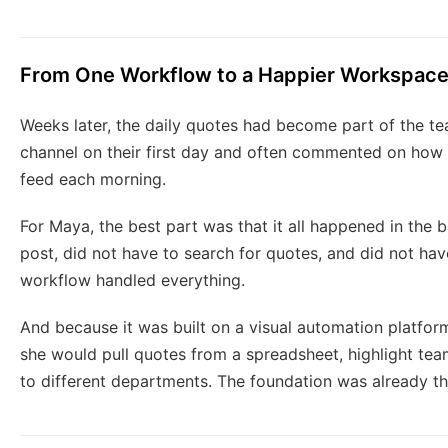
From One Workflow to a Happier Workspac
Weeks later, the daily quotes had become part of the t
channel on their first day and often commented on how ni
feed each morning.
For Maya, the best part was that it all happened in the
post, did not have to search for quotes, and did not ha
workflow handled everything.
And because it was built on a visual automation platfor
she would pull quotes from a spreadsheet, highlight tea
to different departments. The foundation was already th