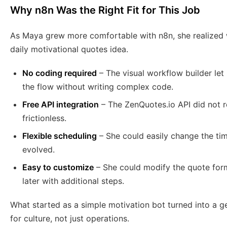
Why n8n Was the Right Fit for This Job
As Maya grew more comfortable with n8n, she realized 
daily motivational quotes idea.
No coding required
– The visual workflow builder let 
the flow without writing complex code.
Free API integration
– The ZenQuotes.io API did not r
frictionless.
Flexible scheduling
– She could easily change the tim
evolved.
Easy to customize
– She could modify the quote form
later with additional steps.
What started as a simple motivation bot turned into a 
for culture, not just operations.