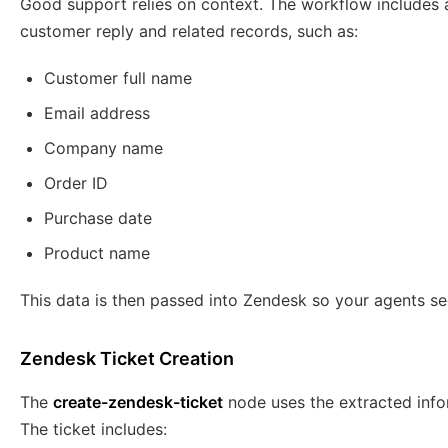
Good support relies on context. The workflow includes a
customer reply and related records, such as:
Customer full name
Email address
Company name
Order ID
Purchase date
Product name
This data is then passed into Zendesk so your agents se
Zendesk Ticket Creation
The
create-zendesk-ticket
node uses the extracted info
The ticket includes: