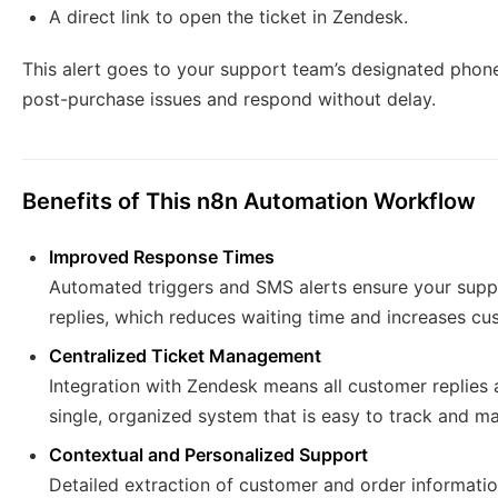
A direct link to open the ticket in Zendesk.
This alert goes to your support team’s designated phone
post-purchase issues and respond without delay.
Benefits of This n8n Automation Workflow
Improved Response Times
Automated triggers and SMS alerts ensure your suppo
replies, which reduces waiting time and increases cus
Centralized Ticket Management
Integration with Zendesk means all customer replies a
single, organized system that is easy to track and m
Contextual and Personalized Support
Detailed extraction of customer and order informatio