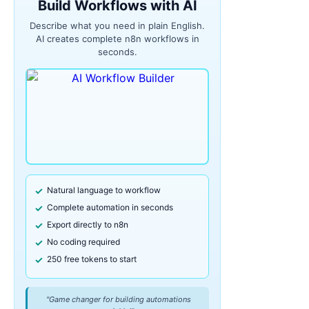
Build Workflows with AI
Describe what you need in plain English.
AI creates complete n8n workflows in
seconds.
Natural language to workflow
Complete automation in seconds
Export directly to n8n
No coding required
250 free tokens to start
"Game changer for building automations