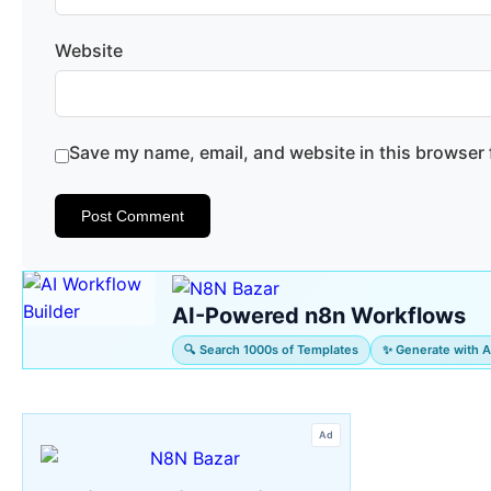
Website
Save my name, email, and website in this browser 
AI-Powered n8n Workflows
🔍 Search 1000s of Templates
✨ Generate with A
Ad