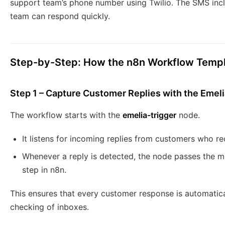
support team’s phone number using Twilio. The SMS inclu
team can respond quickly.
Step-by-Step: How the n8n Workflow Temp
Step 1 – Capture Customer Replies with the Emeli
The workflow starts with the
emelia-trigger
node.
It listens for incoming replies from customers who r
Whenever a reply is detected, the node passes the 
step in n8n.
This ensures that every customer response is automati
checking of inboxes.