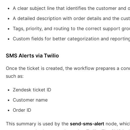
A clear subject line that identifies the customer and o
A detailed description with order details and the cus
Tags, priority, and routing to the correct support gro
Custom fields for better categorization and reporting
SMS Alerts via Twilio
Once the ticket is created, the workflow prepares a con
such as:
Zendesk ticket ID
Customer name
Order ID
This summary is used by the
send-sms-alert
node, which