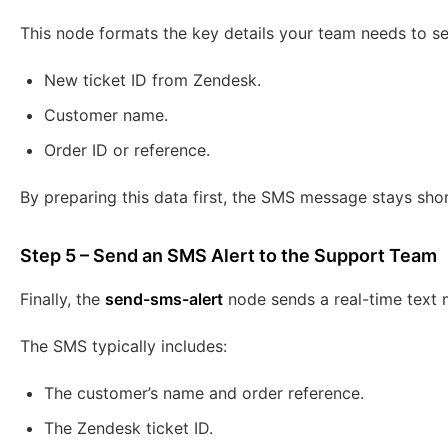
This node formats the key details your team needs to se
New ticket ID from Zendesk.
Customer name.
Order ID or reference.
By preparing this data first, the SMS message stays shor
Step 5 – Send an SMS Alert to the Support Team
Finally, the
send-sms-alert
node sends a real-time text
The SMS typically includes:
The customer’s name and order reference.
The Zendesk ticket ID.