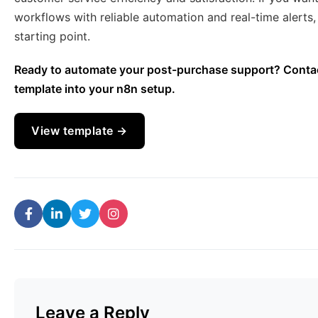
workflows with reliable automation and real-time alerts
starting point.
Ready to automate your post-purchase support? Contact
template into your n8n setup.
View template →
Leave a Reply