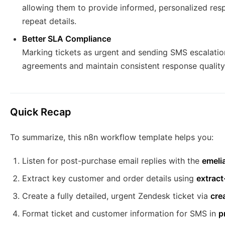
allowing them to provide informed, personalized res
repeat details.
Better SLA Compliance
Marking tickets as urgent and sending SMS escalation
agreements and maintain consistent response quality
Quick Recap
To summarize, this n8n workflow template helps you:
Listen for post-purchase email replies with the
emelia
Extract key customer and order details using
extrac
Create a fully detailed, urgent Zendesk ticket via
cre
Format ticket and customer information for SMS in
p