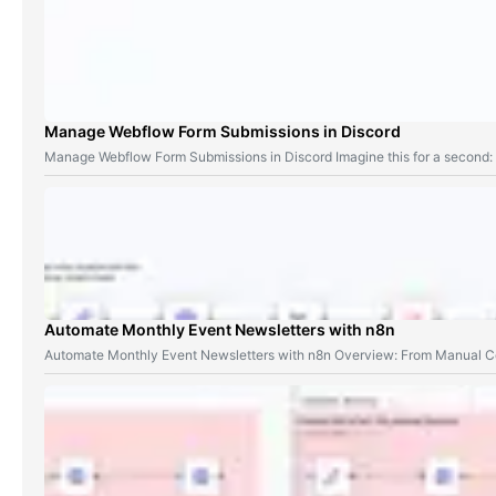
Manage Webflow Form Submissions in Discord
Manage Webflow Form Submissions in Discord Imagine this for a second
Automate Monthly Event Newsletters with n8n
Automate Monthly Event Newsletters with n8n Overview: From Manual Co