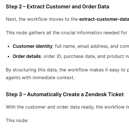
Step 2 – Extract Customer and Order Data
Next, the workflow moves to the
extract-customer-dat
This node gathers all the crucial information needed for
Customer identity
: full name, email address, and co
Order details
: order ID, purchase date, and product 
By structuring this data, the workflow makes it easy to 
agents with immediate context.
Step 3 – Automatically Create a Zendesk Ticket
With the customer and order data ready, the workflow t
This node: