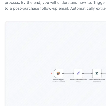
process. By the end, you will understand how to: Trigg
to a post-purchase follow-up email. Automatically extr