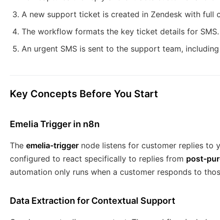
A new support ticket is created in Zendesk with full 
The workflow formats the key ticket details for SMS.
An urgent SMS is sent to the support team, including 
Key Concepts Before You Start
Emelia Trigger in n8n
The
emelia-trigger
node listens for customer replies to y
configured to react specifically to replies from
post-pur
automation only runs when a customer responds to thos
Data Extraction for Contextual Support