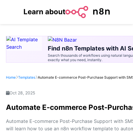
Learn about
Find n8n Templates with AI S
Search thousands of workflows using natural langu
exactly what you need, instantly.
Home
Templates
Automate E-commerce Post-Purchase Support with SMS
Oct 28, 2025
Automate E-commerce Post-Purchas
Automate E-commerce Post-Purchase Support with SMS Al
will learn how to use an n8n workflow template to au