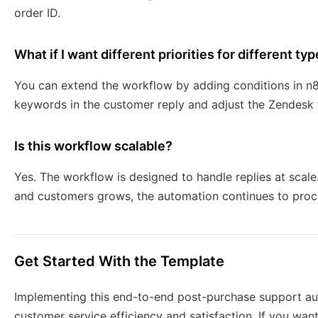
order ID.
What if I want different priorities for different typ
You can extend the workflow by adding conditions in n8
keywords in the customer reply and adjust the Zendesk ti
Is this workflow scalable?
Yes. The workflow is designed to handle replies at sca
and customers grows, the automation continues to proces
Get Started With the Template
Implementing this end-to-end post-purchase support au
customer service efficiency and satisfaction. If you wa