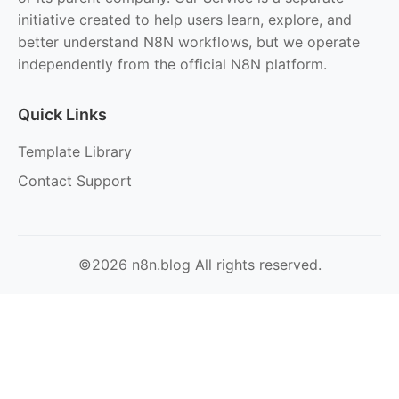
initiative created to help users learn, explore, and
better understand N8N workflows, but we operate
independently from the official N8N platform.
Quick Links
Template Library
Contact Support
©2026 n8n.blog All rights reserved.