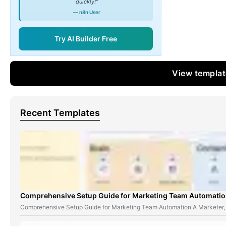
quickly!"
— n8n User
Try AI Builder Free
View templa
Recent Templates
Comprehensive Setup Guide for Marketing Team Automati
Comprehensive Setup Guide for Marketing Team Automation A Marketer,