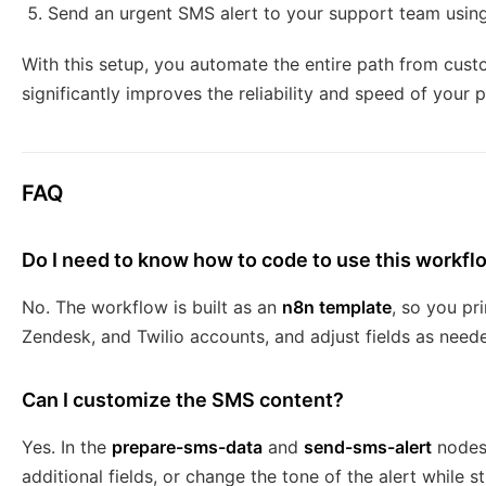
Send an urgent SMS alert to your support team usin
With this setup, you automate the entire path from custo
significantly improves the reliability and speed of your
FAQ
Do I need to know how to code to use this workfl
No. The workflow is built as an
n8n template
, so you pr
Zendesk, and Twilio accounts, and adjust fields as neede
Can I customize the SMS content?
Yes. In the
prepare-sms-data
and
send-sms-alert
nodes,
additional fields, or change the tone of the alert while st