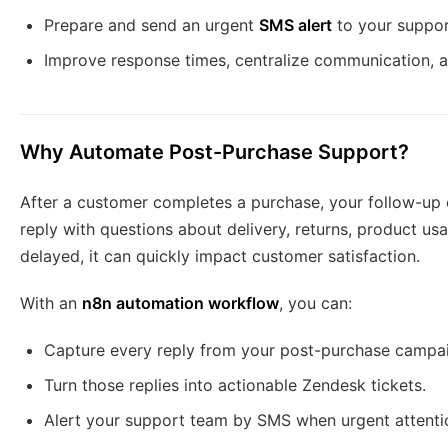
Prepare and send an urgent
SMS alert
to your suppo
Improve response times, centralize communication, 
Why Automate Post-Purchase Support?
After a customer completes a purchase, your follow-up 
reply with questions about delivery, returns, product usag
delayed, it can quickly impact customer satisfaction.
With an
n8n automation workflow
, you can:
Capture every reply from your post-purchase campa
Turn those replies into actionable Zendesk tickets.
Alert your support team by SMS when urgent attenti