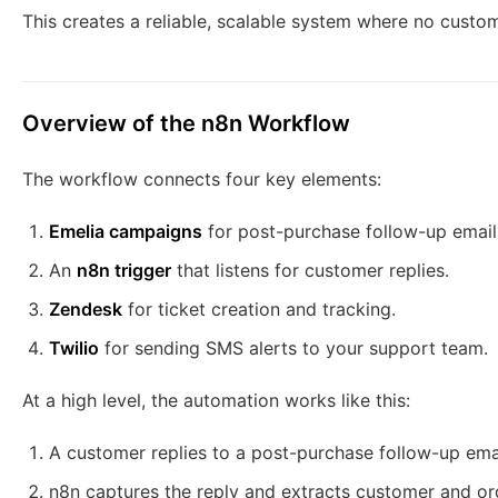
This creates a reliable, scalable system where no custo
Overview of the n8n Workflow
The workflow connects four key elements:
Emelia campaigns
for post-purchase follow-up email
An
n8n trigger
that listens for customer replies.
Zendesk
for ticket creation and tracking.
Twilio
for sending SMS alerts to your support team.
At a high level, the automation works like this:
A customer replies to a post-purchase follow-up emai
n8n captures the reply and extracts customer and or