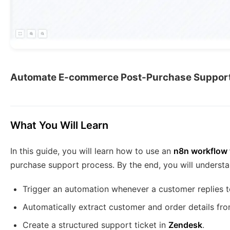
Automate E-commerce Post-Purchase Support
What You Will Learn
In this guide, you will learn how to use an
n8n workflow 
purchase support process. By the end, you will underst
Trigger an automation whenever a customer replies t
Automatically extract customer and order details fro
Create a structured support ticket in
Zendesk
.