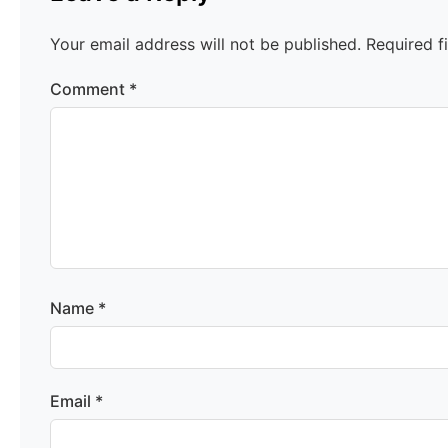
Your email address will not be published.
Required f
Comment
*
Name
*
Email
*