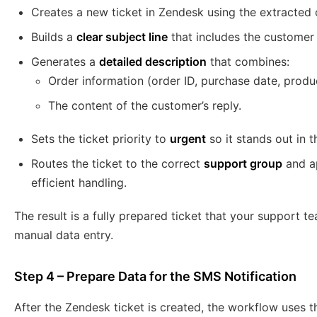
Creates a new ticket in Zendesk using the extracted
Builds a
clear subject line
that includes the customer
Generates a
detailed description
that combines:
Order information (order ID, purchase date, produ
The content of the customer’s reply.
Sets the ticket priority to
urgent
so it stands out in 
Routes the ticket to the correct
support group
and ap
efficient handling.
The result is a fully prepared ticket that your support 
manual data entry.
Step 4 – Prepare Data for the SMS Notification
After the Zendesk ticket is created, the workflow uses 