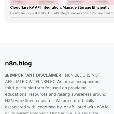
Cloudflare KV API Integration: Manage Storage Efficiently
Cloudflare Key-Value (KV) Full API Integration Workflow If you are tired
n8n.blog
⚠️ IMPORTANT DISCLAIMER :
N8N.BLOG IS NOT
AFFILIATED WITH N8N.IO: We are an independent
third-party platform focused on providing
educational resources and raising awareness around
N8N workflow templates. We are not officially
associated with, endorsed by, or affiliated with n8n.io
or its parent company. Our Service is a separate