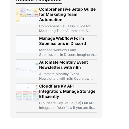
Comprehensive Setup Guide
for Marketing Team
Automation
Comprehensive Setup Guide for
Marketing Team Automation A
Marketer, A Telegram Bot, And Too
Manage Webflow Form
Many…
Submissions in Discord
Manage Webflow Form
Submissions in Discord Imagine this
for a second: you launch a new…
Automate Monthly Event
Newsletters with n8n
Automate Monthly Event
Newsletters with n8n Overview:
From Manual Compilation to Fully
Cloudflare KV API
Automated Event Newsletters…
Integration: Manage Storage
Efficiently
Cloudflare Key-Value (KV) Full API
Integration Workflow If you are tired
of jumping between Cloudflare…