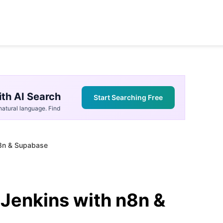
th AI Search
Start Searching Free
atural language. Find
n8n & Supabase
Jenkins with n8n &