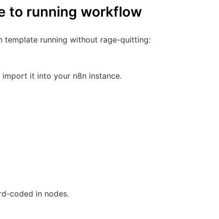
e to running workflow
n template running without rage-quitting:
mport it into your n8n instance.
ard-coded in nodes.