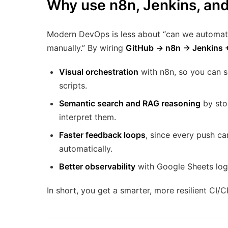
Why use n8n, Jenkins, an
Modern DevOps is less about “can we automate 
manually.” By wiring
GitHub → n8n → Jenkins 
Visual orchestration
with n8n, so you can 
scripts.
Semantic search and RAG reasoning
by sto
interpret them.
Faster feedback loops
, since every push c
automatically.
Better observability
with Google Sheets log
In short, you get a smarter, more resilient CI/