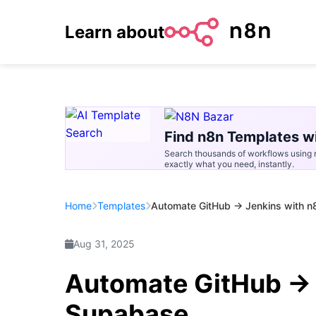
Learn about
Find n8n Templates wi
Search thousands of workflows using n
exactly what you need, instantly.
Home
Templates
Automate GitHub → Jenkins with 
Aug 31, 2025
Automate GitHub → 
Supabase