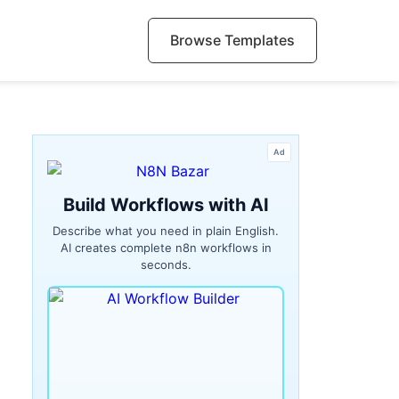
Browse Templates
Ad
Build Workflows with AI
Describe what you need in plain English.
AI creates complete n8n workflows in
seconds.