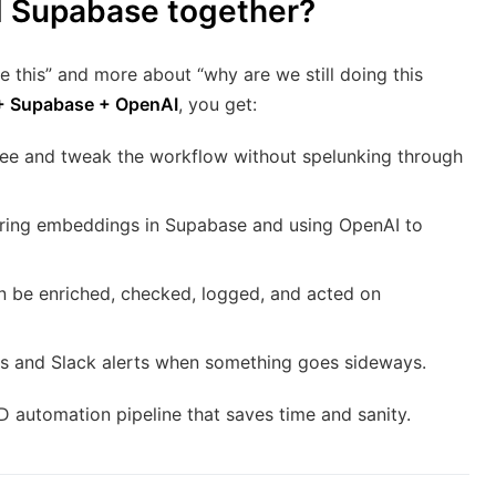
d Supabase together?
this” and more about “why are we still doing this
+ Supabase + OpenAI
, you get:
see and tweak the workflow without spelunking through
ring embeddings in Supabase and using OpenAI to
an be enriched, checked, logged, and acted on
s and Slack alerts when something goes sideways.
CD automation pipeline that saves time and sanity.