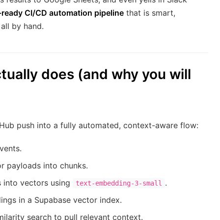
-ready CI/CD automation pipeline
that is smart,
all by hand.
tually does (and why you will
itHub push into a fully automated, context-aware flow:
vents.
r payloads into chunks.
 into vectors using
.
text-embedding-3-small
ngs in a Supabase vector index.
larity search to pull relevant context.