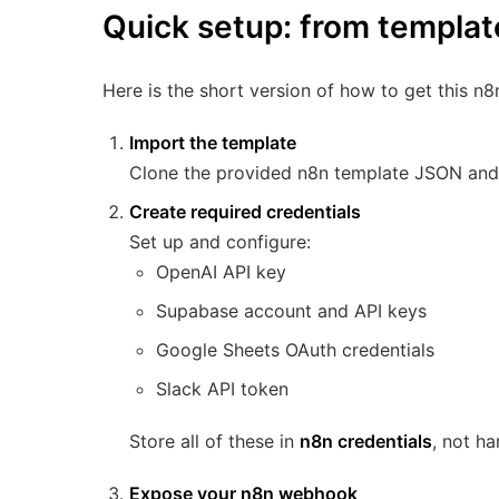
Quick setup: from templat
Here is the short version of how to get this n8
Import the template
Clone the provided n8n template JSON and i
Create required credentials
Set up and configure:
OpenAI API key
Supabase account and API keys
Google Sheets OAuth credentials
Slack API token
Store all of these in
n8n credentials
, not h
Expose your n8n webhook