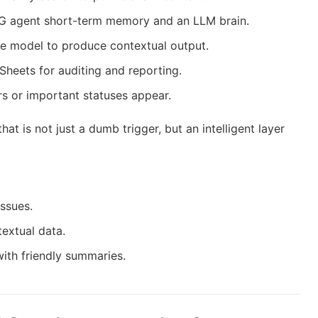
G agent short-term memory and an LLM brain.
e model to produce contextual output.
Sheets for auditing and reporting.
s or important statuses appear.
hat is not just a dumb trigger, but an intelligent layer
issues.
textual data.
ith friendly summaries.