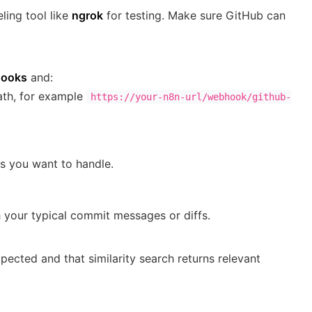
ling tool like
ngrok
for testing. Make sure GitHub can
hooks
and:
ath, for example
https://your-n8n-url/webhook/github-
s you want to handle.
h your typical commit messages or diffs.
pected and that similarity search returns relevant