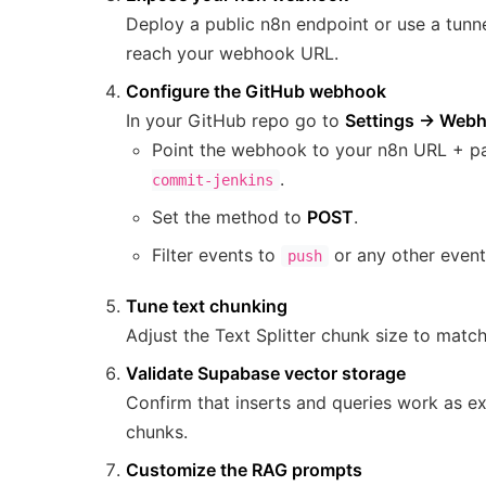
Deploy a public n8n endpoint or use a tunne
reach your webhook URL.
Configure the GitHub webhook
In your GitHub repo go to
Settings → Web
Point the webhook to your n8n URL + p
.
commit-jenkins
Set the method to
POST
.
Filter events to
or any other event
push
Tune text chunking
Adjust the Text Splitter chunk size to matc
Validate Supabase vector storage
Confirm that inserts and queries work as ex
chunks.
Customize the RAG prompts