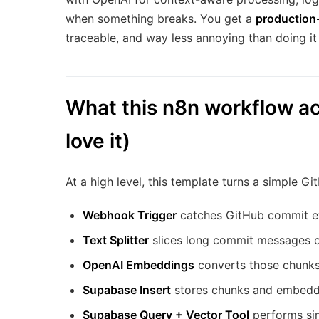
when something breaks. You get a
production
traceable, and way less annoying than doing it 
What this n8n workflow ac
love it)
At a high level, this template turns a simple G
Webhook Trigger
catches GitHub commit e
Text Splitter
slices long commit messages o
OpenAI Embeddings
converts those chunks
Supabase Insert
stores chunks and embeddi
Supabase Query + Vector Tool
performs simi