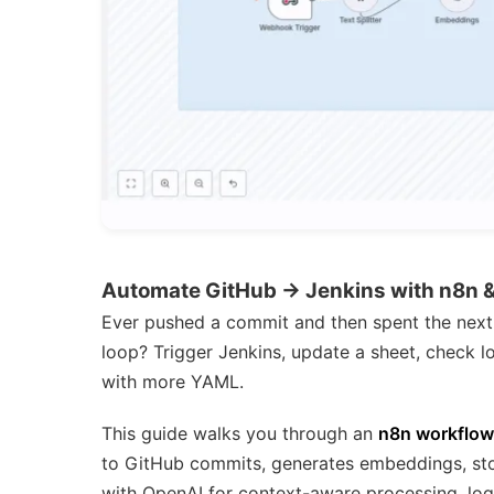
Automate GitHub → Jenkins with n8n 
Ever pushed a commit and then spent the next 
loop? Trigger Jenkins, update a sheet, check lo
with more YAML.
This guide walks you through an
n8n workflow
to GitHub commits, generates embeddings, sto
with OpenAI for context-aware processing, logs