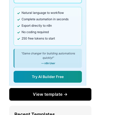
Natural language to workflow
Complete automation in seconds
Export directly to n8n
No coding required
250 free tokens to start
"Game changer for building automations
quickly!"
— n8n User
Try AI Builder Free
View template →
Recent Templates