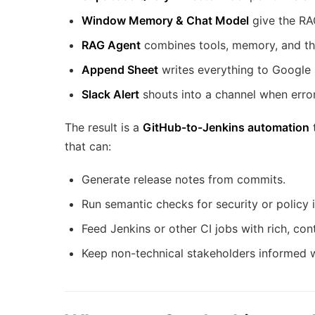
Window Memory & Chat Model
give the RA
RAG Agent
combines tools, memory, and th
Append Sheet
writes everything to Google 
Slack Alert
shouts into a channel when error
The result is a
GitHub-to-Jenkins automation
t
that can:
Generate release notes from commits.
Run semantic checks for security or policy 
Feed Jenkins or other CI jobs with rich, con
Keep non-technical stakeholders informed w