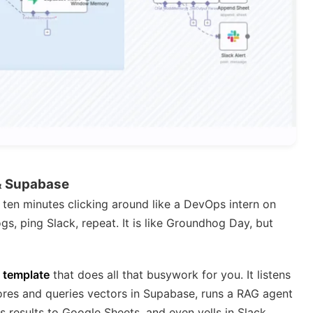
& Supabase
ten minutes clicking around like a DevOps intern on
gs, ping Slack, repeat. It is like Groundhog Day, but
 template
that does all that busywork for you. It listens
res and queries vectors in Supabase, runs a RAG agent
 results to Google Sheets, and even yells in Slack