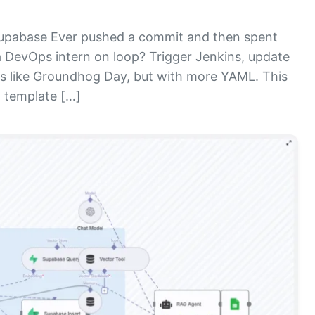
upabase Ever pushed a commit and then spent
 a DevOps intern on loop? Trigger Jenkins, update
t is like Groundhog Day, but with more YAML. This
 template […]