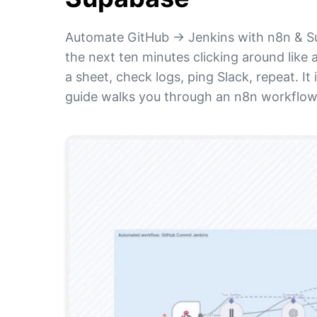
Automate GitHub → Jenkins with n8n & S
the next ten minutes clicking around like
a sheet, check logs, ping Slack, repeat. I
guide walks you through an n8n workflow