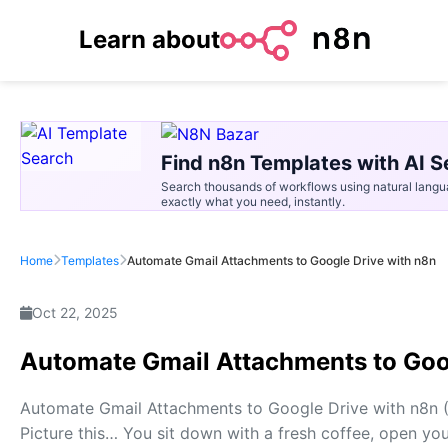
Learn about
Find n8n Templates with AI S
Search thousands of workflows using natural langu
exactly what you need, instantly.
Home
Templates
Automate Gmail Attachments to Google Drive with n8n
Oct 22, 2025
Automate Gmail Attachments to Goo
Automate Gmail Attachments to Google Drive with n8n
Picture this… You sit down with a fresh coffee, open your