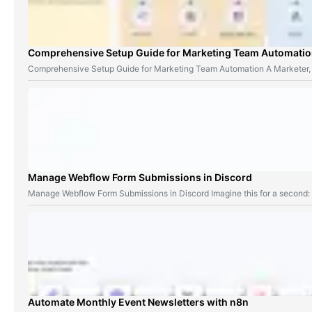
Comprehensive Setup Guide for Marketing Team Automati
Comprehensive Setup Guide for Marketing Team Automation A Marketer,
Manage Webflow Form Submissions in Discord
Manage Webflow Form Submissions in Discord Imagine this for a second
Automate Monthly Event Newsletters with n8n