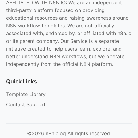
AFFILIATED WITH N8N.IO: We are an independent
third-party platform focused on providing
educational resources and raising awareness around
N8N workflow templates. We are not officially
associated with, endorsed by, or affiliated with n8n.io
or its parent company. Our Service is a separate
initiative created to help users learn, explore, and
better understand N8N workflows, but we operate
independently from the official N8N platform.
Quick Links
Template Library
Contact Support
©2026 n8n.blog All rights reserved.