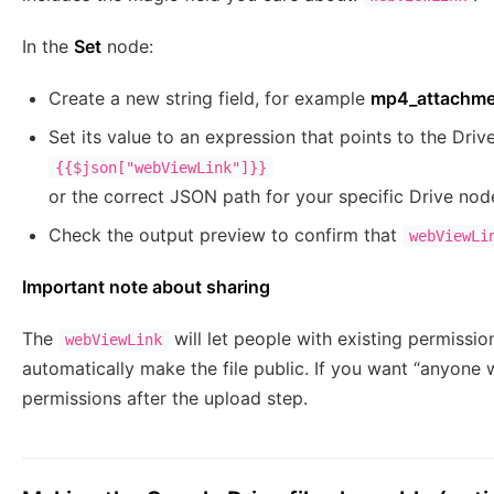
In the
Set
node:
Create a new string field, for example
mp4_attachme
Set its value to an expression that points to the Drive
{{$json["webViewLink"]}}
or the correct JSON path for your specific Drive nod
Check the output preview to confirm that
webViewLi
Important note about sharing
The
will let people with existing permission
webViewLink
automatically make the file public. If you want “anyone w
permissions after the upload step.