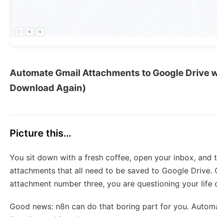
Automate Gmail Attachments to Google Drive w
Download Again)
Picture this…
You sit down with a fresh coffee, open your inbox, and th
attachments that all need to be saved to Google Drive.
attachment number three, you are questioning your life 
Good news: n8n can do that boring part for you. Automati