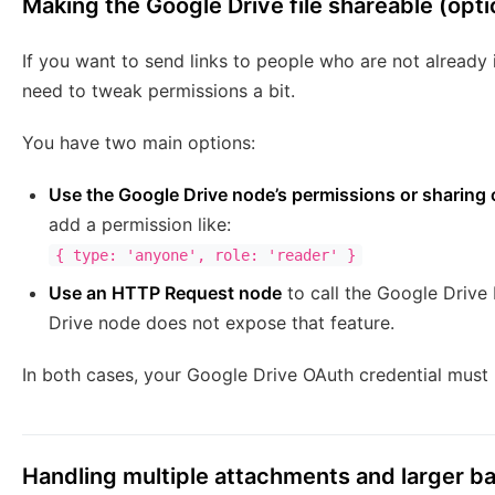
Making the Google Drive file shareable (opti
If you want to send links to people who are not already 
need to tweak permissions a bit.
You have two main options:
Use the Google Drive node’s permissions or sharing 
add a permission like:
{ type: 'anyone', role: 'reader' }
Use an HTTP Request node
to call the Google Drive 
Drive node does not expose that feature.
In both cases, your Google Drive OAuth credential must 
Handling multiple attachments and larger b