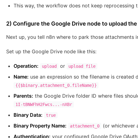
This way, the workflow does not keep reprocessing t
2) Configure the Google Drive node to upload the 
Next up, you tell n8n where to park those attachments i
Set up the Google Drive node like this:
Operation:
or
upload
upload file
Name:
use an expression so the filename is created d
{{$binary.attachment_0.fileName}}
Parents:
the Google Drive folder ID where files shoul
1I-tBNWFhH2Fwcs...-nXBr
Binary Data:
true
Binary Property Name:
(or whichever 
attachment_0
Authentication:
your configured Google Drive OAuth2