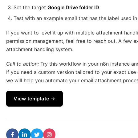
Set the target
Google Drive folder ID
.
Test with an example email that has the label used in 
If you want to level it up with multiple attachment handl
permission management, feel free to reach out. A few ext
attachment handling system.
Call to action:
Try this workflow in your n8n instance an
If you need a custom version tailored to your exact use 
we will help you automate your email attachment proce
View template →