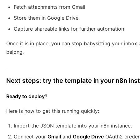
Fetch attachments from Gmail
Store them in Google Drive
Capture shareable links for further automation
Once it is in place, you can stop babysitting your inbox
belong.
Next steps: try the template in your n8n ins
Ready to deploy?
Here is how to get this running quickly:
Import the JSON template into your n8n instance.
Connect your
Gmail
and
Google Drive
OAuth2 credent