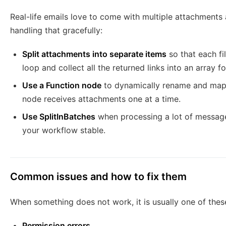
Real-life emails love to come with multiple attachment
handling that gracefully:
Split attachments into separate items
so that each fi
loop and collect all the returned links into an array fo
Use a Function node
to dynamically rename and map 
node receives attachments one at a time.
Use SplitInBatches
when processing a lot of messages
your workflow stable.
Common issues and how to fix them
When something does not work, it is usually one of thes
Permission errors