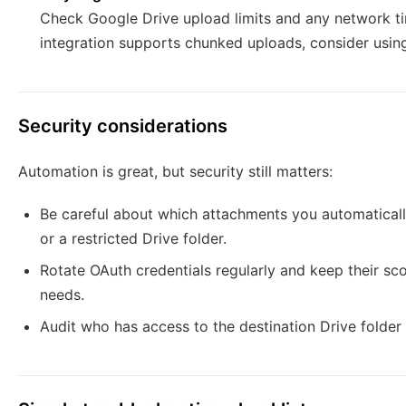
Check Google Drive upload limits and any network tim
integration supports chunked uploads, consider using 
Security considerations
Automation is great, but security still matters:
Be careful about which attachments you automatically
or a restricted Drive folder.
Rotate OAuth credentials regularly and keep their sc
needs.
Audit who has access to the destination Drive folder