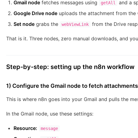
Gmail node
fetches messages using
and a spe
getAll
Google Drive node
uploads the attachment from the G
Set node
grabs the
from the Drive respo
webViewLink
That is it. Three nodes, zero manual downloads, and your
Step-by-step: setting up the n8n workflow
1) Configure the Gmail node to fetch attachments
This is where n8n goes into your Gmail and pulls the m
In the Gmail node, use these settings:
Resource:
message