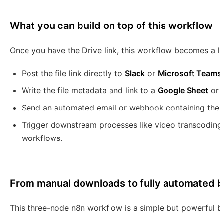
What you can build on top of this workflow
Once you have the Drive link, this workflow becomes a l
Post the file link directly to
Slack
or
Microsoft Team
Write the file metadata and link to a
Google Sheet
o
Send an automated email or webhook containing the s
Trigger downstream processes like video transcoding,
workflows.
From manual downloads to fully automated b
This three-node n8n workflow is a simple but powerful b