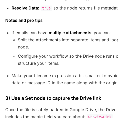
Resolve Data:
so the node returns file metada
true
Notes and pro tips
If emails can have
multiple attachments
, you can:
Split the attachments into separate items and lo
node.
Configure your workflow so the Drive node runs
structure your items.
Make your filename expression a bit smarter to avoid 
date or message ID in the name along with the origin
3) Use a Set node to capture the Drive link
Once the file is safely parked in Google Drive, the Drive
includes the magic field you care about:
.
webViewLink