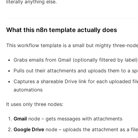
literally anything else.
What this n8n template actually does
This workflow template is a small but mighty three-node
Grabs emails from Gmail (optionally filtered by label)
Pulls out their attachments and uploads them to a sp
Captures a shareable Drive link for each uploaded file
automations
It uses only three nodes:
Gmail
node – gets messages with attachments
Google Drive
node – uploads the attachment as a file