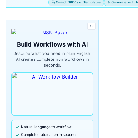
🔍 Search 1000s of Templates
✨ Generate with A
Ad
Build Workflows with AI
Describe what you need in plain English.
AI creates complete n8n workflows in
seconds.
Natural language to workflow
Complete automation in seconds