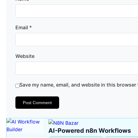
Email
*
Website
Save my name, email, and website in this browser 
AI-Powered n8n Workflows