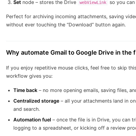
Set
node – stores the Drive
so you can 
webViewLink
Perfect for archiving incoming attachments, saving video
without ever touching the “Download” button again.
Why automate Gmail to Google Drive in the f
If you enjoy repetitive mouse clicks, feel free to skip thi
workflow gives you:
Time back
– no more opening emails, saving files, and
Centralized storage
– all your attachments land in on
and search.
Automation fuel
– once the file is in Drive, you can t
logging to a spreadsheet, or kicking off a review pro