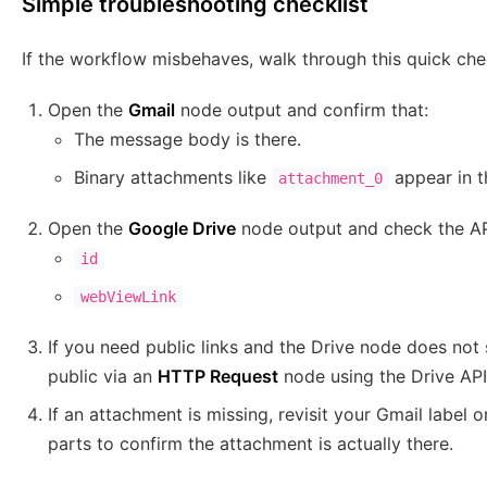
Simple troubleshooting checklist
If the workflow misbehaves, walk through this quick chec
Open the
Gmail
node output and confirm that:
The message body is there.
Binary attachments like
appear in 
attachment_0
Open the
Google Drive
node output and check the AP
id
webViewLink
If you need public links and the Drive node does not 
public via an
HTTP Request
node using the Drive API
If an attachment is missing, revisit your Gmail label o
parts to confirm the attachment is actually there.