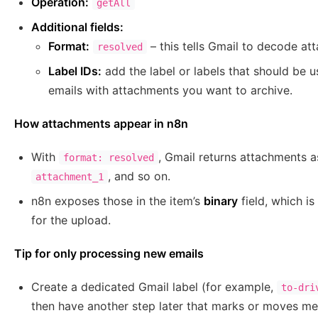
Operation:
getAll
Additional fields:
Format:
– this tells Gmail to decode at
resolved
Label IDs:
add the label or labels that should be u
emails with attachments you want to archive.
How attachments appear in n8n
With
, Gmail returns attachments a
format: resolved
, and so on.
attachment_1
n8n exposes those in the item’s
binary
field, which i
for the upload.
Tip for only processing new emails
Create a dedicated Gmail label (for example,
to-dri
then have another step later that marks or moves me