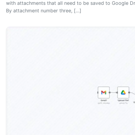
with attachments that all need to be saved to Google D
By attachment number three, […]