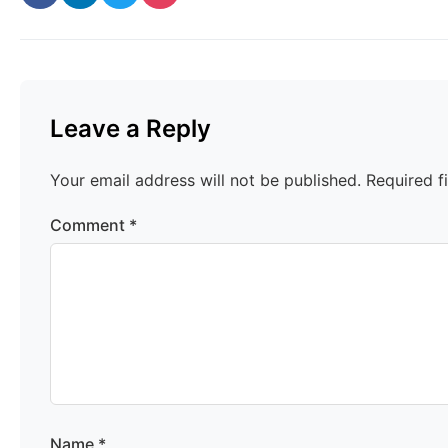
Leave a Reply
Your email address will not be published.
Required f
Comment
*
Name
*