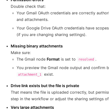
Double check that:
Your Gmail OAuth credentials are correctly autho
and attachments.
Your Google Drive OAuth credentials have scopes
(if you are changing sharing settings).
Missing binary attachments
Make sure:
The Gmail node
Format
is set to
.
resolved
You preview the Gmail node output and confirm b
exist.
attachment_1
Drive link exists but the file is private
That means the file is uploaded correctly, but permiss
step in the workflow or adjust the sharing settings of 
Very large attachments