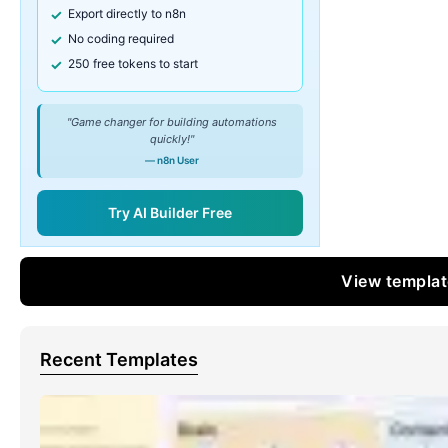
Export directly to n8n
No coding required
250 free tokens to start
"Game changer for building automations
quickly!"
— n8n User
Try AI Builder Free
View templa
Recent Templates