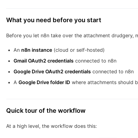
What you need before you start
Before you let n8n take over the attachment drudgery, 
An
n8n instance
(cloud or self-hosted)
Gmail OAuth2 credentials
connected to n8n
Google Drive OAuth2 credentials
connected to n8n
A
Google Drive folder ID
where attachments should b
Quick tour of the workflow
At a high level, the workflow does this: