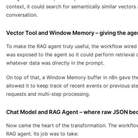
context, it could search for semantically similar vectors
conversation.
Vector Tool and Window Memory – giving the agen
To make the RAG agent truly useful, the workflow wired 
was exposed to the agent so it could perform retrieval 
whatever data was directly in the prompt.
On top of that, a Window Memory buffer in n8n gave t
allowed it to keep track of recent events or previous s
requests and multi-step processing.
Chat Model and RAG Agent – where raw JSON b
Now came the heart of the transformation. The workflo
RAG agent. Its job was to take: