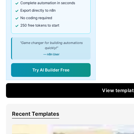
Complete automation in seconds
Export directly to n8n
No coding required
250 free tokens to start
"Game changer for building automations
quickly!"
— n8n User
Try AI Builder Free
View templa
Recent Templates