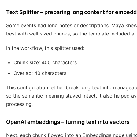
Text Splitter – preparing long content for embed
Some events had long notes or descriptions. Maya kne
best with well sized chunks, so the template included a 
In the workflow, this splitter used:
Chunk size: 400 characters
Overlap: 40 characters
This configuration let her break long text into managea
so the semantic meaning stayed intact. It also helped av
processing.
OpenAI embeddings – turning text into vectors
Next, each chunk flowed into an Embeddings node usin