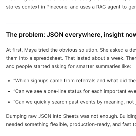
stores context in Pinecone, and uses a RAG agent to ge
The problem: JSON everywhere, insight no
At first, Maya tried the obvious solution. She asked a d
them into a spreadsheet. That lasted about a week. Th
and people started asking for smarter summaries like:
“Which signups came from referrals and what did the
“Can we see a one-line status for each important eve
“Can we quickly search past events by meaning, not j
Dumping raw JSON into Sheets was not enough. Building 
needed something flexible, production-ready, and fast t