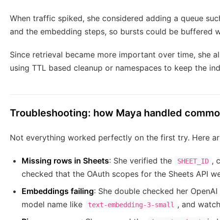
When traffic spiked, she considered adding a queue s
and the embedding steps, so bursts could be buffered w
Since retrieval became more important over time, she al
using TTL based cleanup or namespaces to keep the ind
Troubleshooting: how Maya handled commo
Not everything worked perfectly on the first try. Here a
Missing rows in Sheets
: She verified the
, 
SHEET_ID
checked that the OAuth scopes for the Sheets API we
Embeddings failing
: She double checked her OpenAI 
model name like
, and watche
text-embedding-3-small