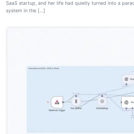
SaaS startup, and her life had quietly turned into a para
system in the […]