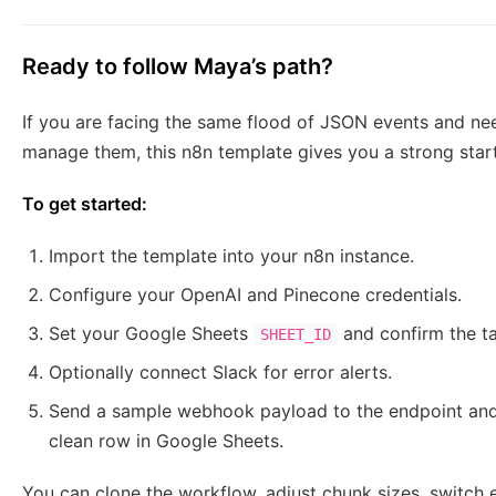
Ready to follow Maya’s path?
If you are facing the same flood of JSON events and nee
manage them, this n8n template gives you a strong start
To get started:
Import the template into your n8n instance.
Configure your OpenAI and Pinecone credentials.
Set your Google Sheets
and confirm the t
SHEET_ID
Optionally connect Slack for error alerts.
Send a sample webhook payload to the endpoint and
clean row in Google Sheets.
You can clone the workflow, adjust chunk sizes, switch