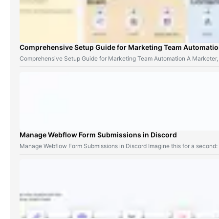
Comprehensive Setup Guide for Marketing Team Automati
Comprehensive Setup Guide for Marketing Team Automation A Marketer,
Manage Webflow Form Submissions in Discord
Manage Webflow Form Submissions in Discord Imagine this for a second