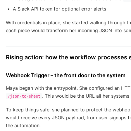
A Slack API token for optional error alerts
With credentials in place, she started walking through
each piece would transform her incoming JSON into som
Rising action: how the workflow processes
Webhook Trigger – the front door to the system
Maya began with the entrypoint. She configured an HTT
. This would be the URL all her systems
/json-to-sheet
To keep things safe, she planned to protect the webhook 
would receive every JSON payload, from user signups to 
the automation.