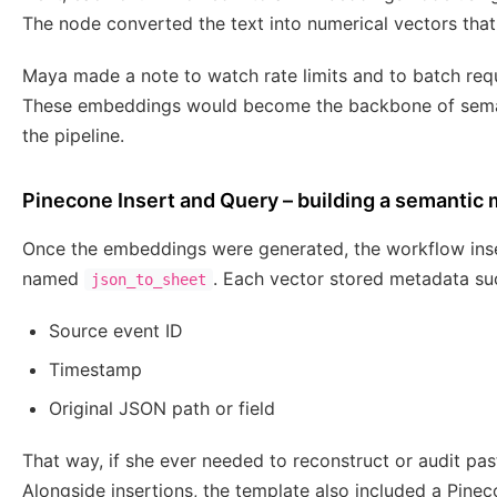
The node converted the text into numerical vectors that
Maya made a note to watch rate limits and to batch re
These embeddings would become the backbone of semanti
the pipeline.
Pinecone Insert and Query – building a semantic
Once the embeddings were generated, the workflow inse
named
. Each vector stored metadata su
json_to_sheet
Source event ID
Timestamp
Original JSON path or field
That way, if she ever needed to reconstruct or audit past
Alongside insertions, the template also included a Pi