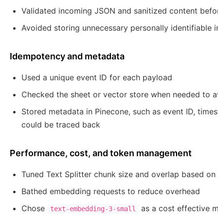
Validated incoming JSON and sanitized content befor
Avoided storing unnecessary personally identifiable
Idempotency and metadata
Used a unique event ID for each payload
Checked the sheet or vector store when needed to av
Stored metadata in Pinecone, such as event ID, times
could be traced back
Performance, cost, and token management
Tuned Text Splitter chunk size and overlap based on 
Bathed embedding requests to reduce overhead
Chose
as a cost effective m
text-embedding-3-small