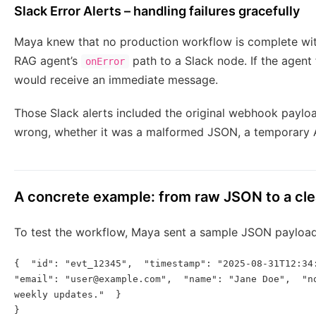
Slack Error Alerts – handling failures gracefully
Maya knew that no production workflow is complete with
RAG agent’s
path to a Slack node. If the agent
onError
would receive an immediate message.
Those Slack alerts included the original webhook paylo
wrong, whether it was a malformed JSON, a temporary AP
A concrete example: from raw JSON to a clea
To test the workflow, Maya sent a sample JSON payloa
{  "id": "evt_12345",  "timestamp": "2025-08-31T12:34:
"email": "user@example.com",  "name": "Jane Doe",  "no
weekly updates."  }

}