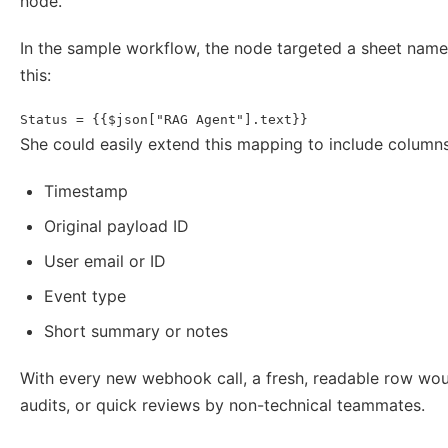
node.
In the sample workflow, the node targeted a sheet nam
this:
Status = {{$json["RAG Agent"].text}}
She could easily extend this mapping to include columns
Timestamp
Original payload ID
User email or ID
Event type
Short summary or notes
With every new webhook call, a fresh, readable row wou
audits, or quick reviews by non-technical teammates.