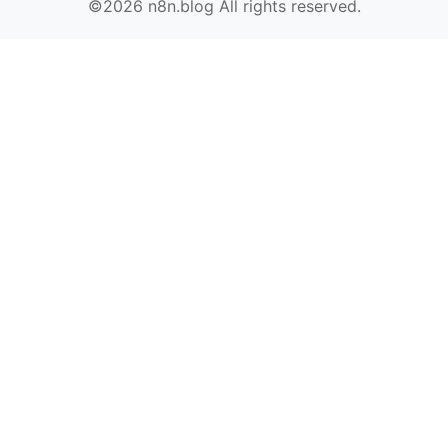
©2026 n8n.blog All rights reserved.