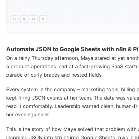
Automate JSON to Google Sheets with n8n & P
On a rainy Thursday afternoon, Maya stared at yet ano
a product operations lead at a fast-growing SaaS startup
parade of curly braces and nested fields.
Every system in the company – marketing tools, billing p
kept firing JSON events at her team. The data was valu
read it comfortably. Leadership wanted clean, human-fr
her evenings back.
This is the story of how Maya solved that problem with
incoming JSON into structured Google Sheets rows, enr