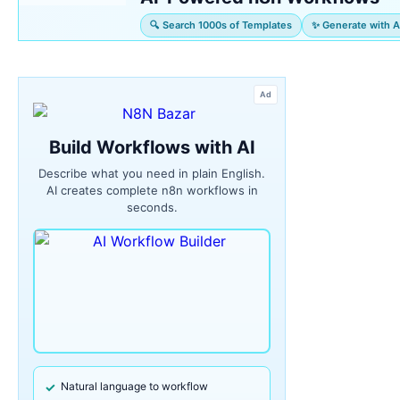
🔍 Search 1000s of Templates
✨ Generate with A
Ad
Build Workflows with AI
Describe what you need in plain English.
AI creates complete n8n workflows in
seconds.
Natural language to workflow