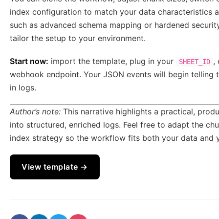
index configuration to match your data characteristics 
such as advanced schema mapping or hardened security,
tailor the setup to your environment.
Start now:
import the template, plug in your
,
SHEET_ID
webhook endpoint. Your JSON events will begin telling t
in logs.
Author’s note:
This narrative highlights a practical, pro
into structured, enriched logs. Feel free to adapt the 
index strategy so the workflow fits both your data and y
View template →