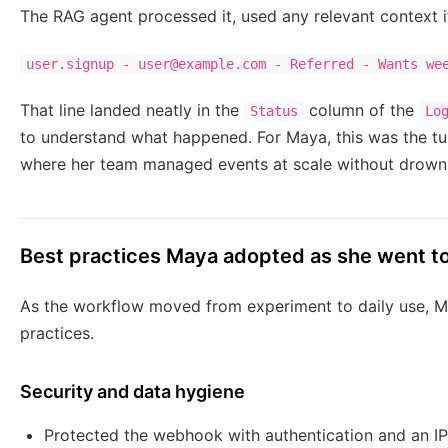
The RAG agent processed it, used any relevant context i
user.signup - user@example.com - Referred - Wants we
That line landed neatly in the
column of the
Status
Lo
to understand what happened. For Maya, this was the turn
where her team managed events at scale without drowni
Best practices Maya adopted as she went t
As the workflow moved from experiment to daily use, Ma
practices.
Security and data hygiene
Protected the webhook with authentication and an IP 