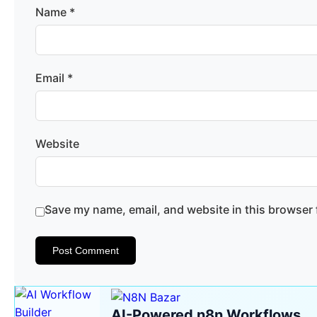
Name
*
Email
*
Website
Save my name, email, and website in this browser 
AI-Powered n8n Workflows