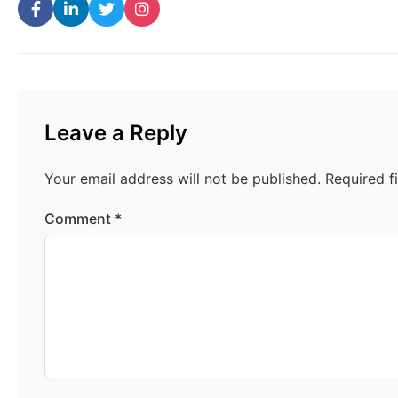
Leave a Reply
Your email address will not be published.
Required f
Comment
*