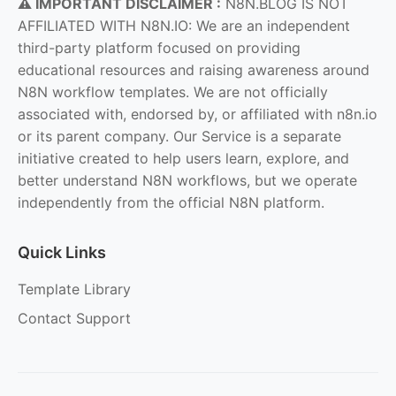
⚠️ IMPORTANT DISCLAIMER :
N8N.BLOG IS NOT
AFFILIATED WITH N8N.IO: We are an independent
third-party platform focused on providing
educational resources and raising awareness around
N8N workflow templates. We are not officially
associated with, endorsed by, or affiliated with n8n.io
or its parent company. Our Service is a separate
initiative created to help users learn, explore, and
better understand N8N workflows, but we operate
independently from the official N8N platform.
Quick Links
Template Library
Contact Support