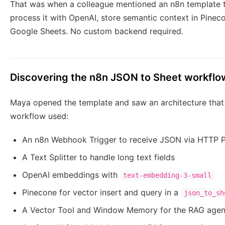
That was when a colleague mentioned an n8n template 
process it with OpenAI, store semantic context in Pinec
Google Sheets. No custom backend required.
Discovering the n8n JSON to Sheet workflo
Maya opened the template and saw an architecture that 
workflow used:
An n8n Webhook Trigger to receive JSON via HTTP
A Text Splitter to handle long text fields
OpenAI embeddings with
text-embedding-3-small
Pinecone for vector insert and query in a
json_to_sh
A Vector Tool and Window Memory for the RAG agen