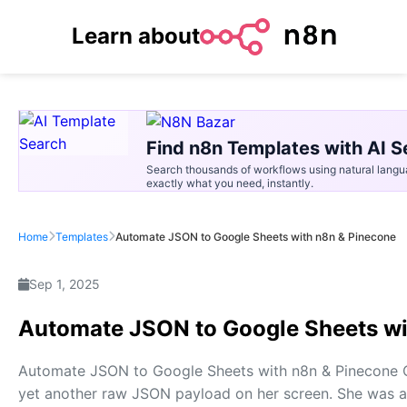
Learn about
Find n8n Templates with AI S
Search thousands of workflows using natural langu
exactly what you need, instantly.
Home
Templates
Automate JSON to Google Sheets with n8n & Pinecone
Sep 1, 2025
Automate JSON to Google Sheets wi
Automate JSON to Google Sheets with n8n & Pinecone O
yet another raw JSON payload on her screen. She was a