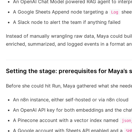
An OpenAI Chat Model powered RAG agent to interp
A Google Sheets Append node targeting a
shee
Log
A Slack node to alert the team if anything failed
Instead of manually wrangling raw data, Maya could build
enriched, summarized, and logged events in a format an
Setting the stage: prerequisites for Maya’s 
Before she could hit Run, Maya gathered what she need
An n8n instance, either self-hosted or via n8n cloud
An OpenAI API key for both embeddings and the cha
A Pinecone account with a vector index named
json
A Google account with Sheets API enabled and a
SH