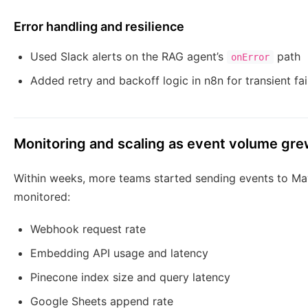
Error handling and resilience
Used Slack alerts on the RAG agent’s
path
onError
Added retry and backoff logic in n8n for transient fai
Monitoring and scaling as event volume gr
Within weeks, more teams started sending events to Ma
monitored:
Webhook request rate
Embedding API usage and latency
Pinecone index size and query latency
Google Sheets append rate