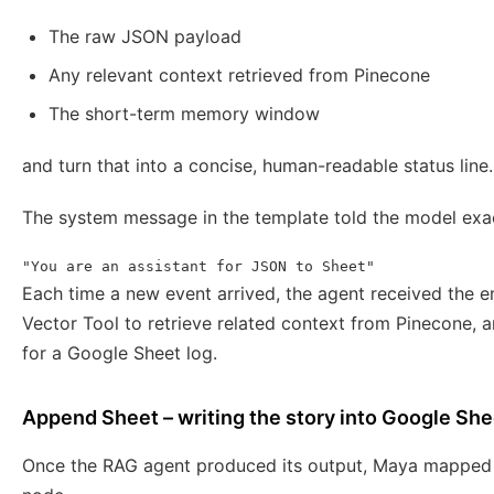
The raw JSON payload
Any relevant context retrieved from Pinecone
The short-term memory window
and turn that into a concise, human-readable status line.
The system message in the template told the model exac
"You are an assistant for JSON to Sheet"
Each time a new event arrived, the agent received the e
Vector Tool to retrieve related context from Pinecone, a
for a Google Sheet log.
Append Sheet – writing the story into Google Sh
Once the RAG agent produced its output, Maya mapped t