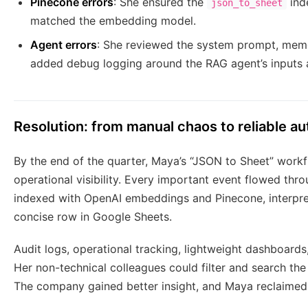
Pinecone errors
: She ensured the
ind
json_to_sheet
matched the embedding model.
Agent errors
: She reviewed the system prompt, memor
added debug logging around the RAG agent’s inputs a
Resolution: from manual chaos to reliable a
By the end of the quarter, Maya’s “JSON to Sheet” work
operational visibility. Every important event flowed th
indexed with OpenAI embeddings and Pinecone, interpre
concise row in Google Sheets.
Audit logs, operational tracking, lightweight dashboards
Her non-technical colleagues could filter and search the
The company gained better insight, and Maya reclaimed 