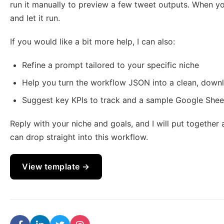
run it manually to preview a few tweet outputs. When y
and let it run.
If you would like a bit more help, I can also:
Refine a prompt tailored to your specific niche
Help you turn the workflow JSON into a clean, downl
Suggest key KPIs to track and a sample Google Shee
Reply with your niche and goals, and I will put togethe
can drop straight into this workflow.
View template →