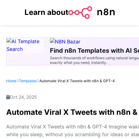
Learn about
Find n8n Templates with AI S
Search thousands of workflows using natural langu
exactly what you need, instantly.
Home
Templates
Automate Viral X Tweets with n8n & GPT-4
Oct 24, 2025
Automate Viral X Tweets with n8n 
Automate Viral X Tweets with n8n & GPT-4 Imagine waki
while you sleep, without you scrambling for ideas or star