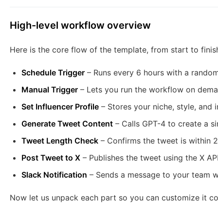
High-level workflow overview
Here is the core flow of the template, from start to finis
Schedule Trigger
– Runs every 6 hours with a randomi
Manual Trigger
– Lets you run the workflow on deman
Set Influencer Profile
– Stores your niche, style, and 
Generate Tweet Content
– Calls GPT-4 to create a si
Tweet Length Check
– Confirms the tweet is within 
Post Tweet to X
– Publishes the tweet using the X API
Slack Notification
– Sends a message to your team wit
Now let us unpack each part so you can customize it con