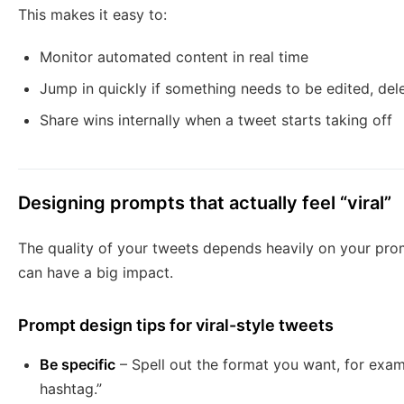
This makes it easy to:
Monitor automated content in real time
Jump in quickly if something needs to be edited, dele
Share wins internally when a tweet starts taking off
Designing prompts that actually feel “viral”
The quality of your tweets depends heavily on your pro
can have a big impact.
Prompt design tips for viral-style tweets
Be specific
– Spell out the format you want, for examp
hashtag.”