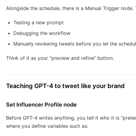
Alongside the schedule, there is a Manual Trigger node. 
Testing a new prompt
Debugging the workflow
Manually reviewing tweets before you let the schedul
Think of it as your “preview and refine” button.
Teaching GPT-4 to tweet like your brand
Set Influencer Profile node
Before GPT-4 writes anything, you tell it who it is “pret
where you define variables such as: