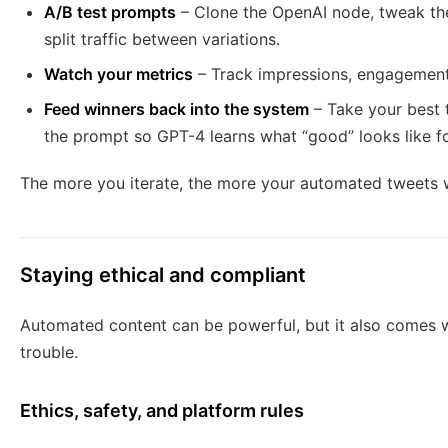
A/B test prompts
– Clone the OpenAI node, tweak the
split traffic between variations.
Watch your metrics
– Track impressions, engagement, 
Feed winners back into the system
– Take your best 
the prompt so GPT-4 learns what “good” looks like f
The more you iterate, the more your automated tweets wil
Staying ethical and compliant
Automated content can be powerful, but it also comes wi
trouble.
Ethics, safety, and platform rules