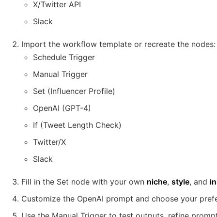
X/Twitter API
Slack
Import the workflow template or recreate the nodes:
Schedule Trigger
Manual Trigger
Set (Influencer Profile)
OpenAI (GPT-4)
If (Tweet Length Check)
Twitter/X
Slack
Fill in the Set node with your own
niche
,
style
, and
in
Customize the OpenAI prompt and choose your pref
Use the Manual Trigger to test outputs, refine prompt