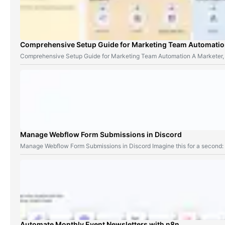
Comprehensive Setup Guide for Marketing Team Automati
Comprehensive Setup Guide for Marketing Team Automation A Marketer,
Manage Webflow Form Submissions in Discord
Manage Webflow Form Submissions in Discord Imagine this for a second
Automate Monthly Event Newsletters with n8n