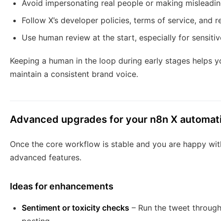
Avoid impersonating real people or making misleading
Follow X’s developer policies, terms of service, and res
Use human review at the start, especially for sensitiv
Keeping a human in the loop during early stages helps yo
maintain a consistent brand voice.
Advanced upgrades for your n8n X automat
Once the core workflow is stable and you are happy with
advanced features.
Ideas for enhancements
Sentiment or toxicity checks
– Run the tweet through