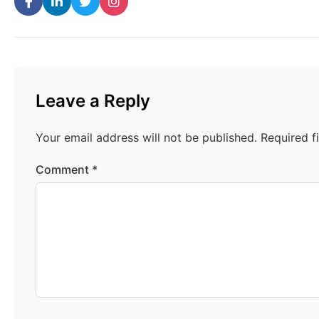
Leave a Reply
Your email address will not be published.
Required f
Comment
*