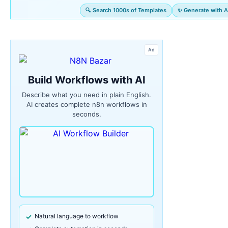
🔍 Search 1000s of Templates
✨ Generate with A
Ad
Build Workflows with AI
Describe what you need in plain English.
AI creates complete n8n workflows in
seconds.
Natural language to workflow