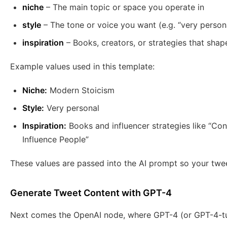
niche
– The main topic or space you operate in
style
– The tone or voice you want (e.g. “very person
inspiration
– Books, creators, or strategies that shap
Example values used in this template:
Niche:
Modern Stoicism
Style:
Very personal
Inspiration:
Books and influencer strategies like “Co
Influence People”
These values are passed into the AI prompt so your twee
Generate Tweet Content with GPT-4
Next comes the OpenAI node, where GPT-4 (or GPT-4-tur