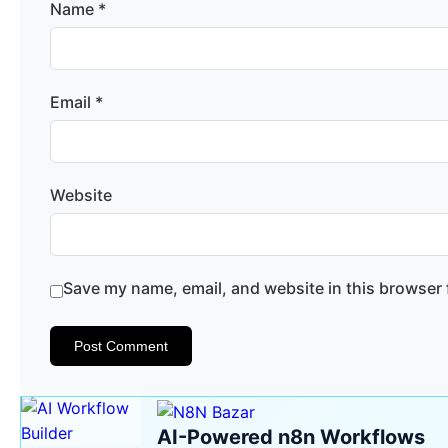
Name
*
Email
*
Website
Save my name, email, and website in this browser 
AI-Powered n8n Workflows