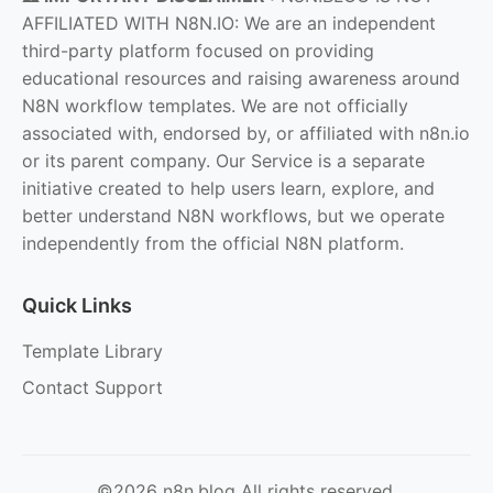
AFFILIATED WITH N8N.IO: We are an independent
third-party platform focused on providing
educational resources and raising awareness around
N8N workflow templates. We are not officially
associated with, endorsed by, or affiliated with n8n.io
or its parent company. Our Service is a separate
initiative created to help users learn, explore, and
better understand N8N workflows, but we operate
independently from the official N8N platform.
Quick Links
Template Library
Contact Support
©2026 n8n.blog All rights reserved.