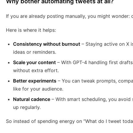
Why bother automating tweets at all?
If you are already posting manually, you might wonder: 
Here is where it helps:
Consistency without burnout
– Staying active on X i
ideas or reminders.
Scale your content
– With GPT-4 handling first draft
without extra effort.
Better experiments
– You can tweak prompts, compare
like for your audience.
Natural cadence
– With smart scheduling, you avoid 
up regularly.
So instead of spending energy on “What do I tweet today