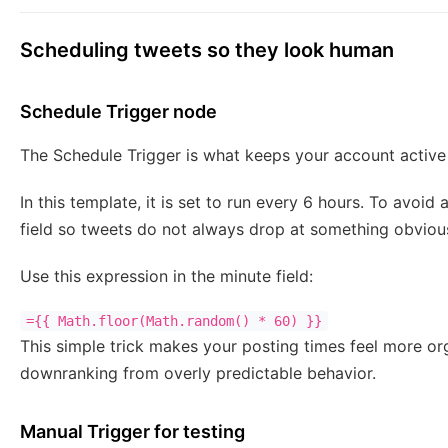
Scheduling tweets so they look human
Schedule Trigger node
The Schedule Trigger is what keeps your account active w
In this template, it is set to run every 6 hours. To avoid
field so tweets do not always drop at something obvious
Use this expression in the minute field:
={{ Math.floor(Math.random() * 60) }}
This simple trick makes your posting times feel more or
downranking from overly predictable behavior.
Manual Trigger for testing