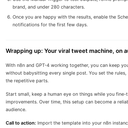
brand, and under 280 characters.
Once you are happy with the results, enable the Sch
notifications for the first few days.
Wrapping up: Your viral tweet machine, on a
With n8n and GPT-4 working together, you can keep you
without babysitting every single post. You set the rules,
the repetitive parts.
Start small, keep a human eye on things while you fine-t
improvements. Over time, this setup can become a reliab
audience.
Call to action:
Import the template into your n8n instanc