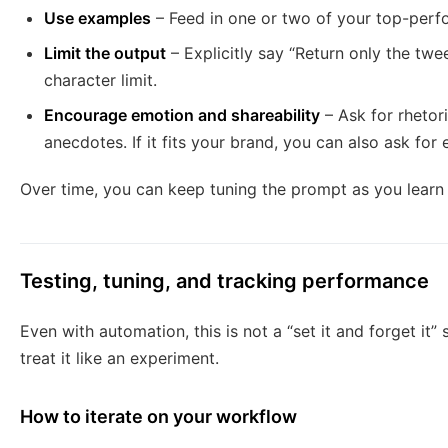
Use examples
– Feed in one or two of your top-perfo
Limit the output
– Explicitly say “Return only the twe
character limit.
Encourage emotion and shareability
– Ask for rhetor
anecdotes. If it fits your brand, you can also ask for e
Over time, you can keep tuning the prompt as you learn
Testing, tuning, and tracking performance
Even with automation, this is not a “set it and forget it” s
treat it like an experiment.
How to iterate on your workflow