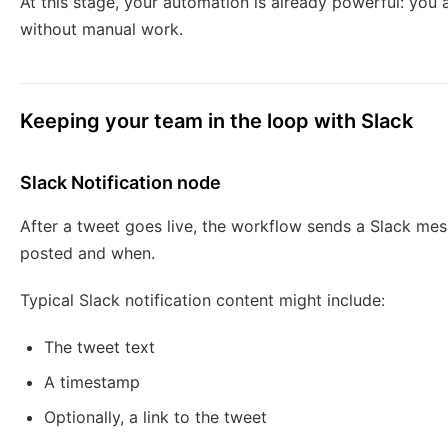
At this stage, your automation is already powerful: you 
without manual work.
Keeping your team in the loop with Slack
Slack Notification node
After a tweet goes live, the workflow sends a Slack me
posted and when.
Typical Slack notification content might include:
The tweet text
A timestamp
Optionally, a link to the tweet