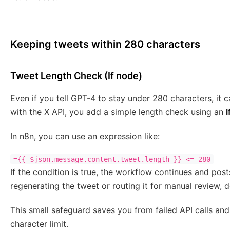
Keeping tweets within 280 characters
Tweet Length Check (If node)
Even if you tell GPT-4 to stay under 280 characters, it 
with the X API, you add a simple length check using an
I
In n8n, you can use an expression like:
={{ $json.message.content.tweet.length }} <= 280
If the condition is true, the workflow continues and posts 
regenerating the tweet or routing it for manual review, 
This small safeguard saves you from failed API calls an
character limit.