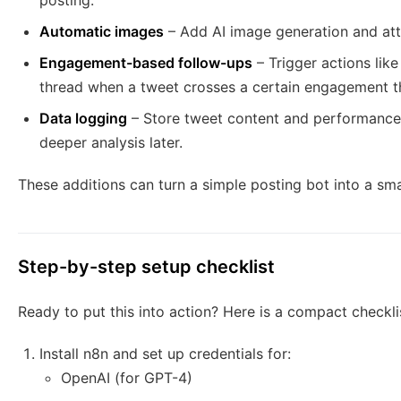
posting.
Automatic images
– Add AI image generation and att
Engagement-based follow-ups
– Trigger actions like
thread when a tweet crosses a certain engagement t
Data logging
– Store tweet content and performance 
deeper analysis later.
These additions can turn a simple posting bot into a sm
Step-by-step setup checklist
Ready to put this into action? Here is a compact checkli
Install n8n and set up credentials for:
OpenAI (for GPT-4)