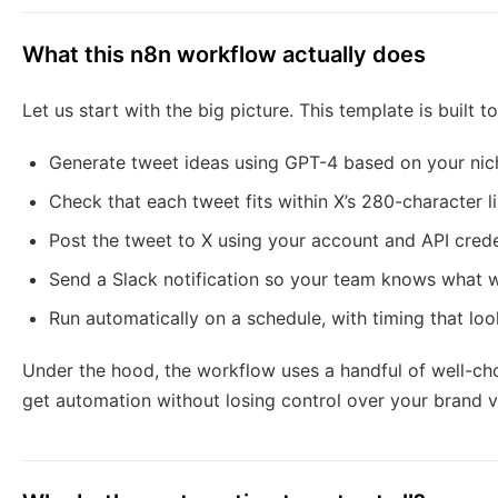
What this n8n workflow actually does
Let us start with the big picture. This template is built to
Generate tweet ideas using GPT-4 based on your nic
Check that each tweet fits within X’s 280-character l
Post the tweet to X using your account and API crede
Send a Slack notification so your team knows what 
Run automatically on a schedule, with timing that lo
Under the hood, the workflow uses a handful of well-ch
get automation without losing control over your brand v