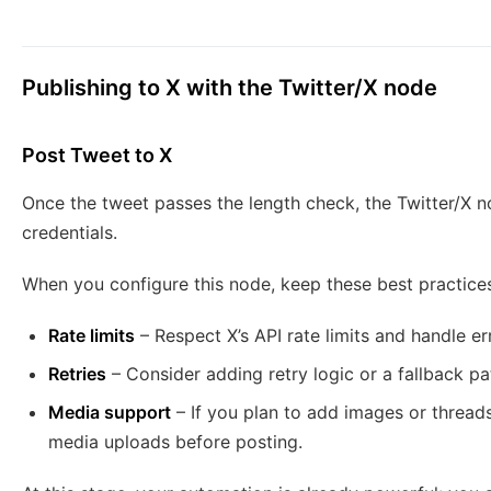
Publishing to X with the Twitter/X node
Post Tweet to X
Once the tweet passes the length check, the Twitter/X n
credentials.
When you configure this node, keep these best practices
Rate limits
– Respect X’s API rate limits and handle er
Retries
– Consider adding retry logic or a fallback pat
Media support
– If you plan to add images or threads
media uploads before posting.