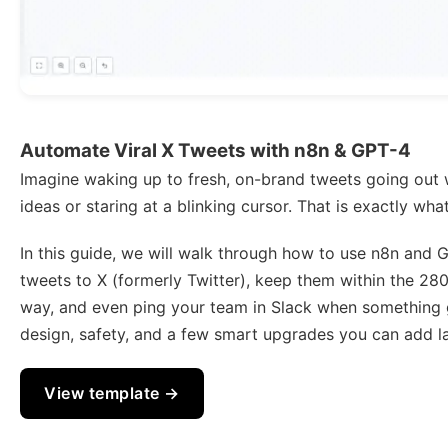
Automate Viral X Tweets with n8n & GPT-4
Imagine waking up to fresh, on-brand tweets going out 
ideas or staring at a blinking cursor. That is exactly wh
In this guide, we will walk through how to use n8n and 
tweets to X (formerly Twitter), keep them within the 280
way, and even ping your team in Slack when something g
design, safety, and a few smart upgrades you can add la
View template →