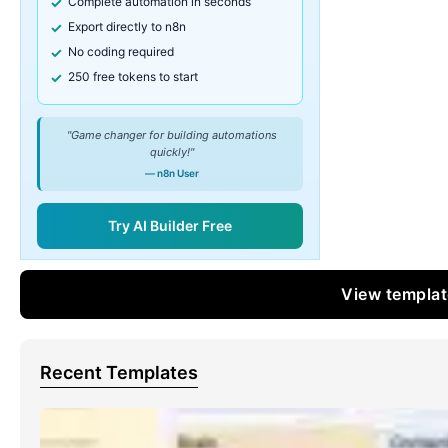
Complete automation in seconds
Export directly to n8n
No coding required
250 free tokens to start
"Game changer for building automations
quickly!"
— n8n User
Try AI Builder Free
View templa
Recent Templates