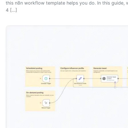
this n8n workflow template helps you do. In this guide,
4 […]