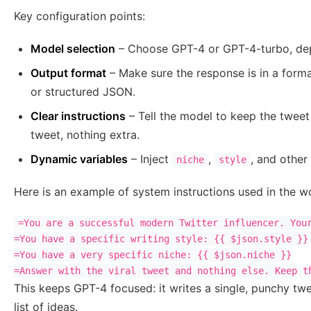
Key configuration points:
Model selection
– Choose GPT-4 or GPT-4-turbo, dep
Output format
– Make sure the response is in a forma
or structured JSON.
Clear instructions
– Tell the model to keep the tweet
tweet, nothing extra.
Dynamic variables
– Inject
,
, and other
niche
style
Here is an example of system instructions used in the w
=You are a successful modern Twitter influencer. Your
=You have a specific writing style: {{ $json.style }}

=You have a very specific niche: {{ $json.niche }}

=Answer with the viral tweet and nothing else. Keep t
This keeps GPT-4 focused: it writes a single, punchy twe
list of ideas.