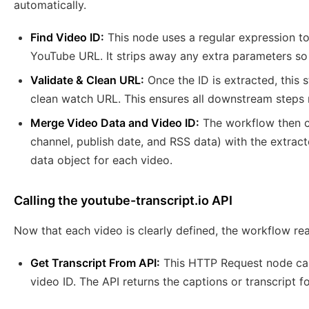
automatically.
Find Video ID:
This node uses a regular expression to
YouTube URL. It strips away any extra parameters so y
Validate & Clean URL:
Once the ID is extracted, this s
clean watch URL. This ensures all downstream steps re
Merge Video Data and Video ID:
The workflow then co
channel, publish date, and RSS data) with the extract
data object for each video.
Calling the youtube-transcript.io API
Now that each video is clearly defined, the workflow rea
Get Transcript From API:
This HTTP Request node cal
video ID. The API returns the captions or transcript 