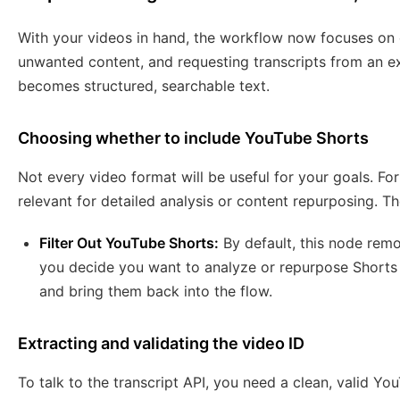
With your videos in hand, the workflow now focuses on ex
unwanted content, and requesting transcripts from an ex
becomes structured, searchable text.
Choosing whether to include YouTube Shorts
Not every video format will be useful for your goals. Fo
relevant for detailed analysis or content repurposing. T
Filter Out YouTube Shorts:
By default, this node remo
you decide you want to analyze or repurpose Shorts as
and bring them back into the flow.
Extracting and validating the video ID
To talk to the transcript API, you need a clean, valid Y