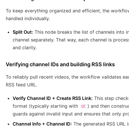
To keep everything organized and efficient, the workflo
handled individually.
Split Out:
This node breaks the list of channels into 
channel separately. That way, each channel is proce
and clarity.
Verifying channel IDs and building RSS links
To reliably pull recent videos, the workflow validates 
RSS feed URL.
Verify Channel ID + Create RSS Link:
This step checks
format (typically starting with
) and then constru
UC
guards against invalid input and ensures that only p
Channel Info + Channel ID:
The generated RSS URL is