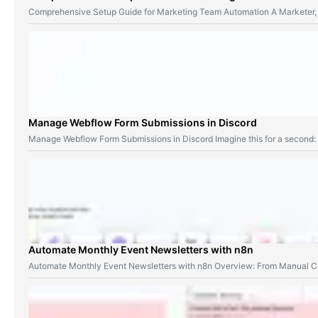
Comprehensive Setup Guide for Marketing Team Automation A Marketer,
Manage Webflow Form Submissions in Discord
Manage Webflow Form Submissions in Discord Imagine this for a second
Automate Monthly Event Newsletters with n8n
Automate Monthly Event Newsletters with n8n Overview: From Manual Co