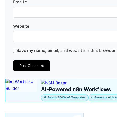
Email
*
Website
Save my name, email, and website in this browser 
AI-Powered n8n Workflows
🔍 Search 1000s of Templates
✨ Generate with A