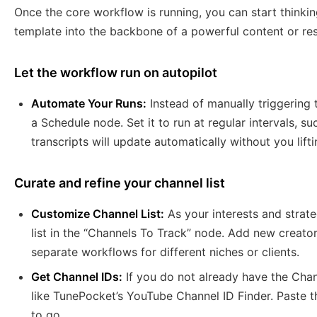
Once the core workflow is running, you can start thinki
template into the backbone of a powerful content or re
Let the workflow run on autopilot
Automate Your Runs:
Instead of manually triggering 
a Schedule node. Set it to run at regular intervals, s
transcripts will update automatically without you lifti
Curate and refine your channel list
Customize Channel List:
As your interests and strat
list in the “Channels To Track” node. Add new creato
separate workflows for different niches or clients.
Get Channel IDs:
If you do not already have the Chann
like TunePocket’s YouTube Channel ID Finder. Paste 
to go.