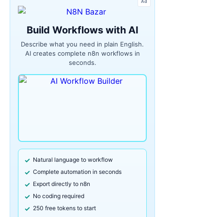
Ad
Build Workflows with AI
Describe what you need in plain English.
AI creates complete n8n workflows in
seconds.
Natural language to workflow
Complete automation in seconds
Export directly to n8n
No coding required
250 free tokens to start