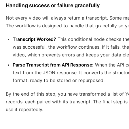
Handling success or failure gracefully
Not every video will always return a transcript. Some ma
The workflow is designed to handle that gracefully so y
Transcript Worked?
This conditional node checks the 
was successful, the workflow continues. If it fails, t
video, which prevents errors and keeps your data cle
Parse Transcript from API Response:
When the API cal
text from the JSON response. It converts the structu
format, ready to be stored or repurposed.
By the end of this step, you have transformed a list of 
records, each paired with its transcript. The final step 
use it repeatedly.