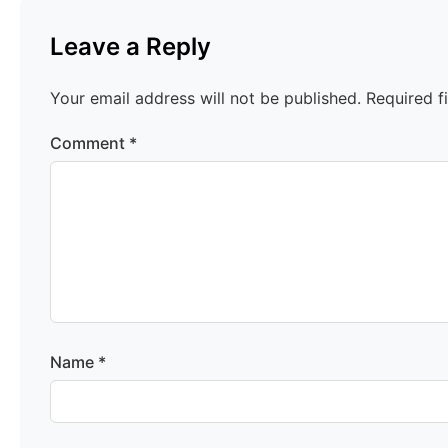
Leave a Reply
Your email address will not be published.
Required f
Comment
*
Name
*