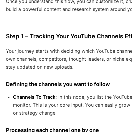
Once you understand this flow, you can customize it, cha
build a powerful content and research system around yo
Step 1 – Tracking Your YouTube Channels Eff
Your journey starts with deciding which YouTube channe
own channels, competitors, thought leaders, or niche ex
stay updated on new uploads.
Defining the channels you want to follow
Channels To Track:
In this node, you list the YouTu
monitor. This is your core input. You can easily grow o
or strategy change.
Processing each channel one by one