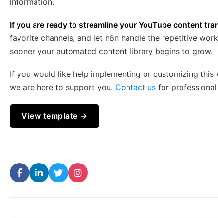
information.
If you are ready to streamline your YouTube content tra
favorite channels, and let n8n handle the repetitive wor
sooner your automated content library begins to grow.
If you would like help implementing or customizing this 
we are here to support you.
Contact us
for professional
View template →