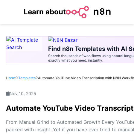
Learn about
Find n8n Templates with AI S
Search thousands of workflows using natural langu
exactly what you need, instantly.
Home
Templates
Automate YouTube Video Transcription with N8N Workf
Nov 10, 2025
Automate YouTube Video Transcript
From Manual Grind to Automated Growth Every YouTube v
packed with insight. Yet if you have ever tried to manu