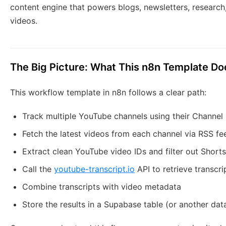
content engine that powers blogs, newsletters, research
videos.
The Big Picture: What This n8n Template Do
This workflow template in n8n follows a clear path:
Track multiple YouTube channels using their Channel 
Fetch the latest videos from each channel via RSS fe
Extract clean YouTube video IDs and filter out Shorts
Call the
youtube-transcript.io
API to retrieve transcri
Combine transcripts with video metadata
Store the results in a Supabase table (or another da