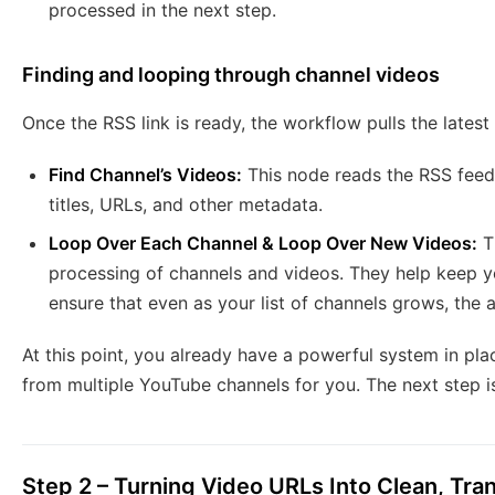
processed in the next step.
Finding and looping through channel videos
Once the RSS link is ready, the workflow pulls the latest
Find Channel’s Videos:
This node reads the RSS feed 
titles, URLs, and other metadata.
Loop Over Each Channel & Loop Over New Videos:
T
processing of channels and videos. They help keep yo
ensure that even as your list of channels grows, the
At this point, you already have a powerful system in pla
from multiple YouTube channels for you. The next step is
Step 2 – Turning Video URLs Into Clean, Tr