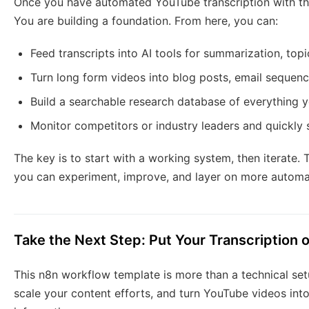
Once you have automated YouTube transcription with this
You are building a foundation. From here, you can:
Feed transcripts into AI tools for summarization, top
Turn long form videos into blog posts, email sequenc
Build a searchable research database of everything y
Monitor competitors or industry leaders and quickly 
The key is to start with a working system, then iterate. 
you can experiment, improve, and layer on more automa
Take the Next Step: Put Your Transcription o
This n8n workflow template is more than a technical setup
scale your content efforts, and turn YouTube videos into