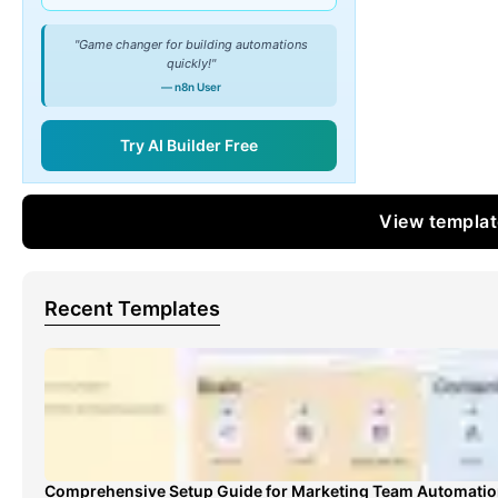
"Game changer for building automations
quickly!"
— n8n User
Try AI Builder Free
View templa
Recent Templates
Comprehensive Setup Guide for Marketing Team Automati