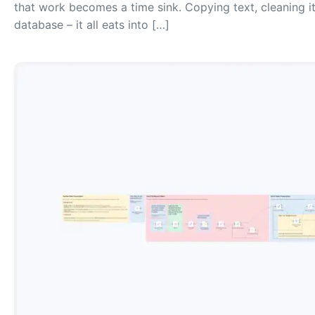
that work becomes a time sink. Copying text, cleaning it
database – it all eats into […]