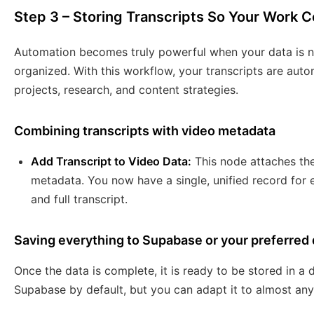
Step 3 – Storing Transcripts So Your Work
Automation becomes truly powerful when your data is no
organized. With this workflow, your transcripts are auto
projects, research, and content strategies.
Combining transcripts with video metadata
Add Transcript to Video Data:
This node attaches the 
metadata. You now have a single, unified record for ea
and full transcript.
Saving everything to Supabase or your preferred
Once the data is complete, it is ready to be stored in a
Supabase by default, but you can adapt it to almost any