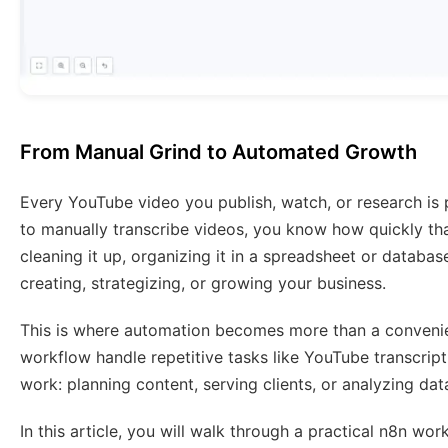
From Manual Grind to Automated Growth
Every YouTube video you publish, watch, or research is p
to manually transcribe videos, you know how quickly th
cleaning it up, organizing it in a spreadsheet or database
creating, strategizing, or growing your business.
This is where automation becomes more than a convenienc
workflow handle repetitive tasks like YouTube transcript
work: planning content, serving clients, or analyzing data
In this article, you will walk through a practical n8n wor