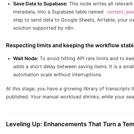
Save Data to Supabase:
This node writes all relevant
metadata, into a Supabase table named
content_que
step to send data to Google Sheets, Airtable, your 
solution supported by n8n.
Respecting limits and keeping the workflow stab
Wait Node:
To avoid hitting API rate limits and to k
adds a short delay between saving items. It is a smal
automation scale without interruptions.
At this stage, you have a growing library of transcripts 
published. Your manual workload shrinks, while your se
Leveling Up: Enhancements That Turn a Tem