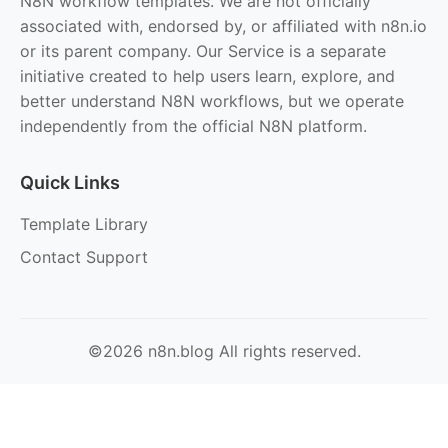
N8N workflow templates. We are not officially
associated with, endorsed by, or affiliated with n8n.io
or its parent company. Our Service is a separate
initiative created to help users learn, explore, and
better understand N8N workflows, but we operate
independently from the official N8N platform.
Quick Links
Template Library
Contact Support
©2026 n8n.blog All rights reserved.