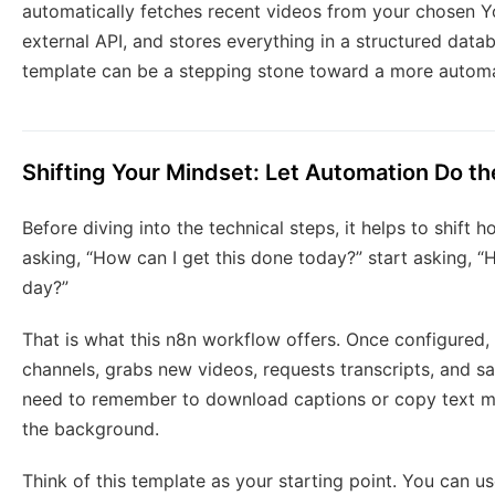
automatically fetches recent videos from your chosen Yo
external API, and stores everything in a structured data
template can be a stepping stone toward a more automa
Shifting Your Mindset: Let Automation Do th
Before diving into the technical steps, it helps to shift
asking, “How can I get this done today?” start asking, “H
day?”
That is what this n8n workflow offers. Once configured,
channels, grabs new videos, requests transcripts, and sa
need to remember to download captions or copy text ma
the background.
Think of this template as your starting point. You can u