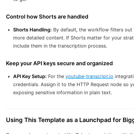
Control how Shorts are handled
Shorts Handling:
By default, the workflow filters ou
more detailed content. If Shorts matter for your strat
include them in the transcription process.
Keep your API keys secure and organized
API Key Setup:
For the
youtube-transcript.io
integrati
credentials. Assign it to the HTTP Request node so y
exposing sensitive information in plain text.
Using This Template as a Launchpad for Big