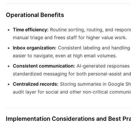
Operational Benefits
Time efficiency:
Routine sorting, routing, and respon
manual triage and frees staff for higher value work.
Inbox organization:
Consistent labeling and handling
easier to navigate, even at high email volumes.
Consistent communication:
AI-generated responses 
standardized messaging for both personal-assist and 
Centralized records:
Storing summaries in Google She
audit layer for social and other non-critical communi
Implementation Considerations and Best Pr