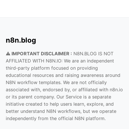
n8n.blog
⚠️ IMPORTANT DISCLAIMER :
N8N.BLOG IS NOT
AFFILIATED WITH N8N.IO: We are an independent
third-party platform focused on providing
educational resources and raising awareness around
N8N workflow templates. We are not officially
associated with, endorsed by, or affiliated with n8n.io
or its parent company. Our Service is a separate
initiative created to help users learn, explore, and
better understand N8N workflows, but we operate
independently from the official N8N platform.