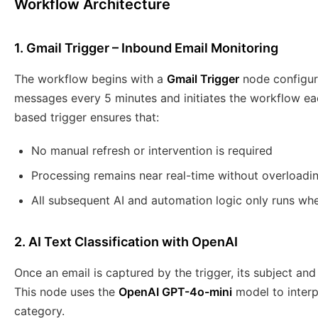
Workflow Architecture
1. Gmail Trigger – Inbound Email Monitoring
The workflow begins with a
Gmail Trigger
node configure
messages every 5 minutes and initiates the workflow eac
based trigger ensures that:
No manual refresh or intervention is required
Processing remains near real-time without overloadi
All subsequent AI and automation logic only runs whe
2. AI Text Classification with OpenAI
Once an email is captured by the trigger, its subject an
This node uses the
OpenAI GPT-4o-mini
model to interp
category.