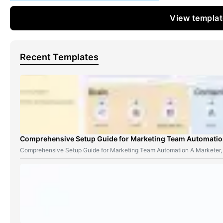
View templa
Recent Templates
Comprehensive Setup Guide for Marketing Team Automati
Comprehensive Setup Guide for Marketing Team Automation A Marketer,