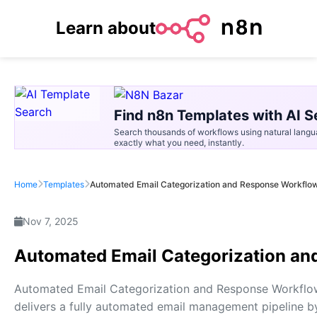
Learn about
Find n8n Templates with AI S
Search thousands of workflows using natural langu
exactly what you need, instantly.
Home
Templates
Automated Email Categorization and Response Workflo
Nov 7, 2025
Automated Email Categorization a
Automated Email Categorization and Response Workflo
delivers a fully automated email management pipeline b