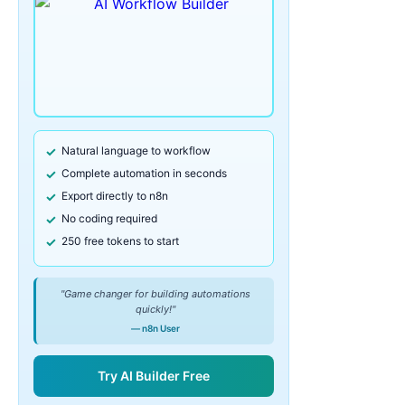
Natural language to workflow
Complete automation in seconds
Export directly to n8n
No coding required
250 free tokens to start
"Game changer for building automations
quickly!"
— n8n User
Try AI Builder Free