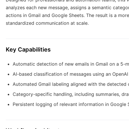
analyzes each new message, assigns a semantic categor
actions in Gmail and Google Sheets. The result is a more
standardized communication at scale.
Key Capabilities
Automatic detection of new emails in Gmail on a 5-m
AI-based classification of messages using an OpenA
Automated Gmail labeling aligned with the detected
Category-specific handling, including summaries, dra
Persistent logging of relevant information in Google 