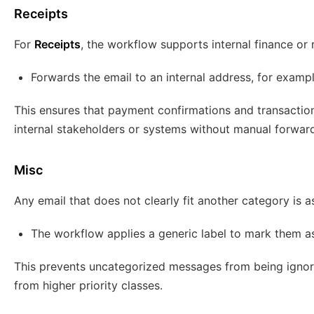
Receipts
For
Receipts
, the workflow supports internal finance or 
Forwards the email to an internal address, for examp
This ensures that payment confirmations and transaction
internal stakeholders or systems without manual forward
Misc
Any email that does not clearly fit another category is 
The workflow applies a generic label to mark them a
This prevents uncategorized messages from being ignore
from higher priority classes.