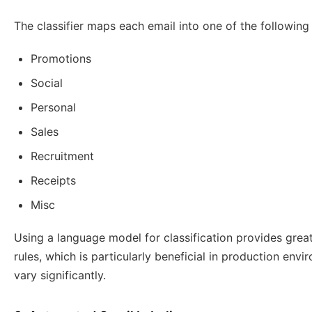
The classifier maps each email into one of the following
Promotions
Social
Personal
Sales
Recruitment
Receipts
Misc
Using a language model for classification provides great
rules, which is particularly beneficial in production en
vary significantly.