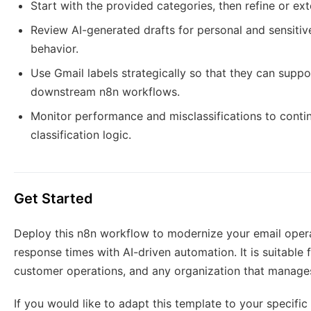
Start with the provided categories, then refine or ext
Review AI-generated drafts for personal and sensitiv
behavior.
Use Gmail labels strategically so that they can suppor
downstream n8n workflows.
Monitor performance and misclassifications to cont
classification logic.
Get Started
Deploy this n8n workflow to modernize your email opera
response times with AI-driven automation. It is suitable f
customer operations, and any organization that manages
If you would like to adapt this template to your specific