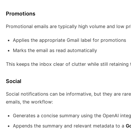
Promotions
Promotional emails are typically high volume and low pri
Applies the appropriate Gmail label for promotions
Marks the email as read automatically
This keeps the inbox clear of clutter while still retainin
Social
Social notifications can be informative, but they are rare
emails, the workflow:
Generates a concise summary using the OpenAI integ
Appends the summary and relevant metadata to a
Go