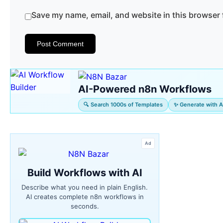
Save my name, email, and website in this browser 
AI-Powered n8n Workflows
🔍 Search 1000s of Templates
✨ Generate with A
Ad
Build Workflows with AI
Describe what you need in plain English.
AI creates complete n8n workflows in
seconds.