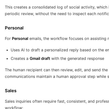
This creates a consolidated log of social activity, which
periodic review, without the need to inspect each notific
Personal
For
Personal
emails, the workflow focuses on assisting ra
Uses AI to draft a personalized reply based on the e
Creates a
Gmail draft
with the generated response
The human recipient can then review, edit, and send the 
communications maintain a human approval step while sti
Sales
Sales inquiries often require fast, consistent, and profe
workflow: