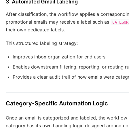
3. Automated Gmail Labeling
After classification, the workflow applies a correspond
promotional emails may receive a label such as
CATEGOR
their own dedicated labels.
This structured labeling strategy:
Improves inbox organization for end users
Enables downstream filtering, reporting, or routing ru
Provides a clear audit trail of how emails were cate
Category-Specific Automation Logic
Once an email is categorized and labeled, the workflow 
category has its own handling logic designed around c