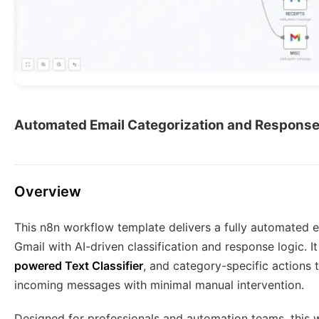
Automated Email Categorization and Respons
Overview
This n8n workflow template delivers a fully automated
Gmail with AI-driven classification and response logic. 
powered Text Classifier
, and category-specific actions 
incoming messages with minimal manual intervention.
Designed for professionals and automation teams, this w