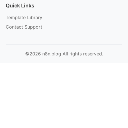
Quick Links
Template Library
Contact Support
©2026 n8n.blog All rights reserved.