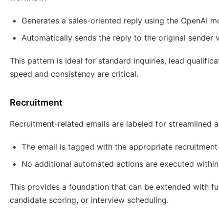
Generates a sales-oriented reply using the OpenAI m
Automatically sends the reply to the original sender 
This pattern is ideal for standard inquiries, lead qualific
speed and consistency are critical.
Recruitment
Recruitment-related emails are labeled for streamlined a
The email is tagged with the appropriate recruitment 
No additional automated actions are executed within
This provides a foundation that can be extended with fu
candidate scoring, or interview scheduling.