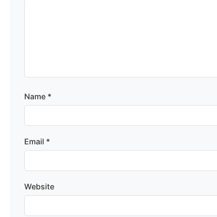
Name
*
Email
*
Website