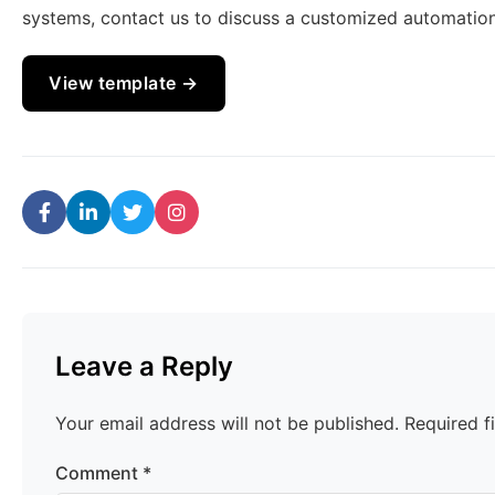
systems, contact us to discuss a customized automation
View template →
Leave a Reply
Your email address will not be published.
Required f
Comment
*