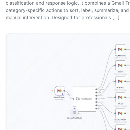
classification and response logic. It combines a Gmail T
category-specific actions to sort, label, summarize, a
manual intervention. Designed for professionals […]