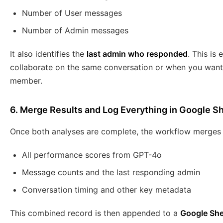
Number of User messages
Number of Admin messages
It also identifies the
last admin who responded
. This is
collaborate on the same conversation or when you want
member.
6. Merge Results and Log Everything in Google S
Once both analyses are complete, the workflow merges th
All performance scores from GPT-4o
Message counts and the last responding admin
Conversation timing and other key metadata
This combined record is then appended to a
Google She