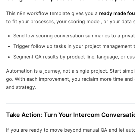
This n8n workflow template gives you a
ready made fou
to fit your processes, your scoring model, or your data s
Send low scoring conversation summaries to a privat
Trigger follow up tasks in your project management 
Segment QA results by product line, language, or cu
Automation is a journey, not a single project. Start simpl
go. With each improvement, you reclaim more time and 
and strategy.
Take Action: Turn Your Intercom Conversati
If you are ready to move beyond manual QA and let autom