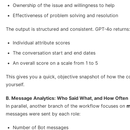
Ownership of the issue and willingness to help
Effectiveness of problem solving and resolution
The output is structured and consistent. GPT-4o returns:
Individual attribute scores
The conversation start and end dates
An overall score on a scale from 1 to 5
This gives you a quick, objective snapshot of how the c
yourself.
B. Message Analytics: Who Said What, and How Often
In parallel, another branch of the workflow focuses on
m
messages were sent by each role:
Number of Bot messages