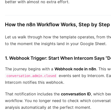
better with almost no extra effort.
How the n8n Workflow Works, Step by Step
Let us walk through how the template operates, from t
to the moment the insights land in your Google Sheet.
1. Webhook Trigger: Start When Intercom Says “
The journey begins with a
Webhook node in n8n
. This w
events sent by Intercom. Ea
conversation.admin.closed
Intercom notifies this webhook.
That notification includes the
conversation ID
, which be
workflow. You no longer need to check which conversati
analysis automatically at the perfect moment.