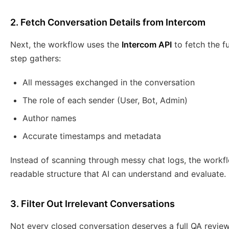
2. Fetch Conversation Details from Intercom
Next, the workflow uses the
Intercom API
to fetch the fu
step gathers:
All messages exchanged in the conversation
The role of each sender (User, Bot, Admin)
Author names
Accurate timestamps and metadata
Instead of scanning through messy chat logs, the workfl
readable structure that AI can understand and evaluate.
3. Filter Out Irrelevant Conversations
Not every closed conversation deserves a full QA revie