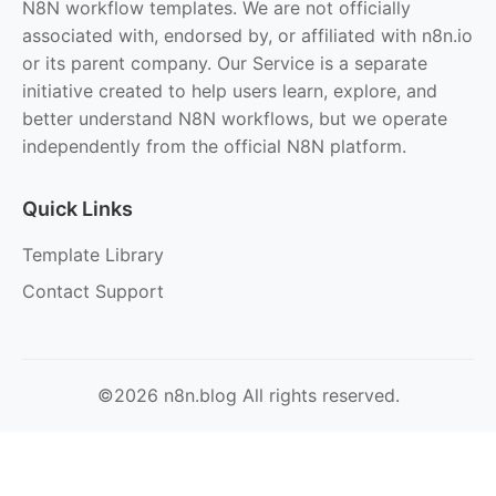
N8N workflow templates. We are not officially
associated with, endorsed by, or affiliated with n8n.io
or its parent company. Our Service is a separate
initiative created to help users learn, explore, and
better understand N8N workflows, but we operate
independently from the official N8N platform.
Quick Links
Template Library
Contact Support
©2026 n8n.blog All rights reserved.