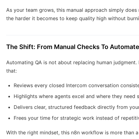
As your team grows, this manual approach simply does 
the harder it becomes to keep quality high without burn
The Shift: From Manual Checks To Automate
Automating QA is not about replacing human judgment. It
that:
Reviews every closed Intercom conversation consiste
Highlights where agents excel and where they need 
Delivers clear, structured feedback directly from you
Frees your time for strategic work instead of repetit
With the right mindset, this n8n workflow is more than a