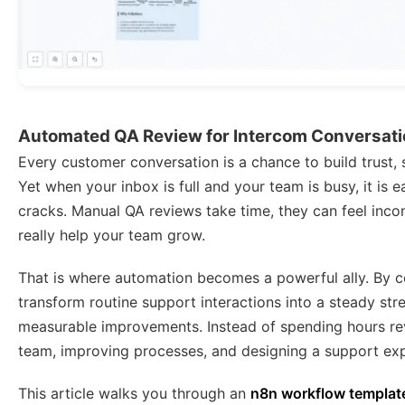
Automated QA Review for Intercom Conversati
Every customer conversation is a chance to build trust, 
Yet when your inbox is full and your team is busy, it is e
cracks. Manual QA reviews take time, they can feel incon
really help your team grow.
That is where automation becomes a powerful ally. By
transform routine support interactions into a steady st
measurable improvements. Instead of spending hours re
team, improving processes, and designing a support exp
This article walks you through an
n8n workflow templat