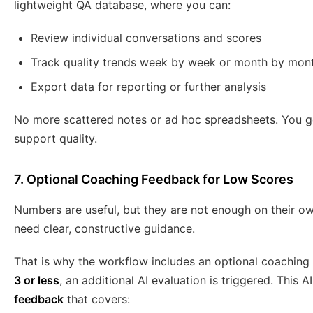
lightweight QA database, where you can:
Review individual conversations and scores
Track quality trends week by week or month by mon
Export data for reporting or further analysis
No more scattered notes or ad hoc spreadsheets. You get
support quality.
7. Optional Coaching Feedback for Low Scores
Numbers are useful, but they are not enough on their ow
need clear, constructive guidance.
That is why the workflow includes an optional coaching st
3 or less
, an additional AI evaluation is triggered. This 
feedback
that covers: