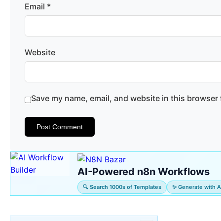
Email
*
Website
Save my name, email, and website in this browser 
AI-Powered n8n Workflows
🔍 Search 1000s of Templates
✨ Generate with A