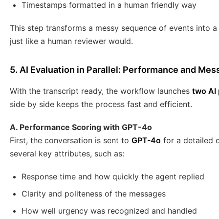
Timestamps formatted in a human friendly way
This step transforms a messy sequence of events into a c
just like a human reviewer would.
5. AI Evaluation in Parallel: Performance and Mes
With the transcript ready, the workflow launches
two AI 
side by side keeps the process fast and efficient.
A. Performance Scoring with GPT-4o
First, the conversation is sent to
GPT-4o
for a detailed 
several key attributes, such as:
Response time and how quickly the agent replied
Clarity and politeness of the messages
How well urgency was recognized and handled