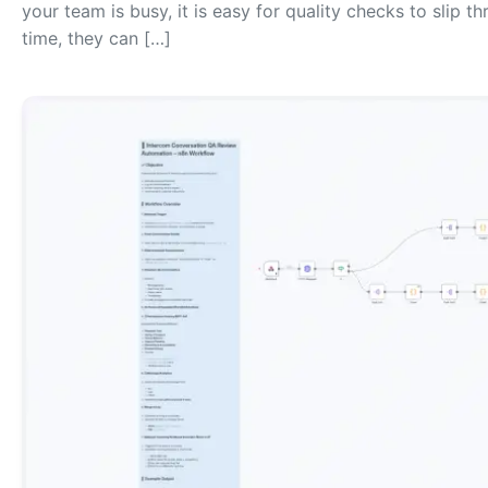
your team is busy, it is easy for quality checks to slip 
time, they can […]