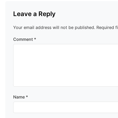
Leave a Reply
Your email address will not be published.
Required f
Comment
*
Name
*