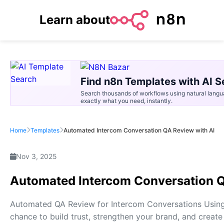
Learn about
Find n8n Templates with AI S
Search thousands of workflows using natural langu
exactly what you need, instantly.
Home
Templates
Automated Intercom Conversation QA Review with AI
Nov 3, 2025
Automated Intercom Conversation Q
Automated QA Review for Intercom Conversations Using 
chance to build trust, strengthen your brand, and create 