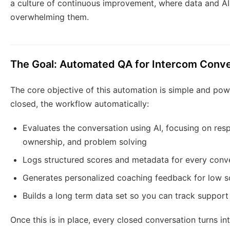
a culture of continuous improvement, where data and AI
overwhelming them.
The Goal: Automated QA for Intercom Conve
The core objective of this automation is simple and pow
closed, the workflow automatically:
Evaluates the conversation using AI, focusing on resp
ownership, and problem solving
Logs structured scores and metadata for every conve
Generates personalized coaching feedback for low sc
Builds a long term data set so you can track support
Once this is in place, every closed conversation turns i