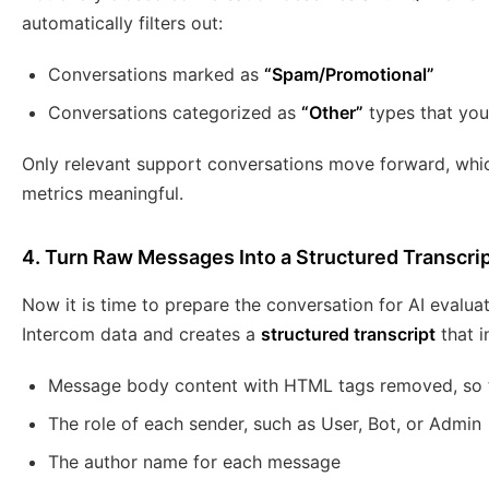
automatically filters out:
Conversations marked as
“Spam/Promotional”
Conversations categorized as
“Other”
types that you
Only relevant support conversations move forward, whi
metrics meaningful.
4. Turn Raw Messages Into a Structured Transcri
Now it is time to prepare the conversation for AI evalu
Intercom data and creates a
structured transcript
that i
Message body content with HTML tags removed, so th
The role of each sender, such as User, Bot, or Admin
The author name for each message