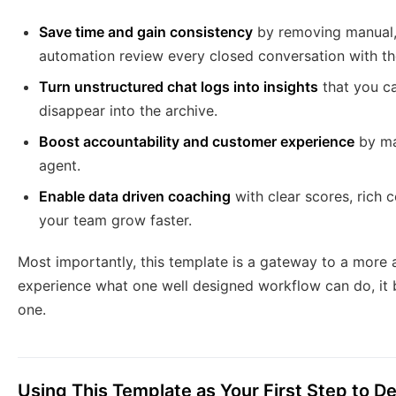
Save time and gain consistency
by removing manual, 
automation review every closed conversation with the
Turn unstructured chat logs into insights
that you ca
disappear into the archive.
Boost accountability and customer experience
by ma
agent.
Enable data driven coaching
with clear scores, rich 
your team grow faster.
Most importantly, this template is a gateway to a mor
experience what one well designed workflow can do, it 
one.
Using This Template as Your First Step to 