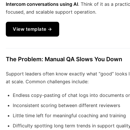
Intercom conversations using AI
. Think of it as a pract
focused, and scalable support operation.
View template →
The Problem: Manual QA Slows You Down
Support leaders often know exactly what “good” looks li
at scale. Common challenges include:
Endless copy-pasting of chat logs into documents o
Inconsistent scoring between different reviewers
Little time left for meaningful coaching and training
Difficulty spotting long term trends in support qualit