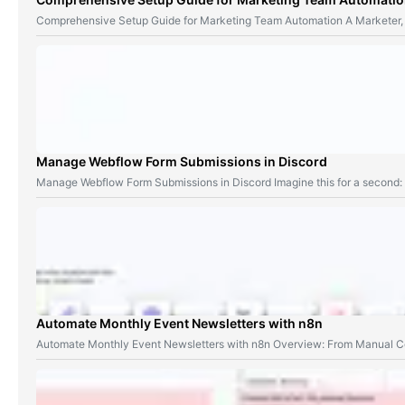
Comprehensive Setup Guide for Marketing Team Automation A Marketer,
Manage Webflow Form Submissions in Discord
Manage Webflow Form Submissions in Discord Imagine this for a second
Automate Monthly Event Newsletters with n8n
Automate Monthly Event Newsletters with n8n Overview: From Manual Co