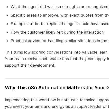
What the agent did well, so strengths are recognized
Specific areas to improve, with exact quotes from t
Examples of better replies the agent could have use
How the customer likely felt during the interaction
Practical advice for handling similar situations in the 
This turns low scoring conversations into valuable learnin
Your team receives actionable tips that they can apply 
support their development.
Why This n8n Automation Matters for Your 
Implementing this workflow is not just a technical upgra
you invest your time and energy as a support leader or 