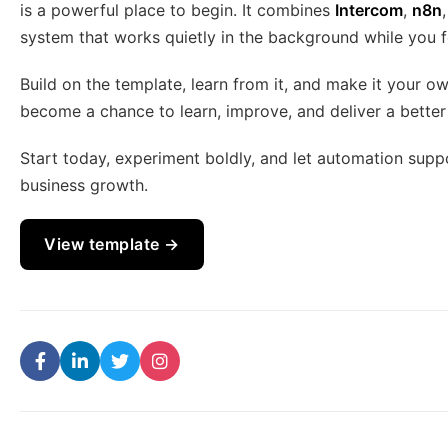
is a powerful place to begin. It combines
Intercom
,
n8n
system that works quietly in the background while you 
Build on the template, learn from it, and make it your 
become a chance to learn, improve, and deliver a bette
Start today, experiment boldly, and let automation supp
business growth.
View template →