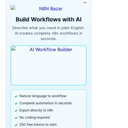
Ad
Build Workflows with AI
Describe what you need in plain English.
AI creates complete n8n workflows in
seconds.
Natural language to workflow
Complete automation in seconds
Export directly to n8n
No coding required
250 free tokens to start