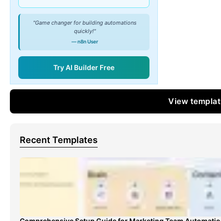
"Game changer for building automations
quickly!"
— n8n User
Try AI Builder Free
View templa
Recent Templates
Comprehensive Setup Guide for Marketing Team Automati