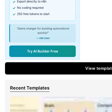
Export directly to n8n
No coding required
250 free tokens to start
"Game changer for building automations
quickly!"
— n8n User
Try AI Builder Free
View templa
Recent Templates