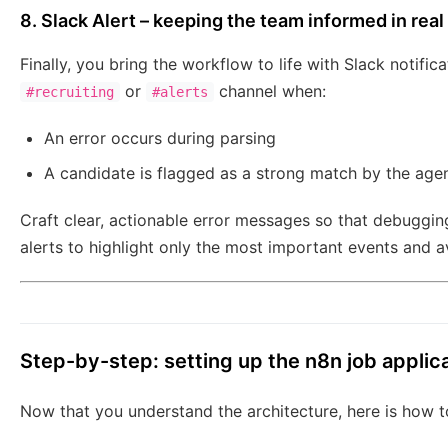
8. Slack Alert – keeping the team informed in real
Finally, you bring the workflow to life with Slack notif
or
channel when:
#recruiting
#alerts
An error occurs during parsing
A candidate is flagged as a strong match by the age
Craft clear, actionable error messages so that debugging
alerts to highlight only the most important events and av
Step-by-step: setting up the n8n job applic
Now that you understand the architecture, here is how to