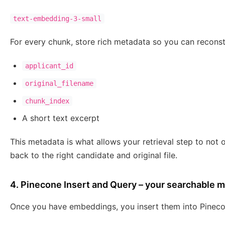
text-embedding-3-small
For every chunk, store rich metadata so you can reconst
applicant_id
original_filename
chunk_index
A short text excerpt
This metadata is what allows your retrieval step to not o
back to the right candidate and original file.
4. Pinecone Insert and Query – your searchable
Once you have embeddings, you insert them into Pineco