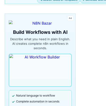
Ad
Build Workflows with AI
Describe what you need in plain English.
AI creates complete n8n workflows in
seconds.
Natural language to workflow
Complete automation in seconds