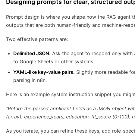
Designing prompts for clear, structured out
Prompt design is where you shape how the RAG agent th
outputs that are both human-friendly and machine-reada
Two effective patterns are:
Delimited JSON.
Ask the agent to respond only with 
to Google Sheets or other systems.
YAML-like key-value pairs.
Slightly more readable for
parsing in n8n.
Here is an example system instruction snippet you might
"Return the parsed applicant fields as a JSON object wit
(array), experience_years, education, fit_score (0-100), n
As you iterate, you can refine these keys, add role-specif