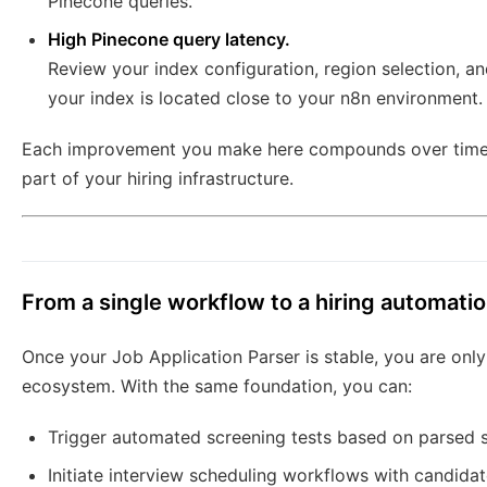
Pinecone queries.
High Pinecone query latency.
Review your index configuration, region selection, 
your index is located close to your n8n environment.
Each improvement you make here compounds over time, t
part of your hiring infrastructure.
From a single workflow to a hiring automat
Once your Job Application Parser is stable, you are on
ecosystem. With the same foundation, you can:
Trigger automated screening tests based on parsed s
Initiate interview scheduling workflows with candidat