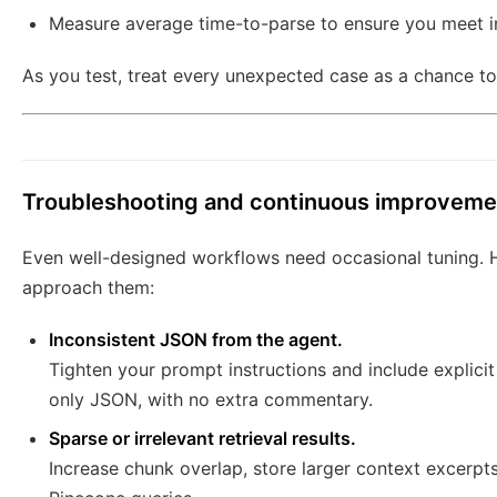
Measure average time-to-parse to ensure you meet i
As you test, treat every unexpected case as a chance to 
Troubleshooting and continuous improveme
Even well-designed workflows need occasional tuning.
approach them:
Inconsistent JSON from the agent.
Tighten your prompt instructions and include explic
only JSON, with no extra commentary.
Sparse or irrelevant retrieval results.
Increase chunk overlap, store larger context excerpts,