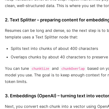
clean, well-structured data. This is where you set the ton
2. Text Splitter – preparing content for embeddin
Resumes can be long and dense, so the next step is to
template uses a Text Splitter node that:
Splits text into chunks of about 400 characters
Overlaps chunks by about 40 characters to preserve
You can tune
and
based on yo
chunkSize
chunkOverlap
model you use. The goal is to keep enough context for 
token limits.
3. Embeddings (OpenAI) – turning text into vecto
Next, you convert each chunk into a vector using Open