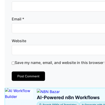
Email
*
Website
Save my name, email, and website in this browser 
AI-Powered n8n Workflows
🔍 Search 1000s of Templates
✨ Generate with A