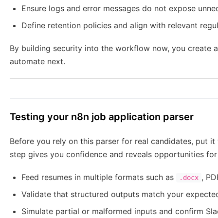
Ensure logs and error messages do not expose unnec
Define retention policies and align with relevant reg
By building security into the workflow now, you create 
automate next.
Testing your n8n job application parser
Before you rely on this parser for real candidates, put it
step gives you confidence and reveals opportunities fo
Feed resumes in multiple formats such as
, PD
.docx
Validate that structured outputs match your expecte
Simulate partial or malformed inputs and confirm Slack