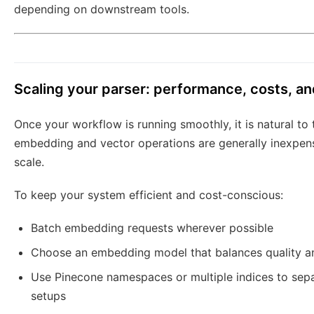
depending on downstream tools.
Scaling your parser: performance, costs, a
Once your workflow is running smoothly, it is natural to
embedding and vector operations are generally inexpensi
scale.
To keep your system efficient and cost-conscious:
Batch embedding requests wherever possible
Choose an embedding model that balances quality an
Use Pinecone namespaces or multiple indices to separ
setups