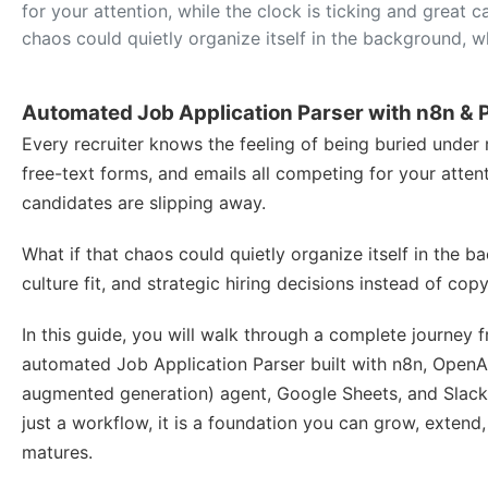
for your attention, while the clock is ticking and great 
chaos could quietly organize itself in the background, w
Automated Job Application Parser with n8n & 
Every recruiter knows the feeling of being buried under 
free-text forms, and emails all competing for your attent
candidates are slipping away.
What if that chaos could quietly organize itself in the 
culture fit, and strategic hiring decisions instead of co
In this guide, you will walk through a complete journey
automated Job Application Parser built with n8n, OpenA
augmented generation) agent, Google Sheets, and Slack.
just a workflow, it is a foundation you can grow, extend
matures.