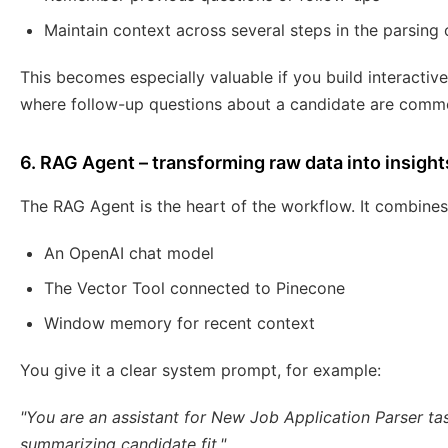
Maintain context across several steps in the parsing
This becomes especially valuable if you build interactive
where follow-up questions about a candidate are comm
6. RAG Agent – transforming raw data into insight
The RAG Agent is the heart of the workflow. It combines
An OpenAI chat model
The Vector Tool connected to Pinecone
Window memory for recent context
You give it a clear system prompt, for example:
"You are an assistant for New Job Application Parser tas
summarizing candidate fit."