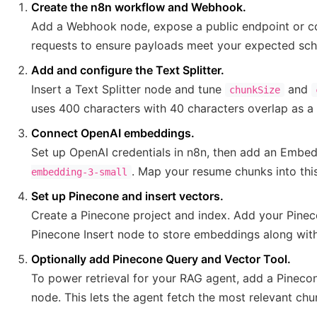
Create the n8n workflow and Webhook.
Add a Webhook node, expose a public endpoint or co
requests to ensure payloads meet your expected sc
Add and configure the Text Splitter.
Insert a Text Splitter node and tune
and
chunkSize
uses 400 characters with 40 characters overlap as a 
Connect OpenAI embeddings.
Set up OpenAI credentials in n8n, then add an Embe
. Map your resume chunks into thi
embedding-3-small
Set up Pinecone and insert vectors.
Create a Pinecone project and index. Add your Pineco
Pinecone Insert node to store embeddings along wit
Optionally add Pinecone Query and Vector Tool.
To power retrieval for your RAG agent, add a Pineco
node. This lets the agent fetch the most relevant chu