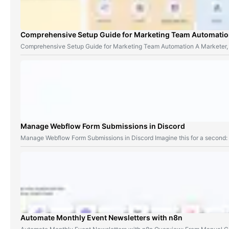
Comprehensive Setup Guide for Marketing Team Automati
Comprehensive Setup Guide for Marketing Team Automation A Marketer,
Manage Webflow Form Submissions in Discord
Manage Webflow Form Submissions in Discord Imagine this for a second
Automate Monthly Event Newsletters with n8n