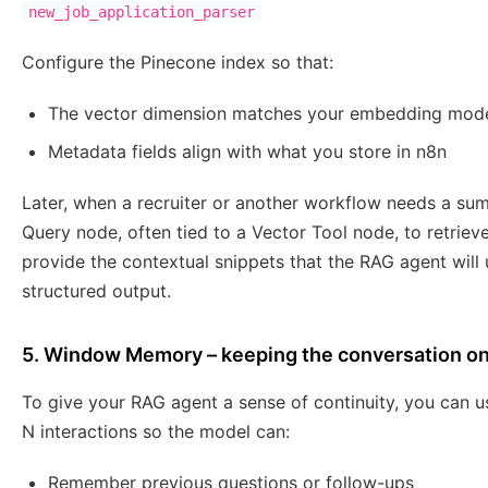
new_job_application_parser
Configure the Pinecone index so that:
The vector dimension matches your embedding mod
Metadata fields align with what you store in n8n
Later, when a recruiter or another workflow needs a su
Query node, often tied to a Vector Tool node, to retriev
provide the contextual snippets that the RAG agent will
structured output.
5. Window Memory – keeping the conversation on
To give your RAG agent a sense of continuity, you can 
N interactions so the model can:
Remember previous questions or follow-ups