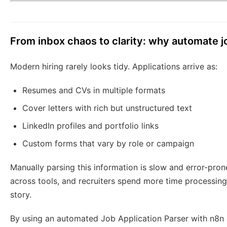
From inbox chaos to clarity: why automate j
Modern hiring rarely looks tidy. Applications arrive as:
Resumes and CVs in multiple formats
Cover letters with rich but unstructured text
LinkedIn profiles and portfolio links
Custom forms that vary by role or campaign
Manually parsing this information is slow and error-pron
across tools, and recruiters spend more time processin
story.
By using an automated Job Application Parser with n8n 