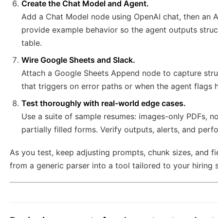
Create the Chat Model and Agent.
Add a Chat Model node using OpenAI chat, then an A
provide example behavior so the agent outputs struc
table.
Wire Google Sheets and Slack.
Attach a Google Sheets Append node to capture struc
that triggers on error paths or when the agent flags h
Test thoroughly with real-world edge cases.
Use a suite of sample resumes: images-only PDFs, n
partially filled forms. Verify outputs, alerts, and per
As you test, keep adjusting prompts, chunk sizes, and fi
from a generic parser into a tool tailored to your hiring s