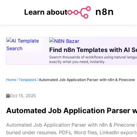
Learn about
Find n8n Templates with AI S
Search thousands of workflows using natural langu
exactly what you need, instantly.
Home
Templates
Automated Job Application Parser with n8n & Pinecone
Oct 15, 2025
Automated Job Application Parser w
Automated Job Application Parser with n8n & Pinecone E
buried under resumes. PDFs, Word files, LinkedIn exports