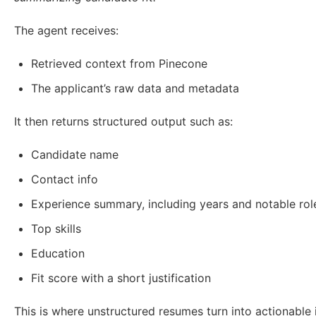
The agent receives:
Retrieved context from Pinecone
The applicant’s raw data and metadata
It then returns structured output such as:
Candidate name
Contact info
Experience summary, including years and notable rol
Top skills
Education
Fit score with a short justification
This is where unstructured resumes turn into actionable i