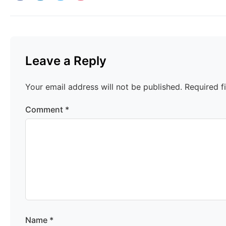
Leave a Reply
Your email address will not be published.
Required f
Comment
*
Name
*