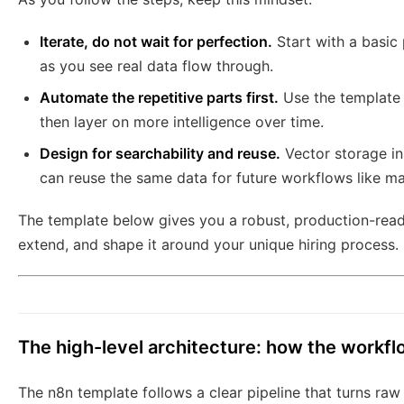
Iterate, do not wait for perfection.
Start with a basic 
as you see real data flow through.
Automate the repetitive parts first.
Use the template 
then layer on more intelligence over time.
Design for searchability and reuse.
Vector storage i
can reuse the same data for future workflows like mat
The template below gives you a robust, production-rea
extend, and shape it around your unique hiring process.
The high-level architecture: how the workf
The n8n template follows a clear pipeline that turns raw