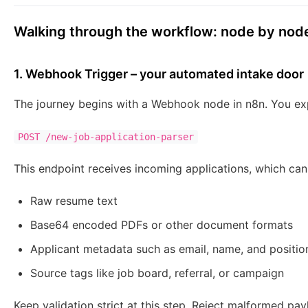
Walking through the workflow: node by nod
1. Webhook Trigger – your automated intake door
The journey begins with a Webhook node in n8n. You ex
POST /new-job-application-parser
This endpoint receives incoming applications, which can
Raw resume text
Base64 encoded PDFs or other document formats
Applicant metadata such as email, name, and position
Source tags like job board, referral, or campaign
Keep validation strict at this step. Reject malformed p