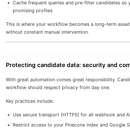
Cache frequent queries and pre-filter candidates so 
promising profiles
This is where your workflow becomes a long-term asset
without constant manual intervention.
Protecting candidate data: security and co
With great automation comes great responsibility. Candid
workflow should respect privacy from day one.
Key practices include:
Use secure transport (HTTPS) for all webhook and 
Restrict access to your Pinecone index and Google S