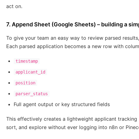
act on.
7. Append Sheet (Google Sheets) – building a simp
To give your team an easy way to review parsed result
Each parsed application becomes a new row with colum
timestamp
applicant_id
position
parser_status
Full agent output or key structured fields
This effectively creates a lightweight applicant tracking
sort, and explore without ever logging into n8n or Pinec