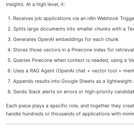
insights. At a high level, it:
Receives job applications via an n8n Webhook Trigge
Splits large documents into smaller chunks with a Tex
Generates OpenAI embeddings for each chunk
Stores those vectors in a Pinecone index for retrieval
Queries Pinecone when context is needed, using a Ve
Uses a RAG Agent (OpenAI chat + vector tool + mem
Appends results into Google Sheets as a lightweight 
Sends Slack alerts on errors or high-priority candida
Each piece plays a specific role, and together they crea
handle hundreds or thousands of applications with minim