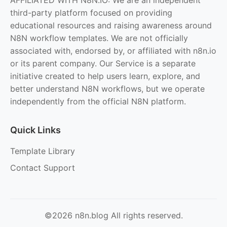
third-party platform focused on providing
educational resources and raising awareness around
N8N workflow templates. We are not officially
associated with, endorsed by, or affiliated with n8n.io
or its parent company. Our Service is a separate
initiative created to help users learn, explore, and
better understand N8N workflows, but we operate
independently from the official N8N platform.
Quick Links
Template Library
Contact Support
©2026 n8n.blog All rights reserved.