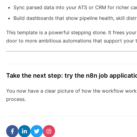
Sync parsed data into your ATS or CRM for richer can
Build dashboards that show pipeline health, skill dist
This template is a powerful stepping stone. It frees you
door to more ambitious automations that support your 
Take the next step: try the n8n job applicat
You now have a clear picture of how the workflow works
process.