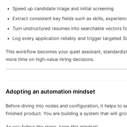
Speed up candidate triage and initial screening
Extract consistent key fields such as skills, experien
Turn unstructured resumes into searchable vectors fo
Log every application reliably and trigger targeted S
This workflow becomes your quiet assistant, standardiz
more time on high-value hiring decisions.
Adopting an automation mindset
Before diving into nodes and configuration, it helps to se
finished product. You are building a system that will gr
As you follow the steps, keep this mindset: