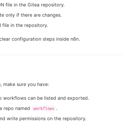
 file in the Gitea repository.
te only if there are changes.
file in the repository.
clear configuration steps inside n8n.
e, make sure you have:
o workflows can be listed and exported.
e a repo named
.
workflows
nd write permissions on the repository.