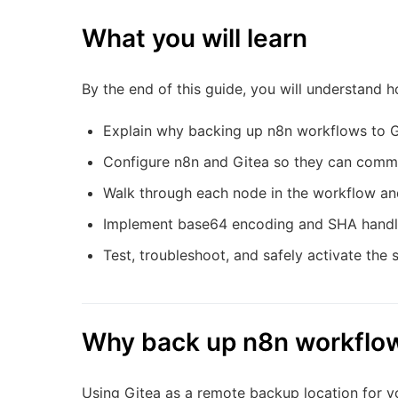
What you will learn
By the end of this guide, you will understand h
Explain why backing up n8n workflows to G
Configure n8n and Gitea so they can comm
Walk through each node in the workflow and
Implement base64 encoding and SHA handli
Test, troubleshoot, and safely activate th
Why back up n8n workflow
Using Gitea as a remote backup location for y