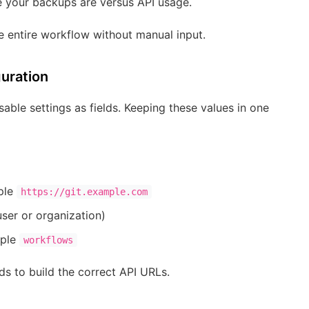
e your backups are versus API usage.
he entire workflow without manual input.
guration
able settings as fields. Keeping these values in one
ple
https://git.example.com
ser or organization)
mple
workflows
s to build the correct API URLs.