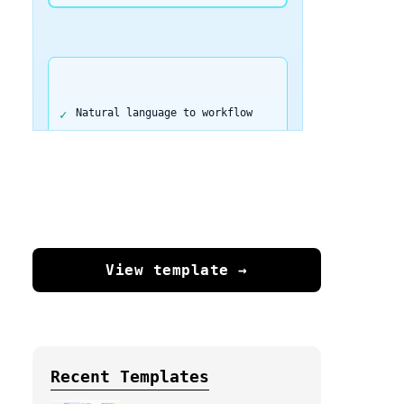
Natural language to workflow
Complete automation in seconds
Export directly to n8n
View template →
No coding required
250 free tokens to start
Recent Templates