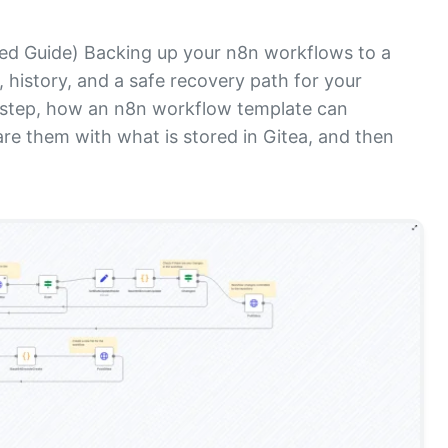
d Guide) Backing up your n8n workflows to a
, history, and a safe recovery path for your
y step, how an n8n workflow template can
re them with what is stored in Gitea, and then