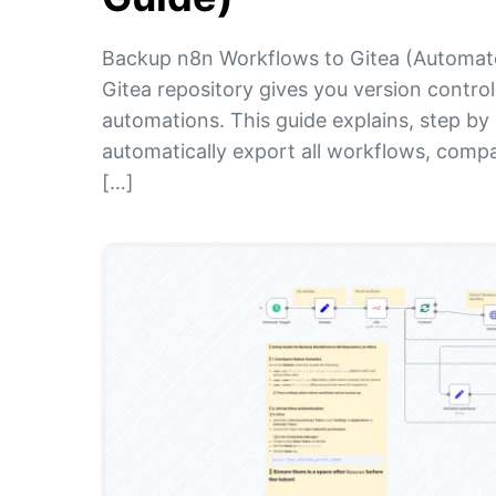
Backup n8n Workflows to Gitea (Automate
Gitea repository gives you version control
automations. This guide explains, step b
automatically export all workflows, compa
[…]