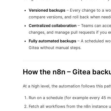
Versioned backups
– Every change to a wor
compare versions, and roll back when need
Centralized collaboration
– Teams can acces
changes, and manage pull requests if you e
Fully automated backups
– A scheduled wor
Gitea without manual steps.
How the n8n – Gitea back
At a high level, the automation follows this pat
Run on a schedule (for example every 45 mi
Fetch all workflows from the n8n instance u