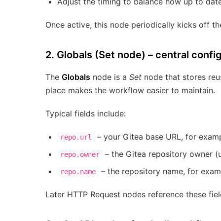
Adjust the timing to balance how up to dat
Once active, this node periodically kicks off t
2. Globals (Set node) – central confi
The
Globals
node is a
Set
node that stores reus
place makes the workflow easier to maintain.
Typical fields include:
– your Gitea base URL, for exam
repo.url
– the Gitea repository owner (u
repo.owner
– the repository name, for exa
repo.name
Later HTTP Request nodes reference these field