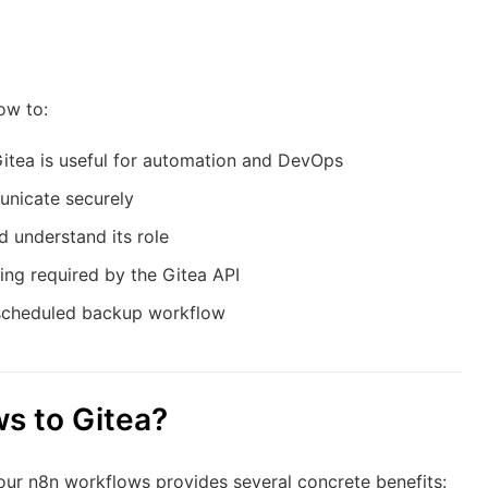
ow to:
itea is useful for automation and DevOps
unicate securely
 understand its role
ng required by the Gitea API
e scheduled backup workflow
s to Gitea?
our n8n workflows provides several concrete benefits: