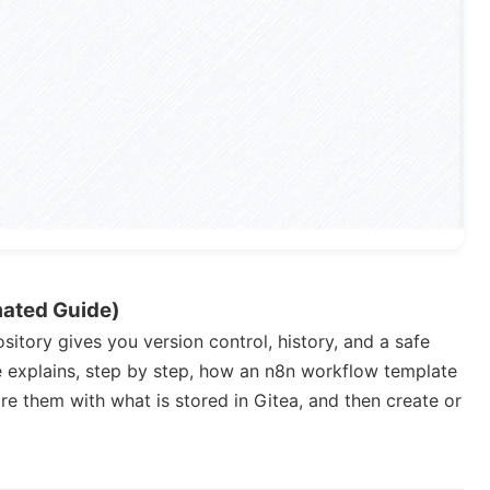
mated Guide)
itory gives you version control, history, and a safe
e explains, step by step, how an n8n workflow template
e them with what is stored in Gitea, and then create or