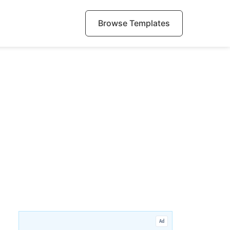
Browse Templates
Ad