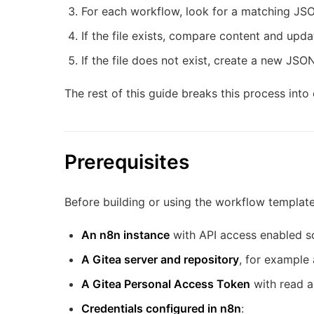
For each workflow, look for a matching JSON
If the file exists, compare content and upda
If the file does not exist, create a new JSON 
The rest of this guide breaks this process into 
Prerequisites
Before building or using the workflow templat
An n8n instance
with API access enabled s
A Gitea server and repository
, for exampl
A Gitea Personal Access Token
with read a
Credentials configured in n8n
: