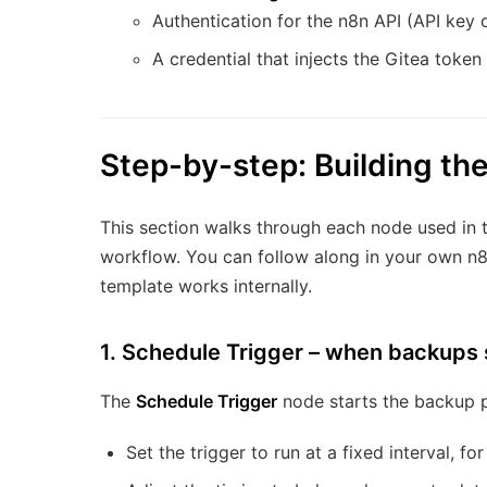
Authentication for the n8n API (API key o
A credential that injects the Gitea token
Step-by-step: Building th
This section walks through each node used in t
workflow. You can follow along in your own n8
template works internally.
1. Schedule Trigger – when backups 
The
Schedule Trigger
node starts the backup p
Set the trigger to run at a fixed interval, f