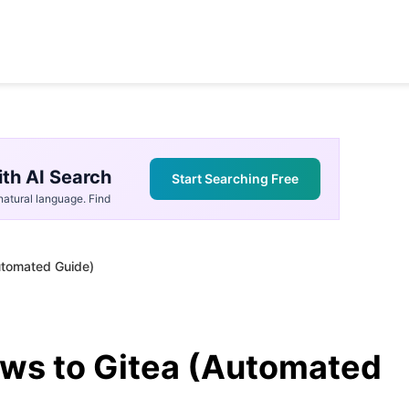
th AI Search
Start Searching Free
atural language. Find
utomated Guide)
ws to Gitea (Automated