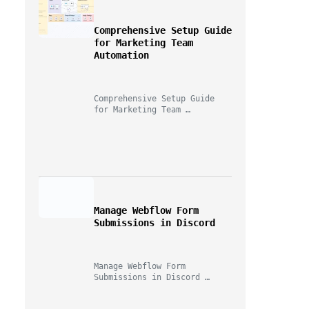
Comprehensive Setup Guide 
for Marketing Team 
Automation
"Game changer for building 
automations quickly!"
Comprehensive Setup Guide 
for Marketing Team 
Automation A Marketer, A 
Telegram Bot, And Too Many…
— n8n User
Manage Webflow Form 
Submissions in Discord
Try AI Builder Free
Manage Webflow Form 
Submissions in Discord 
Imagine this for a second: 
you launch a new…