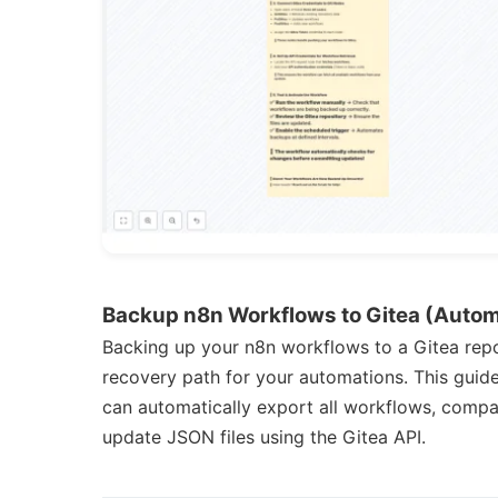
Backup n8n Workflows to Gitea (Auto
Backing up your n8n workflows to a Gitea repos
recovery path for your automations. This guid
can automatically export all workflows, compar
update JSON files using the Gitea API.