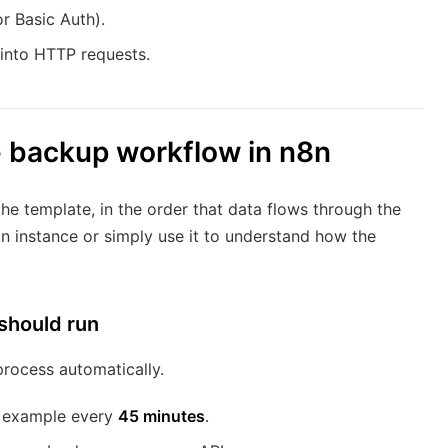
r Basic Auth).
 into HTTP requests.
e backup workflow in n8n
he template, in the order that data flows through the
n instance or simply use it to understand how the
should run
rocess automatically.
or example every
45 minutes
.