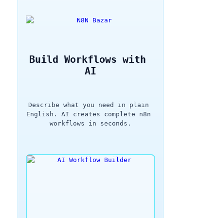
Build Workflows with 
AI
Describe what you need in plain 
English. AI creates complete n8n 
workflows in seconds.