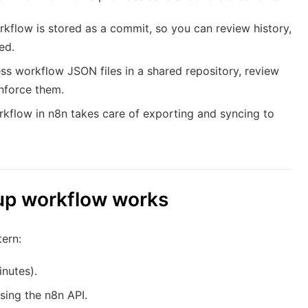
kflow is stored as a commit, so you can review history,
ed.
s workflow JSON files in a shared repository, review
nforce them.
kflow in n8n takes care of exporting and syncing to
up workflow works
tern:
nutes).
sing the n8n API.