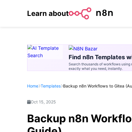
Learn about
Find n8n Templates wi
Search thousands of workflows using n
exactly what you need, instantly.
Home
Templates
Backup n8n Workflows to Gitea (A
Oct 15, 2025
Backup n8n Workflo
Guide)