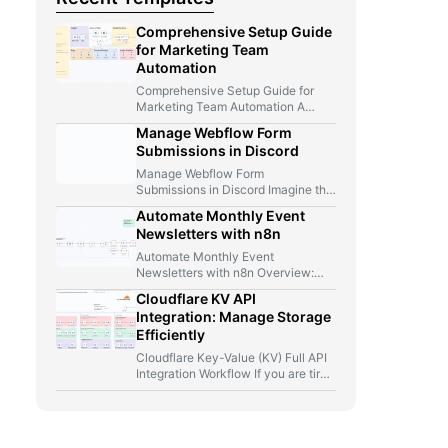
Comprehensive Setup Guide
for Marketing Team
Automation
Comprehensive Setup Guide for
Marketing Team Automation A
Marketer, A Telegram Bot, And Too
Manage Webflow Form
Many…
Submissions in Discord
Manage Webflow Form
Submissions in Discord Imagine this
for a second: you launch a new…
Automate Monthly Event
Newsletters with n8n
Automate Monthly Event
Newsletters with n8n Overview:
From Manual Compilation to Fully
Cloudflare KV API
Automated Event Newsletters…
Integration: Manage Storage
Efficiently
Cloudflare Key-Value (KV) Full API
Integration Workflow If you are tired
of jumping between Cloudflare…