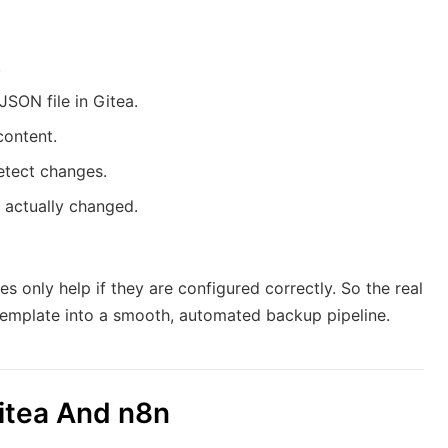
.
JSON file in Gitea.
content.
detect changes.
 actually changed.
s only help if they are configured correctly. So the real
 template into a smooth, automated backup pipeline.
Gitea And n8n