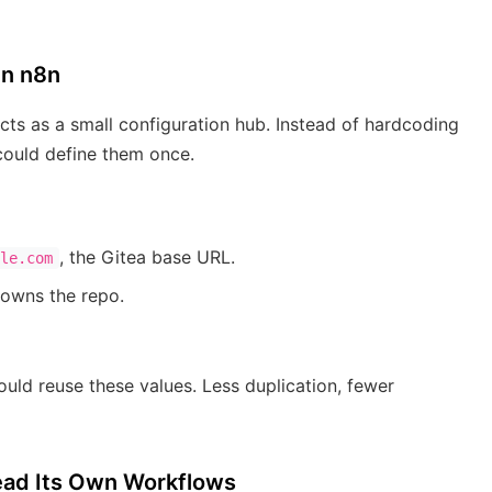
In n8n
ts as a small configuration hub. Instead of hardcoding
could define them once.
, the Gitea base URL.
le.com
 owns the repo.
ould reuse these values. Less duplication, fewer
Read Its Own Workflows