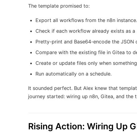
The template promised to:
Export all workflows from the n8n instance
Check if each workflow already exists as a 
Pretty-print and Base64-encode the JSON 
Compare with the existing file in Gitea to 
Create or update files only when something
Run automatically on a schedule.
It sounded perfect. But Alex knew that template
journey started: wiring up n8n, Gitea, and the
Rising Action: Wiring Up 