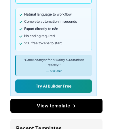
Natural language to workflow
Complete automation in seconds
Export directly to n8n
No coding required
250 free tokens to start
"Game changer for building automations
quickly!"
— n8n User
Try AI Builder Free
View template →
Recent Templates