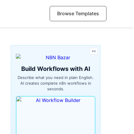
Browse Templates
Ad
Build Workflows with AI
Describe what you need in plain English.
AI creates complete n8n workflows in
seconds.