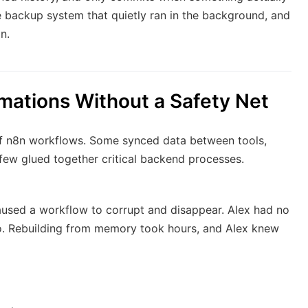
e backup system that quietly ran in the background, and
n.
mations Without a Safety Net
of n8n workflows. Some synced data between tools,
 few glued together critical backend processes.
aused a workflow to corrupt and disappear. Alex had no
 to. Rebuilding from memory took hours, and Alex knew