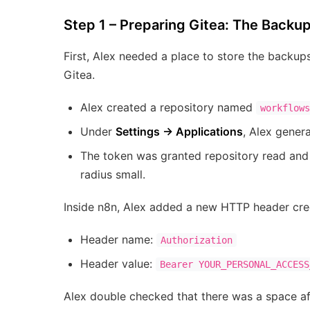
Step 1 – Preparing Gitea: The Back
First, Alex needed a place to store the backup
Gitea.
Alex created a repository named
workflows
Under
Settings → Applications
, Alex gener
The token was granted repository read and 
radius small.
Inside n8n, Alex added a new HTTP header crede
Header name:
Authorization
Header value:
Bearer YOUR_PERSONAL_ACCESS
Alex double checked that there was a space a