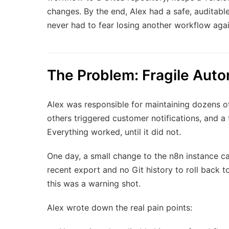
changes. By the end, Alex had a safe, auditabl
never had to fear losing another workflow agai
The Problem: Fragile Auto
Alex was responsible for maintaining dozens 
others triggered customer notifications, and a
Everything worked, until it did not.
One day, a small change to the n8n instance c
recent export and no Git history to roll back
this was a warning shot.
Alex wrote down the real pain points: