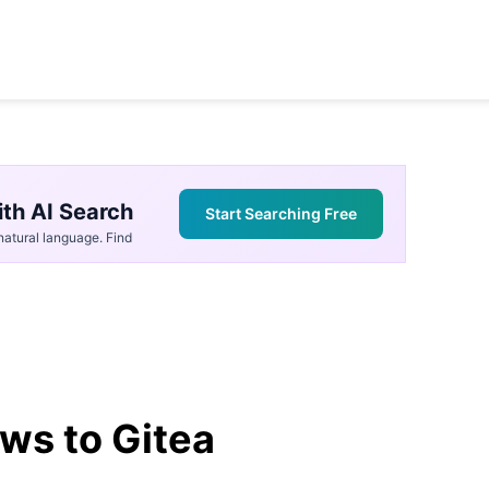
th AI Search
Start Searching Free
atural language. Find
ws to Gitea