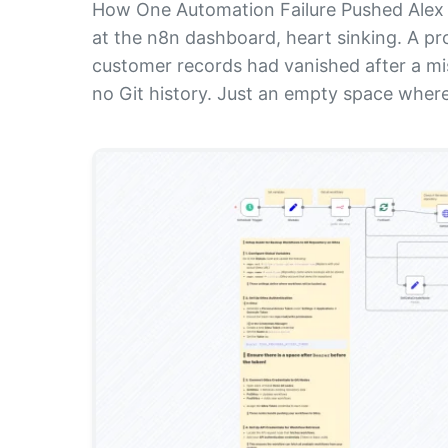
How One Automation Failure Pushed Alex 
at the n8n dashboard, heart sinking. A p
customer records had vanished after a m
no Git history. Just an empty space where