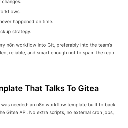
w changes.
workflows.
never happened on time.
ackup strategy.
 n8n workflow into Git, preferably into the team’s
uled, reliable, and smart enough not to spam the repo
plate That Talks To Gitea
t was needed: an n8n workflow template built to back
e Gitea API. No extra scripts, no external cron jobs,