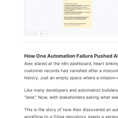
How One Automation Failure Pushed Al
Alex stared at the n8n dashboard, heart sinki
customer records had vanished after a miscon
history. Just an empty space where a mission-c
Like many developers and automation builders
“later.” Now, with stakeholders asking what wen
This is the story of how Alex discovered an 
workflow to a Gitea repository, keeps a versi