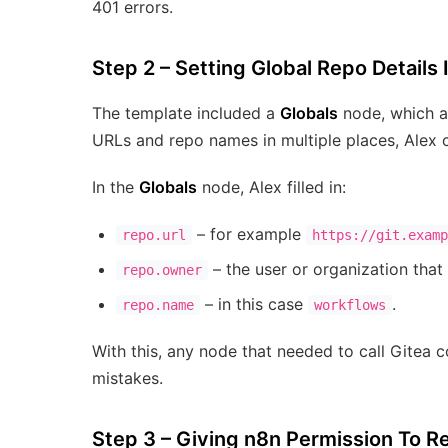
401 errors.
Step 2 – Setting Global Repo Details 
The template included a
Globals
node, which ac
URLs and repo names in multiple places, Alex 
In the
Globals
node, Alex filled in:
– for example
repo.url
https://git.examp
– the user or organization that
repo.owner
– in this case
.
repo.name
workflows
With this, any node that needed to call Gitea c
mistakes.
Step 3 – Giving n8n Permission To 