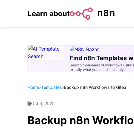
Learn about
Find n8n Templates wi
Search thousands of workflows using n
exactly what you need, instantly.
Home
Templates
Backup n8n Workflows to Gitea
Oct 4, 2025
Backup n8n Workflo