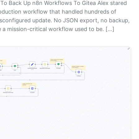
To Back Up n8n Workflows To Gitea Alex stared
roduction workflow that handled hundreds of
isconfigured update. No JSON export, no backup,
 a mission-critical workflow used to be. […]