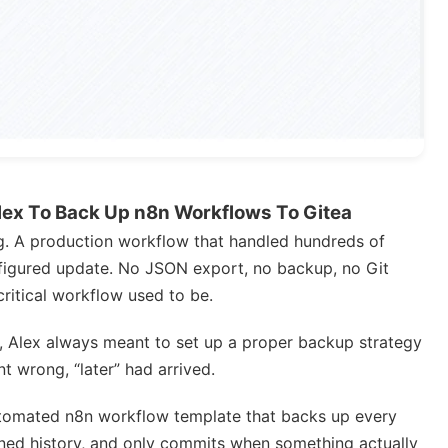
ex To Back Up n8n Workflows To Gitea
ng. A production workflow that handled hundreds of
figured update. No JSON export, no backup, no Git
ritical workflow used to be.
, Alex always meant to set up a proper backup strategy
t wrong, “later” had arrived.
automated n8n workflow template that backs up every
oned history, and only commits when something actually