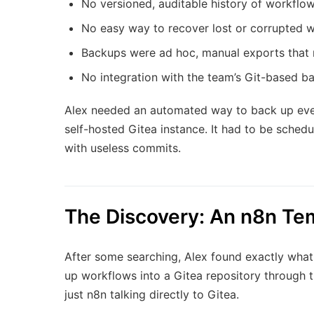
No versioned, auditable history of workflo
No easy way to recover lost or corrupted 
Backups were ad hoc, manual exports that 
No integration with the team’s Git-based b
Alex needed an automated way to back up every
self-hosted Gitea instance. It had to be sched
with useless commits.
The Discovery: An n8n Tem
After some searching, Alex found exactly wha
up workflows into a Gitea repository through th
just n8n talking directly to Gitea.