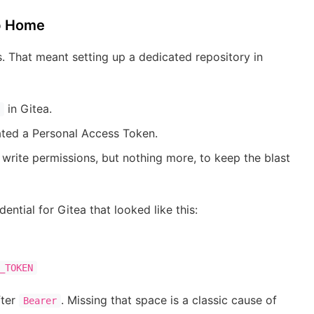
up Home
s. That meant setting up a dedicated repository in
in Gitea.
ated a Personal Access Token.
write permissions, but nothing more, to keep the blast
ntial for Gitea that looked like this:
_TOKEN
fter
. Missing that space is a classic cause of
Bearer