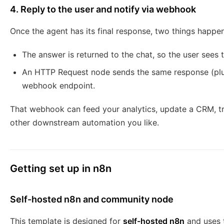
4. Reply to the user and notify via webhook
Once the agent has its final response, two things happen
The answer is returned to the chat, so the user sees t
An HTTP Request node sends the same response (plu
webhook endpoint.
That webhook can feed your analytics, update a CRM, trig
other downstream automation you like.
Getting set up in n8n
Self-hosted n8n and community node
This template is designed for
self-hosted n8n
and uses 