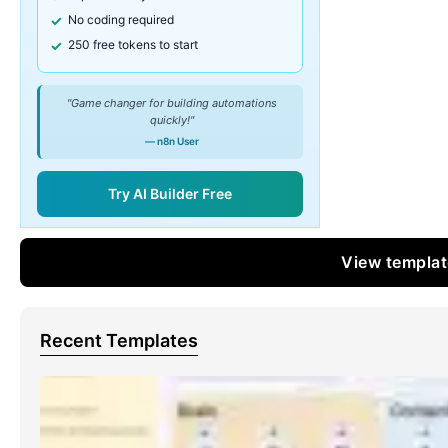
No coding required
250 free tokens to start
"Game changer for building automations
quickly!"
— n8n User
Try AI Builder Free
View templa
Recent Templates