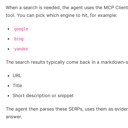
When a search is needed, the agent uses the MCP Client 
tool. You can pick which engine to hit, for example:
google
bing
yandex
The search results typically come back in a markdown-sty
URL
Title
Short description or snippet
The agent then parses these SERPs, uses them as evide
answer.