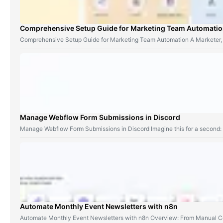
Comprehensive Setup Guide for Marketing Team Automati
Comprehensive Setup Guide for Marketing Team Automation A Marketer,
Manage Webflow Form Submissions in Discord
Manage Webflow Form Submissions in Discord Imagine this for a second
Automate Monthly Event Newsletters with n8n
Automate Monthly Event Newsletters with n8n Overview: From Manual Co