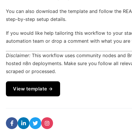
You can also download the template and follow the REA
step-by-step setup details.
If you would like help tailoring this workflow to your sta
automation team or drop a comment with what you are tr
Disclaimer:
This workflow uses community nodes and Brig
hosted n8n deployments. Make sure you follow all releva
scraped or processed.
View template →