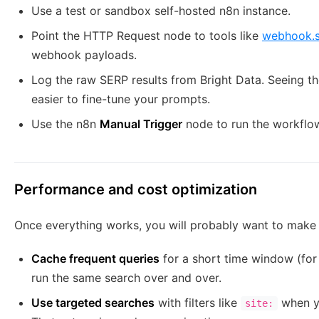
Use a test or sandbox self-hosted n8n instance.
Point the HTTP Request node to tools like
webhook.s
webhook payloads.
Log the raw SERP results from Bright Data. Seeing the
easier to fine-tune your prompts.
Use the n8n
Manual Trigger
node to run the workflow
Performance and cost optimization
Once everything works, you will probably want to make i
Cache frequent queries
for a short time window (for
run the same search over and over.
Use targeted searches
with filters like
when yo
site: