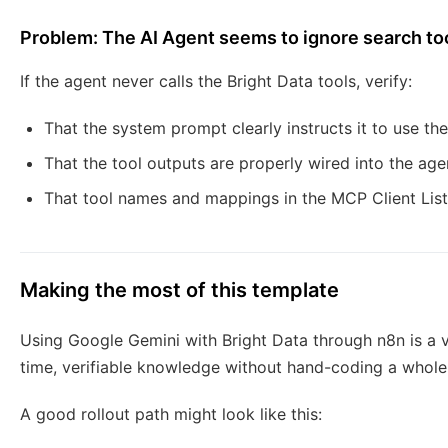
Problem: The AI Agent seems to ignore search to
If the agent never calls the Bright Data tools, verify:
That the system prompt clearly instructs it to use 
That the tool outputs are properly wired into the ag
That tool names and mappings in the MCP Client Lis
Making the most of this template
Using Google Gemini with Bright Data through n8n is a v
time, verifiable knowledge without hand-coding a whole 
A good rollout path might look like this: