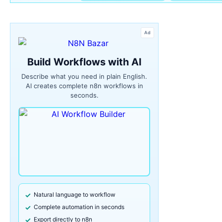
Ad
Build Workflows with AI
Describe what you need in plain English.
AI creates complete n8n workflows in
seconds.
Natural language to workflow
Complete automation in seconds
Export directly to n8n