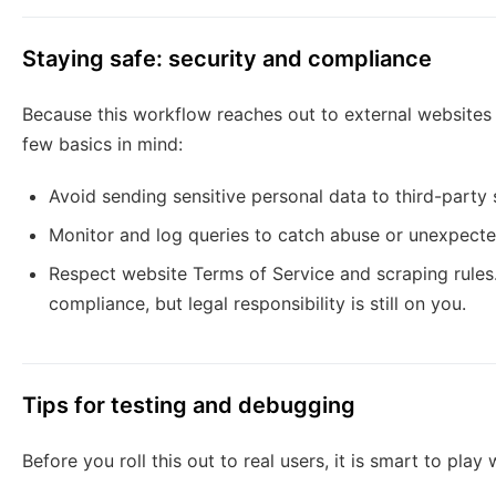
Staying safe: security and compliance
Because this workflow reaches out to external websites 
few basics in mind:
Avoid sending sensitive personal data to third-party 
Monitor and log queries to catch abuse or unexpect
Respect website Terms of Service and scraping rules.
compliance, but legal responsibility is still on you.
Tips for testing and debugging
Before you roll this out to real users, it is smart to play 