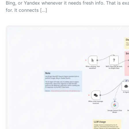
Bing, or Yandex whenever it needs fresh info. That is ex
for. It connects […]