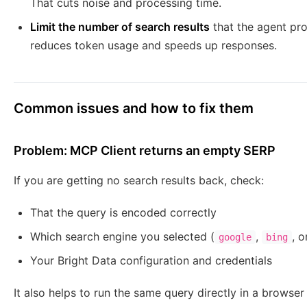
That cuts noise and processing time.
Limit the number of search results
that the agent pro
reduces token usage and speeds up responses.
Common issues and how to fix them
Problem: MCP Client returns an empty SERP
If you are getting no search results back, check:
That the query is encoded correctly
Which search engine you selected (
,
, 
google
bing
Your Bright Data configuration and credentials
It also helps to run the same query directly in a browser 