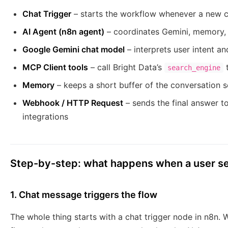
Chat Trigger
– starts the workflow whenever a new c
AI Agent (n8n agent)
– coordinates Gemini, memory, a
Google Gemini chat model
– interprets user intent a
MCP Client tools
– call Bright Data’s
t
search_engine
Memory
– keeps a short buffer of the conversation so
Webhook / HTTP Request
– sends the final answer to
integrations
Step-by-step: what happens when a user s
1. Chat message triggers the flow
The whole thing starts with a chat trigger node in n8n.