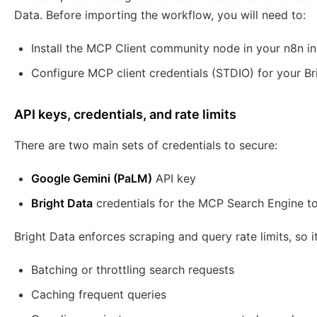
Data. Before importing the workflow, you will need to:
Install the MCP Client community node in your n8n i
Configure MCP client credentials (STDIO) for your 
API keys, credentials, and rate limits
There are two main sets of credentials to secure:
Google Gemini (PaLM)
API key
Bright Data
credentials for the MCP Search Engine t
Bright Data enforces scraping and query rate limits, so it
Batching or throttling search requests
Caching frequent queries