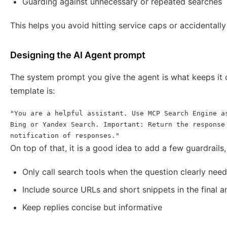
Guarding against unnecessary or repeated searches
This helps you avoid hitting service caps or accidentally
Designing the AI Agent prompt
The system prompt you give the agent is what keeps it o
template is:
"You are a helpful assistant. Use MCP Search Engine as
Bing or Yandex Search. Important: Return the response 
notification of responses."
On top of that, it is a good idea to add a few guardrails,
Only call search tools when the question clearly needs
Include source URLs and short snippets in the final 
Keep replies concise but informative