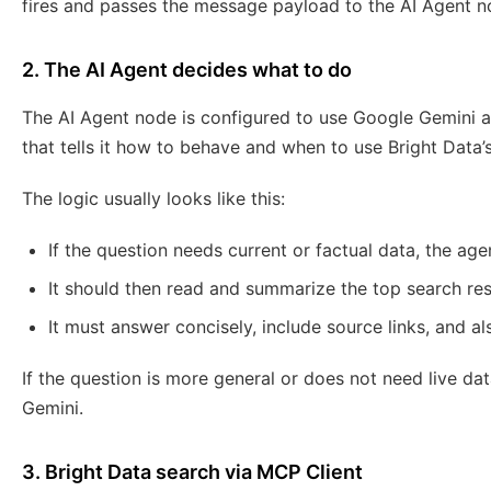
fires and passes the message payload to the AI Agent n
2. The AI Agent decides what to do
The AI Agent node is configured to use Google Gemini a
that tells it how to behave and when to use Bright Data
The logic usually looks like this:
If the question needs current or factual data, the age
It should then read and summarize the top search res
It must answer concisely, include source links, and al
If the question is more general or does not need live dat
Gemini.
3. Bright Data search via MCP Client