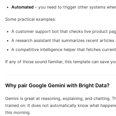
Automated
– you need to trigger other systems when
Some practical examples:
A customer support bot that checks live product pa
A research assistant that summarizes recent articles 
A competitive intelligence helper that fetches curren
If any of those sound familiar, this template can save yo
Why pair Google Gemini with Bright Data?
Gemini is great at reasoning, explaining, and chatting. T
trained on. It does not automatically know what happe
this morning.