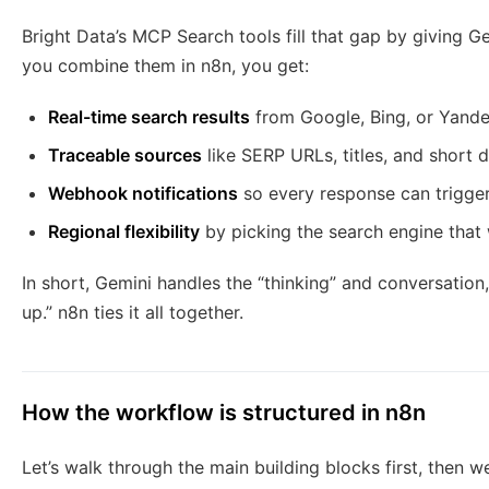
Bright Data’s MCP Search tools fill that gap by giving G
you combine them in n8n, you get:
Real-time search results
from Google, Bing, or Yand
Traceable sources
like SERP URLs, titles, and short 
Webhook notifications
so every response can trigger
Regional flexibility
by picking the search engine that
In short, Gemini handles the “thinking” and conversation,
up.” n8n ties it all together.
How the workflow is structured in n8n
Let’s walk through the main building blocks first, then w