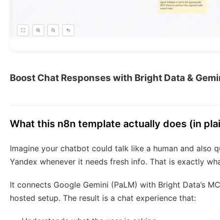
Boost Chat Responses with Bright Data & Gemin
What this n8n template actually does (in pla
Imagine your chatbot could talk like a human and also q
Yandex whenever it needs fresh info. That is exactly wha
It connects Google Gemini (PaLM) with Bright Data’s MCP
hosted setup. The result is a chat experience that: