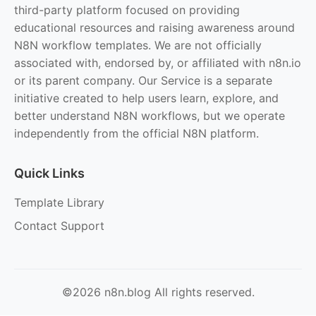
third-party platform focused on providing
educational resources and raising awareness around
N8N workflow templates. We are not officially
associated with, endorsed by, or affiliated with n8n.io
or its parent company. Our Service is a separate
initiative created to help users learn, explore, and
better understand N8N workflows, but we operate
independently from the official N8N platform.
Quick Links
Template Library
Contact Support
©2026 n8n.blog All rights reserved.