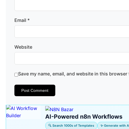
Email
*
Website
Save my name, email, and website in this browser 
AI-Powered n8n Workflows
🔍 Search 1000s of Templates
✨ Generate with A