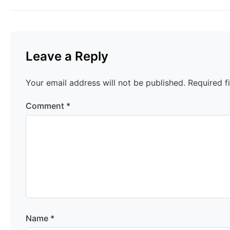
Leave a Reply
Your email address will not be published.
Required f
Comment
*
Name
*