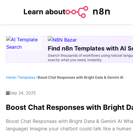
Learn about
Find n8n Templates with AI S
Search thousands of workflows using natural langu
exactly what you need, instantly.
Home
Templates
Boost Chat Responses with Bright Data & Gemini AI
Sep 24, 2025
Boost Chat Responses with Bright D
Boost Chat Responses with Bright Data & Gemini AI What 
language) Imagine your chatbot could talk like a human 