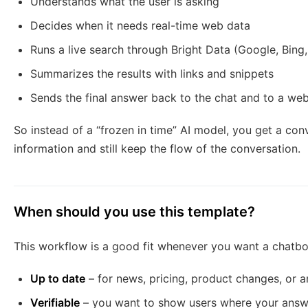
Understands what the user is asking
Decides when it needs real-time web data
Runs a live search through Bright Data (Google, Bing
Summarizes the results with links and snippets
Sends the final answer back to the chat and to a we
So instead of a “frozen in time” AI model, you get a conv
information and still keep the flow of the conversation.
When should you use this template?
This workflow is a good fit whenever you want a chatbot
Up to date
– for news, pricing, product changes, or 
Verifiable
– you want to show users where your ans