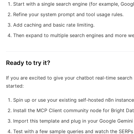
Start with a single search engine (for example, Googl
Refine your system prompt and tool usage rules.
Add caching and basic rate limiting.
Then expand to multiple search engines and more w
Ready to try it?
If you are excited to give your chatbot real-time search
started:
Spin up or use your existing self-hosted n8n instance
Install the MCP Client community node for Bright Dat
Import this template and plug in your Google Gemini 
Test with a few sample queries and watch the SERPs