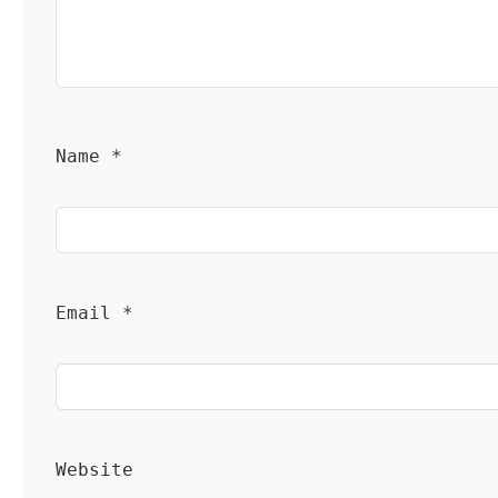
Name 
*
Email 
*
Website