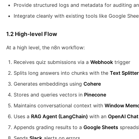
Provide structured logs and metadata for auditing an
Integrate cleanly with existing tools like Google She
1.2 High-level Flow
At a high level, the n8n workflow:
Receives quiz submissions via a
Webhook
trigger
Splits long answers into chunks with the
Text Splitter
Generates embeddings using
Cohere
Stores and queries vectors in
Pinecone
Maintains conversational context with
Window Memo
Uses a
RAG Agent (LangChain)
with an
OpenAI Chat
Appends grading results to a
Google Sheets
spreads
Sends
Slack
alerts on errors