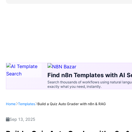
Find n8n Templates with AI S
Search thousands of workflows using natural langu
exactly what you need, instantly.
Home
Templates
Build a Quiz Auto Grader with n8n & RAG
Sep 13, 2025