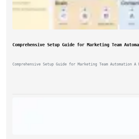
"Game changer for building 
automations quickly!"
Comprehensive Setup Guide for Marketing Team Automa
— n8n User
Comprehensive Setup Guide for Marketing Team Automation A 
Try AI Builder Free