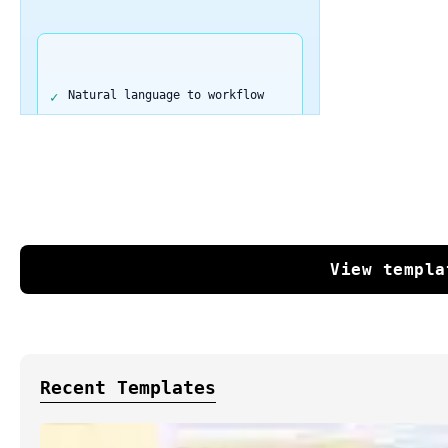
Natural language to workflow
Complete automation in seconds
Export directly to n8n
View templa
No coding required
250 free tokens to start
Recent Templates