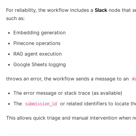
For reliability, the workflow includes a
Slack
node that se
such as:
Embedding generation
Pinecone operations
RAG agent execution
Google Sheets logging
throws an error, the workflow sends a message to an
#
The error message or stack trace (as available)
The
or related identifiers to locate th
submission_id
This allows quick triage and manual intervention when 