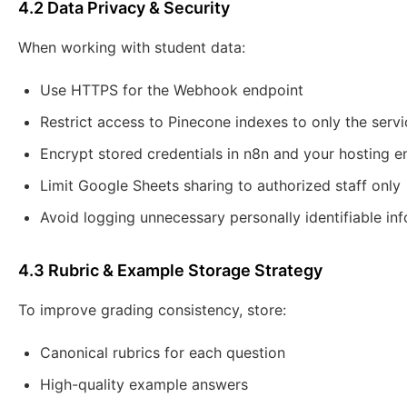
4.2 Data Privacy & Security
When working with student data:
Use HTTPS for the Webhook endpoint
Restrict access to Pinecone indexes to only the servic
Encrypt stored credentials in n8n and your hosting 
Limit Google Sheets sharing to authorized staff only
Avoid logging unnecessary personally identifiable inf
4.3 Rubric & Example Storage Strategy
To improve grading consistency, store:
Canonical rubrics for each question
High-quality example answers