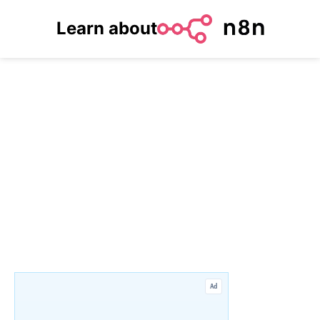
Learn about
Ad