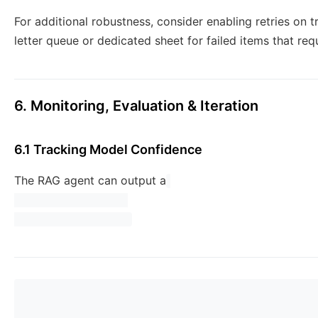
For additional robustness, consider enabling retries on 
letter queue or dedicated sheet for failed items that req
6. Monitoring, Evaluation & Iteration
6.1 Tracking Model Confidence
The RAG agent can output a