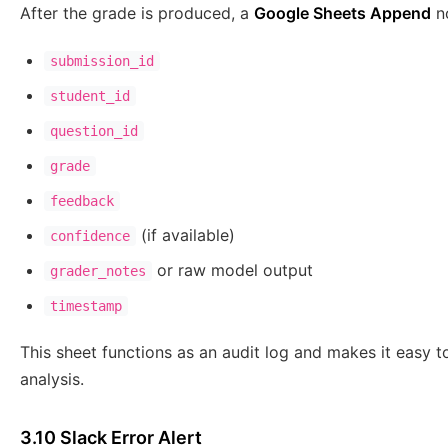
After the grade is produced, a
Google Sheets Append
no
submission_id
student_id
question_id
grade
feedback
(if available)
confidence
or raw model output
grader_notes
timestamp
This sheet functions as an audit log and makes it easy t
analysis.
3.10 Slack Error Alert