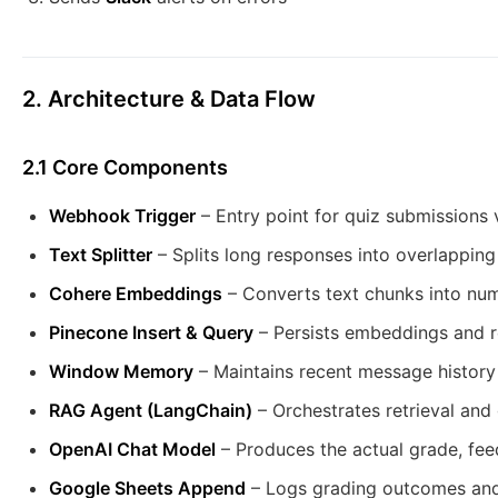
2. Architecture & Data Flow
2.1 Core Components
Webhook Trigger
– Entry point for quiz submissions
Text Splitter
– Splits long responses into overlapping
Cohere Embeddings
– Converts text chunks into nu
Pinecone Insert & Query
– Persists embeddings and re
Window Memory
– Maintains recent message history
RAG Agent (LangChain)
– Orchestrates retrieval and 
OpenAI Chat Model
– Produces the actual grade, fee
Google Sheets Append
– Logs grading outcomes an