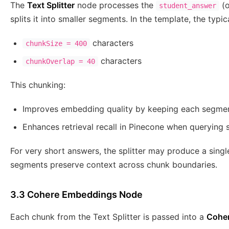
The
Text Splitter
node processes the
(o
student_answer
splits it into smaller segments. In the template, the typic
characters
chunkSize = 400
characters
chunkOverlap = 40
This chunking:
Improves embedding quality by keeping each segme
Enhances retrieval recall in Pinecone when querying s
For very short answers, the splitter may produce a sing
segments preserve context across chunk boundaries.
3.3 Cohere Embeddings Node
Each chunk from the Text Splitter is passed into a
Cohe