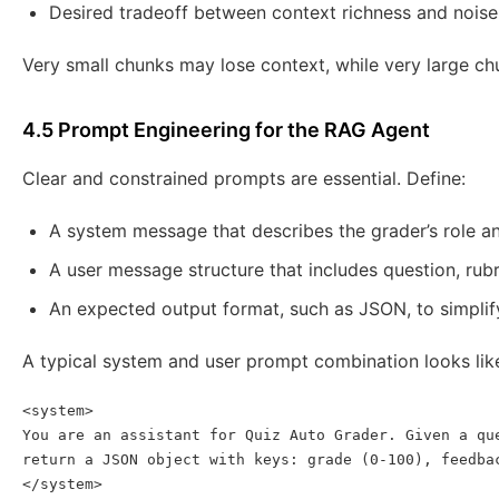
Desired tradeoff between context richness and noise
Very small chunks may lose context, while very large ch
4.5 Prompt Engineering for the RAG Agent
Clear and constrained prompts are essential. Define:
A system message that describes the grader’s role an
A user message structure that includes question, rub
An expected output format, such as JSON, to simpli
A typical system and user prompt combination looks lik
<system>

You are an assistant for Quiz Auto Grader. Given a que
return a JSON object with keys: grade (0-100), feedbac
</system>
