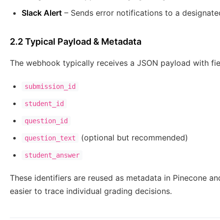
Slack Alert
– Sends error notifications to a designate
2.2 Typical Payload & Metadata
The webhook typically receives a JSON payload with fie
submission_id
student_id
question_id
(optional but recommended)
question_text
student_answer
These identifiers are reused as metadata in Pinecone an
easier to trace individual grading decisions.