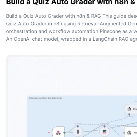
Build a Quiz Auto Grader with n8n 
Build a Quiz Auto Grader with n8n & RAG This guide de
Quiz Auto Grader in n8n using Retrieval-Augmented Gene
orchestration and workflow automation Pinecone as a 
An OpenAI chat model, wrapped in a LangChain RAG ag