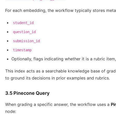
For each embedding, the workflow typically stores meta
student_id
question_id
submission_id
timestamp
Optionally, flags indicating whether it is a rubric ite
This index acts as a searchable knowledge base of grad
to ground its decisions in prior examples and rubrics.
3.5 Pinecone Query
When grading a specific answer, the workflow uses a
Pi
node: