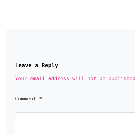
Leave a Reply 
Your email address will not be publishe
Comment 
*