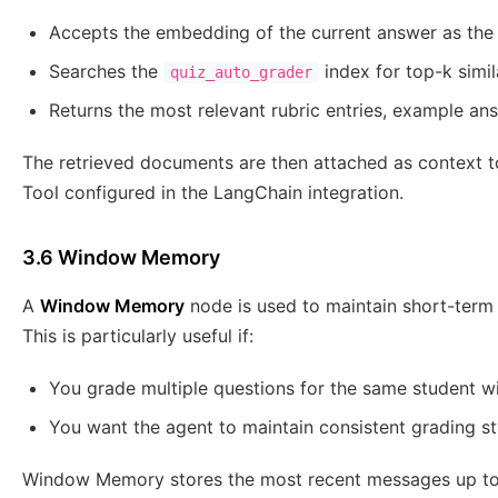
Accepts the embedding of the current answer as the
Searches the
index for top-k simil
quiz_auto_grader
Returns the most relevant rubric entries, example an
The retrieved documents are then attached as context to
Tool configured in the LangChain integration.
3.6 Window Memory
A
Window Memory
node is used to maintain short-term 
This is particularly useful if:
You grade multiple questions for the same student wi
You want the agent to maintain consistent grading st
Window Memory stores the most recent messages up to a