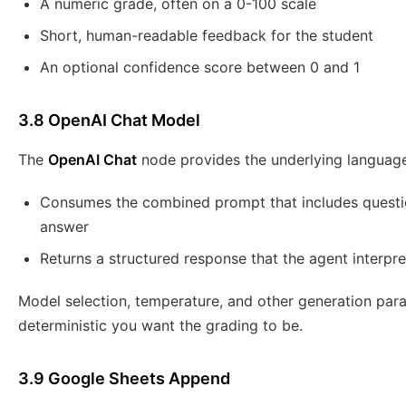
A numeric grade, often on a 0-100 scale
Short, human-readable feedback for the student
An optional confidence score between 0 and 1
3.8 OpenAI Chat Model
The
OpenAI Chat
node provides the underlying language
Consumes the combined prompt that includes question
answer
Returns a structured response that the agent interpr
Model selection, temperature, and other generation pa
deterministic you want the grading to be.
3.9 Google Sheets Append