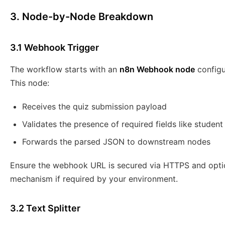
3. Node-by-Node Breakdown
3.1 Webhook Trigger
The workflow starts with an
n8n Webhook node
configu
This node:
Receives the quiz submission payload
Validates the presence of required fields like studen
Forwards the parsed JSON to downstream nodes
Ensure the webhook URL is secured via HTTPS and optio
mechanism if required by your environment.
3.2 Text Splitter