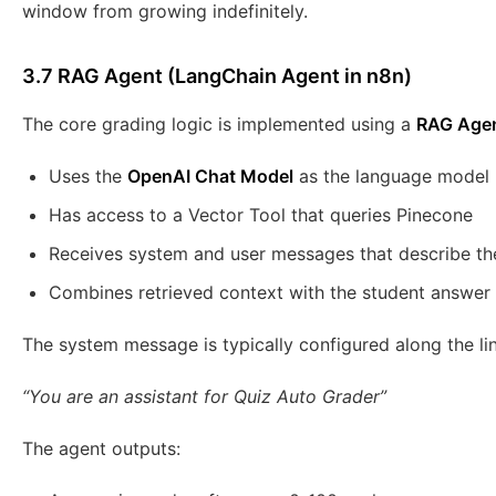
window from growing indefinitely.
3.7 RAG Agent (LangChain Agent in n8n)
The core grading logic is implemented using a
RAG Age
Uses the
OpenAI Chat Model
as the language model
Has access to a Vector Tool that queries Pinecone
Receives system and user messages that describe th
Combines retrieved context with the student answer
The system message is typically configured along the lin
“You are an assistant for Quiz Auto Grader”
The agent outputs: