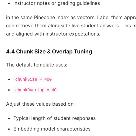
Instructor notes or grading guidelines
in the same Pinecone index as vectors. Label them appr
can retrieve them alongside live student answers. This
and aligned with instructor expectations.
4.4 Chunk Size & Overlap Tuning
The default template uses:
chunkSize = 400
chunkOverlap = 40
Adjust these values based on:
Typical length of student responses
Embedding model characteristics