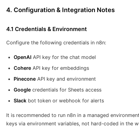
4. Configuration & Integration Notes
4.1 Credentials & Environment
Configure the following credentials in n8n:
OpenAI
API key for the chat model
Cohere
API key for embeddings
Pinecone
API key and environment
Google
credentials for Sheets access
Slack
bot token or webhook for alerts
It is recommended to run n8n in a managed environment
keys via environment variables, not hard-coded in the w