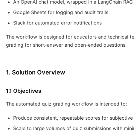
An OpenAI chat model, wrapped in a LangChain RAG
Google Sheets for logging and audit trails
Slack for automated error notifications
The workflow is designed for educators and technical t
grading for short-answer and open-ended questions.
1. Solution Overview
1.1 Objectives
The automated quiz grading workflow is intended to:
Produce consistent, repeatable scores for subjectiv
Scale to large volumes of quiz submissions with mini