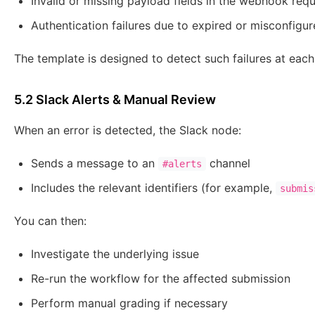
Invalid or missing payload fields in the webhook req
Authentication failures due to expired or misconfigu
The template is designed to detect such failures at each 
5.2 Slack Alerts & Manual Review
When an error is detected, the Slack node:
Sends a message to an
channel
#alerts
Includes the relevant identifiers (for example,
submis
You can then:
Investigate the underlying issue
Re-run the workflow for the affected submission
Perform manual grading if necessary