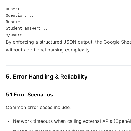
<user>

Question: ...

Rubric: ...

Student answer: ...

</user>
By enforcing a structured JSON output, the Google Shee
without additional parsing complexity.
5. Error Handling & Reliability
5.1 Error Scenarios
Common error cases include:
Network timeouts when calling external APIs (OpenAI