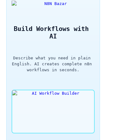
Build Workflows with 
AI
Describe what you need in plain 
English. AI creates complete n8n 
workflows in seconds.