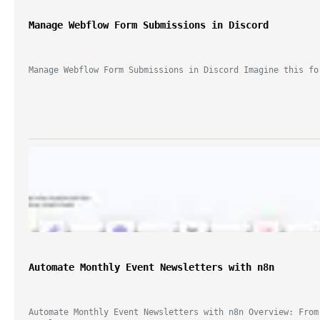
Manage Webflow Form Submissions in Discord
Manage Webflow Form Submissions in Discord Imagine this fo
Automate Monthly Event Newsletters with n8n
Automate Monthly Event Newsletters with n8n Overview: From