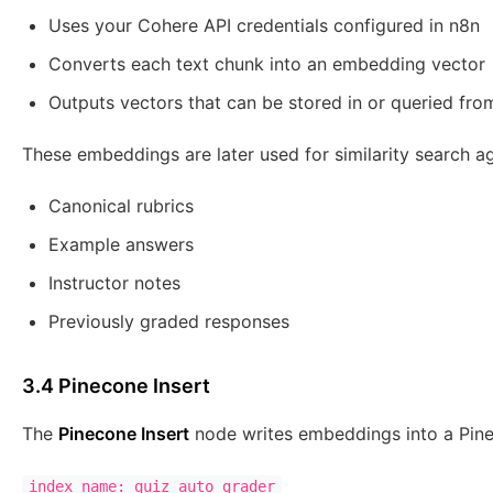
Uses your Cohere API credentials configured in n8n
Converts each text chunk into an embedding vector
Outputs vectors that can be stored in or queried fr
These embeddings are later used for similarity search ag
Canonical rubrics
Example answers
Instructor notes
Previously graded responses
3.4 Pinecone Insert
The
Pinecone Insert
node writes embeddings into a Pine
index name: quiz_auto_grader