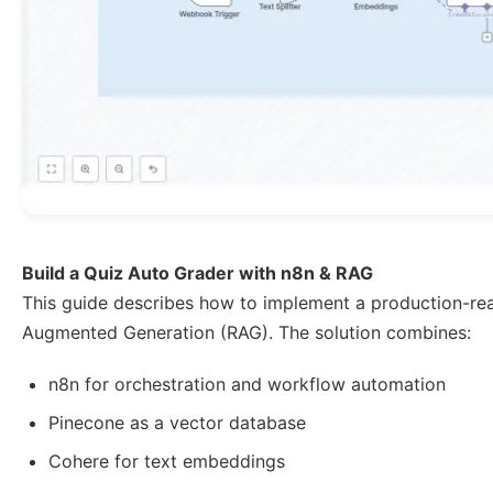
Build a Quiz Auto Grader with n8n & RAG
This guide describes how to implement a production-r
Augmented Generation (RAG). The solution combines:
n8n for orchestration and workflow automation
Pinecone as a vector database
Cohere for text embeddings