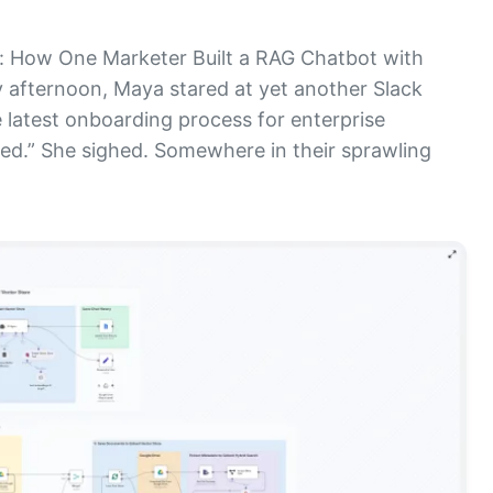
 How One Marketer Built a RAG Chatbot with
 afternoon, Maya stared at yet another Slack
 latest onboarding process for enterprise
ed.” She sighed. Somewhere in their sprawling