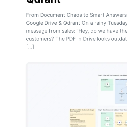
From Document Chaos to Smart Answers:
Google Drive & Qdrant On a rainy Tuesday
message from sales: “Hey, do we have the
customers? The PDF in Drive looks outdat
[…]