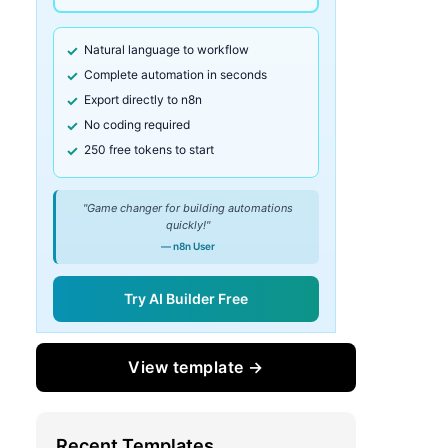
Natural language to workflow
Complete automation in seconds
Export directly to n8n
No coding required
250 free tokens to start
"Game changer for building automations
quickly!"
— n8n User
Try AI Builder Free
View template →
Recent Templates