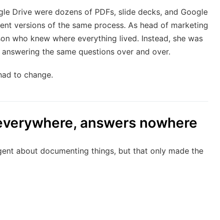
gle Drive were dozens of PDFs, slide decks, and Google
erent versions of the same process. As head of marketing
on who knew where everything lived. Instead, she was
 answering the same questions over and over.
had to change.
everywhere, answers nowhere
ent about documenting things, but that only made the