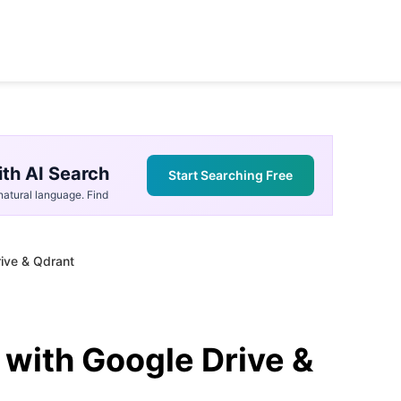
th AI Search
Start Searching Free
atural language. Find
rive & Qdrant
 with Google Drive &