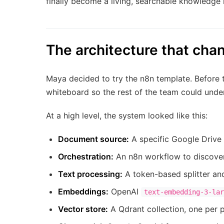
finally become a living, searchable knowledge 
The architecture that cha
Maya decided to try the n8n template. Before 
whiteboard so the rest of the team could unde
At a high level, the system looked like this:
Document source:
A specific Google Drive 
Orchestration:
An n8n workflow to discover 
Text processing:
A token-based splitter an
Embeddings:
OpenAI
text-embedding-3-lar
Vector store:
A Qdrant collection, one per p