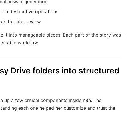
nal answer generation
 on destructive operations
ts for later review
e it into manageable pieces. Each part of the story was
peatable workflow.
sy Drive folders into structured
e up a few critical components inside n8n. The
standing each one helped her customize and trust the