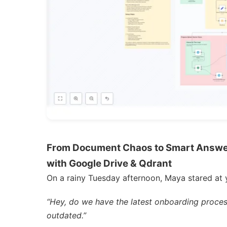
From Document Chaos to Smart Answer
with Google Drive & Qdrant
On a rainy Tuesday afternoon, Maya stared at 
“Hey, do we have the latest onboarding proces
outdated.”