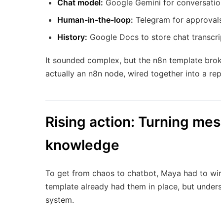
Chat model:
Google Gemini for conversatio
Human-in-the-loop:
Telegram for approvals
History:
Google Docs to store chat transcrip
It sounded complex, but the n8n template brok
actually an n8n node, wired together into a re
Rising action: Turning mes
knowledge
To get from chaos to chatbot, Maya had to wir
template already had them in place, but under
system.