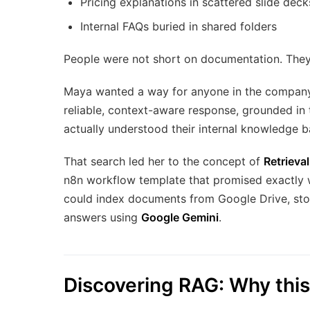
Pricing explanations in scattered slide deck
Internal FAQs buried in shared folders
People were not short on documentation. The
Maya wanted a way for anyone in the company 
reliable, context-aware response, grounded in t
actually understood their internal knowledge b
That search led her to the concept of
Retrieva
n8n workflow template that promised exactly 
could index documents from Google Drive, st
answers using
Google Gemini
.
Discovering RAG: Why this 