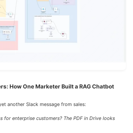
s: How One Marketer Built a RAG Chatbot
yet another Slack message from sales:
s for enterprise customers? The PDF in Drive looks