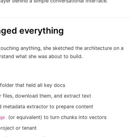
layer behind a simple conversational interface.
nged everything
touching anything, she sketched the architecture on a
rstand what she was about to build.
folder that held all key docs
files, download them, and extract text
d metadata extractor to prepare content
(or equivalent) to turn chunks into vectors
ge
roject or tenant