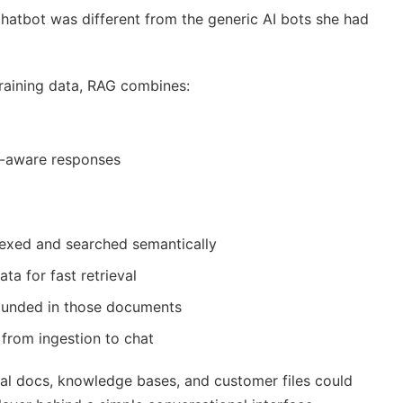
atbot was different from the generic AI bots she had
training data, RAG combines:
t-aware responses
exed and searched semantically
a for fast retrieval
unded in those documents
 from ingestion to chat
ernal docs, knowledge bases, and customer files could