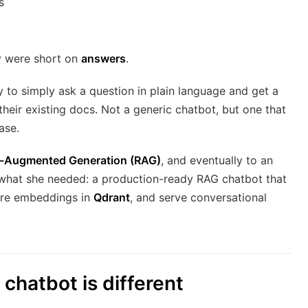
s
y were short on
answers
.
to simply ask a question in plain language and get a
heir existing docs. Not a generic chatbot, but one that
ase.
l-Augmented Generation (RAG)
, and eventually to an
what she needed: a production-ready RAG chatbot that
ore embeddings in
Qdrant
, and serve conversational
chatbot is different