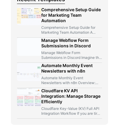
Comprehensive Setup Guide
for Marketing Team
Automation
Comprehensive Setup Guide for
Marketing Team Automation A
Marketer, A Telegram Bot, And Too
Manage Webflow Form
Many…
Submissions in Discord
Manage Webflow Form
Submissions in Discord Imagine this
for a second: you launch a new…
Automate Monthly Event
Newsletters with n8n
Automate Monthly Event
Newsletters with n8n Overview:
From Manual Compilation to Fully
Cloudflare KV API
Automated Event Newsletters…
Integration: Manage Storage
Efficiently
Cloudflare Key-Value (KV) Full API
Integration Workflow If you are tired
of jumping between Cloudflare…