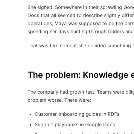
She sighed. Somewhere in their sprawling Goo
Docs that all seemed to describe slightly diff
operations, Maya was supposed to be the pers
spending her days hunting through folders and
That was the moment she decided something 
The problem: Knowledge 
The company had grown fast. Teams were dilig
problem worse. There were:
Customer onboarding guides in PDFs
Support playbooks in Google Docs