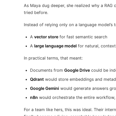
As Maya dug deeper, she realized why a RAG ch
tried before.
Instead of relying only on a language model’s 
A
vector store
for fast semantic search
A
large language model
for natural, contex
In practical terms, that meant:
Documents from
Google Drive
could be ind
Qdrant
would store embeddings and metadat
Google Gemini
would generate answers gro
n8n
would orchestrate the entire workflow,
For a team like hers, this was ideal. Their int