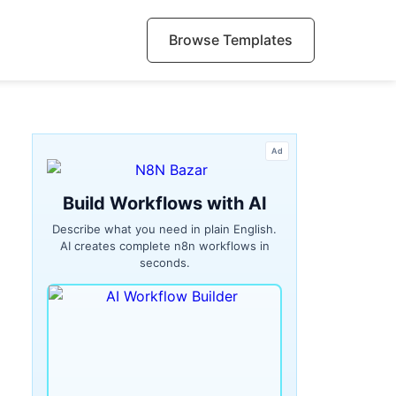
Browse Templates
Ad
Build Workflows with AI
Describe what you need in plain English.
AI creates complete n8n workflows in
seconds.