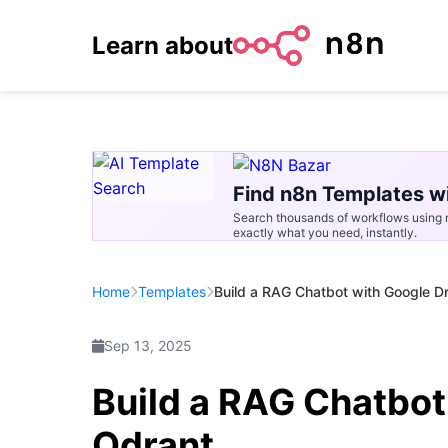
Learn about
Find n8n Templates wi
Search thousands of workflows using n
exactly what you need, instantly.
Home
Templates
Build a RAG Chatbot with Google D
Sep 13, 2025
Build a RAG Chatbot
Qdrant