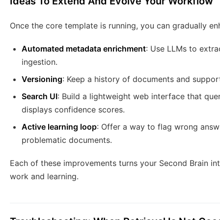
Ideas To Extend And Evolve Your Workflow
Once the core template is running, you can gradually en
Automated metadata enrichment
: Use LLMs to extra
ingestion.
Versioning
: Keep a history of documents and suppor
Search UI
: Build a lightweight web interface that qu
displays confidence scores.
Active learning loop
: Offer a way to flag wrong answ
problematic documents.
Each of these improvements turns your Second Brain int
work and learning.