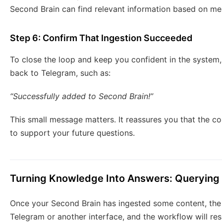
Second Brain can find relevant information based on me
Step 6: Confirm That Ingestion Succeeded
To close the loop and keep you confident in the system
back to Telegram, such as:
“Successfully added to Second Brain!”
This small message matters. It reassures you that the c
to support your future questions.
Turning Knowledge Into Answers: Querying
Once your Second Brain has ingested some content, the 
Telegram or another interface, and the workflow will re