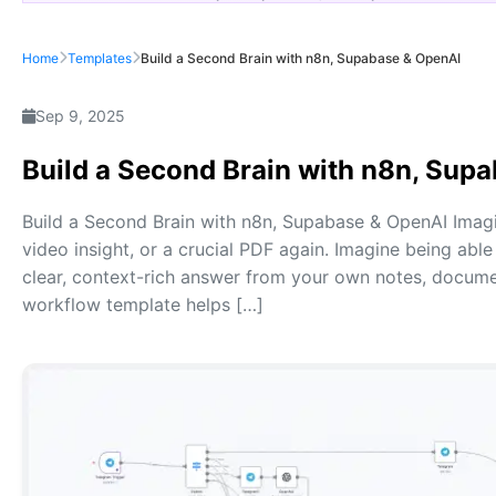
Home
Templates
Build a Second Brain with n8n, Supabase & OpenAI
Sep 9, 2025
Build a Second Brain with n8n, Sup
Build a Second Brain with n8n, Supabase & OpenAI Imagi
video insight, or a crucial PDF again. Imagine being able
clear, context-rich answer from your own notes, docume
workflow template helps […]