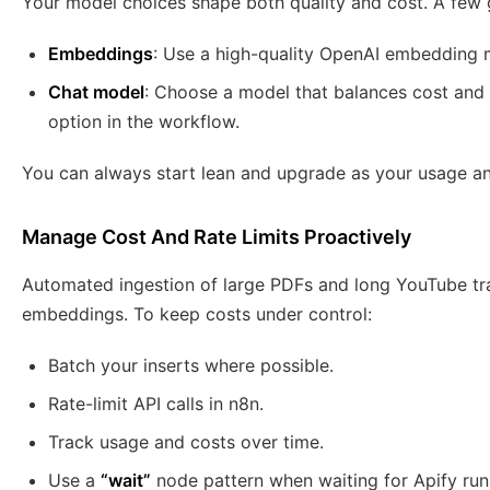
Your model choices shape both quality and cost. A few g
Embeddings
: Use a high-quality OpenAI embedding 
Chat model
: Choose a model that balances cost and 
option in the workflow.
You can always start lean and upgrade as your usage a
Manage Cost And Rate Limits Proactively
Automated ingestion of large PDFs and long YouTube tr
embeddings. To keep costs under control:
Batch your inserts where possible.
Rate-limit API calls in n8n.
Track usage and costs over time.
Use a
“wait”
node pattern when waiting for Apify run