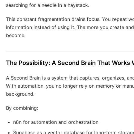
searching for a needle in a haystack.
This constant fragmentation drains focus. You repeat wo
information instead of using it. The more you create a
become.
The Possibility: A Second Brain That Works
A Second Brain is a system that captures, organizes, an
With automation, you no longer rely on memory or manual
background.
By combining:
n8n for automation and orchestration
Supabase as a vector database for long-term storag