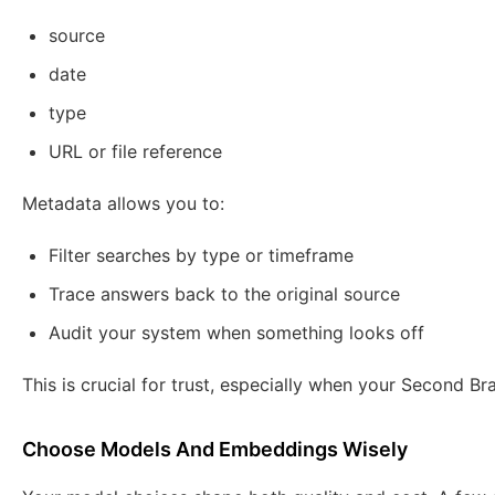
source
date
type
URL or file reference
Metadata allows you to:
Filter searches by type or timeframe
Trace answers back to the original source
Audit your system when something looks off
This is crucial for trust, especially when your Second Bra
Choose Models And Embeddings Wisely