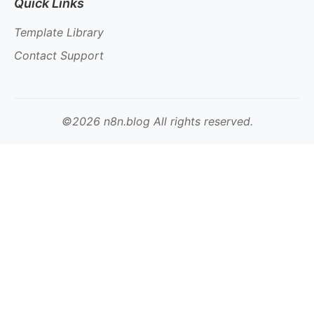
Quick Links
Template Library
Contact Support
©2026 n8n.blog All rights reserved.