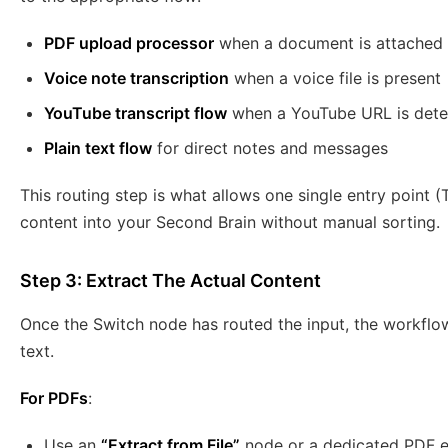
PDF upload processor
when a document is attached
Voice note transcription
when a voice file is present
YouTube transcript flow
when a YouTube URL is dete
Plain text flow
for direct notes and messages
This routing step is what allows one single entry point 
content into your Second Brain without manual sorting.
Step 3: Extract The Actual Content
Once the Switch node has routed the input, the workflow
text.
For PDFs
:
Use an
“Extract from File”
node or a dedicated PDF e