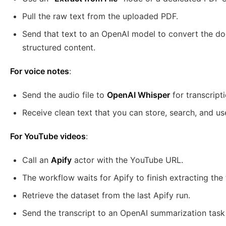
Pull the raw text from the uploaded PDF.
Send that text to an OpenAI model to convert the do
structured content.
For voice notes
:
Send the audio file to
OpenAI Whisper
for transcripti
Receive clean text that you can store, search, and use
For YouTube videos
:
Call an
Apify
actor with the YouTube URL.
The workflow waits for Apify to finish extracting the 
Retrieve the dataset from the last Apify run.
Send the transcript to an OpenAI summarization task t