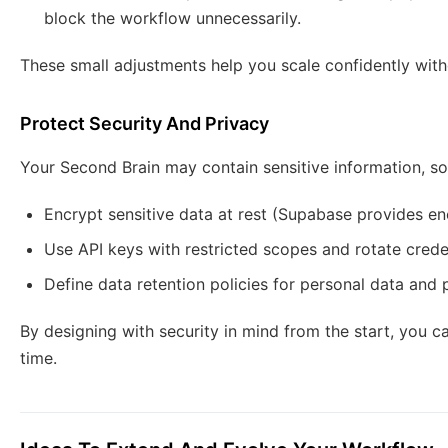
block the workflow unnecessarily.
These small adjustments help you scale confidently with
Protect Security And Privacy
Your Second Brain may contain sensitive information, so 
Encrypt sensitive data at rest (Supabase provides en
Use API keys with restricted scopes and rotate creden
Define data retention policies for personal data and p
By designing with security in mind from the start, you
time.