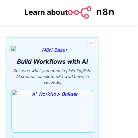
Learn about
Ad
Build Workflows with AI
Describe what you need in plain English.
AI creates complete n8n workflows in
seconds.