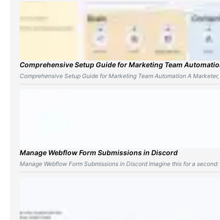
Comprehensive Setup Guide for Marketing Team Automati
Comprehensive Setup Guide for Marketing Team Automation A Marketer,
Manage Webflow Form Submissions in Discord
Manage Webflow Form Submissions in Discord Imagine this for a second