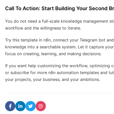
Call To Action: Start Building Your Second B
You do not need a full-scale knowledge management str
workflow and the willingness to iterate.
Try this template in n8n, connect your Telegram bot and
knowledge into a searchable system. Let it capture your
focus on creating, learning, and making decisions.
If you want help customizing the workflow, optimizing co
or subscribe for more n8n automation templates and tut
your projects, your business, and your ambitions.