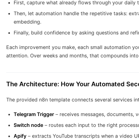
First, capture what already flows through your daily t
Then, let automation handle the repetitive tasks: ext
embedding.
Finally, build confidence by asking questions and ref
Each improvement you make, each small automation you 
attention. Over weeks and months, that compounds into
The Architecture: How Your Automated Seco
The provided n8n template connects several services in
Telegram Trigger
– receives messages, documents, vo
Switch node
– routes each input to the right processo
Apify
– extracts YouTube transcripts when a video U