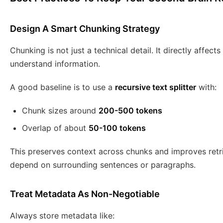
Design A Smart Chunking Strategy
Chunking is not just a technical detail. It directly affec
understand information.
A good baseline is to use a
recursive text splitter
with:
Chunk sizes around
200-500 tokens
Overlap of about
50-100 tokens
This preserves context across chunks and improves retr
depend on surrounding sentences or paragraphs.
Treat Metadata As Non-Negotiable
Always store metadata like: