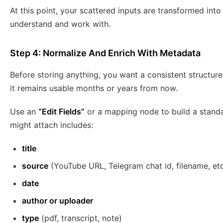
At this point, your scattered inputs are transformed int
understand and work with.
Step 4: Normalize And Enrich With Metadata
Before storing anything, you want a consistent structur
it remains usable months or years from now.
Use an
“Edit Fields”
or a mapping node to build a stand
might attach includes:
title
source
(YouTube URL, Telegram chat id, filename, etc
date
author or uploader
type
(pdf, transcript, note)