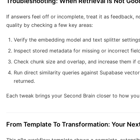
Troubleshooting: When Retrieval Is Not Go
If answers feel off or incomplete, treat it as feedback, 
quality by checking a few key areas:
Verify the embedding model and text splitter settings
Inspect stored metadata for missing or incorrect fiel
Check chunk size and overlap, and increase them if c
Run direct similarity queries against Supabase vector
returned.
Each tweak brings your Second Brain closer to how you 
From Template To Transformation: Your Nex