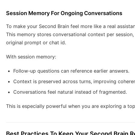
Session Memory For Ongoing Conversations
To make your Second Brain feel more like a real assista
This memory stores conversational context per session,
original prompt or chat id.
With session memory:
Follow-up questions can reference earlier answers.
Context is preserved across turns, improving cohere
Conversations feel natural instead of fragmented.
This is especially powerful when you are exploring a topi
Best Practices To Keep Your Second Brain Re