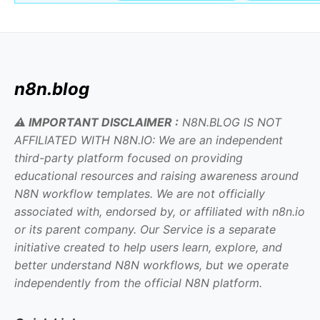
n8n.blog
⚠️ IMPORTANT DISCLAIMER :
N8N.BLOG IS NOT
AFFILIATED WITH N8N.IO: We are an independent
third-party platform focused on providing
educational resources and raising awareness around
N8N workflow templates. We are not officially
associated with, endorsed by, or affiliated with n8n.io
or its parent company. Our Service is a separate
initiative created to help users learn, explore, and
better understand N8N workflows, but we operate
independently from the official N8N platform.