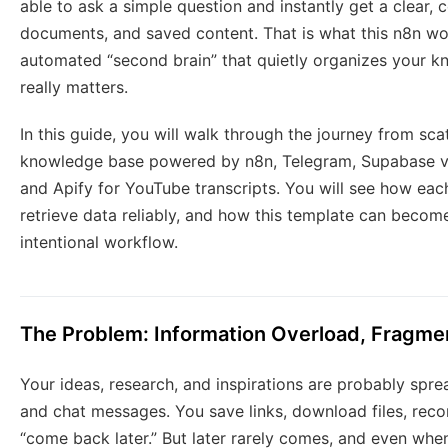
able to ask a simple question and instantly get a clear,
documents, and saved content. That is what this n8n wo
automated “second brain” that quietly organizes your k
really matters.
In this guide, you will walk through the journey from sc
knowledge base powered by n8n, Telegram, Supabase v
and Apify for YouTube transcripts. You will see how eac
retrieve data reliably, and how this template can beco
intentional workflow.
The Problem: Information Overload, Fragme
Your ideas, research, and inspirations are probably spr
and chat messages. You save links, download files, recor
“come back later.” But later rarely comes, and even when