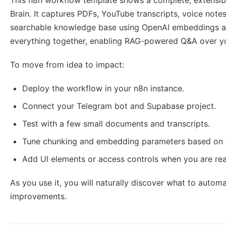
This n8n workflow template shows a complete, extensi
Brain. It captures PDFs, YouTube transcripts, voice note
searchable knowledge base using OpenAI embeddings an
everything together, enabling RAG-powered Q&A over yo
To move from idea to impact:
Deploy the workflow in your n8n instance.
Connect your Telegram bot and Supabase project.
Test with a few small documents and transcripts.
Tune chunking and embedding parameters based on 
Add UI elements or access controls when you are read
As you use it, you will naturally discover what to automa
improvements.