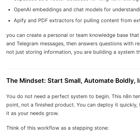
OpenAI embeddings and chat models for understand
Apify and PDF extractors for pulling content from ex
you can create a personal or team knowledge base that 
and Telegram messages, then answers questions with re
not just storing information, you are building a system t
The Mindset: Start Small, Automate Boldly,
You do not need a perfect system to begin. This n8n tem
point, not a finished product. You can deploy it quickly,
it as your needs grow.
Think of this workflow as a stepping stone: