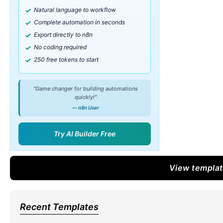
Natural language to workflow
Complete automation in seconds
Export directly to n8n
No coding required
250 free tokens to start
"Game changer for building automations
quickly!"
— n8n User
Try AI Builder Free
View templa
Recent Templates