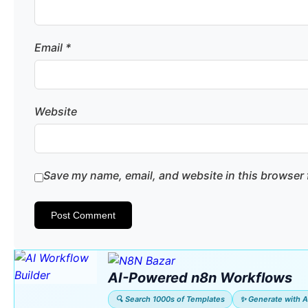
Email
*
Website
Save my name, email, and website in this browser 
AI-Powered n8n Workflows
🔍 Search 1000s of Templates
✨ Generate with A