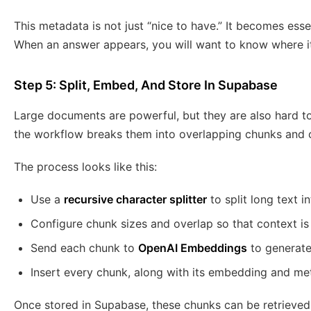
This metadata is not just “nice to have.” It becomes essent
When an answer appears, you will want to know where i
Step 5: Split, Embed, And Store In Supabase
Large documents are powerful, but they are also hard to
the workflow breaks them into overlapping chunks and 
The process looks like this:
Use a
recursive character splitter
to split long text 
Configure chunk sizes and overlap so that context i
Send each chunk to
OpenAI Embeddings
to generate
Insert every chunk, along with its embedding and me
Once stored in Supabase, these chunks can be retrieved