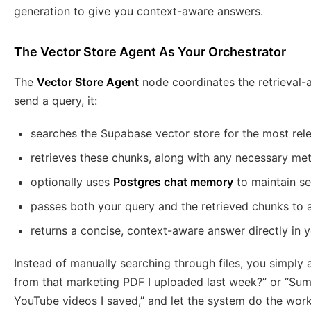
generation to give you context-aware answers.
The Vector Store Agent As Your Orchestrator
The
Vector Store Agent
node coordinates the retrieval
send a query, it:
searches the Supabase vector store for the most re
retrieves these chunks, along with any necessary me
optionally uses
Postgres chat memory
to maintain se
passes both your query and the retrieved chunks to
returns a concise, context-aware answer directly in 
Instead of manually searching through files, you simply 
from that marketing PDF I uploaded last week?” or “Sum
YouTube videos I saved,” and let the system do the work