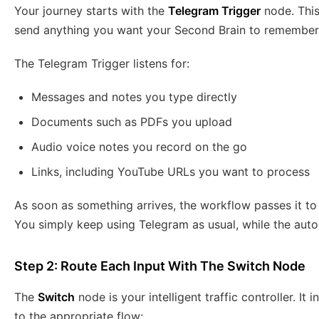
Your journey starts with the
Telegram Trigger
node. This
send anything you want your Second Brain to remember
The Telegram Trigger listens for:
Messages and notes you type directly
Documents such as PDFs you upload
Audio voice notes you record on the go
Links, including YouTube URLs you want to process
As soon as something arrives, the workflow passes it t
You simply keep using Telegram as usual, while the autom
Step 2: Route Each Input With The Switch Node
The
Switch
node is your intelligent traffic controller. I
to the appropriate flow: