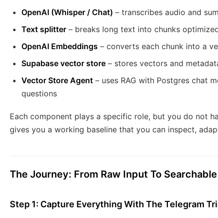
OpenAI (Whisper / Chat)
– transcribes audio and sum
Text splitter
– breaks long text into chunks optimize
OpenAI Embeddings
– converts each chunk into a ve
Supabase vector store
– stores vectors and metadata 
Vector Store Agent
– uses RAG with Postgres chat 
questions
Each component plays a specific role, but you do not hav
gives you a working baseline that you can inspect, adap
The Journey: From Raw Input To Searchabl
Step 1: Capture Everything With The Telegram Tr