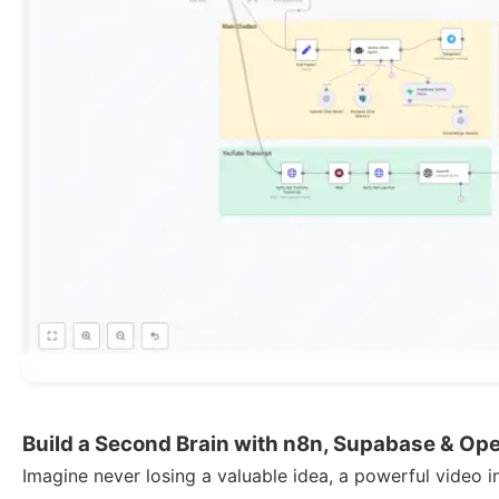
Build a Second Brain with n8n, Supabase & Op
Imagine never losing a valuable idea, a powerful video i