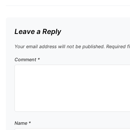
Leave a Reply
Your email address will not be published.
Required f
Comment
*
Name
*