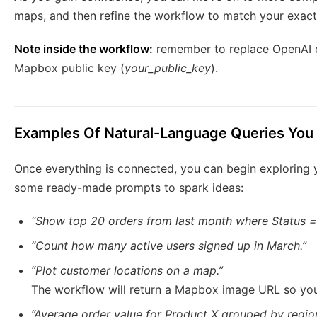
maps, and then refine the workflow to match your exact 
Note inside the workflow:
remember to replace OpenAI c
Mapbox public key (
your_public_key
).
Examples Of Natural-Language Queries You
Once everything is connected, you can begin exploring y
some ready-made prompts to spark ideas:
“Show top 20 orders from last month where Status = 
“Count how many active users signed up in March.”
“Plot customer locations on a map.”
The workflow will return a Mapbox image URL so you 
“Average order value for Product X grouped by region