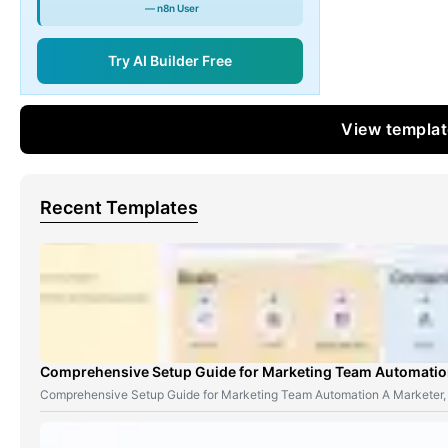
— n8n User
Try AI Builder Free
View templa
Recent Templates
Comprehensive Setup Guide for Marketing Team Automati
Comprehensive Setup Guide for Marketing Team Automation A Marketer,