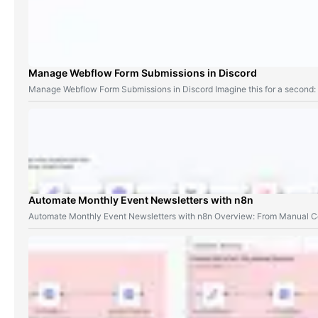
Manage Webflow Form Submissions in Discord
Manage Webflow Form Submissions in Discord Imagine this for a second
Automate Monthly Event Newsletters with n8n
Automate Monthly Event Newsletters with n8n Overview: From Manual Co