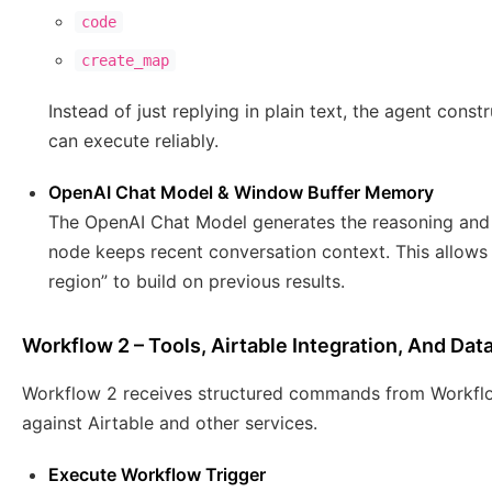
code
create_map
Instead of just replying in plain text, the agent co
can execute reliably.
OpenAI Chat Model & Window Buffer Memory
The OpenAI Chat Model generates the reasoning and 
node keeps recent conversation context. This allows
region” to build on previous results.
Workflow 2 – Tools, Airtable Integration, And Dat
Workflow 2 receives structured commands from Workflo
against Airtable and other services.
Execute Workflow Trigger