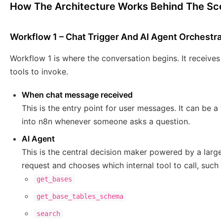
How The Architecture Works Behind The S
Workflow 1 – Chat Trigger And AI Agent Orchestr
Workflow 1 is where the conversation begins. It receive
tools to invoke.
When chat message received
This is the entry point for user messages. It can be 
into n8n whenever someone asks a question.
AI Agent
This is the central decision maker powered by a large
request and chooses which internal tool to call, such 
get_bases
get_base_tables_schema
search