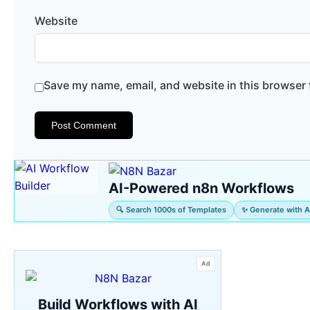
Website
Save my name, email, and website in this browser 
AI-Powered n8n Workflows
🔍 Search 1000s of Templates
✨ Generate with A
Ad
Build Workflows with AI