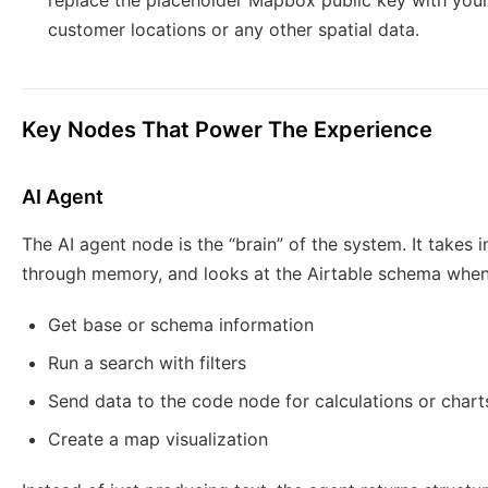
replace the placeholder Mapbox public key with you
customer locations or any other spatial data.
Key Nodes That Power The Experience
AI Agent
The AI agent node is the “brain” of the system. It takes
through memory, and looks at the Airtable schema when 
Get base or schema information
Run a search with filters
Send data to the code node for calculations or chart
Create a map visualization