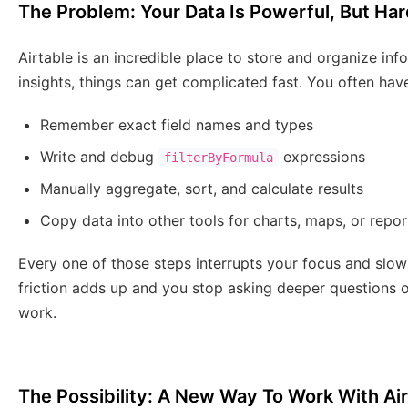
The Problem: Your Data Is Powerful, But Har
Airtable is an incredible place to store and organize info
insights, things can get complicated fast. You often have
Remember exact field names and types
Write and debug
expressions
filterByFormula
Manually aggregate, sort, and calculate results
Copy data into other tools for charts, maps, or repor
Every one of those steps interrupts your focus and slo
friction adds up and you stop asking deeper questions o
work.
The Possibility: A New Way To Work With Ai