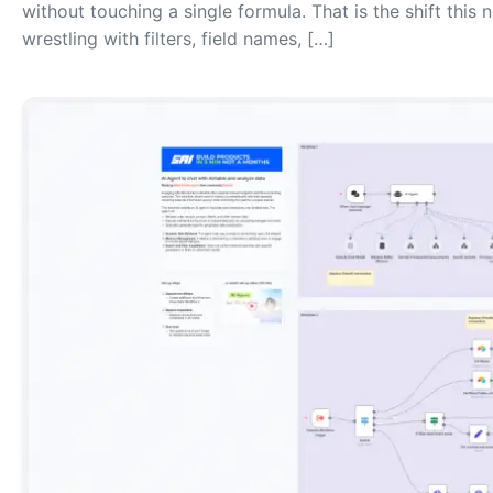
without touching a single formula. That is the shift this
wrestling with filters, field names, […]