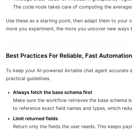
The code node takes care of computing the averages 
Use these as a starting point, then adapt them to your o
more you experiment, the more you uncover new ways t
Best Practices For Reliable, Fast Automation
To keep your AI-powered Airtable chat agent accurate an
practical guidelines.
Always fetch the base schema first
Make sure the workflow retrieves the base schema be
to reference exact field names and types, which redu
Limit returned fields
Return only the fields the user needs. This keeps pa