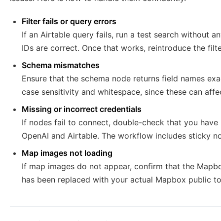
Filter fails or query errors
If an Airtable query fails, run a test search without a
IDs are correct. Once that works, reintroduce the fil
Schema mismatches
Ensure that the schema node returns field names exac
case sensitivity and whitespace, since these can affe
Missing or incorrect credentials
If nodes fail to connect, double-check that you have 
OpenAI and Airtable. The workflow includes sticky no
Map images not loading
If map images do not appear, confirm that the Mapb
has been replaced with your actual Mapbox public t