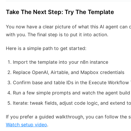
Take The Next Step: Try The Template
You now have a clear picture of what this AI agent can d
with you. The final step is to put it into action.
Here is a simple path to get started:
Import the template into your n8n instance
Replace OpenAI, Airtable, and Mapbox credentials
Confirm base and table IDs in the Execute Workflow
Run a few simple prompts and watch the agent build f
Iterate: tweak fields, adjust code logic, and extend 
If you prefer a guided walkthrough, you can follow the 
Watch setup video
.