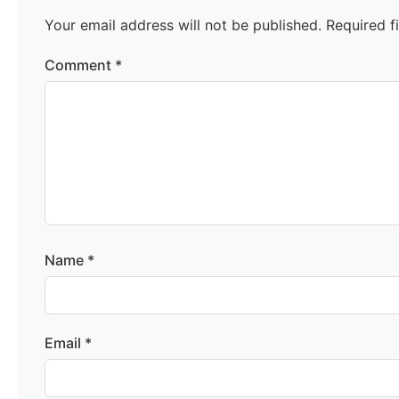
Your email address will not be published.
Required f
Comment
*
Name
*
Email
*