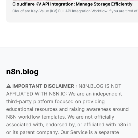
Cloudflare KV API Integration: Manage Storage Efficiently
Cloudflare Key-Value (KV) Full API Integration Workflow If you are tired
n8n.blog
⚠️ IMPORTANT DISCLAIMER :
N8N.BLOG IS NOT
AFFILIATED WITH N8N.IO: We are an independent
third-party platform focused on providing
educational resources and raising awareness around
N8N workflow templates. We are not officially
associated with, endorsed by, or affiliated with n8n.io
or its parent company. Our Service is a separate