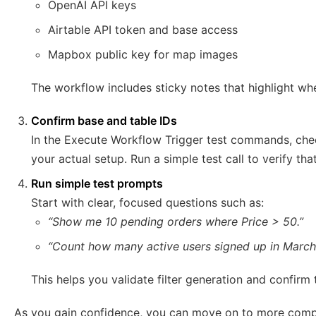
OpenAI API keys
Airtable API token and base access
Mapbox public key for map images
The workflow includes sticky notes that highlight whe
Confirm base and table IDs
In the Execute Workflow Trigger test commands, chec
your actual setup. Run a simple test call to verify th
Run simple test prompts
Start with clear, focused questions such as:
“Show me 10 pending orders where Price > 50.”
“Count how many active users signed up in March
This helps you validate filter generation and confirm 
As you gain confidence, you can move on to more compl