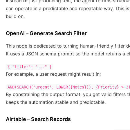
Instead of just producing text, the agent returns structu
can operate in a predictable and repeatable way. This 
build on.
OpenAI – Generate Search Filter
This node is dedicated to turning human-friendly filter 
It uses a JSON schema prompt so the model returns a cle
{ "filter": "..." }
For example, a user request might result in:
AND(SEARCH('urgent', LOWER({Notes})), {Priority} > 3
By constraining the output format, you get valid filters t
keeps the automation stable and predictable.
Airtable – Search Records