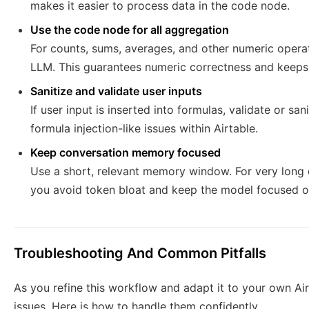
makes it easier to process data in the code node.
Use the code node for all aggregation
For counts, sums, averages, and other numeric operat
LLM. This guarantees numeric correctness and keeps 
Sanitize and validate user inputs
If user input is inserted into formulas, validate or sa
formula injection-like issues within Airtable.
Keep conversation memory focused
Use a short, relevant memory window. For very long 
you avoid token bloat and keep the model focused on
Troubleshooting And Common Pitfalls
As you refine this workflow and adapt it to your own A
issues. Here is how to handle them confidently.