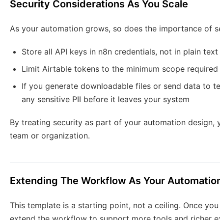
Security Considerations As You Scale
As your automation grows, so does the importance of sec
Store all API keys in n8n credentials, not in plain tex
Limit Airtable tokens to the minimum scope required
If you generate downloadable files or send data to t
any sensitive PII before it leaves your system
By treating security as part of your automation design, 
team or organization.
Extending The Workflow As Your Automatio
This template is a starting point, not a ceiling. Once yo
extend the workflow to support more tools and richer e