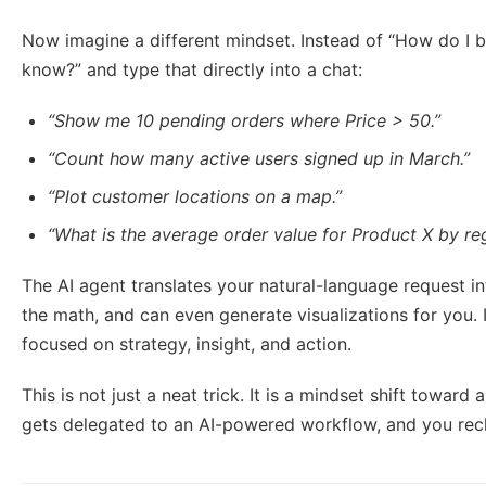
Now imagine a different mindset. Instead of “How do I bui
know?” and type that directly into a chat:
“Show me 10 pending orders where Price > 50.”
“Count how many active users signed up in March.”
“Plot customer locations on a map.”
“What is the average order value for Product X by re
The AI agent translates your natural-language request int
the math, and can even generate visualizations for you. 
focused on strategy, insight, and action.
This is not just a neat trick. It is a mindset shift toward
gets delegated to an AI-powered workflow, and you recla