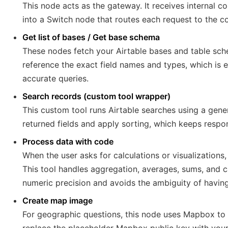
This node acts as the gateway. It receives interna
into a Switch node that routes each request to the co
Get list of bases / Get base schema
These nodes fetch your Airtable bases and table sche
reference the exact field names and types, which is e
accurate queries.
Search records (custom tool wrapper)
This custom tool runs Airtable searches using a gen
returned fields and apply sorting, which keeps respo
Process data with code
When the user asks for calculations or visualization
This tool handles aggregation, averages, sums, and c
numeric precision and avoids the ambiguity of having
Create map image
For geographic questions, this node uses Mapbox to 