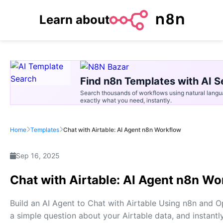
Learn about
Find n8n Templates with AI S
Search thousands of workflows using natural langu
exactly what you need, instantly.
Home
Templates
Chat with Airtable: AI Agent n8n Workflow
Sep 16, 2025
Chat with Airtable: AI Agent n8n Wo
Build an AI Agent to Chat with Airtable Using n8n and 
a simple question about your Airtable data, and instantl