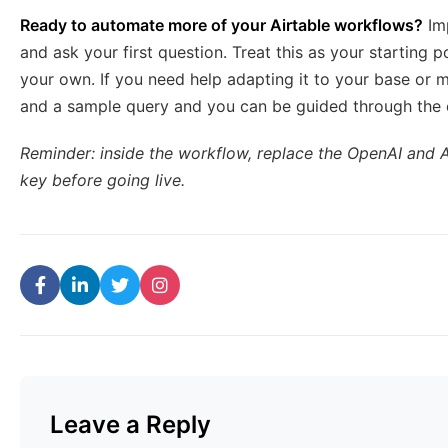
Ready to automate more of your Airtable workflows?
Imp
and ask your first question. Treat this as your starting p
your own. If you need help adapting it to your base or
and a sample query and you can be guided through the
Reminder: inside the workflow, replace the OpenAI and 
key before going live.
Leave a Reply