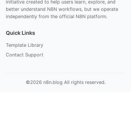
initiative created to help users learn, explore, and
better understand N8N workflows, but we operate
independently from the official N8N platform.
Quick Links
Template Library
Contact Support
©2026 n8n.blog All rights reserved.