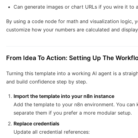
Can generate images or chart URLs if you wire it to a
By using a code node for math and visualization logic, yo
customize how your numbers are calculated and display
From Idea To Action: Setting Up The Workfl
Turning this template into a working AI agent is a strai
and build confidence step by step.
Import the template into your n8n instance
Add the template to your n8n environment. You can 
separate them if you prefer a more modular setup.
Replace credentials
Update all credential references: