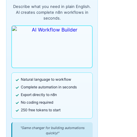
Describe what you need in plain English.
AI creates complete n8n workflows in
seconds.
Natural language to workflow
Complete automation in seconds
Export directly to n8n
No coding required
250 free tokens to start
"Game changer for building automations
quickly!"