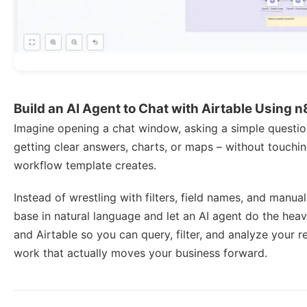
Build an AI Agent to Chat with Airtable Using 
Imagine opening a chat window, asking a simple question
getting clear answers, charts, or maps – without touching
workflow template creates.
Instead of wrestling with filters, field names, and manual
base in natural language and let an AI agent do the heav
and Airtable so you can query, filter, and analyze your r
work that actually moves your business forward.