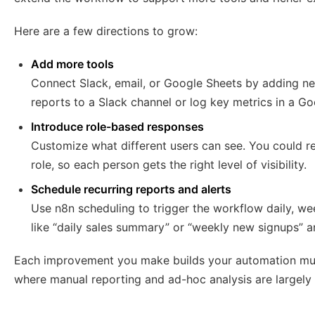
Here are a few directions to grow:
Add more tools
Connect Slack, email, or Google Sheets by adding n
reports to a Slack channel or log key metrics in a Go
Introduce role-based responses
Customize what different users can see. You could res
role, so each person gets the right level of visibility.
Schedule recurring reports and alerts
Use n8n scheduling to trigger the workflow daily, w
like “daily sales summary” or “weekly new signups” 
Each improvement you make builds your automation mu
where manual reporting and ad-hoc analysis are largely 