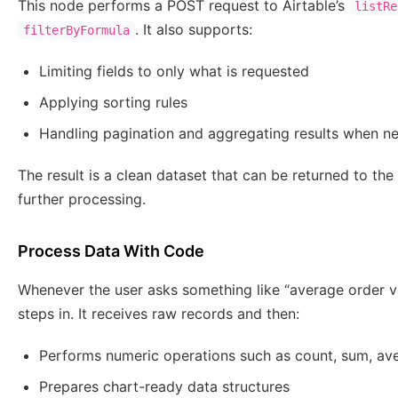
This node performs a POST request to Airtable’s
listRe
. It also supports:
filterByFormula
Limiting fields to only what is requested
Applying sorting rules
Handling pagination and aggregating results when n
The result is a clean dataset that can be returned to th
further processing.
Process Data With Code
Whenever the user asks something like “average order va
steps in. It receives raw records and then:
Performs numeric operations such as count, sum, av
Prepares chart-ready data structures