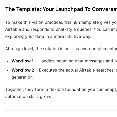
The Template: Your Launchpad To Conversati
To make this vision practical, this n8n template gives 
Airtable and responds to chat-style queries. You can impo
exploring your data in a more intuitive way.
At a high level, the solution is built as two complement
Workflow 1
– Handles incoming chat messages and or
Workflow 2
– Executes the actual Airtable searches
generation
Together, they form a flexible foundation you can adapt
automation skills grow.