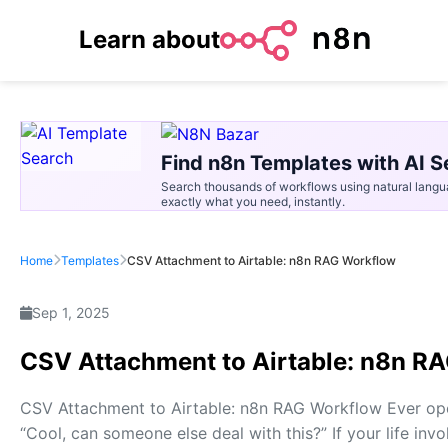
Learn about
Find n8n Templates with AI S
Search thousands of workflows using natural langu
exactly what you need, instantly.
Home
Templates
CSV Attachment to Airtable: n8n RAG Workflow
Sep 1, 2025
CSV Attachment to Airtable: n8n R
CSV Attachment to Airtable: n8n RAG Workflow Ever op
“Cool, can someone else deal with this?” If your life in