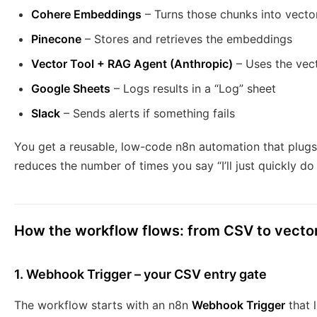
Cohere Embeddings
– Turns those chunks into vecto
Pinecone
– Stores and retrieves the embeddings
Vector Tool + RAG Agent (Anthropic)
– Uses the vec
Google Sheets
– Logs results in a “Log” sheet
Slack
– Sends alerts if something fails
You get a reusable, low-code n8n automation that plugs 
reduces the number of times you say “I’ll just quickly do 
How the workflow flows: from CSV to vecto
1. Webhook Trigger – your CSV entry gate
The workflow starts with an n8n
Webhook Trigger
that 