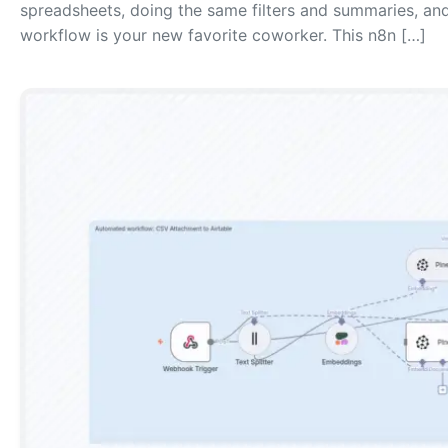
spreadsheets, doing the same filters and summaries, and 
workflow is your new favorite coworker. This n8n […]