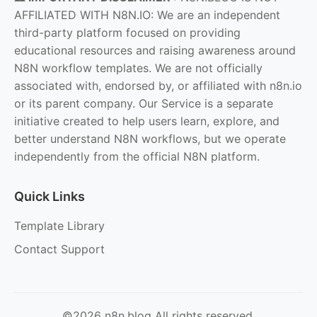
AFFILIATED WITH N8N.IO: We are an independent
third-party platform focused on providing
educational resources and raising awareness around
N8N workflow templates. We are not officially
associated with, endorsed by, or affiliated with n8n.io
or its parent company. Our Service is a separate
initiative created to help users learn, explore, and
better understand N8N workflows, but we operate
independently from the official N8N platform.
Quick Links
Template Library
Contact Support
©2026 n8n.blog All rights reserved.