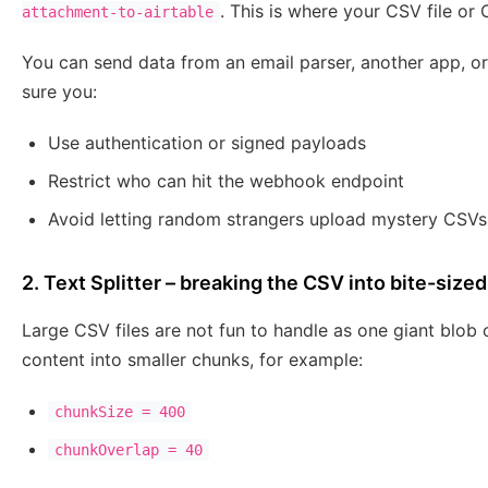
. This is where your CSV file or 
attachment-to-airtable
You can send data from an email parser, another app, o
sure you:
Use authentication or signed payloads
Restrict who can hit the webhook endpoint
Avoid letting random strangers upload mystery CSVs
2. Text Splitter – breaking the CSV into bite-size
Large CSV files are not fun to handle as one giant blob 
content into smaller chunks, for example:
chunkSize = 400
chunkOverlap = 40