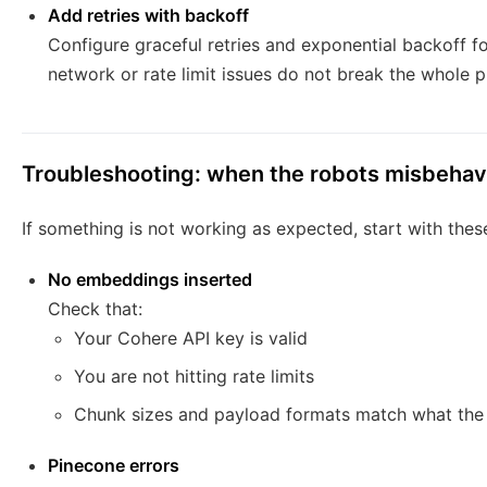
Add retries with backoff
Configure graceful retries and exponential backoff f
network or rate limit issues do not break the whole pi
Troubleshooting: when the robots misbeha
If something is not working as expected, start with the
No embeddings inserted
Check that:
Your Cohere API key is valid
You are not hitting rate limits
Chunk sizes and payload formats match what th
Pinecone errors