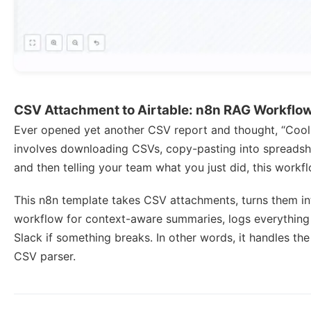
CSV Attachment to Airtable: n8n RAG Workflo
Ever opened yet another CSV report and thought, “Cool, 
involves downloading CSVs, copy-pasting into spreadshe
and then telling your team what you just did, this workf
This n8n template takes CSV attachments, turns them in
workflow for context-aware summaries, logs everything
Slack if something breaks. In other words, it handles t
CSV parser.