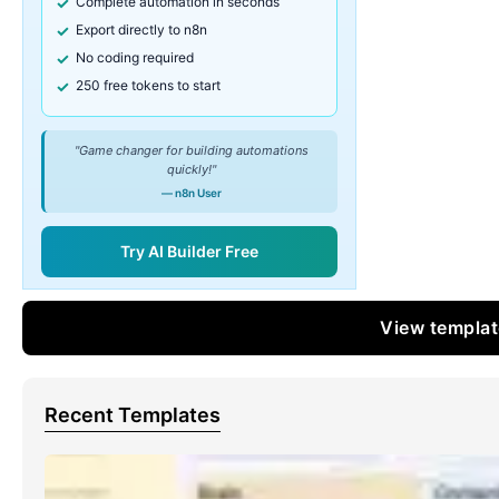
Complete automation in seconds
Export directly to n8n
No coding required
250 free tokens to start
"Game changer for building automations
quickly!"
— n8n User
Try AI Builder Free
View templa
Recent Templates