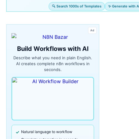
🔍 Search 1000s of Templates
✨ Generate with A
Ad
Build Workflows with AI
Describe what you need in plain English.
AI creates complete n8n workflows in
seconds.
Natural language to workflow