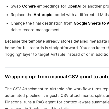
Swap
Cohere
embeddings for
OpenAI
or another pro
Replace the
Anthropic
model with a different LLM tha
Change the final destination from
Google Sheets to A
richer record management.
Because the template already stores detailed metadata i
home for full records is straightforward. You can keep 
“logging” layer to target Airtable instead of or in addit
Wrapping up: from manual CSV grind to au
The CSV Attachment to Airtable n8n workflow turns repe
automated pipeline. It ingests CSV attachments, splits 
Pinecone, runs a RAG agent for context-aware summaries,
your team in Slack if anything fails.