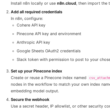
Install n8n locally or use
n8n.cloud
, then import the 
Add all required credentials
In n8n, configure:
Cohere API key
Pinecone API key and environment
Anthropic API key
Google Sheets OAuth2 credentials
Slack token with permission to post to your chos
Set up your Pinecone index
Create or reuse a Pinecone index named
csv_attach
nodes in the workflow to match your own index name
embedding model output.
Secure the webhook
Use a secret header, IP allowlist, or other security c