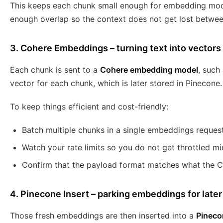
This keeps each chunk small enough for embedding mod
enough overlap so the context does not get lost between
3. Cohere Embeddings – turning text into vectors
Each chunk is sent to a
Cohere embedding model
, such
vector for each chunk, which is later stored in Pinecone.
To keep things efficient and cost-friendly:
Batch multiple chunks in a single embeddings reques
Watch your rate limits so you do not get throttled mi
Confirm that the payload format matches what the 
4. Pinecone Insert – parking embeddings for later 
Those fresh embeddings are then inserted into a
Pineco