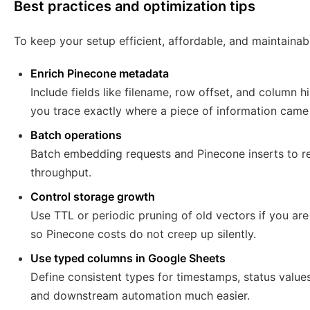
Best practices and optimization tips
To keep your setup efficient, affordable, and maintainabl
Enrich Pinecone metadata
Include fields like filename, row offset, and column h
you trace exactly where a piece of information came
Batch operations
Batch embedding requests and Pinecone inserts to re
throughput.
Control storage growth
Use TTL or periodic pruning of old vectors if you are
so Pinecone costs do not creep up silently.
Use typed columns in Google Sheets
Define consistent types for timestamps, status values
and downstream automation much easier.