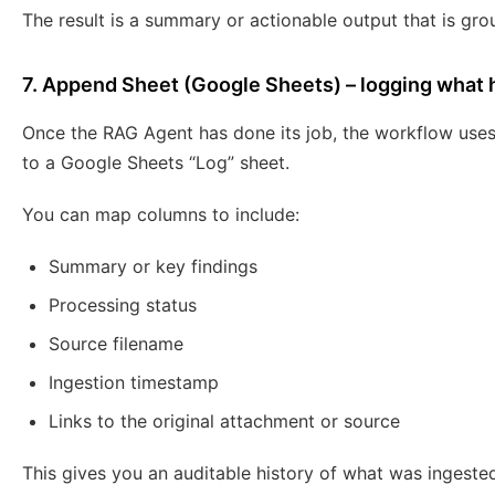
The result is a summary or actionable output that is gro
7. Append Sheet (Google Sheets) – logging what
Once the RAG Agent has done its job, the workflow use
to a Google Sheets “Log” sheet.
You can map columns to include:
Summary or key findings
Processing status
Source filename
Ingestion timestamp
Links to the original attachment or source
This gives you an auditable history of what was ingeste