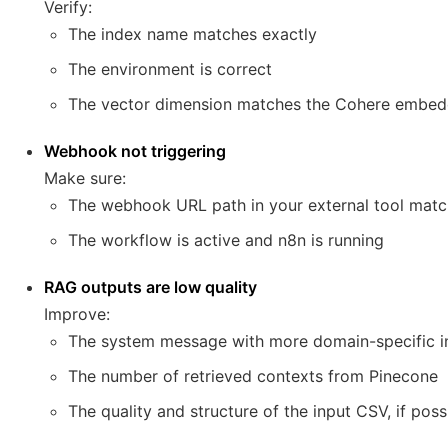
Verify:
The index name matches exactly
The environment is correct
The vector dimension matches the Cohere embed
Webhook not triggering
Make sure:
The webhook URL path in your external tool mat
The workflow is active and n8n is running
RAG outputs are low quality
Improve:
The system message with more domain-specific in
The number of retrieved contexts from Pinecone
The quality and structure of the input CSV, if poss