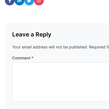
Leave a Reply
Your email address will not be published.
Required f
Comment
*