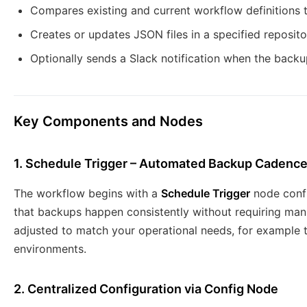
Compares existing and current workflow definitions 
Creates or updates JSON files in a specified reposito
Optionally sends a Slack notification when the back
Key Components and Nodes
1. Schedule Trigger – Automated Backup Cadenc
The workflow begins with a
Schedule Trigger
node confi
that backups happen consistently without requiring man
adjusted to match your operational needs, for example t
environments.
2. Centralized Configuration via Config Node