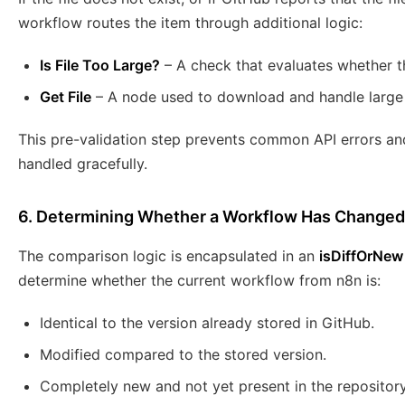
workflow routes the item through additional logic:
Is File Too Large?
– A check that evaluates whether th
Get File
– A node used to download and handle large f
This pre-validation step prevents common API errors and
handled gracefully.
6. Determining Whether a Workflow Has Changed
The comparison logic is encapsulated in an
isDiffOrNew
determine whether the current workflow from n8n is:
Identical to the version already stored in GitHub.
Modified compared to the stored version.
Completely new and not yet present in the repository