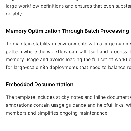
large workflow definitions and ensures that even subst
reliably.
Memory Optimization Through Batch Processing
To maintain stability in environments with a large numb
pattern where the workflow can call itself and process i
memory usage and avoids loading the full set of workflo
for large-scale n8n deployments that need to balance rel
Embedded Documentation
The template includes sticky notes and inline documenta
annotations contain usage guidance and helpful links, 
members and simplifies ongoing maintenance.