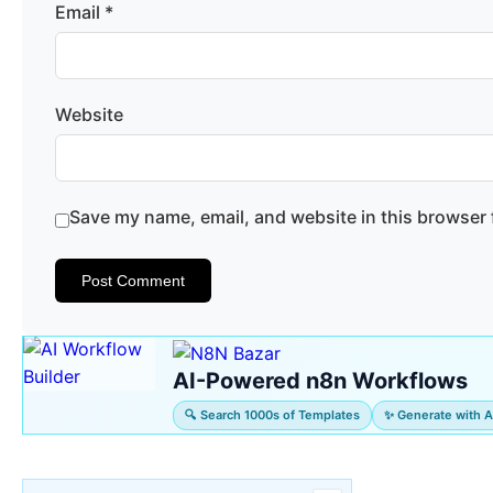
Email
*
Website
Save my name, email, and website in this browser 
AI-Powered n8n Workflows
🔍 Search 1000s of Templates
✨ Generate with A