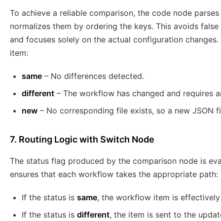
To achieve a reliable comparison, the code node parses
normalizes them by ordering the keys. This avoids false 
and focuses solely on the actual configuration changes.
item:
same
– No differences detected.
different
– The workflow has changed and requires a
new
– No corresponding file exists, so a new JSON fi
7. Routing Logic with Switch Node
The status flag produced by the comparison node is ev
ensures that each workflow takes the appropriate path:
If the status is
same
, the workflow item is effectivel
If the status is
different
, the item is sent to the updat