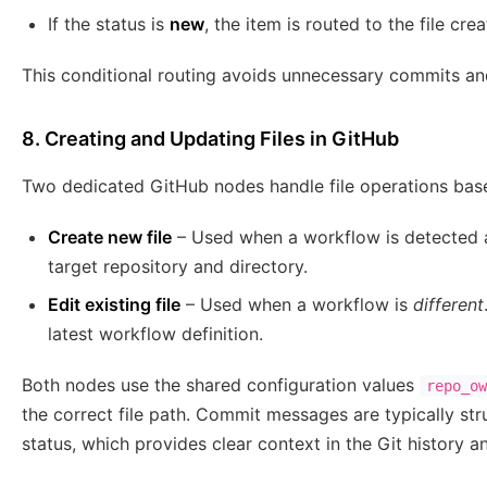
If the status is
new
, the item is routed to the file cre
This conditional routing avoids unnecessary commits and
8. Creating and Updating Files in GitHub
Two dedicated GitHub nodes handle file operations based
Create new file
– Used when a workflow is detected
target repository and directory.
Edit existing file
– Used when a workflow is
different
latest workflow definition.
Both nodes use the shared configuration values
repo_ow
the correct file path. Commit messages are typically st
status, which provides clear context in the Git history an