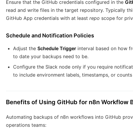
Ensure that the GitHub credentials configured in the
Gi
read and write files in the target repository. Typically 
GitHub App credentials with at least
repo
scope for priv
Schedule and Notification Policies
Adjust the
Schedule Trigger
interval based on how f
to date your backups need to be.
Configure the Slack node only if you require notific
to include environment labels, timestamps, or count
Benefits of Using GitHub for n8n Workflow
Automating backups of n8n workflows into GitHub provi
operations teams: