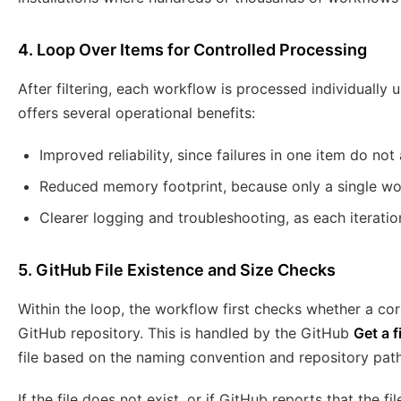
4. Loop Over Items for Controlled Processing
After filtering, each workflow is processed individually 
offers several operational benefits:
Improved reliability, since failures in one item do not 
Reduced memory footprint, because only a single wor
Clearer logging and troubleshooting, as each iterati
5. GitHub File Existence and Size Checks
Within the loop, the workflow first checks whether a cor
GitHub repository. This is handled by the GitHub
Get a f
file based on the naming convention and repository pat
If the file does not exist, or if GitHub reports that the fil