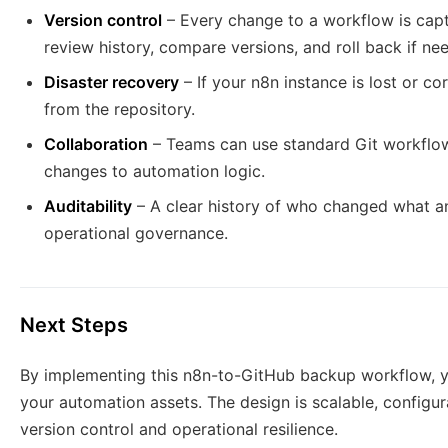
Version control
– Every change to a workflow is capt
review history, compare versions, and roll back if ne
Disaster recovery
– If your n8n instance is lost or c
from the repository.
Collaboration
– Teams can use standard Git workflow
changes to automation logic.
Auditability
– A clear history of who changed what a
operational governance.
Next Steps
By implementing this n8n-to-GitHub backup workflow, yo
your automation assets. The design is scalable, configur
version control and operational resilience.