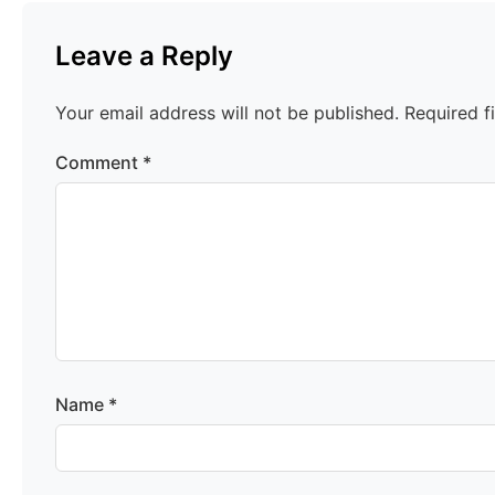
Leave a Reply
Your email address will not be published.
Required f
Comment
*
Name
*