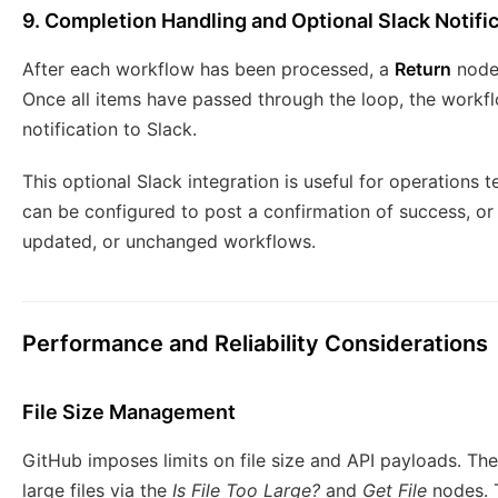
9. Completion Handling and Optional Slack Notifi
After each workflow has been processed, a
Return
node 
Once all items have passed through the loop, the workf
notification to Slack.
This optional Slack integration is useful for operations t
can be configured to post a confirmation of success, or
updated, or unchanged workflows.
Performance and Reliability Considerations
File Size Management
GitHub imposes limits on file size and API payloads. Th
large files via the
Is File Too Large?
and
Get File
nodes. T