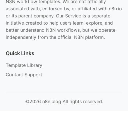
N8N workflow templates. We are not officially
associated with, endorsed by, or affiliated with n8n.io
or its parent company. Our Service is a separate
initiative created to help users learn, explore, and
better understand N8N workflows, but we operate
independently from the official N8N platform.
Quick Links
Template Library
Contact Support
©2026 n8n.blog All rights reserved.