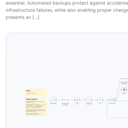
essential. Automated backups protect against accidental 
infrastructure failures, while also enabling proper change
presents an […]