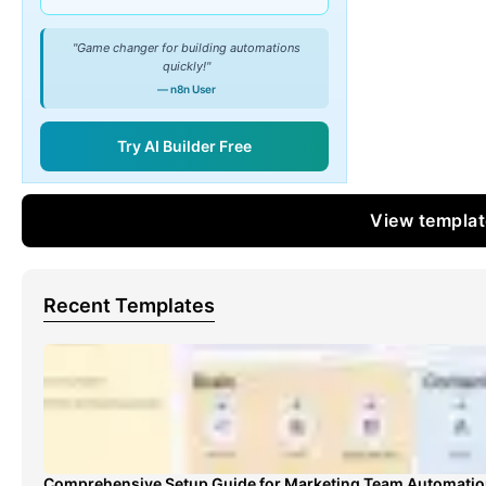
"Game changer for building automations
quickly!"
— n8n User
Try AI Builder Free
View templa
Recent Templates
Comprehensive Setup Guide for Marketing Team Automati