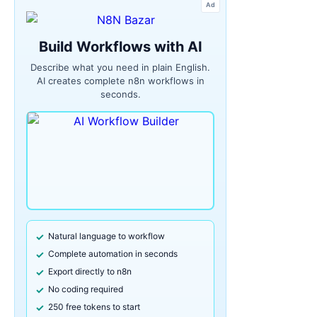
Ad
Build Workflows with AI
Describe what you need in plain English.
AI creates complete n8n workflows in
seconds.
Natural language to workflow
Complete automation in seconds
Export directly to n8n
No coding required
250 free tokens to start