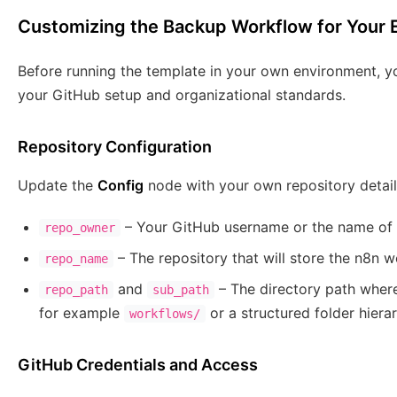
Customizing the Backup Workflow for Your
Before running the template in your own environment, y
your GitHub setup and organizational standards.
Repository Configuration
Update the
Config
node with your own repository detail
– Your GitHub username or the name of 
repo_owner
– The repository that will store the n8n 
repo_name
and
– The directory path where
repo_path
sub_path
for example
or a structured folder hiera
workflows/
GitHub Credentials and Access