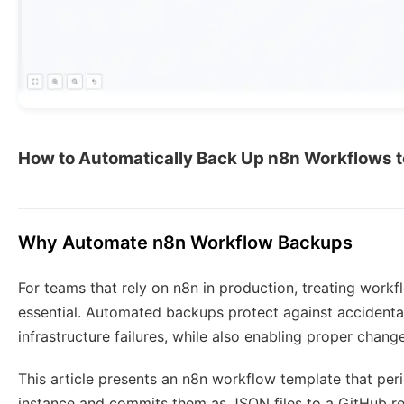
How to Automatically Back Up n8n Workflows t
Why Automate n8n Workflow Backups
For teams that rely on n8n in production, treating workf
essential. Automated backups protect against accidental 
infrastructure failures, while also enabling proper chang
This article presents an n8n workflow template that per
instance and commits them as JSON files to a GitHub rep