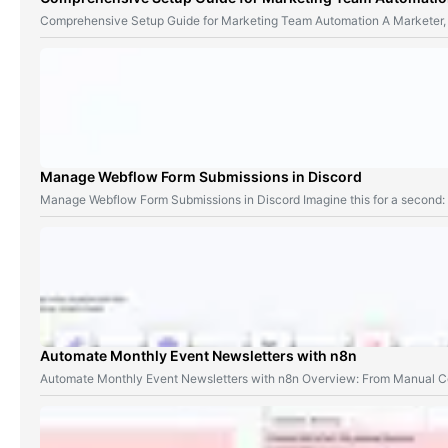
Comprehensive Setup Guide for Marketing Team Automation A Marketer,
Manage Webflow Form Submissions in Discord
Manage Webflow Form Submissions in Discord Imagine this for a second
Automate Monthly Event Newsletters with n8n
Automate Monthly Event Newsletters with n8n Overview: From Manual Co