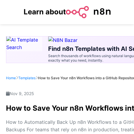
Learn about
Find n8n Templates with AI S
Search thousands of workflows using natural langu
exactly what you need, instantly.
Home
Templates
How to Save Your n8n Workflows into a GitHub Reposito
Nov 9, 2025
How to Save Your n8n Workflows int
How to Automatically Back Up n8n Workflows to a Git
Backups For teams that rely on n8n in production, treati