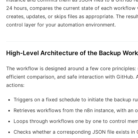
24 hours, compares the current state of each workflow w
creates, updates, or skips files as appropriate. The resul
control layer for your automation environment.
High-Level Architecture of the Backup Wor
The workflow is designed around a few core principles:
efficient comparison, and safe interaction with GitHub. A
actions:
Triggers on a fixed schedule to initiate the backup ru
Retrieves workflows from the n8n instance, with an o
Loops through workflows one by one to control memo
Checks whether a corresponding JSON file exists in 