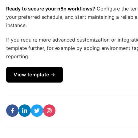
Ready to secure your n8n workflows?
Configure the temp
your preferred schedule, and start maintaining a reliab
instance.
If you require more advanced customization or integratio
template further, for example by adding environment ta
reporting.
View template →