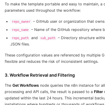
To make the template portable and easy to maintain, a
parameters used throughout the workflow:
– GitHub user or organization that owns 
repo_owner
– Name of the GitHub repository where b
repo_name
and
– Directory structure withi
repo_path
sub_path
JSON files.
These configuration values are referenced by multiple 
flexible and reduces the risk of inconsistent settings.
3. Workflow Retrieval and Filtering
The
Get Workflows
node queries the n8n instance for al
processing and API calls, the result is passed to a
Filter
n
updated within the last 24 hours. This incremental backup
installations where hundreds or thousands of workflows