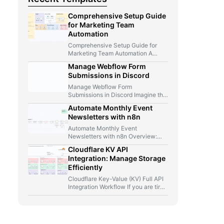
Comprehensive Setup Guide
for Marketing Team
Automation
Comprehensive Setup Guide for
Marketing Team Automation A
Marketer, A Telegram Bot, And Too
Manage Webflow Form
Many…
Submissions in Discord
Manage Webflow Form
Submissions in Discord Imagine this
for a second: you launch a new…
Automate Monthly Event
Newsletters with n8n
Automate Monthly Event
Newsletters with n8n Overview:
From Manual Compilation to Fully
Cloudflare KV API
Automated Event Newsletters…
Integration: Manage Storage
Efficiently
Cloudflare Key-Value (KV) Full API
Integration Workflow If you are tired
of jumping between Cloudflare…