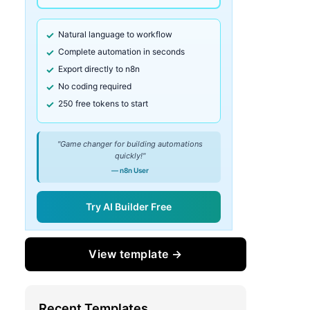
Natural language to workflow
Complete automation in seconds
Export directly to n8n
No coding required
250 free tokens to start
"Game changer for building automations
quickly!"
— n8n User
Try AI Builder Free
View template →
Recent Templates