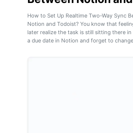
How to Set Up Realtime Two-Way Sync B
Notion and Todoist? You know that feelin
later realize the task is still sitting the
a due date in Notion and forget to change