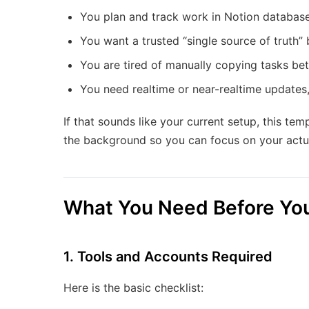
You plan and track work in Notion databases
You want a trusted “single source of truth” 
You are tired of manually copying tasks b
You need realtime or near-realtime updates,
If that sounds like your current setup, this te
the background so you can focus on your actua
What You Need Before You
1. Tools and Accounts Required
Here is the basic checklist: