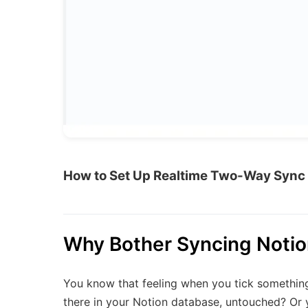
How to Set Up Realtime Two-Way Sync 
Why Bother Syncing Notio
You know that feeling when you tick something off
there in your Notion database, untouched? Or 