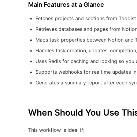
Main Features at a Glance
Fetches projects and sections from Todois
Retrieves databases and pages from Notion
Maps task properties between Notion and Tod
Handles task creation, updates, completion,
Uses Redis for caching and locking so you 
Supports webhooks for realtime updates ins
Generates a summary report after each sync
When Should You Use Thi
This workflow is ideal if: