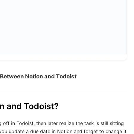
Between Notion and Todoist
n and Todoist?
 in Todoist, then later realize the task is still sitting
you update a due date in Notion and forget to change it