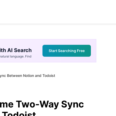
th AI Search
Start Searching Free
atural language. Find
ync Between Notion and Todoist
time Two-Way Sync
 Todoist