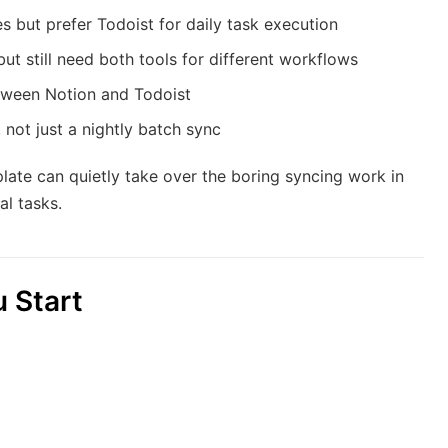
 but prefer Todoist for daily task execution
but still need both tools for different workflows
etween Notion and Todoist
 not just a nightly batch sync
mplate can quietly take over the boring syncing work in
l tasks.
 Start