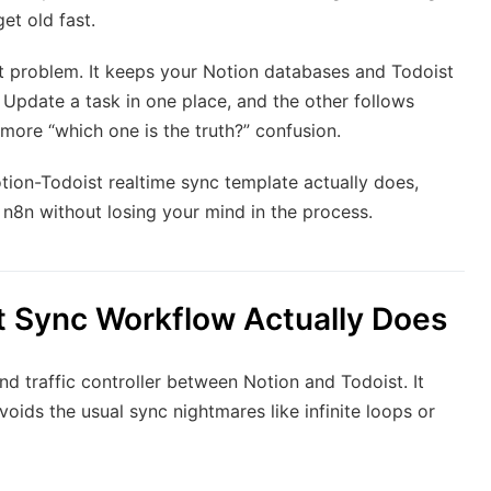
et old fast.
t problem. It keeps your Notion databases and Todoist
s. Update a task in one place, and the other follows
more “which one is the truth?” confusion.
otion-Todoist realtime sync template actually does,
 n8n without losing your mind in the process.
t Sync Workflow Actually Does
and traffic controller between Notion and Todoist. It
oids the usual sync nightmares like infinite loops or