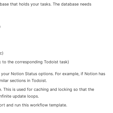
base that holds your tasks. The database needs
)
c)
k to the corresponding Todoist task)
 your Notion Status options. For example, if Notion has
milar sections in Todoist.
. This is used for caching and locking so that the
finite update loops.
rt and run this workflow template.