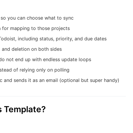
t so you can choose what to sync
 for mapping to those projects
oist, including status, priority, and due dates
 and deletion on both sides
do not end up with endless update loops
tead of relying only on polling
 and sends it as an email (optional but super handy)
s Template?