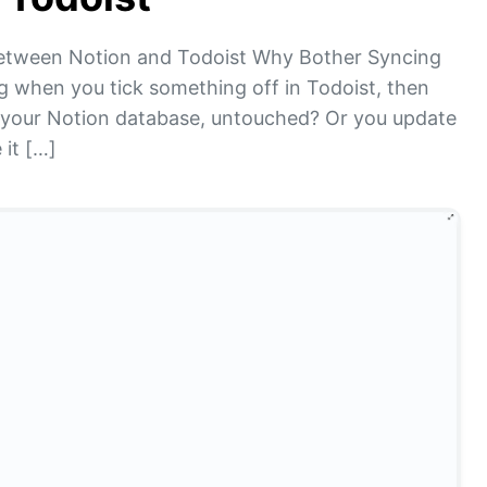
etween Notion and Todoist Why Bother Syncing
g when you tick something off in Todoist, then
re in your Notion database, untouched? Or you update
 it […]