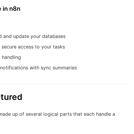
 in n8n
d and update your databases
 secure access to your tasks
 handling
 notifications with sync summaries
ctured
s made up of several logical parts that each handle a