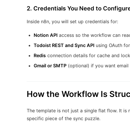
2. Credentials You Need to Configure
Inside n8n, you will set up credentials for:
Notion API
access so the workflow can rea
Todoist REST and Sync API
using OAuth for
Redis
connection details for cache and lock
Gmail or SMTP
(optional) if you want email
How the Workflow Is Stru
The template is not just a single flat flow. It i
specific piece of the sync puzzle.