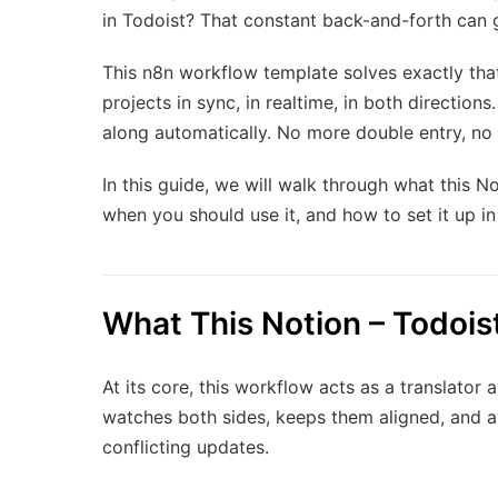
in Todoist? That constant back-and-forth can g
This n8n workflow template solves exactly tha
projects in sync, in realtime, in both direction
along automatically. No more double entry, no 
In this guide, we will walk through what this N
when you should use it, and how to set it up in
What This Notion – Todois
At its core, this workflow acts as a translator 
watches both sides, keeps them aligned, and av
conflicting updates.