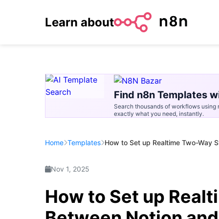
Learn about
Find n8n Templates wi
Search thousands of workflows using n
exactly what you need, instantly.
Home
Templates
How to Set up Realtime Two-Way S
Nov 1, 2025
How to Set up Real
Between Notion and