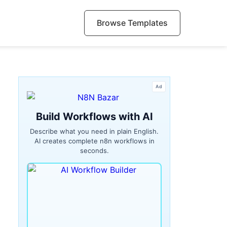
Browse Templates
Ad
Build Workflows with AI
Describe what you need in plain English.
AI creates complete n8n workflows in
seconds.