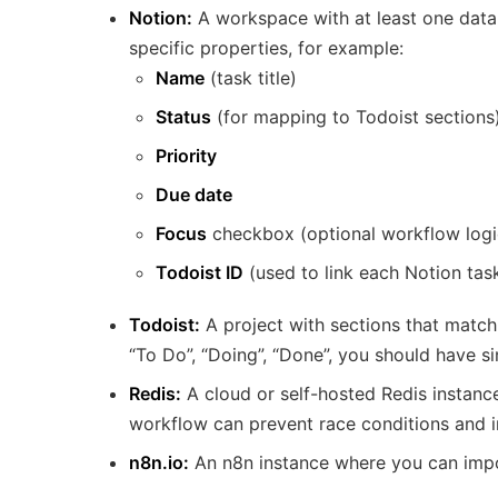
Notion:
A workspace with at least one data
specific properties, for example:
Name
(task title)
Status
(for mapping to Todoist sections
Priority
Due date
Focus
checkbox (optional workflow logi
Todoist ID
(used to link each Notion tas
Todoist:
A project with sections that match
“To Do”, “Doing”, “Done”, you should have si
Redis:
A cloud or self-hosted Redis instance
workflow can prevent race conditions and in
n8n.io:
An n8n instance where you can impo