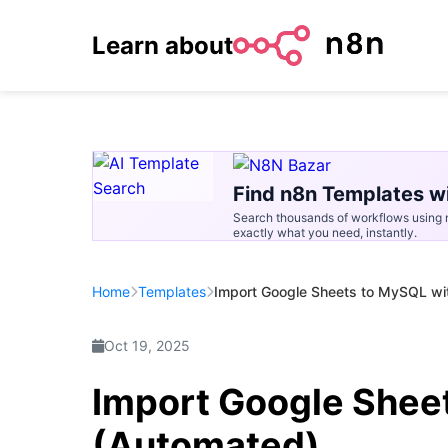
Learn about
Find n8n Templates wi
Search thousands of workflows using n
exactly what you need, instantly.
Home
Templates
Import Google Sheets to MySQL wi
Oct 19, 2025
Import Google Shee
(Automated)