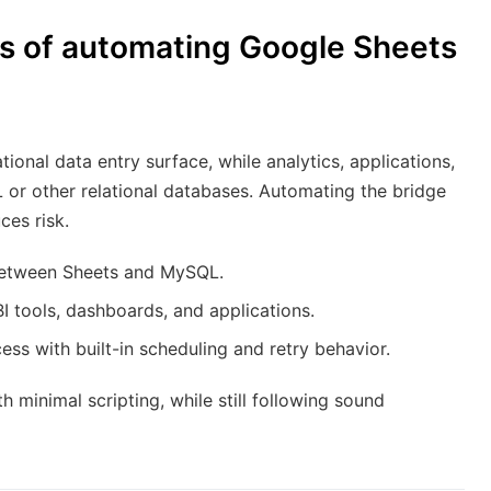
ts of automating Google Sheets
onal data entry surface, while analytics, applications,
or other relational databases. Automating the bridge
es risk.
 between Sheets and MySQL.
BI tools, dashboards, and applications.
ess with built-in scheduling and retry behavior.
 minimal scripting, while still following sound