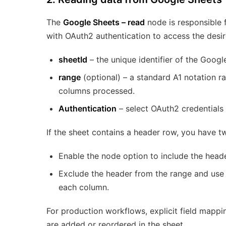
The
Google Sheets – read
node is responsible f
with OAuth2 authentication to access the desir
sheetId
– the unique identifier of the Goog
range
(optional) – a standard A1 notation 
columns processed.
Authentication
– select OAuth2 credentials 
If the sheet contains a header row, you have t
Enable the node option to include the head
Exclude the header from the range and use
each column.
For production workflows, explicit field map
are added or reordered in the sheet.