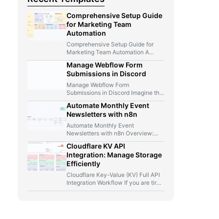
Comprehensive Setup Guide
for Marketing Team
Automation
Comprehensive Setup Guide for
Marketing Team Automation A
Marketer, A Telegram Bot, And Too
Manage Webflow Form
Many…
Submissions in Discord
Manage Webflow Form
Submissions in Discord Imagine this
for a second: you launch a new…
Automate Monthly Event
Newsletters with n8n
Automate Monthly Event
Newsletters with n8n Overview:
From Manual Compilation to Fully
Cloudflare KV API
Automated Event Newsletters…
Integration: Manage Storage
Efficiently
Cloudflare Key-Value (KV) Full API
Integration Workflow If you are tired
of jumping between Cloudflare…