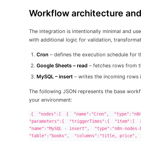
Workflow architecture an
The integration is intentionally minimal and u
with additional logic for validation, transforma
Cron
– defines the execution schedule for t
Google Sheets – read
– fetches rows from t
MySQL – insert
– writes the incoming rows 
The following JSON represents the base workfl
your environment:
{  "nodes":[  {  "name":"Cron",  "type":"n8n
"parameters":{  "triggerTimes":{  "item":[  {
"name":"MySQL - insert",  "type":"n8n-nodes-b
"table":"books",  "columns":"title, price",  