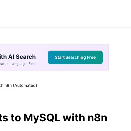
th AI Search
Start Searching Free
atural language. Find
th n8n (Automated)
ts to MySQL with n8n