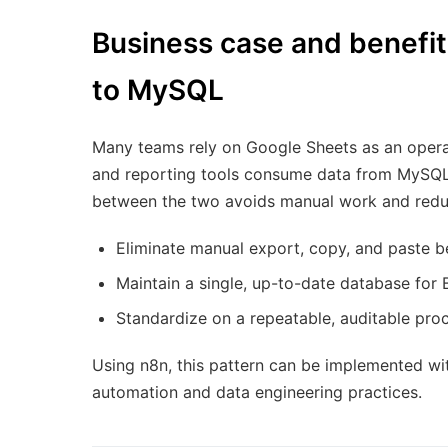
Business case and benefi
to MySQL
Many teams rely on Google Sheets as an operati
and reporting tools consume data from MySQL 
between the two avoids manual work and reduc
Eliminate manual export, copy, and paste
Maintain a single, up-to-date database for 
Standardize on a repeatable, auditable proc
Using n8n, this pattern can be implemented with
automation and data engineering practices.