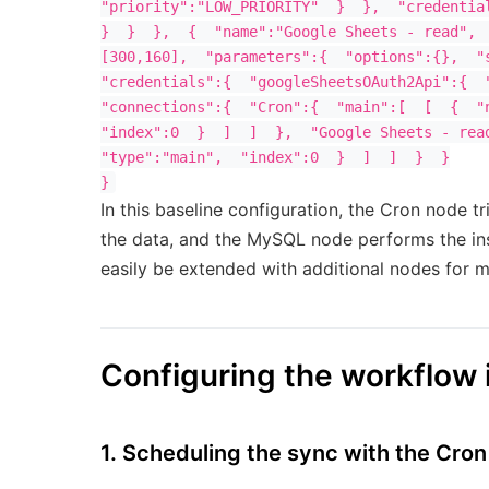
"priority":"LOW_PRIORITY"  }  },  "credential
}  }  },  {  "name":"Google Sheets - read", 
[300,160],  "parameters":{  "options":{},  "s
"credentials":{  "googleSheetsOAuth2Api":{  "
"connections":{  "Cron":{  "main":[  [  {  "n
"index":0  }  ]  ]  },  "Google Sheets - read
"type":"main",  "index":0  }  ]  ]  }  }

In this baseline configuration, the Cron node 
the data, and the MySQL node performs the ins
easily be extended with additional nodes for ma
Configuring the workflow 
1. Scheduling the sync with the Cro