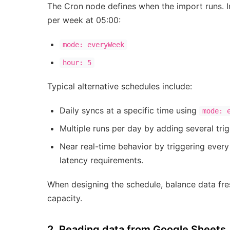
The Cron node defines when the import runs. I
per week at 05:00:
mode: everyWeek
hour: 5
Typical alternative schedules include:
Daily syncs at a specific time using
mode: 
Multiple runs per day by adding several trig
Near real-time behavior by triggering ever
latency requirements.
When designing the schedule, balance data fr
capacity.
2. Reading data from Google Sheets