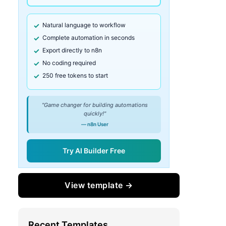
Natural language to workflow
Complete automation in seconds
Export directly to n8n
No coding required
250 free tokens to start
"Game changer for building automations
quickly!"
— n8n User
Try AI Builder Free
View template →
Recent Templates