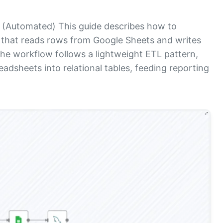
(Automated) This guide describes how to
 that reads rows from Google Sheets and writes
e workflow follows a lightweight ETL pattern,
eadsheets into relational tables, feeding reporting