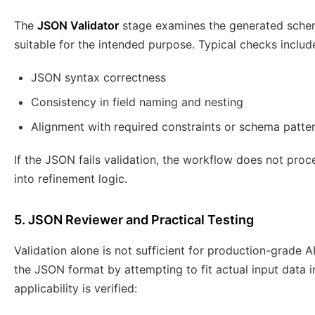
The
JSON Validator
stage examines the generated schema
suitable for the intended purpose. Typical checks includ
JSON syntax correctness
Consistency in field naming and nesting
Alignment with required constraints or schema patte
If the JSON fails validation, the workflow does not proce
into refinement logic.
5. JSON Reviewer and Practical Testing
Validation alone is not sufficient for production-grade 
the JSON format by attempting to fit actual input data i
applicability is verified: