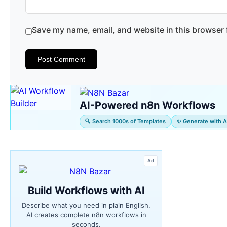
Save my name, email, and website in this browser 
AI-Powered n8n Workflows
🔍 Search 1000s of Templates
✨ Generate with A
Ad
Build Workflows with AI
Describe what you need in plain English.
AI creates complete n8n workflows in
seconds.