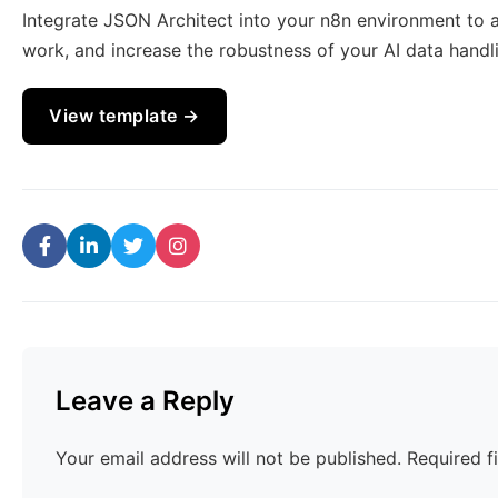
Integrate JSON Architect into your n8n environment to
work, and increase the robustness of your AI data handli
View template →
Leave a Reply
Your email address will not be published.
Required f