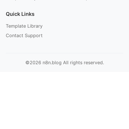
Quick Links
Template Library
Contact Support
©2026 n8n.blog All rights reserved.