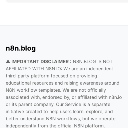
n8n.blog
⚠️ IMPORTANT DISCLAIMER :
N8N.BLOG IS NOT
AFFILIATED WITH N8N.IO: We are an independent
third-party platform focused on providing
educational resources and raising awareness around
N8N workflow templates. We are not officially
associated with, endorsed by, or affiliated with n8n.io
or its parent company. Our Service is a separate
initiative created to help users learn, explore, and
better understand N8N workflows, but we operate
independently from the official N8N platform.