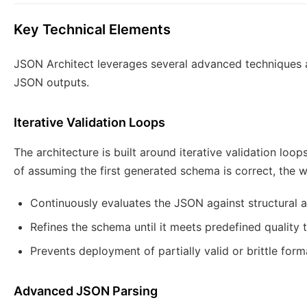
Key Technical Elements
JSON Architect leverages several advanced techniques 
JSON outputs.
Iterative Validation Loops
The architecture is built around iterative validation loop
of assuming the first generated schema is correct, the 
Continuously evaluates the JSON against structural an
Refines the schema until it meets predefined quality 
Prevents deployment of partially valid or brittle form
Advanced JSON Parsing