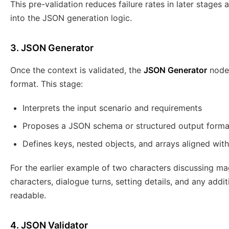
This pre-validation reduces failure rates in later stag
into the JSON generation logic.
3. JSON Generator
Once the context is validated, the
JSON Generator
node 
format. This stage:
Interprets the input scenario and requirements
Proposes a JSON schema or structured output forma
Defines keys, nested objects, and arrays aligned with
For the earlier example of two characters discussing mag
characters, dialogue turns, setting details, and any addi
readable.
4. JSON Validator