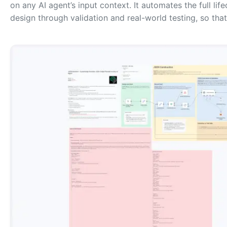
on any AI agent’s input context. It automates the full li
design through validation and real-world testing, so th