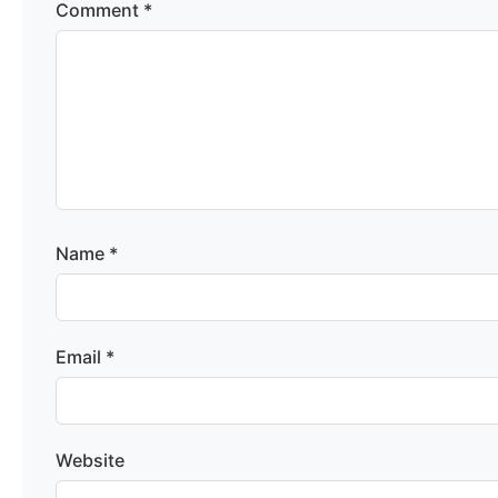
Comment
*
Name
*
Email
*
Website