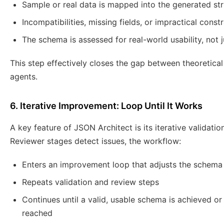
Sample or real data is mapped into the generated st
Incompatibilities, missing fields, or impractical const
The schema is assessed for real-world usability, not j
This step effectively closes the gap between theoretica
agents.
6. Iterative Improvement: Loop Until It Works
A key feature of JSON Architect is its iterative validati
Reviewer stages detect issues, the workflow:
Enters an improvement loop that adjusts the schema
Repeats validation and review steps
Continues until a valid, usable schema is achieved 
reached