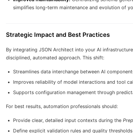
simplifies long-term maintenance and evolution of y
Strategic Impact and Best Practices
By integrating JSON Architect into your AI infrastructu
disciplined, automated approach. This shift:
Streamlines data interchange between AI component
Improves reliability of model interactions and tool cal
Supports configuration management through predict
For best results, automation professionals should:
Provide clear, detailed input contexts during the
Prep
Define explicit validation rules and quality thresholds