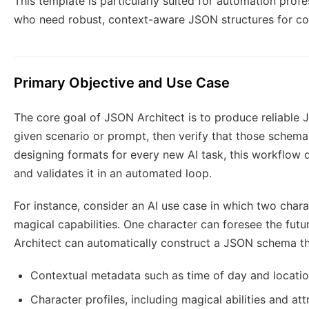
This template is particularly suited for automation profe
who need robust, context-aware JSON structures for co
Primary Objective and Use Case
The core goal of JSON Architect is to produce reliable 
given scenario or prompt, then verify that those schemas
designing formats for every new AI task, this workflow 
and validates it in an automated loop.
For instance, consider an AI use case in which two chara
magical capabilities. One character can foresee the futu
Architect can automatically construct a JSON schema th
Contextual metadata such as time of day and locati
Character profiles, including magical abilities and att