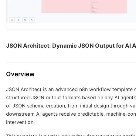
JSON Architect: Dynamic JSON Output for AI 
Overview
JSON Architect is an advanced n8n workflow template de
structured JSON output formats based on any AI agent’s i
of JSON schema creation, from initial design through val
downstream AI agents receive predictable, machine-co
intervention.