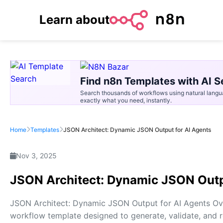
Learn about
Find n8n Templates with AI S
Search thousands of workflows using natural langu
exactly what you need, instantly.
Home
Templates
JSON Architect: Dynamic JSON Output for AI Agents
Nov 3, 2025
JSON Architect: Dynamic JSON Outp
JSON Architect: Dynamic JSON Output for AI Agents Ov
workflow template designed to generate, validate, and 