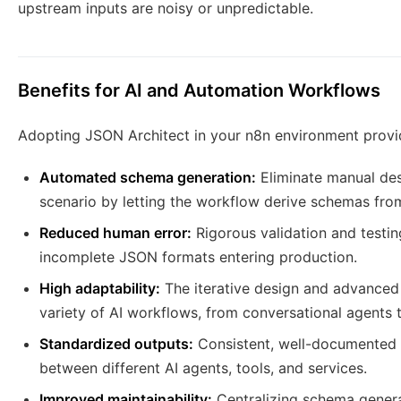
upstream inputs are noisy or unpredictable.
Benefits for AI and Automation Workflows
Adopting JSON Architect in your n8n environment provid
Automated schema generation:
Eliminate manual des
scenario by letting the workflow derive schemas fro
Reduced human error:
Rigorous validation and testin
incomplete JSON formats entering production.
High adaptability:
The iterative design and advanced 
variety of AI workflows, from conversational agents 
Standardized outputs:
Consistent, well-documented 
between different AI agents, tools, and services.
Improved maintainability:
Centralizing schema genera