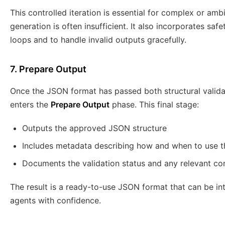
This controlled iteration is essential for complex or am
generation is often insufficient. It also incorporates saf
loops and to handle invalid outputs gracefully.
7. Prepare Output
Once the JSON format has passed both structural validat
enters the
Prepare Output
phase. This final stage:
Outputs the approved JSON structure
Includes metadata describing how and when to use 
Documents the validation status and any relevant con
The result is a ready-to-use JSON format that can be inte
agents with confidence.