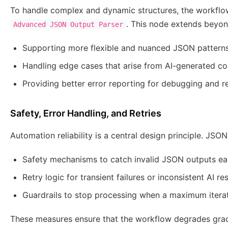
To handle complex and dynamic structures, the workflo
. This node extends beyon
Advanced JSON Output Parser
Supporting more flexible and nuanced JSON pattern
Handling edge cases that arise from AI-generated co
Providing better error reporting for debugging and r
Safety, Error Handling, and Retries
Automation reliability is a central design principle. JSON
Safety mechanisms to catch invalid JSON outputs ea
Retry logic for transient failures or inconsistent AI r
Guardrails to stop processing when a maximum iterat
These measures ensure that the workflow degrades grace