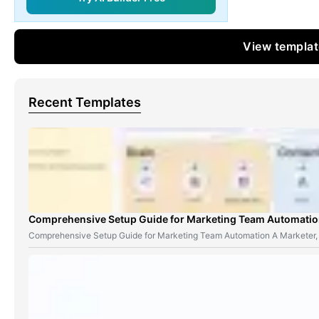
View templa
Recent Templates
Comprehensive Setup Guide for Marketing Team Automati
Comprehensive Setup Guide for Marketing Team Automation A Marketer,