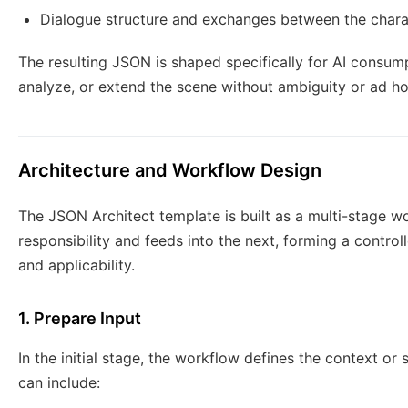
Dialogue structure and exchanges between the chara
The resulting JSON is shaped specifically for AI consump
analyze, or extend the scene without ambiguity or ad ho
Architecture and Workflow Design
The JSON Architect template is built as a multi-stage w
responsibility and feeds into the next, forming a contro
and applicability.
1. Prepare Input
In the initial stage, the workflow defines the context or
can include: