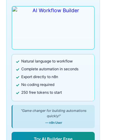
Natural language to workflow
Complete automation in seconds
Export directly to n8n
No coding required
250 free tokens to start
"Game changer for building automations
quickly!"
— n8n User
Try AI Builder Free