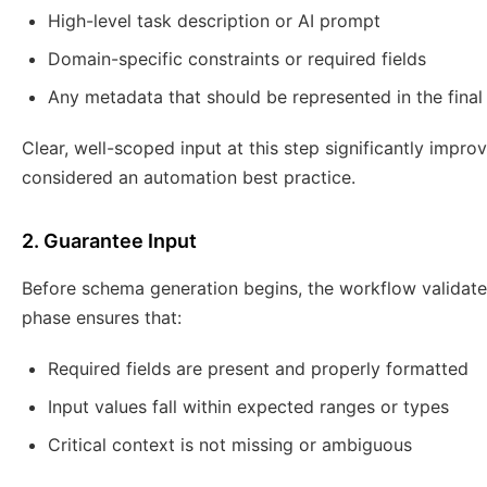
High-level task description or AI prompt
Domain-specific constraints or required fields
Any metadata that should be represented in the fina
Clear, well-scoped input at this step significantly impr
considered an automation best practice.
2. Guarantee Input
Before schema generation begins, the workflow validat
phase ensures that:
Required fields are present and properly formatted
Input values fall within expected ranges or types
Critical context is not missing or ambiguous