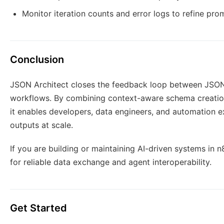
Monitor iteration counts and error logs to refine pro
Conclusion
JSON Architect closes the feedback loop between JSON g
workflows. By combining context-aware schema creation,
it enables developers, data engineers, and automation e
outputs at scale.
If you are building or maintaining AI-driven systems in 
for reliable data exchange and agent interoperability.
Get Started