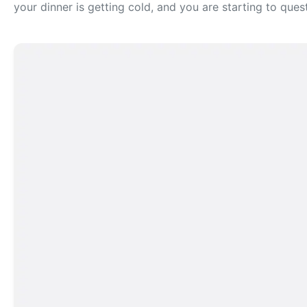
your dinner is getting cold, and you are starting to ques