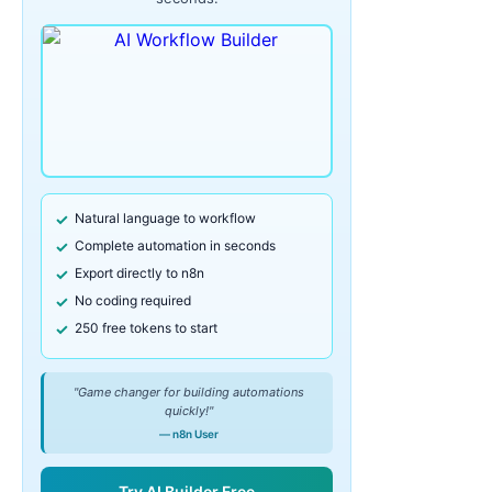
Natural language to workflow
Complete automation in seconds
Export directly to n8n
No coding required
250 free tokens to start
"Game changer for building automations
quickly!"
— n8n User
Try AI Builder Free