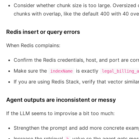
Consider whether chunk size is too large. Oversized
chunks with overlap, like the default 400 with 40 ove
Redis insert or query errors
When Redis complains:
Confirm the Redis credentials, host, and port are cor
Make sure the
is exactly
indexName
legal_billing_
If you are using Redis Stack, verify that vector simi
Agent outputs are inconsistent or messy
If the LLM seems to improvise a bit too much:
Strengthen the prompt and add more concrete examp
Increase the retrieval
value so the agent gets mor