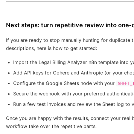
Next steps: turn repetitive review into one-
If you are ready to stop manually hunting for duplicate
descriptions, here is how to get started:
Import the Legal Billing Analyzer n8n template into y
Add API keys for Cohere and Anthropic (or your cho
Configure the Google Sheets node with your
SHEET_
Secure the webhook with your preferred authenticat
Run a few test invoices and review the Sheet log to v
Once you are happy with the results, connect your real b
workflow take over the repetitive parts.