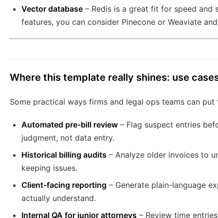
Vector database
– Redis is a great fit for speed and 
features, you can consider Pinecone or Weaviate and
Where this template really shines: use case
Some practical ways firms and legal ops teams can put t
Automated pre-bill review
– Flag suspect entries bef
judgment, not data entry.
Historical billing audits
– Analyze older invoices to u
keeping issues.
Client-facing reporting
– Generate plain-language expl
actually understand.
Internal QA for junior attorneys
– Review time entries 