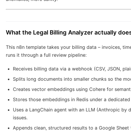
What the Legal Billing Analyzer actually doe
This n8n template takes your billing data – invoices, tim
runs it through a full review pipeline:
Receives billing data via a webhook (CSV, JSON, plai
Splits long documents into smaller chunks so the mo
Creates vector embeddings using Cohere for semanti
Stores those embeddings in Redis under a dedicated in
Uses a LangChain agent with an LLM (Anthropic by d
issues.
Appends clean, structured results to a Google Sheet