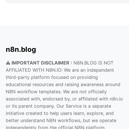
n8n.blog
⚠️ IMPORTANT DISCLAIMER :
N8N.BLOG IS NOT
AFFILIATED WITH N8N.IO: We are an independent
third-party platform focused on providing
educational resources and raising awareness around
N8N workflow templates. We are not officially
associated with, endorsed by, or affiliated with n8n.io
or its parent company. Our Service is a separate
initiative created to help users learn, explore, and
better understand N8N workflows, but we operate
independently from the official N8N platform.