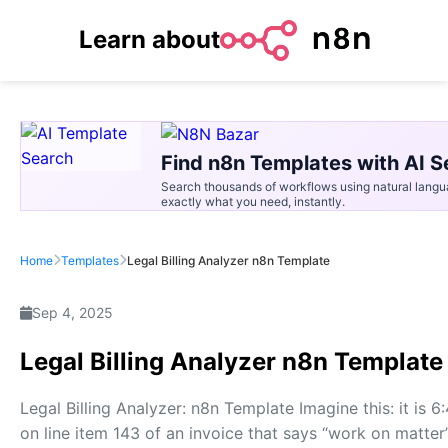
Learn about
Find n8n Templates with AI S
Search thousands of workflows using natural langu
exactly what you need, instantly.
Home
Templates
Legal Billing Analyzer n8n Template
Sep 4, 2025
Legal Billing Analyzer n8n Template
Legal Billing Analyzer: n8n Template Imagine this: it is 6
on line item 143 of an invoice that says “work on matter”