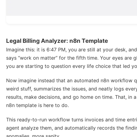
Legal Billing Analyzer: n8n Template
Imagine this: it is 6:47 PM, you are still at your desk, an
says “work on matter” for the fifth time. Your eyes are g
you are starting to question every life choice that led y
Now imagine instead that an automated n8n workflow qui
weird stuff, summarizes the issues, and neatly logs ever
results, make decisions, and go home on time. That, in a 
n8n template is here to do.
This ready-to-run workflow turns invoices and time entr
agent analyze them, and automatically records the find
anomalies, more sanity.