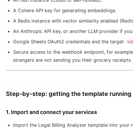
An n8n instance (Cloud or self-hosted).
A Cohere API key for generating embeddings.
A Redis instance with vector similarity enabled (Redis
An Anthropic API key, or another LLM provider if yo
Google Sheets OAuth2 credentials and the target
SH
Secure access to the webhook endpoint, for example 
strangers are not sending you their grocery receipts.
Step-by-step: getting the template running
1. Import and connect your services
Import the Legal Billing Analyzer template into your 