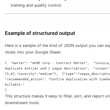
training and quality control.
Example of structured output
Here is a sample of the kind of JSON output you can e
nicely into your Google Sheet:
{  "matter": "ACME Corp - Contract Matter",  "invoice_
duplicate entries and 1 vague description",  "issues":
[5,6],"severity":"medium"},  {"type":"vague_descriptio
"recommended_action": "Confirm duplication with timek
billable."

This structure makes it easy to filter, sort, and report o
downstream tools.