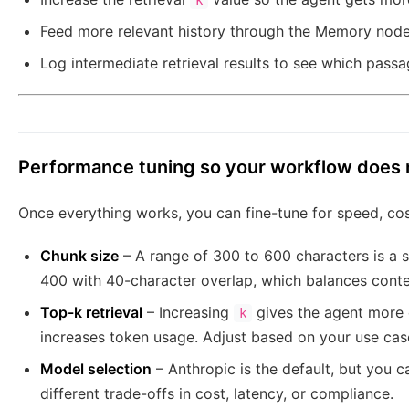
k
Feed more relevant history through the Memory node 
Log intermediate retrieval results to see which pass
Performance tuning so your workflow does 
Once everything works, you can fine-tune for speed, cos
Chunk size
– A range of 300 to 600 characters is a so
400 with 40-character overlap, which balances contex
Top-k retrieval
– Increasing
gives the agent more 
k
increases token usage. Adjust based on your use cas
Model selection
– Anthropic is the default, but you c
different trade-offs in cost, latency, or compliance.