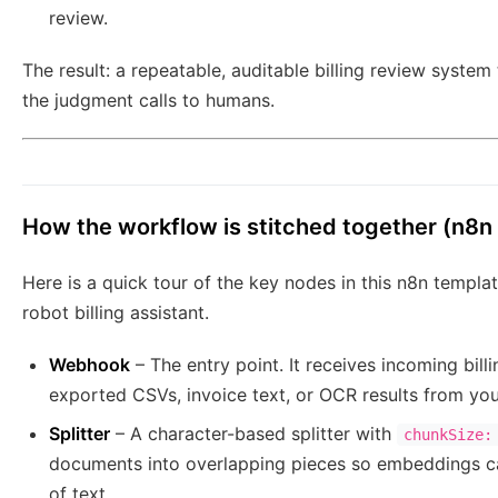
review.
The result: a repeatable, auditable billing review system
the judgment calls to humans.
How the workflow is stitched together (n8n
Here is a quick tour of the key nodes in this n8n templ
robot billing assistant.
Webhook
– The entry point. It receives incoming bill
exported CSVs, invoice text, or OCR results from yo
Splitter
– A character-based splitter with
chunkSize:
documents into overlapping pieces so embeddings cap
of text.