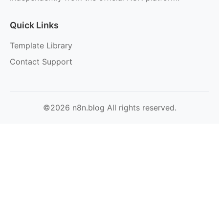
Quick Links
Template Library
Contact Support
©2026 n8n.blog All rights reserved.