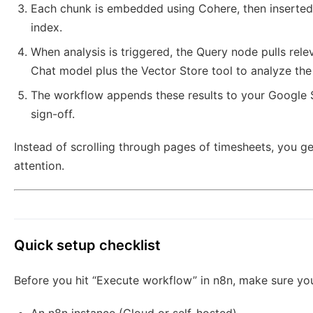
Each chunk is embedded using Cohere, then inserted
index.
When analysis is triggered, the Query node pulls rel
Chat model plus the Vector Store tool to analyze the 
The workflow appends these results to your Google Sh
sign-off.
Instead of scrolling through pages of timesheets, you 
attention.
Quick setup checklist
Before you hit “Execute workflow” in n8n, make sure you