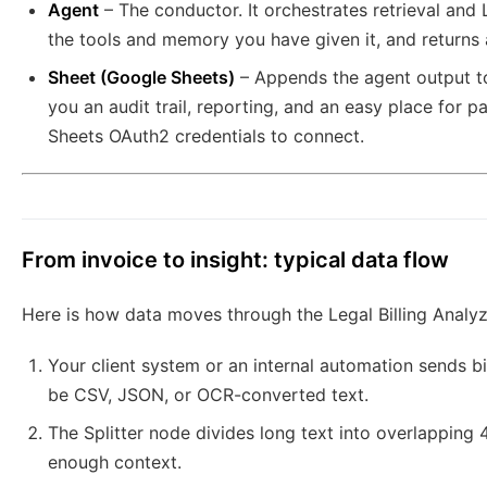
Agent
– The conductor. It orchestrates retrieval and
the tools and memory you have given it, and returns a
Sheet (Google Sheets)
– Appends the agent output 
you an audit trail, reporting, and an easy place for p
Sheets OAuth2 credentials to connect.
From invoice to insight: typical data flow
Here is how data moves through the Legal Billing Analyz
Your client system or an internal automation sends b
be CSV, JSON, or OCR-converted text.
The Splitter node divides long text into overlapping
enough context.