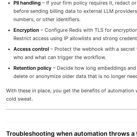
PII handling
– If your firm policy requires it, redact o
before sending billing data to external LLM providers
numbers, or other identifiers.
Encryption
– Configure Redis with TLS for encryption 
Restrict access using IP allowlists and strong credenti
Access control
– Protect the webhook with a secret to
who and what can trigger the workflow.
Retention policy
– Decide how long embeddings and l
delete or anonymize older data that is no longer nee
With these in place, you get the benefits of automation
cold sweat.
Troubleshooting when automation throws a