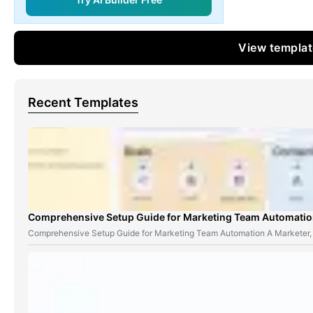
View templa
Recent Templates
Comprehensive Setup Guide for Marketing Team Automati
Comprehensive Setup Guide for Marketing Team Automation A Marketer,