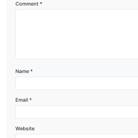
Comment
*
Name
*
Email
*
Website