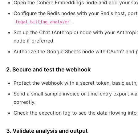
Open the Cohere Embeddings node and add your Coh
Configure the Redis nodes with your Redis host, port
.
legal_billing_analyzer
Set up the Chat (Anthropic) node with your Anthropi
node if preferred.
Authorize the Google Sheets node with OAuth2 and po
2. Secure and test the webhook
Protect the webhook with a secret token, basic auth, o
Send a small sample invoice or time-entry export via
correctly.
Check the execution log to see the data flowing int
3. Validate analysis and output