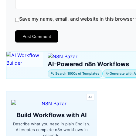
Save my name, email, and website in this browser 
AI-Powered n8n Workflows
🔍 Search 1000s of Templates
✨ Generate with A
Ad
Build Workflows with AI
Describe what you need in plain English.
AI creates complete n8n workflows in
seconds.