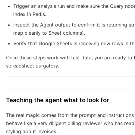
Trigger an analysis run and make sure the Query node
index in Redis.
Inspect the Agent output to confirm it is returning st
map cleanly to Sheet columns).
Verify that Google Sheets is receiving new rows in t
Once these steps work with test data, you are ready to 
spreadsheet purgatory.
Teaching the agent what to look for
The real magic comes from the prompt and instructions 
behave like a very diligent billing reviewer who has read 
styling about invoices.