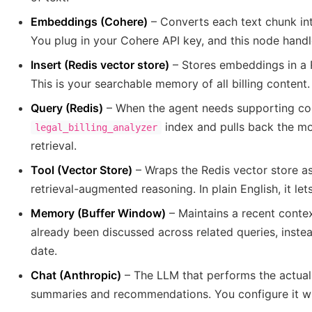
Embeddings (Cohere)
– Converts each text chunk in
You plug in your Cohere API key, and this node handle
Insert (Redis vector store)
– Stores embeddings in a
This is your searchable memory of all billing content.
Query (Redis)
– When the agent needs supporting con
index and pulls back the mo
legal_billing_analyzer
retrieval.
Tool (Vector Store)
– Wraps the Redis vector store as
retrieval-augmented reasoning. In plain English, it le
Memory (Buffer Window)
– Maintains a recent cont
already been discussed across related queries, instead
date.
Chat (Anthropic)
– The LLM that performs the actual
summaries and recommendations. You configure it wi