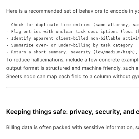
Here is a recommended set of behaviors to encode in y
- Check for duplicate time entries (same attorney, sam
- Flag entries with unclear task descriptions (less th
- Identify apparent client-billed non-billable activit
- Summarize over- or under-billing by task category

To reduce hallucinations, include a few concrete examp
output format is structured and machine friendly, such 
Sheets node can map each field to a column without gy
Keeping things safe: privacy, security, and
Billing data is often packed with sensitive information, 