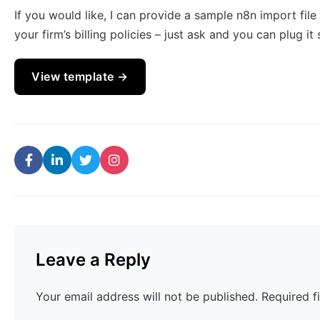
If you would like, I can provide a sample n8n import fil
your firm’s billing policies – just ask and you can plug it 
View template →
Leave a Reply
Your email address will not be published.
Required f