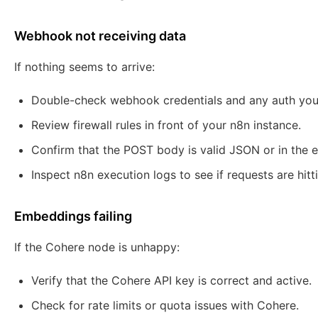
Webhook not receiving data
If nothing seems to arrive:
Double-check webhook credentials and any auth you
Review firewall rules in front of your n8n instance.
Confirm that the POST body is valid JSON or in the 
Inspect n8n execution logs to see if requests are hitt
Embeddings failing
If the Cohere node is unhappy:
Verify that the Cohere API key is correct and active.
Check for rate limits or quota issues with Cohere.