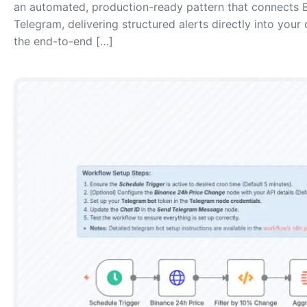
an automated, production-ready pattern that connects 
Telegram, delivering structured alerts directly into your
the end-to-end […]