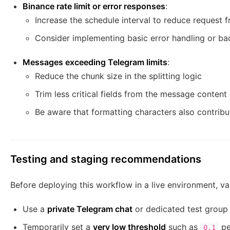
Binance rate limit or error responses
:
Increase the schedule interval to reduce request 
Consider implementing basic error handling or ba
Messages exceeding Telegram limits
:
Reduce the chunk size in the splitting logic
Trim less critical fields from the message content
Be aware that formatting characters also contribut
Testing and staging recommendations
Before deploying this workflow in a live environment, vali
Use a
private Telegram chat
or dedicated test group f
Temporarily set a
very low threshold
such as
pe
0.1