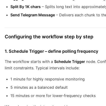
Split By 1K chars
– Splits long text into approximate
Send Telegram Message
– Delivers each chunk to th
Configuring the workflow step by step
1. Schedule Trigger – define polling frequency
The workflow starts with a
Schedule Trigger
node. Confi
limit constraints. Typical intervals include:
1 minute for highly responsive monitoring
5 minutes as a balanced default
15 minutes or more for lower-frequency checks