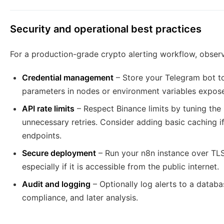
Security and operational best practices
For a production-grade crypto alerting workflow, observ
Credential management
– Store your Telegram bot tok
parameters in nodes or environment variables expose
API rate limits
– Respect Binance limits by tuning the 
unnecessary retries. Consider adding basic caching 
endpoints.
Secure deployment
– Run your n8n instance over TLS 
especially if it is accessible from the public internet.
Audit and logging
– Optionally log alerts to a databa
compliance, and later analysis.