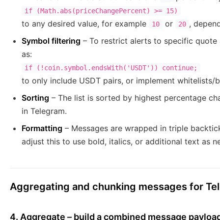
if (Math.abs(priceChangePercent) >= 15)
to any desired value, for example
or
, depend
10
20
Symbol filtering
– To restrict alerts to specific quot
as:
if (!coin.symbol.endsWith('USDT')) continue;
to only include USDT pairs, or implement whitelists/bl
Sorting
– The list is sorted by highest percentage c
in Telegram.
Formatting
– Messages are wrapped in triple backtic
adjust this to use bold, italics, or additional text as 
Aggregating and chunking messages for Te
4. Aggregate – build a combined message payloa