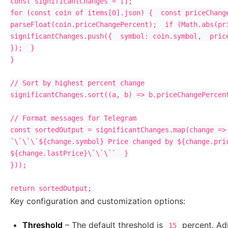
const significantChanges = [];

for (const coin of items[0].json) {  const priceChange
parseFloat(coin.priceChangePercent);  if (Math.abs(pri
significantChanges.push({  symbol: coin.symbol,  price
});  }

}

// Sort by highest percent change

significantChanges.sort((a, b) => b.priceChangePercent
// Format messages for Telegram

const sortedOutput = significantChanges.map(change => 
`\`\`\`${change.symbol} Price changed by ${change.pric
${change.lastPrice}\`\`\``  }

}));

Key configuration and customization options:
Threshold
– The default threshold is
percent. Adju
15