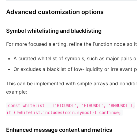
Advanced customization options
Symbol whitelisting and blacklisting
For more focused alerting, refine the Function node so i
A curated whitelist of symbols, such as major pairs or
Or excludes a blacklist of low-liquidity or irrelevant p
This can be implemented with simple arrays and conditio
example:
const whitelist = ['BTCUSDT', 'ETHUSDT', 'BNBUSDT'];

Enhanced message content and metrics