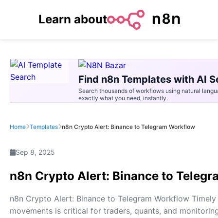
Learn about
Find n8n Templates with AI S
Search thousands of workflows using natural langu
exactly what you need, instantly.
Home
Templates
n8n Crypto Alert: Binance to Telegram Workflow
Sep 8, 2025
n8n Crypto Alert: Binance to Teleg
n8n Crypto Alert: Binance to Telegram Workflow Timely v
movements is critical for traders, quants, and monitori