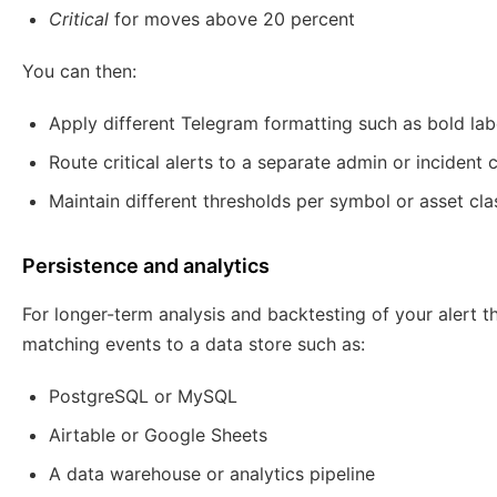
Critical
for moves above 20 percent
You can then:
Apply different Telegram formatting such as bold labe
Route critical alerts to a separate admin or incident 
Maintain different thresholds per symbol or asset cla
Persistence and analytics
For longer-term analysis and backtesting of your alert t
matching events to a data store such as:
PostgreSQL or MySQL
Airtable or Google Sheets
A data warehouse or analytics pipeline