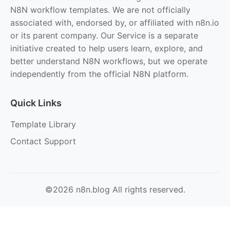
N8N workflow templates. We are not officially
associated with, endorsed by, or affiliated with n8n.io
or its parent company. Our Service is a separate
initiative created to help users learn, explore, and
better understand N8N workflows, but we operate
independently from the official N8N platform.
Quick Links
Template Library
Contact Support
©2026 n8n.blog All rights reserved.