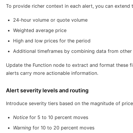
To provide richer context in each alert, you can extend t
24-hour volume or quote volume
Weighted average price
High and low prices for the period
Additional timeframes by combining data from other
Update the Function node to extract and format these fi
alerts carry more actionable information.
Alert severity levels and routing
Introduce severity tiers based on the magnitude of pric
Notice
for 5 to 10 percent moves
Warning
for 10 to 20 percent moves