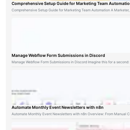
Comprehensive Setup Guide for Marketing Team Automati
Comprehensive Setup Guide for Marketing Team Automation A Marketer,
Manage Webflow Form Submissions in Discord
Manage Webflow Form Submissions in Discord Imagine this for a second
Automate Monthly Event Newsletters with n8n
Automate Monthly Event Newsletters with n8n Overview: From Manual Co