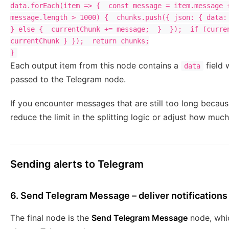
data.forEach(item => {  const message = item.message +
message.length > 1000) {  chunks.push({ json: { data: 
} else {  currentChunk += message;  }  });  if (curren
currentChunk } });  return chunks;

Each output item from this node contains a
field 
data
passed to the Telegram node.
If you encounter messages that are still too long becaus
reduce the limit in the splitting logic or adjust how muc
Sending alerts to Telegram
6. Send Telegram Message – deliver notifications
The final node is the
Send Telegram Message
node, whi