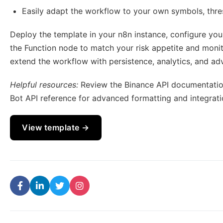
Easily adapt the workflow to your own symbols, thres
Deploy the template in your n8n instance, configure you
the Function node to match your risk appetite and monito
extend the workflow with persistence, analytics, and adv
Helpful resources:
Review the Binance API documentatio
Bot API reference for advanced formatting and integrati
View template →