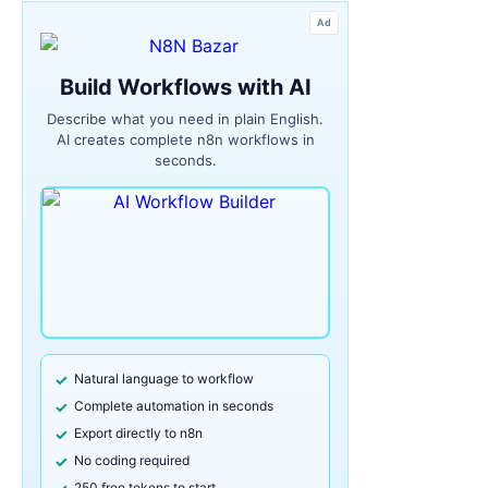
Ad
Build Workflows with AI
Describe what you need in plain English.
AI creates complete n8n workflows in
seconds.
Natural language to workflow
Complete automation in seconds
Export directly to n8n
No coding required
250 free tokens to start