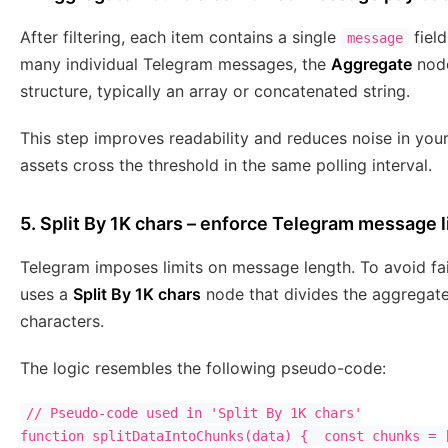
After filtering, each item contains a single
field
message
many individual Telegram messages, the
Aggregate
node
structure, typically an array or concatenated string.
This step improves readability and reduces noise in you
assets cross the threshold in the same polling interval.
5. Split By 1K chars – enforce Telegram message l
Telegram imposes limits on message length. To avoid fa
uses a
Split By 1K chars
node that divides the aggregate
characters.
The logic resembles the following pseudo-code:
// Pseudo-code used in 'Split By 1K chars'

function splitDataIntoChunks(data) {  const chunks = [