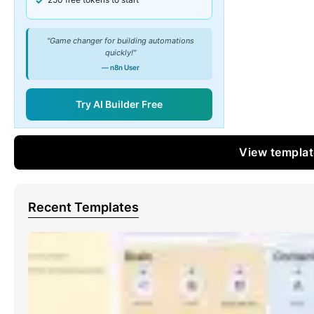
"Game changer for building automations
quickly!"
— n8n User
Try AI Builder Free
View templa
Recent Templates