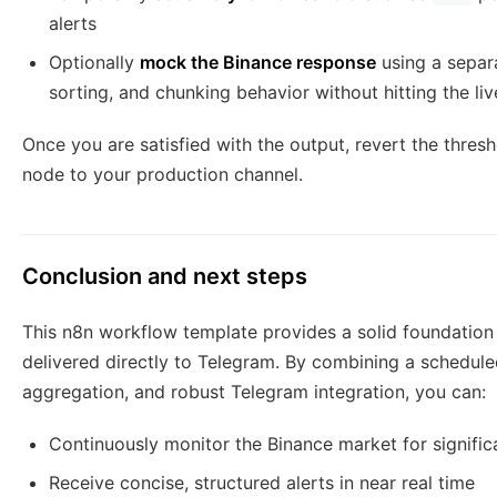
alerts
Optionally
mock the Binance response
using a separ
sorting, and chunking behavior without hitting the liv
Once you are satisfied with the output, revert the thresh
node to your production channel.
Conclusion and next steps
This n8n workflow template provides a solid foundation
delivered directly to Telegram. By combining a scheduled
aggregation, and robust Telegram integration, you can:
Continuously monitor the Binance market for signific
Receive concise, structured alerts in near real time