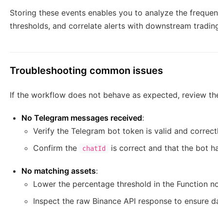
Storing these events enables you to analyze the frequen
thresholds, and correlate alerts with downstream trading 
Troubleshooting common issues
If the workflow does not behave as expected, review th
No Telegram messages received
:
Verify the Telegram bot token is valid and correct
Confirm the
is correct and that the bot h
chatId
No matching assets
:
Lower the percentage threshold in the Function n
Inspect the raw Binance API response to ensure d