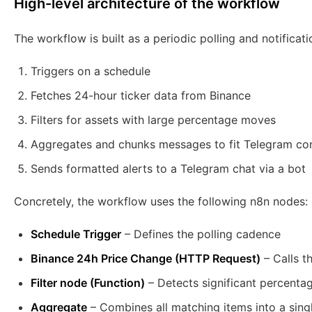
High-level architecture of the workflow
The workflow is built as a periodic polling and notification
Triggers on a schedule
Fetches 24-hour ticker data from Binance
Filters for assets with large percentage moves
Aggregates and chunks messages to fit Telegram con
Sends formatted alerts to a Telegram chat via a bot
Concretely, the workflow uses the following n8n nodes:
Schedule Trigger
– Defines the polling cadence
Binance 24h Price Change (HTTP Request)
– Calls t
Filter node (Function)
– Detects significant percent
Aggregate
– Combines all matching items into a singl