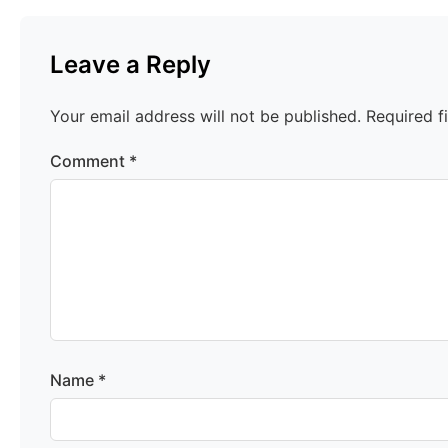
Leave a Reply
Your email address will not be published.
Required f
Comment
*
Name
*