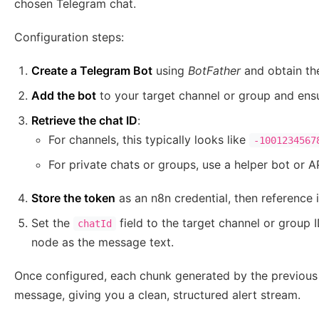
chosen Telegram chat.
Configuration steps:
Create a Telegram Bot
using
BotFather
and obtain th
Add the bot
to your target channel or group and ensu
Retrieve the chat ID
:
For channels, this typically looks like
-1001234567
For private chats or groups, use a helper bot or AP
Store the token
as an n8n credential, then reference 
Set the
field to the target channel or group
chatId
node as the message text.
Once configured, each chunk generated by the previous 
message, giving you a clean, structured alert stream.