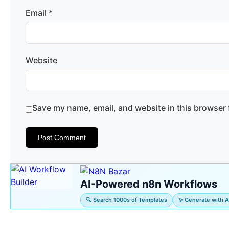
Email
*
Website
Save my name, email, and website in this browser 
AI-Powered n8n Workflows
🔍 Search 1000s of Templates
✨ Generate with A