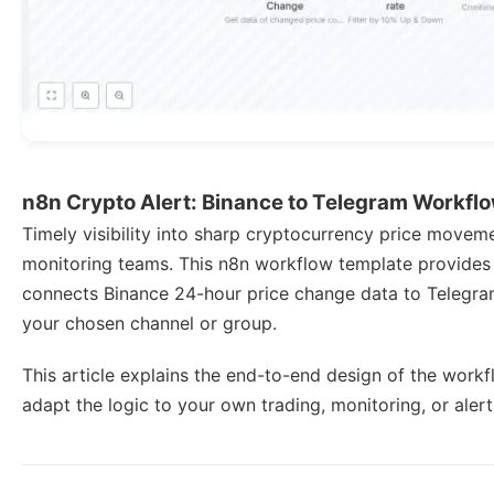
n8n Crypto Alert: Binance to Telegram Workfl
Timely visibility into sharp cryptocurrency price movemen
monitoring teams. This n8n workflow template provides
connects Binance 24-hour price change data to Telegram, 
your chosen channel or group.
This article explains the end-to-end design of the work
adapt the logic to your own trading, monitoring, or aler