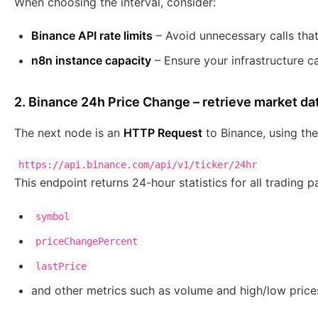
When choosing the interval, consider:
Binance API rate limits
– Avoid unnecessary calls that
n8n instance capacity
– Ensure your infrastructure c
2. Binance 24h Price Change – retrieve market da
The next node is an
HTTP Request
to Binance, using the
This endpoint returns 24-hour statistics for all trading pa
symbol
priceChangePercent
lastPrice
and other metrics such as volume and high/low price