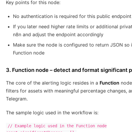
Key points for this node:
No authentication is required for this public endpoint
If you later need higher rate limits or additional priv
n8n and adjust the endpoint accordingly
Make sure the node is configured to return JSON so i
Function node
3. Function node – detect and format significant 
The core of the alerting logic resides in a
Function
node.
filters for assets with meaningful percentage changes, a
Telegram.
The sample logic used in the workflow is:
// Example logic used in the Function node
