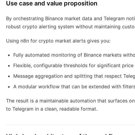
Use case and value proposition
By orchestrating Binance market data and Telegram noti
robust crypto alerting system without maintaining custo
Using n8n for crypto market alerts gives you:
Fully automated monitoring of Binance markets with
Flexible, configurable thresholds for significant pric
Message aggregation and splitting that respect Teleg
A modular workflow that can be extended with filter
The result is a maintainable automation that surfaces o
to Telegram in a clean, readable format.