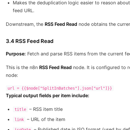
Makes the deduplication logic easier to reason about
feed URL.
Downstream, the
RSS Feed Read
node obtains the curren
3.4 RSS Feed Read
Purpose:
Fetch and parse RSS items from the current fe
This is the n8n
RSS Feed Read
node. It is configured to
node:
Typical output fields per item include:
– RSS item title
title
– URL of the item
link
– Published date in ISO format (used by def
isoDate