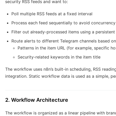
security RSS feeds and want to:
Poll multiple RSS feeds at a fixed interval
Process each feed sequentially to avoid concurrency
Filter out already-processed items using a persistent
Route alerts to different Telegram channels based on
Patterns in the item URL (for example, specific h
Security-related keywords in the item title
The workflow uses n8n’s built-in scheduling, RSS reading
integration. Static workflow data is used as a simple, pe
2. Workflow Architecture
The workflow is organized as a linear pipeline with bra