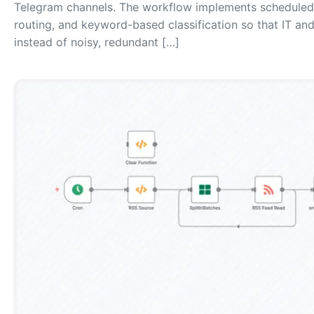
Telegram channels. The workflow implements scheduled p
routing, and keyword-based classification so that IT an
instead of noisy, redundant […]