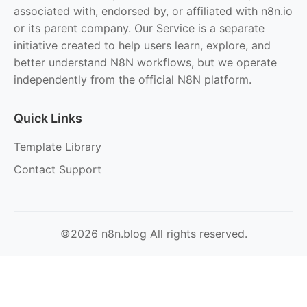
associated with, endorsed by, or affiliated with n8n.io
or its parent company. Our Service is a separate
initiative created to help users learn, explore, and
better understand N8N workflows, but we operate
independently from the official N8N platform.
Quick Links
Template Library
Contact Support
©2026 n8n.blog All rights reserved.