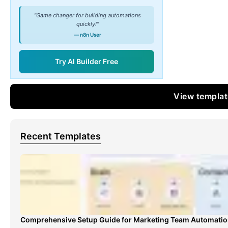
"Game changer for building automations
quickly!"
— n8n User
Try AI Builder Free
View templa
Recent Templates
Comprehensive Setup Guide for Marketing Team Automati