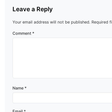
Leave a Reply
Your email address will not be published.
Required f
Comment
*
Name
*
Email
*