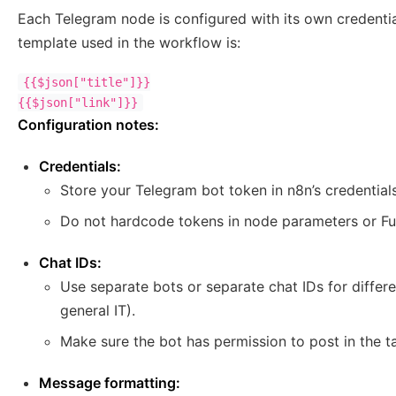
Each Telegram node is configured with its own credenti
template used in the workflow is:
{{$json["title"]}}

Configuration notes:
Credentials:
Store your Telegram bot token in n8n’s credential
Do not hardcode tokens in node parameters or Fu
Chat IDs:
Use separate bots or separate chat IDs for differ
general IT).
Make sure the bot has permission to post in the t
Message formatting: