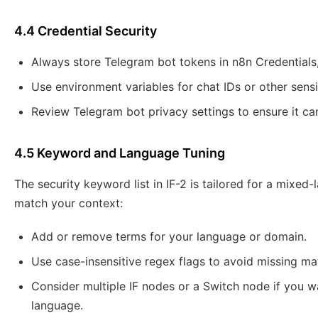
4.4 Credential Security
Always store Telegram bot tokens in n8n Credentials,
Use environment variables for chat IDs or other sensi
Review Telegram bot privacy settings to ensure it can
4.5 Keyword and Language Tuning
The security keyword list in IF-2 is tailored for a mixed
match your context:
Add or remove terms for your language or domain.
Use case-insensitive regex flags to avoid missing mat
Consider multiple IF nodes or a Switch node if you wa
language.