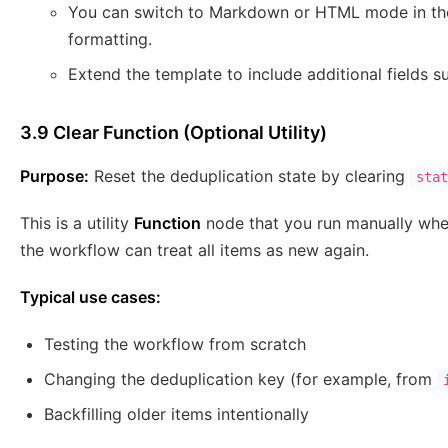
You can switch to Markdown or HTML mode in the
formatting.
Extend the template to include additional fields su
3.9 Clear Function (Optional Utility)
Purpose:
Reset the deduplication state by clearing
stat
This is a utility
Function
node that you run manually when
the workflow can treat all items as new again.
Typical use cases:
Testing the workflow from scratch
Changing the deduplication key (for example, from
Backfilling older items intentionally