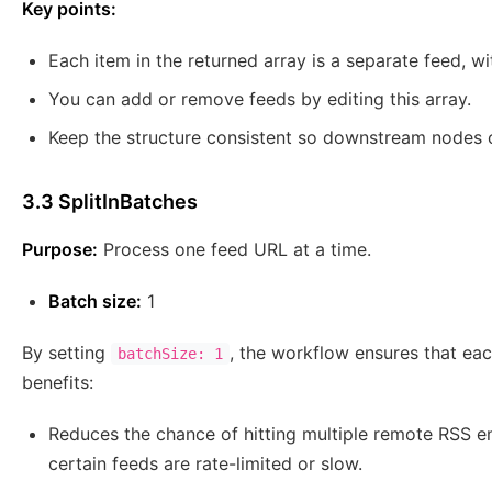
Key points:
Each item in the returned array is a separate feed, 
You can add or remove feeds by editing this array.
Keep the structure consistent so downstream nodes
3.3 SplitInBatches
Purpose:
Process one feed URL at a time.
Batch size:
1
By setting
, the workflow ensures that eac
batchSize: 1
benefits:
Reduces the chance of hitting multiple remote RSS en
certain feeds are rate-limited or slow.