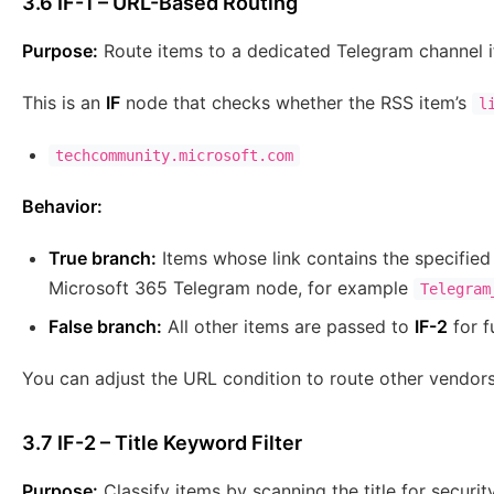
3.6 IF-1 – URL-Based Routing
Purpose:
Route items to a dedicated Telegram channel if
This is an
IF
node that checks whether the RSS item’s
l
techcommunity.microsoft.com
Behavior:
True branch:
Items whose link contains the specified 
Microsoft 365 Telegram node, for example
Telegram
False branch:
All other items are passed to
IF-2
for f
You can adjust the URL condition to route other vendor
3.7 IF-2 – Title Keyword Filter
Purpose:
Classify items by scanning the title for securi