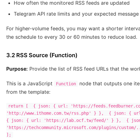
How often the monitored RSS feeds are updated
Telegram API rate limits and your expected message
For higher-volume feeds, you may want a shorter interv
the schedule to every 30 or 60 minutes to reduce load.
3.2 RSS Source (Function)
Purpose:
Provide the list of RSS feed URLs that the wor
This is a JavaScript
node that outputs one it
Function
from the template:
return [  { json: { url: 'https://feeds.feedburner.co
'http://www.ithome.com.tw/rss.php' } },  { json: { url
{ json: { url: 'https://lab.ocf.tw/feed/' } },  { json
'https://techcommunity.microsoft.com/plugins/custom/..