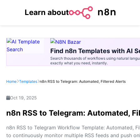
Learn about
Find n8n Templates with AI S
Search thousands of workflows using natural langu
exactly what you need, instantly.
Home
Templates
n8n RSS to Telegram: Automated, Filtered Alerts
Oct 19, 2025
n8n RSS to Telegram: Automated, Fil
n8n RSS to Telegram Workflow Template: Automated, Fil
to continuously monitor multiple RSS feeds and push only