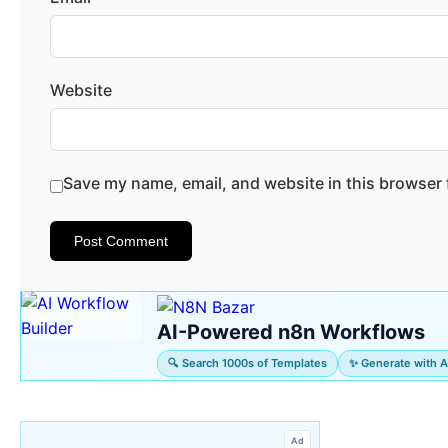
Website
Save my name, email, and website in this browser 
AI-Powered n8n Workflows
🔍 Search 1000s of Templates
✨ Generate with A
Ad