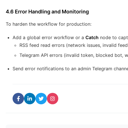
4.6 Error Handling and Monitoring
To harden the workflow for production:
Add a global error workflow or a
Catch
node to captu
RSS feed read errors (network issues, invalid feed
Telegram API errors (invalid token, blocked bot, 
Send error notifications to an admin Telegram channe