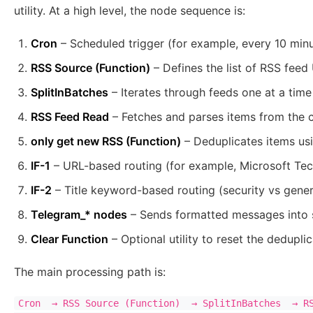
utility. At a high level, the node sequence is:
Cron
– Scheduled trigger (for example, every 10 min
RSS Source (Function)
– Defines the list of RSS feed
SplitInBatches
– Iterates through feeds one at a time
RSS Feed Read
– Fetches and parses items from the c
only get new RSS (Function)
– Deduplicates items usi
IF-1
– URL-based routing (for example, Microsoft T
IF-2
– Title keyword-based routing (security vs gener
Telegram_* nodes
– Sends formatted messages into 
Clear Function
– Optional utility to reset the dedupli
The main processing path is:
Cron  → RSS Source (Function)  → SplitInBatches  → RS