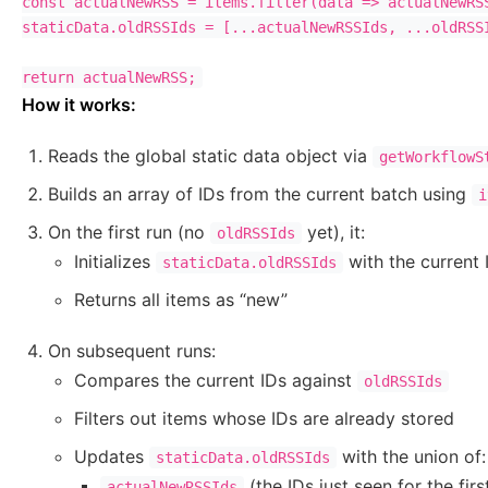
const actualNewRSS = items.filter(data => actualNewRSS
staticData.oldRSSIds = [...actualNewRSSIds, ...oldRSSI
How it works:
Reads the global static data object via
getWorkflowS
Builds an array of IDs from the current batch using
i
On the first run (no
yet), it:
oldRSSIds
Initializes
with the current 
staticData.oldRSSIds
Returns all items as “new”
On subsequent runs:
Compares the current IDs against
oldRSSIds
Filters out items whose IDs are already stored
Updates
with the union of:
staticData.oldRSSIds
(the IDs just seen for the firs
actualNewRSSIds