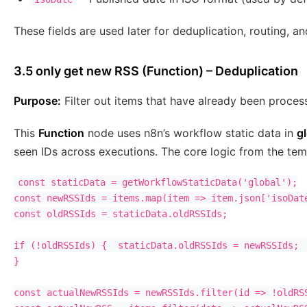
These fields are used later for deduplication, routing, 
3.5 only get new RSS (Function) – Deduplication
Purpose:
Filter out items that have already been proces
This
Function
node uses n8n’s workflow static data in
g
seen IDs across executions. The core logic from the temp
const staticData = getWorkflowStaticData('global');

const newRSSIds = items.map(item => item.json['isoDate
const oldRSSIds = staticData.oldRSSIds;

if (!oldRSSIds) {  staticData.oldRSSIds = newRSSIds;  
}

const actualNewRSSIds = newRSSIds.filter(id => !oldRSS