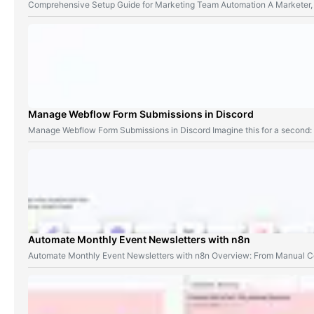
Comprehensive Setup Guide for Marketing Team Automation A Marketer,
Manage Webflow Form Submissions in Discord
Manage Webflow Form Submissions in Discord Imagine this for a second
Automate Monthly Event Newsletters with n8n
Automate Monthly Event Newsletters with n8n Overview: From Manual Co