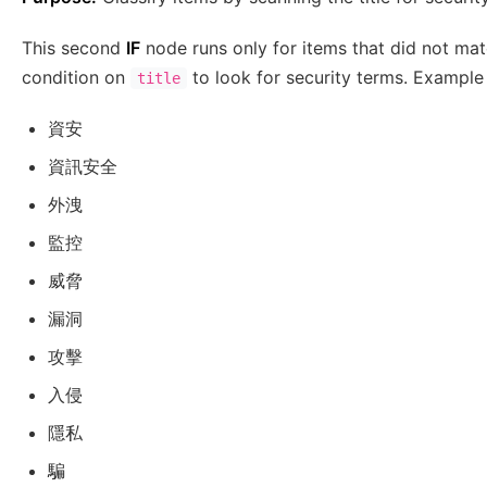
This second
IF
node runs only for items that did not matc
condition on
to look for security terms. Example
title
資安
資訊安全
外洩
監控
威脅
漏洞
攻擊
入侵
隱私
騙