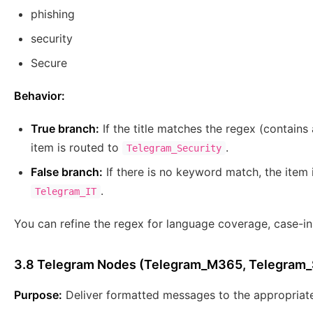
phishing
security
Secure
Behavior:
True branch:
If the title matches the regex (contains
item is routed to
.
Telegram_Security
False branch:
If there is no keyword match, the item 
.
Telegram_IT
You can refine the regex for language coverage, case-ins
3.8 Telegram Nodes (Telegram_M365, Telegram_S
Purpose:
Deliver formatted messages to the appropriat