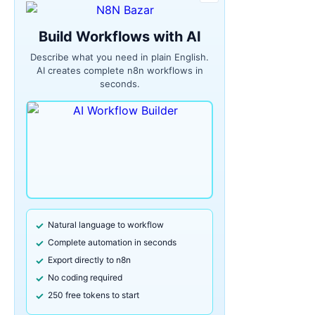
Build Workflows with AI
Describe what you need in plain English.
AI creates complete n8n workflows in
seconds.
Natural language to workflow
Complete automation in seconds
Export directly to n8n
No coding required
250 free tokens to start