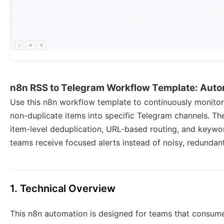
n8n RSS to Telegram Workflow Template: Autom
Use this n8n workflow template to continuously monitor
non-duplicate items into specific Telegram channels. T
item-level deduplication, URL-based routing, and keywor
teams receive focused alerts instead of noisy, redundan
1. Technical Overview
This n8n automation is designed for teams that consum