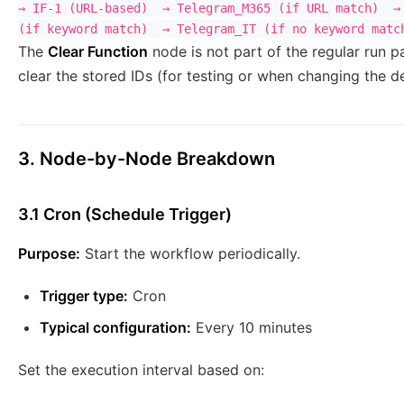
→ IF-1 (URL-based)  → Telegram_M365 (if URL match)  → 
The
Clear Function
node is not part of the regular run p
clear the stored IDs (for testing or when changing the d
3. Node-by-Node Breakdown
3.1 Cron (Schedule Trigger)
Purpose:
Start the workflow periodically.
Trigger type:
Cron
Typical configuration:
Every 10 minutes
Set the execution interval based on: