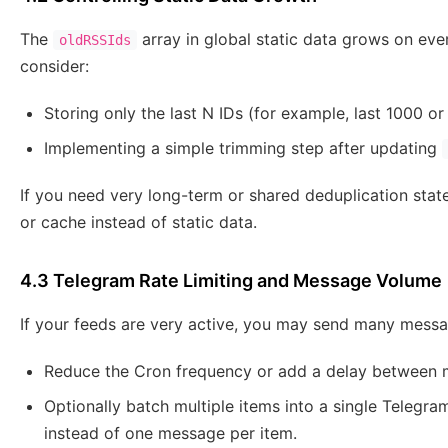
The
array in global static data grows on eve
oldRSSIds
consider:
Storing only the last N IDs (for example, last 1000 
Implementing a simple trimming step after updating
If you need very long-term or shared deduplication stat
or cache instead of static data.
4.3 Telegram Rate Limiting and Message Volume
If your feeds are very active, you may send many messa
Reduce the Cron frequency or add a delay between 
Optionally batch multiple items into a single Telegra
instead of one message per item.