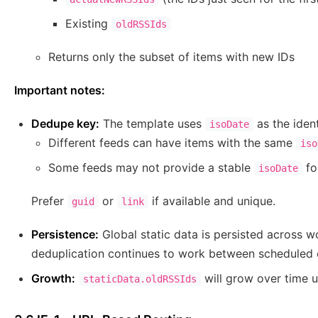
Existing
oldRSSIds
Returns only the subset of items with new IDs
Important notes:
Dedupe key:
The template uses
as the identi
isoDate
Different feeds can have items with the same
iso
Some feeds may not provide a stable
fo
isoDate
Prefer
or
if available and unique.
guid
link
Persistence:
Global static data is persisted across 
deduplication continues to work between scheduled 
Growth:
will grow over time u
staticData.oldRSSIds