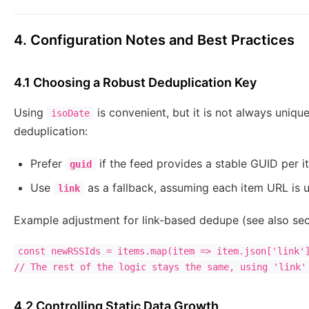
4. Configuration Notes and Best Practices
4.1 Choosing a Robust Deduplication Key
Using
is convenient, but it is not always unique
isoDate
deduplication:
Prefer
if the feed provides a stable GUID per i
guid
Use
as a fallback, assuming each item URL is u
link
Example adjustment for link-based dedupe (see also sec
const newRSSIds = items.map(item => item.json['link']
4.2 Controlling Static Data Growth