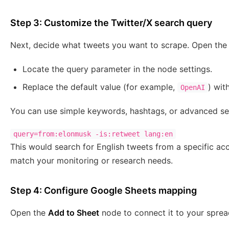
Step 3: Customize the Twitter/X search query
Next, decide what tweets you want to scrape. Open th
Locate the query parameter in the node settings.
Replace the default value (for example,
) wit
OpenAI
You can use simple keywords, hashtags, or advanced se
query=from:elonmusk -is:retweet lang:en
This would search for English tweets from a specific ac
match your monitoring or research needs.
Step 4: Configure Google Sheets mapping
Open the
Add to Sheet
node to connect it to your sprea