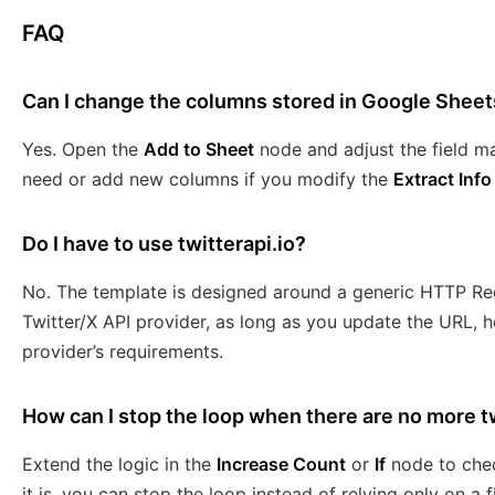
FAQ
Can I change the columns stored in Google Sheet
Yes. Open the
Add to Sheet
node and adjust the field m
need or add new columns if you modify the
Extract Info
Do I have to use twitterapi.io?
No. The template is designed around a generic HTTP Re
Twitter/X API provider, as long as you update the URL, 
provider’s requirements.
How can I stop the loop when there are no more 
Extend the logic in the
Increase Count
or
If
node to che
it is, you can stop the loop instead of relying only on a 