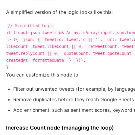
A simplified version of the logic looks like this:
// Simplified logic

if (input.json.tweets && Array.isArray(input.json.twee
=> ({  json: {  tweetId: tweet.id || '',  url: tweet.u
likeCount: tweet.likeCount || 0,  retweetCount: tweet.
tweet.replyCount || 0,  quoteCount: tweet.quoteCount |
createdAt: formattedDate  }  }));

You can customize this node to:
Filter out unwanted tweets (for example, by langua
Remove duplicates before they reach Google Sheets.
Add enrichment, such as sentiment scores, keyword e
Increase Count node (managing the loop)