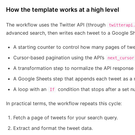
How the template works at a high level
The workflow uses the Twitter API (through
twitterapi
advanced search, then writes each tweet to a Google She
A starting counter to control how many pages of twe
Cursor-based pagination using the API’s
next_cursor
A transformation step to normalize the API response
A Google Sheets step that appends each tweet as a 
A loop with an
condition that stops after a set n
If
In practical terms, the workflow repeats this cycle:
Fetch a page of tweets for your search query.
Extract and format the tweet data.