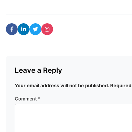
Leave a Reply
Your email address will not be published.
Required
Comment
*