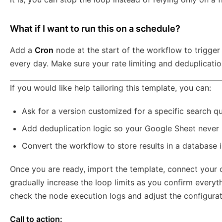
What if I want to run this on a schedule?
Add a
Cron
node at the start of the workflow to trigger i
every day. Make sure your rate limiting and deduplication
If you would like help tailoring this template, you can:
Ask for a version customized for a specific search q
Add deduplication logic so your Google Sheet never 
Convert the workflow to store results in a database i
Once you are ready, import the template, connect your cr
gradually increase the loop limits as you confirm everyth
check the node execution logs and adjust the configurati
Call to action: