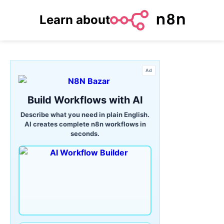
Learn about
Ad
Build Workflows with AI
Describe what you need in plain English.
AI creates complete n8n workflows in
seconds.