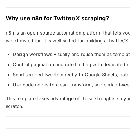
Why use n8n for Twitter/X scraping?
n8n is an open-source automation platform that lets you
workflow editor. It is well suited for building a Twitter
Design workflows visually and reuse them as templat
Control pagination and rate limiting with dedicated 
Send scraped tweets directly to Google Sheets, datab
Use code nodes to clean, transform, and enrich twee
This template takes advantage of those strengths so you 
scratch.