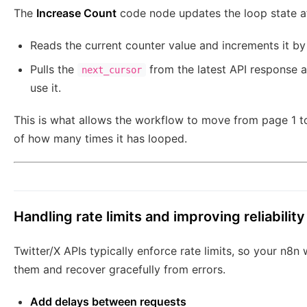
The
Increase Count
code node updates the loop state aft
Reads the current counter value and increments it by 
Pulls the
from the latest API response a
next_cursor
use it.
This is what allows the workflow to move from page 1 to
of how many times it has looped.
Handling rate limits and improving reliability
Twitter/X APIs typically enforce rate limits, so your n8
them and recover gracefully from errors.
Add delays between requests