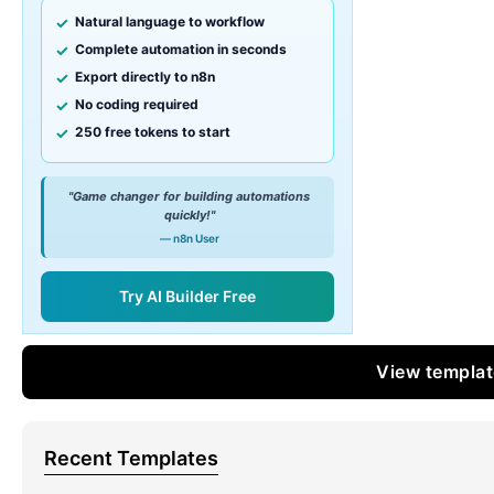
Natural language to workflow
Complete automation in seconds
Export directly to n8n
No coding required
250 free tokens to start
"Game changer for building automations
quickly!"
— n8n User
Try AI Builder Free
View templa
Recent Templates