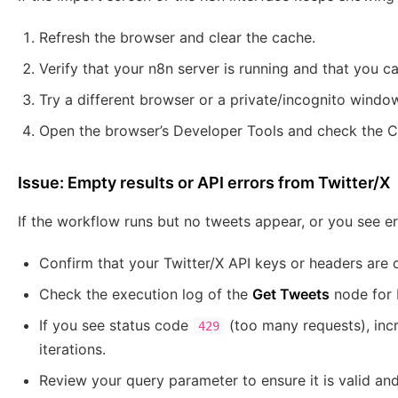
Refresh the browser and clear the cache.
Verify that your n8n server is running and that you c
Try a different browser or a private/incognito windo
Open the browser’s Developer Tools and check the Co
Issue: Empty results or API errors from Twitter/X
If the workflow runs but no tweets appear, or you see er
Confirm that your Twitter/X API keys or headers are 
Check the execution log of the
Get Tweets
node for 
If you see status code
(too many requests), inc
429
iterations.
Review your query parameter to ensure it is valid and