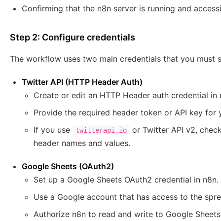
Confirming that the n8n server is running and accessi
Step 2: Configure credentials
The workflow uses two main credentials that you must se
Twitter API (HTTP Header Auth)
Create or edit an HTTP Header auth credential i
Provide the required header token or API key for 
If you use
or Twitter API v2, chec
twitterapi.io
header names and values.
Google Sheets (OAuth2)
Set up a Google Sheets OAuth2 credential in n8n.
Use a Google account that has access to the spre
Authorize n8n to read and write to Google Sheet