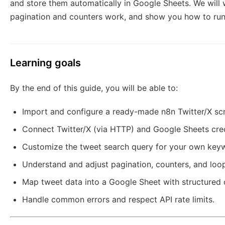
and store them automatically in Google Sheets. We will
pagination and counters work, and show you how to run t
Learning goals
By the end of this guide, you will be able to:
Import and configure a ready-made n8n Twitter/X sc
Connect Twitter/X (via HTTP) and Google Sheets cred
Customize the tweet search query for your own key
Understand and adjust pagination, counters, and loop 
Map tweet data into a Google Sheet with structured
Handle common errors and respect API rate limits.