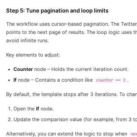
Step 5: Tune pagination and loop limits
The workflow uses cursor-based pagination. The Twitter
points to the next page of results. The loop logic uses t
avoid infinite runs.
Key elements to adjust:
Counter
node – Holds the current iteration count.
If
node – Contains a condition like
.
counter == 3
By default, the template stops after 3 iterations. To chan
Open the
If
node.
Update the comparison value (for example, from 3 to
Alternatively, you can extend the logic to stop when
ne