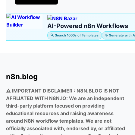
AI-Powered n8n Workflows
🔍 Search 1000s of Templates
✨ Generate with A
n8n.blog
⚠️ IMPORTANT DISCLAIMER :
N8N.BLOG IS NOT
AFFILIATED WITH N8N.IO: We are an independent
third-party platform focused on providing
educational resources and raising awareness
around N8N workflow templates. We are not
officially associated with, endorsed by, or affiliated