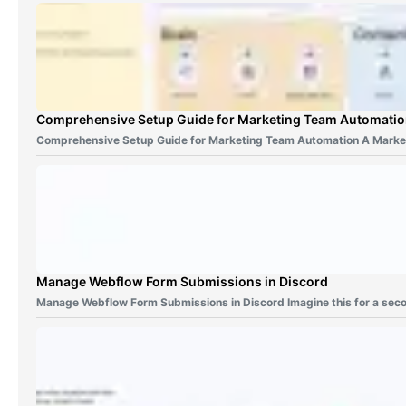
Comprehensive Setup Guide for Marketing Team Automati
Comprehensive Setup Guide for Marketing Team Automation A Marke
Manage Webflow Form Submissions in Discord
Manage Webflow Form Submissions in Discord Imagine this for a sec