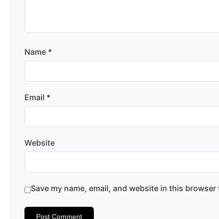
Name
*
Email
*
Website
Save my name, email, and website in this browser 