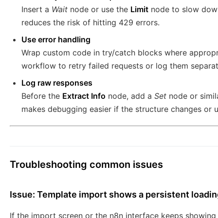
Insert a
Wait
node or use the
Limit
node to slow down 
reduces the risk of hitting 429 errors.
Use error handling
Wrap custom code in try/catch blocks where appropr
workflow to retry failed requests or log them separat
Log raw responses
Before the
Extract Info
node, add a
Set
node or simil
makes debugging easier if the structure changes or 
Troubleshooting common issues
Issue: Template import shows a persistent loadin
If the import screen or the n8n interface keeps showing 