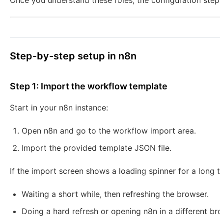
Once you understand these roles, the configuration ste
Step-by-step setup in n8n
Step 1: Import the workflow template
Start in your n8n instance:
Open n8n and go to the workflow import area.
Import the provided template JSON file.
If the import screen shows a loading spinner for a long t
Waiting a short while, then refreshing the browser.
Doing a hard refresh or opening n8n in a different br