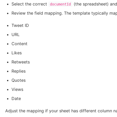
Select the correct
(the spreadsheet) an
documentId
Review the field mapping. The template typically ma
Tweet ID
URL
Content
Likes
Retweets
Replies
Quotes
Views
Date
Adjust the mapping if your sheet has different column n