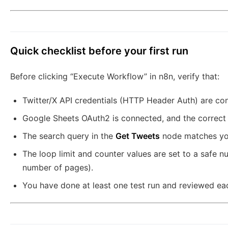
Quick checklist before your first run
Before clicking “Execute Workflow” in n8n, verify that:
Twitter/X API credentials (HTTP Header Auth) are con
Google Sheets OAuth2 is connected, and the correct 
The search query in the
Get Tweets
node matches you
The loop limit and counter values are set to a safe nu
number of pages).
You have done at least one test run and reviewed eac