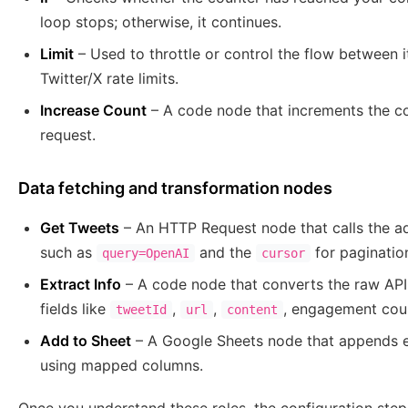
loop stops; otherwise, it continues.
Limit
– Used to throttle or control the flow between ite
Twitter/X rate limits.
Increase Count
– A code node that increments the co
request.
Data fetching and transformation nodes
Get Tweets
– An HTTP Request node that calls the a
such as
and the
for paginatio
query=OpenAI
cursor
Extract Info
– A code node that converts the raw API 
fields like
,
,
, engagement cou
tweetId
url
content
Add to Sheet
– A Google Sheets node that appends e
using mapped columns.