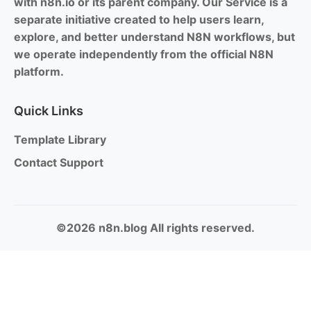
with n8n.io or its parent company. Our Service is a
separate initiative created to help users learn,
explore, and better understand N8N workflows, but
we operate independently from the official N8N
platform.
Quick Links
Template Library
Contact Support
©2026 n8n.blog All rights reserved.