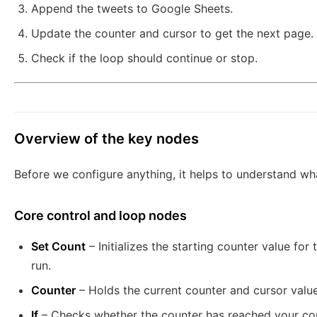
Append the tweets to Google Sheets.
Update the counter and cursor to get the next page.
Check if the loop should continue or stop.
Overview of the key nodes
Before we configure anything, it helps to understand wh
Core control and loop nodes
Set Count
– Initializes the starting counter value fo
run.
Counter
– Holds the current counter and cursor valu
If
– Checks whether the counter has reached your con