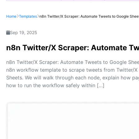
Home
Templates
n8n Twitter/X Scraper: Automate Tweets to Google Shee
Sep 19, 2025
n8n Twitter/X Scraper: Automate Tw
n8n Twitter/X Scraper: Automate Tweets to Google Sheets 
n8n workflow template to scrape tweets from Twitter/X 
Sheets. We will walk through each node, explain how p
how to run the workflow safely within […]