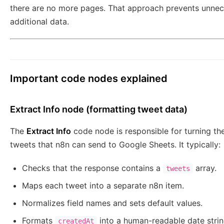
there are no more pages. That approach prevents unnec
additional data.
Important code nodes explained
Extract Info node (formatting tweet data)
The
Extract Info
code node is responsible for turning the
tweets that n8n can send to Google Sheets. It typically:
Checks that the response contains a
array.
tweets
Maps each tweet into a separate n8n item.
Normalizes field names and sets default values.
Formats
into a human-readable date strin
createdAt