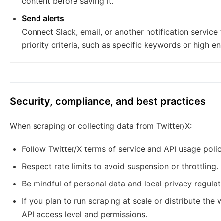
content before saving it.
Send alerts
Connect Slack, email, or another notification servic
priority criteria, such as specific keywords or high 
Security, compliance, and best practices
When scraping or collecting data from Twitter/X:
Follow Twitter/X terms of service and API usage polic
Respect rate limits to avoid suspension or throttling.
Be mindful of personal data and local privacy regulat
If you plan to run scraping at scale or distribute th
API access level and permissions.