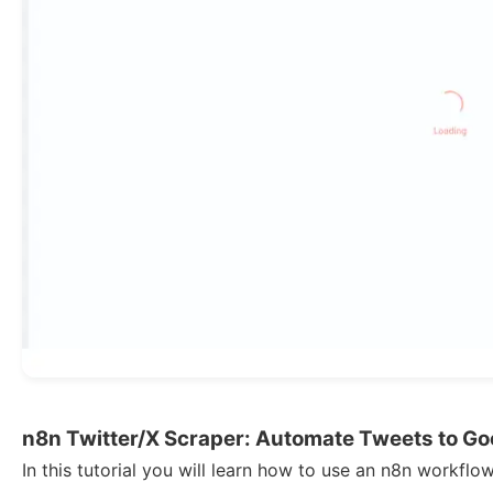
n8n Twitter/X Scraper: Automate Tweets to Go
In this tutorial you will learn how to use an n8n workfl