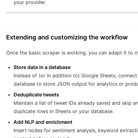
your provider.
Extending and customizing the workflow
Once the basic scraper is working, you can adapt it to
Store data in a database
Instead of (or in addition to) Google Sheets, connec
database to store JSON output for analytics or produ
Deduplicate tweets
Maintain a list of tweet IDs already saved and skip a
duplicate rows in Sheets or your database.
Add NLP and enrichment
Insert nodes for sentiment analysis, keyword extracti