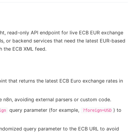
ght, read-only API endpoint for live ECB EUR exchange
oards, or backend services that need the latest EUR-based
ith the ECB XML feed.
 that returns the latest ECB Euro exchange rates in
 n8n, avoiding external parsers or custom code.
query parameter (for example,
) to
ign
?foreign=USD
andomized query parameter to the ECB URL to avoid