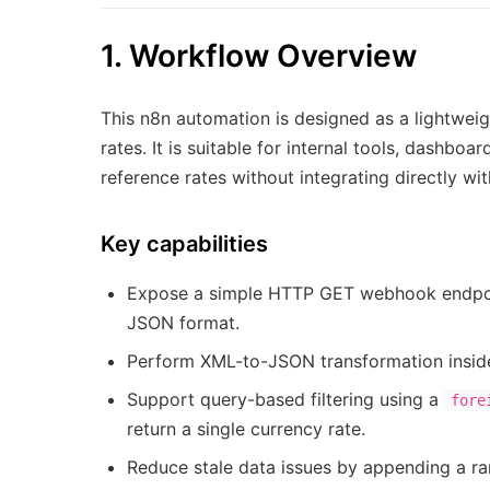
1. Workflow Overview
This n8n automation is designed as a lightwei
rates. It is suitable for internal tools, dashb
reference rates without integrating directly w
Key capabilities
Expose a simple HTTP GET webhook endpoint
JSON format.
Perform XML-to-JSON transformation inside
Support query-based filtering using a
fore
return a single currency rate.
Reduce stale data issues by appending a r