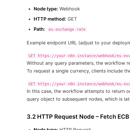
Node type:
Webhook
HTTP method:
GET
Path:
eu-exchange-rate
Example endpoint URL (adjust to your deploym
Without any query parameters, the workflow ret
To request a single currency, clients include t
In this case, the workflow attempts to return
query object to subsequent nodes, which is late
3.2 HTTP Request Node – Fetch EC
Node type:
HTTP Request