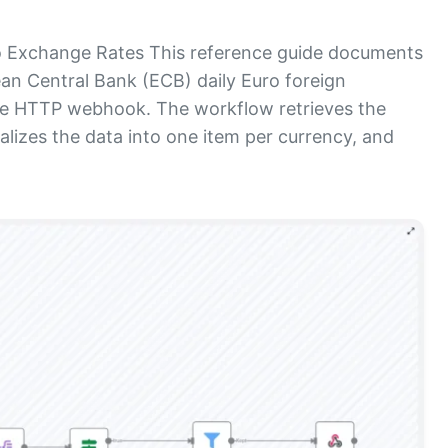
 Exchange Rates This reference guide documents
n Central Bank (ECB) daily Euro foreign
le HTTP webhook. The workflow retrieves the
lizes the data into one item per currency, and