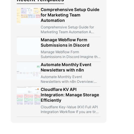
Comprehensive Setup Guide
for Marketing Team
Automation
Comprehensive Setup Guide for
Marketing Team Automation A
Marketer, A Telegram Bot, And Too
Manage Webflow Form
Many…
Submissions in Discord
Manage Webflow Form
Submissions in Discord Imagine this
for a second: you launch a new…
Automate Monthly Event
Newsletters with n8n
Automate Monthly Event
Newsletters with n8n Overview:
From Manual Compilation to Fully
Cloudflare KV API
Automated Event Newsletters…
Integration: Manage Storage
Efficiently
Cloudflare Key-Value (KV) Full API
Integration Workflow If you are tired
of jumping between Cloudflare…