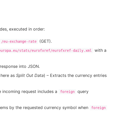
es, executed in order:
(GET).
/eu-exchange-rate
with a
europa.eu/stats/eurofxref/eurofxref-daily.xml
response into JSON.
 here as
Split Out Data
) – Extracts the currency entries
e incoming request includes a
query
foreign
s items by the requested currency symbol when
foreign