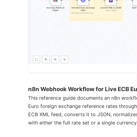
n8n Webhook Workflow for Live ECB E
This reference guide documents an n8n workfl
Euro foreign exchange reference rates throug
ECB XML feed, converts it to JSON, normalizes
with either the full rate set or a single curre