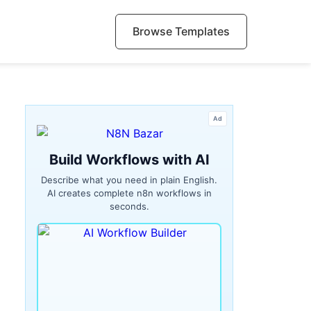
Browse Templates
Ad
Build Workflows with AI
Describe what you need in plain English.
AI creates complete n8n workflows in
seconds.