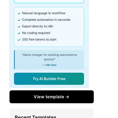
Natural language to workflow
Complete automation in seconds
Export directly to n8n
No coding required
250 free tokens to start
"Game changer for building automations
quickly!"
— n8n User
Try AI Builder Free
View template →
Recent Templates