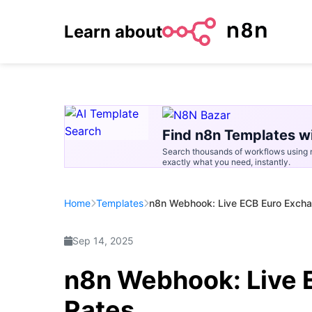
Learn about
Find n8n Templates wi
Search thousands of workflows using n
exactly what you need, instantly.
Home
Templates
n8n Webhook: Live ECB Euro Exch
Sep 14, 2025
n8n Webhook: Live 
Rates