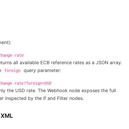
ent):
urns all available ECB reference rates as a JSON array.
he
query parameter:
foreign
 only the USD rate. The Webhook node exposes the full
r inspected by the If and Filter nodes.
B XML