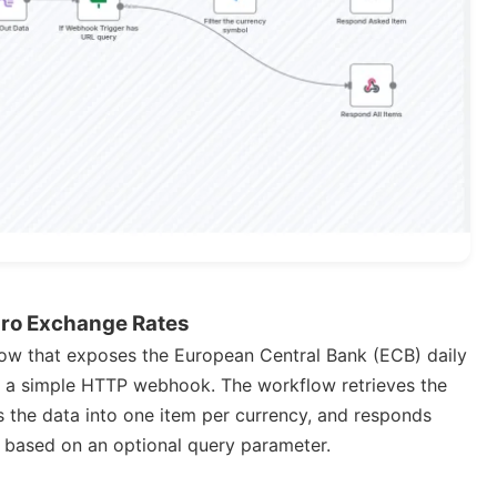
uro Exchange Rates
ow that exposes the European Central Bank (ECB) daily
h a simple HTTP webhook. The workflow retrieves the
 the data into one item per currency, and responds
ncy based on an optional query parameter.