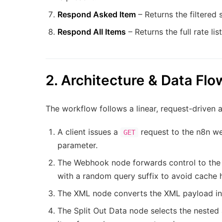
Respond Asked Item
– Returns the filtered 
Respond All Items
– Returns the full rate li
2. Architecture & Data Flo
The workflow follows a linear, request-driven a
A client issues a
request to the n8n we
GET
parameter.
The Webhook node forwards control to the
with a random query suffix to avoid cache h
The XML node converts the XML payload int
The Split Out Data node selects the nested 