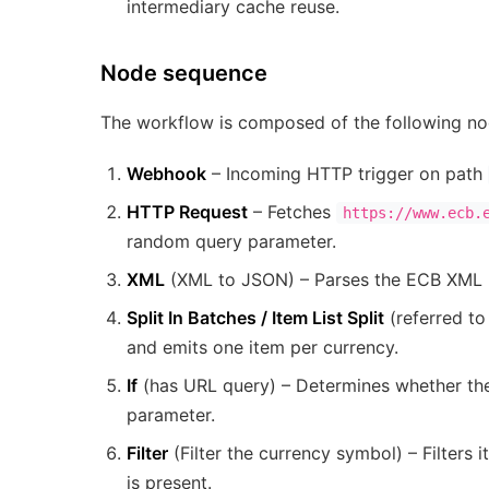
intermediary cache reuse.
Node sequence
The workflow is composed of the following nod
Webhook
– Incoming HTTP trigger on path
HTTP Request
– Fetches
https://www.ecb.
random query parameter.
XML
(XML to JSON) – Parses the ECB XML 
Split In Batches / Item List Split
(referred to
and emits one item per currency.
If
(has URL query) – Determines whether th
parameter.
Filter
(Filter the currency symbol) – Filter
is present.