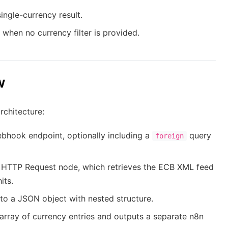
single-currency result.
st when no currency filter is provided.
w
rchitecture:
bhook endpoint, optionally including a
query
foreign
 HTTP Request node, which retrieves the ECB XML feed
its.
o a JSON object with nested structure.
array of currency entries and outputs a separate n8n