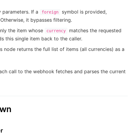
y parameters. If a
symbol is provided,
foreign
Otherwise, it bypasses filtering.
 only the item whose
matches the requested
currency
this single item back to the caller.
 node returns the full list of items (all currencies) as a
ach call to the webhook fetches and parses the current
own
r