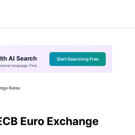
th AI Search
Start Searching Free
atural language. Find
ange Rates
ECB Euro Exchange