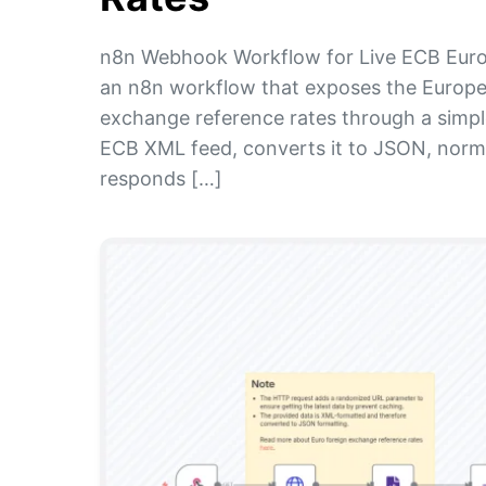
n8n Webhook Workflow for Live ECB Euro
an n8n workflow that exposes the Europea
exchange reference rates through a simp
ECB XML feed, converts it to JSON, norma
responds […]