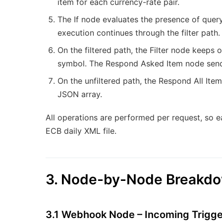
item for each currency-rate pair.
The If node evaluates the presence of quer
execution continues through the filter path. 
On the filtered path, the Filter node keeps
symbol. The Respond Asked Item node sends 
On the unfiltered path, the Respond All Items
JSON array.
All operations are performed per request, so e
ECB daily XML file.
3. Node-by-Node Breakd
3.1 Webhook Node – Incoming Trigge