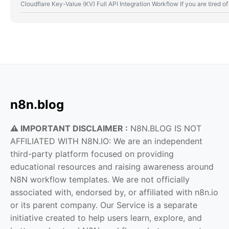
Cloudflare Key-Value (KV) Full API Integration Workflow If you are tired
n8n.blog
⚠️ IMPORTANT DISCLAIMER :
N8N.BLOG IS NOT
AFFILIATED WITH N8N.IO: We are an independent
third-party platform focused on providing
educational resources and raising awareness around
N8N workflow templates. We are not officially
associated with, endorsed by, or affiliated with n8n.io
or its parent company. Our Service is a separate
initiative created to help users learn, explore, and