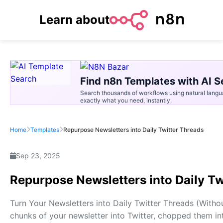
Learn about
Find n8n Templates with AI S
Search thousands of workflows using natural langu
exactly what you need, instantly.
Home
Templates
Repurpose Newsletters into Daily Twitter Threads
Sep 23, 2025
Repurpose Newsletters into Daily Tw
Turn Your Newsletters into Daily Twitter Threads (Witho
chunks of your newsletter into Twitter, chopped them int