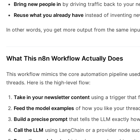
Bring new people in
by driving traffic back to your n
Reuse what you already have
instead of inventing ne
In other words, you get more output from the same input
What This n8n Workflow Actually Does
This workflow mimics the core automation pipeline used
threads. Here is the high-level flow:
Take in your newsletter content
using a trigger that f
Feed the model examples
of how you like your thread
Build a precise prompt
that tells the LLM exactly how
Call the LLM
using LangChain or a provider node suc