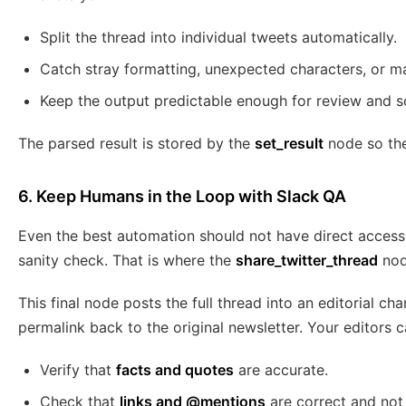
Split the thread into individual tweets automatically.
Catch stray formatting, unexpected characters, or m
Keep the output predictable enough for review and s
The parsed result is stored by the
set_result
node so the 
6. Keep Humans in the Loop with Slack QA
Even the best automation should not have direct access
sanity check. That is where the
share_twitter_thread
nod
This final node posts the full thread into an editorial cha
permalink back to the original newsletter. Your editors c
Verify that
facts and quotes
are accurate.
Check that
links and @mentions
are correct and not 