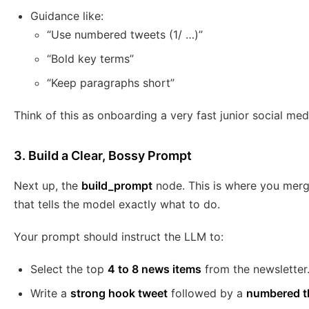
Guidance like:
“Use numbered tweets (1/ …)”
“Bold key terms”
“Keep paragraphs short”
Think of this as onboarding a very fast junior social medi
3. Build a Clear, Bossy Prompt
Next up, the
build_prompt
node. This is where you merg
that tells the model exactly what to do.
Your prompt should instruct the LLM to:
Select the top
4 to 8 news items
from the newsletter
Write a
strong hook tweet
followed by a
numbered th