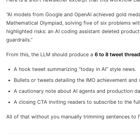
“AI models from Google and OpenAI achieved gold medal
Mathematical Olympiad, solving five of six problems wi
highlighted risks: an AI coding assistant deleted produc
guardrails.”
From this, the LLM should produce a
6 to 8 tweet thread
A hook tweet summarizing “today in AI” style news.
Bullets or tweets detailing the IMO achievement and 
A cautionary note about AI agents and production dat
A closing CTA inviting readers to subscribe to the ful
All of that without you manually trimming sentences to fi