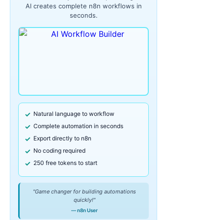
AI creates complete n8n workflows in
seconds.
Natural language to workflow
Complete automation in seconds
Export directly to n8n
No coding required
250 free tokens to start
"Game changer for building automations
quickly!"
— n8n User