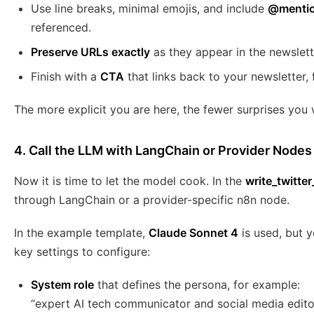
Use line breaks, minimal emojis, and include
@mentio
referenced.
Preserve URLs exactly
as they appear in the newslett
Finish with a
CTA
that links back to your newsletter
The more explicit you are here, the fewer surprises you w
4. Call the LLM with LangChain or Provider Nodes
Now it is time to let the model cook. In the
write_twitte
through LangChain or a provider-specific n8n node.
In the example template,
Claude Sonnet 4
is used, but 
key settings to configure:
System role
that defines the persona, for example:
“expert AI tech communicator and social media editor