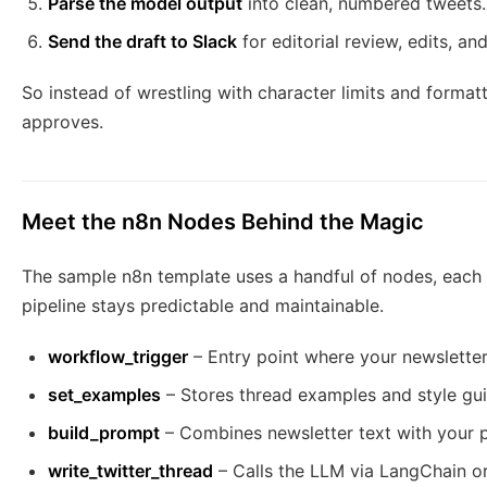
Parse the model output
into clean, numbered tweets.
Send the draft to Slack
for editorial review, edits, an
So instead of wrestling with character limits and format
approves.
Meet the n8n Nodes Behind the Magic
The sample n8n template uses a handful of nodes, each 
pipeline stays predictable and maintainable.
workflow_trigger
– Entry point where your newsletter
set_examples
– Stores thread examples and style gu
build_prompt
– Combines newsletter text with your 
write_twitter_thread
– Calls the LLM via LangChain or