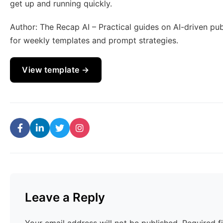
get up and running quickly.
Author: The Recap AI – Practical guides on AI-driven pu
for weekly templates and prompt strategies.
View template →
Leave a Reply