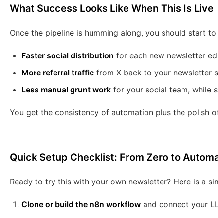
What Success Looks Like When This Is Live
Once the pipeline is humming along, you should start to
Faster social distribution
for each new newsletter edi
More referral traffic
from X back to your newsletter 
Less manual grunt work
for your social team, while st
You get the consistency of automation plus the polish o
Quick Setup Checklist: From Zero to Autom
Ready to try this with your own newsletter? Here is a si
Clone or build the n8n workflow
and connect your LLM