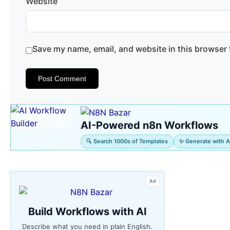
Website
Save my name, email, and website in this browser 
AI-Powered n8n Workflows
🔍 Search 1000s of Templates
✨ Generate with A
Ad
Build Workflows with AI
Describe what you need in plain English.