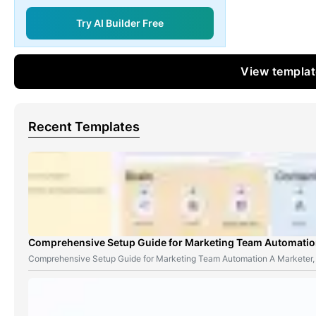
Try AI Builder Free
View templa
Recent Templates
Comprehensive Setup Guide for Marketing Team Automati
Comprehensive Setup Guide for Marketing Team Automation A Marketer,