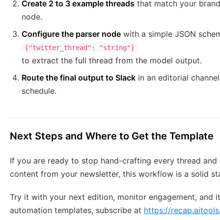
Create 2 to 3 example threads
that match your brand
node.
Configure the parser node
with a simple JSON schem
{"twitter_thread": "string"}
to extract the full thread from the model output.
Route the final output to Slack
in an editorial channe
schedule.
Next Steps and Where to Get the Template
If you are ready to stop hand-crafting every thread and
content from your newsletter, this workflow is a solid st
Try it with your next edition, monitor engagement, and 
automation templates, subscribe at
https://recap.aitools