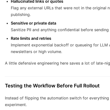
Hallucinated links or quotes
Flag any external URLs that were not in the original
publishing.
Sensitive or private data
Sanitize PII and anything confidential before sending
Rate limits and retries
Implement exponential backoff or queueing for LLM API
newsletters or high volume.
A little defensive engineering here saves a lot of late-ni
Testing the Workflow Before Full Rollout
Instead of flipping the automation switch for everything 
experiment.