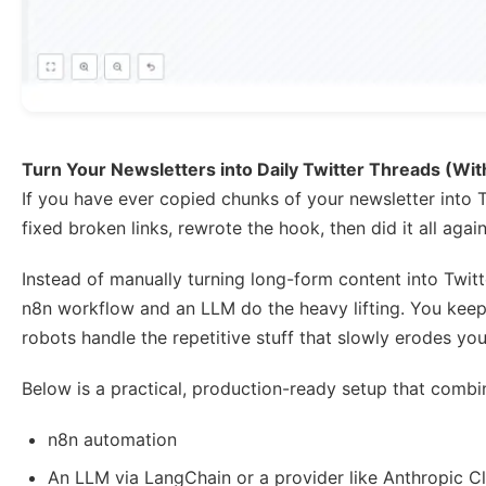
Turn Your Newsletters into Daily Twitter Threads (Wi
If you have ever copied chunks of your newsletter into 
fixed broken links, rewrote the hook, then did it all agai
Instead of manually turning long-form content into Twitt
n8n workflow and an LLM do the heavy lifting. You keep 
robots handle the repetitive stuff that slowly erodes your
Below is a practical, production-ready setup that combi
n8n automation
An LLM via LangChain or a provider like Anthropic C