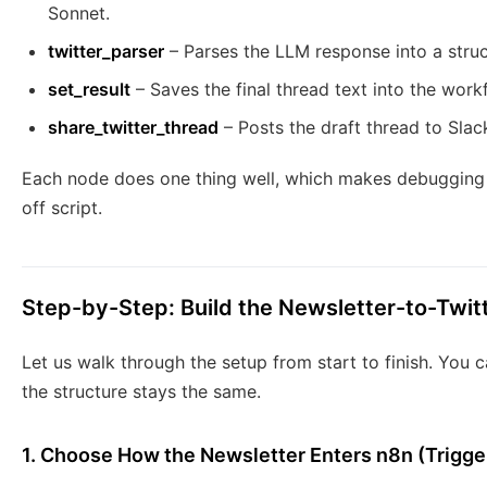
Sonnet.
twitter_parser
– Parses the LLM response into a stru
set_result
– Saves the final thread text into the work
share_twitter_thread
– Posts the draft thread to Slac
Each node does one thing well, which makes debugging 
off script.
Step-by-Step: Build the Newsletter-to-Twit
Let us walk through the setup from start to finish. You c
the structure stays the same.
1. Choose How the Newsletter Enters n8n (Trigger