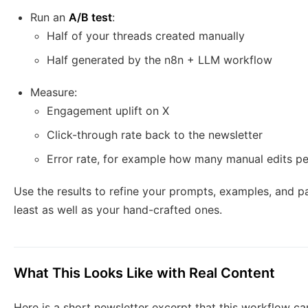
Run an
A/B test
:
Half of your threads created manually
Half generated by the n8n + LLM workflow
Measure:
Engagement uplift on X
Click-through rate back to the newsletter
Error rate, for example how many manual edits p
Use the results to refine your prompts, examples, and p
least as well as your hand-crafted ones.
What This Looks Like with Real Content
Here is a short newsletter excerpt that this workflow can 