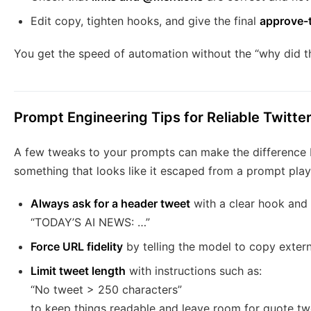
Edit copy, tighten hooks, and give the final
approve-
You get the speed of automation without the “why did 
Prompt Engineering Tips for Reliable Twitte
A few tweaks to your prompts can make the difference 
something that looks like it escaped from a prompt pla
Always ask for a header tweet
with a clear hook and 
“TODAY’S AI NEWS: …”
Force URL fidelity
by telling the model to copy extern
Limit tweet length
with instructions such as:
“No tweet > 250 characters”
to keep things readable and leave room for quote t