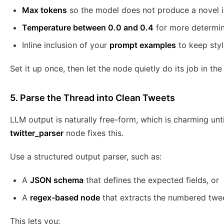
Max tokens
so the model does not produce a novel i
Temperature between 0.0 and 0.4
for more determini
Inline inclusion of your
prompt examples
to keep styl
Set it up once, then let the node quietly do its job in t
5. Parse the Thread into Clean Tweets
LLM output is naturally free-form, which is charming unt
twitter_parser
node fixes this.
Use a structured output parser, such as:
A
JSON schema
that defines the expected fields, or
A
regex-based node
that extracts the numbered twe
This lets you: