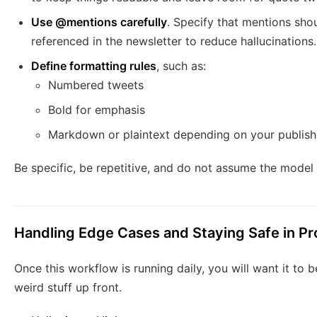
Use @mentions carefully
. Specify that mentions sho
referenced in the newsletter to reduce hallucinations.
Define formatting rules
, such as:
Numbered tweets
Bold for emphasis
Markdown or plaintext depending on your publish
Be specific, be repetitive, and do not assume the model
Handling Edge Cases and Staying Safe in Pr
Once this workflow is running daily, you will want it to 
weird stuff up front.