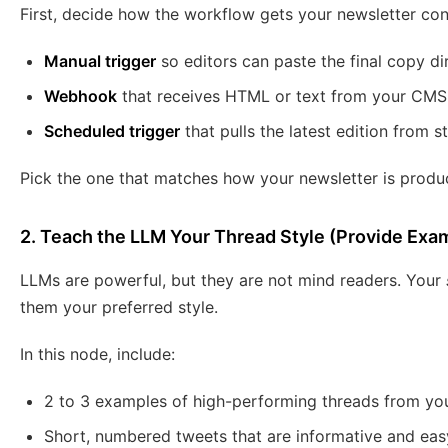
First, decide how the workflow gets your newsletter co
Manual trigger
so editors can paste the final copy dir
Webhook
that receives HTML or text from your CMS 
Scheduled trigger
that pulls the latest edition from s
Pick the one that matches how your newsletter is produc
2. Teach the LLM Your Thread Style (Provide Exa
LLMs are powerful, but they are not mind readers. Your
them your preferred style.
In this node, include:
2 to 3 examples of high-performing threads from you
Short, numbered tweets that are informative and eas