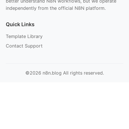
better understand N8N workflows, but we operate
independently from the official N8N platform.
Quick Links
Template Library
Contact Support
©2026 n8n.blog All rights reserved.