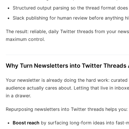
Structured output parsing so the thread format does
Slack publishing for human review before anything hi
The result: reliable, daily Twitter threads from your new
maximum control.
Why Turn Newsletters into Twitter Thread
Your newsletter is already doing the hard work: curated 
audience actually cares about. Letting that live in inboxe
in a drawer.
Repurposing newsletters into Twitter threads helps you:
Boost reach
by surfacing long-form ideas into fast-m