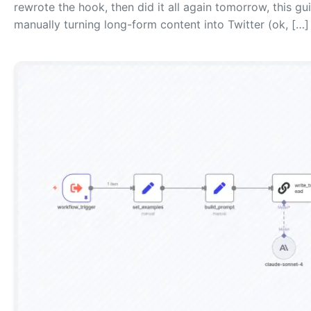
rewrote the hook, then did it all again tomorrow, this gu
manually turning long-form content into Twitter (ok, […]