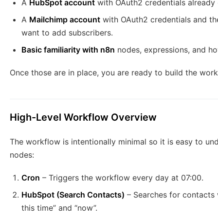
A
HubSpot account
with OAuth2 credentials already
A
Mailchimp account
with OAuth2 credentials and the
want to add subscribers.
Basic familiarity with n8n
nodes, expressions, and ho
Once those are in place, you are ready to build the work
High-Level Workflow Overview
The workflow is intentionally minimal so it is easy to und
nodes:
Cron
– Triggers the workflow every day at 07:00.
HubSpot (Search Contacts)
– Searches for contact
this time” and “now”.