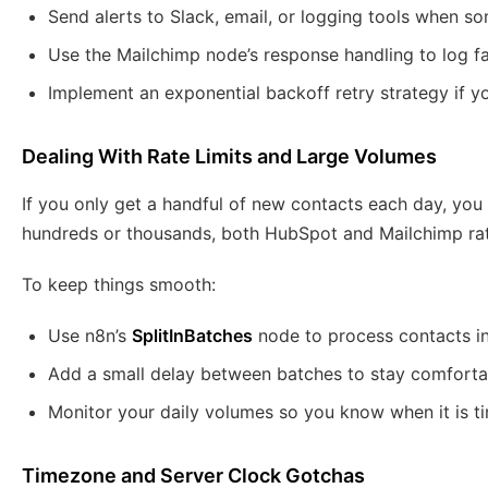
Send alerts to Slack, email, or logging tools when 
Use the Mailchimp node’s response handling to log fa
Implement an exponential backoff retry strategy if you
Dealing With Rate Limits and Large Volumes
If you only get a handful of new contacts each day, you 
hundreds or thousands, both HubSpot and Mailchimp rate 
To keep things smooth:
Use n8n’s
SplitInBatches
node to process contacts in
Add a small delay between batches to stay comforta
Monitor your daily volumes so you know when it is t
Timezone and Server Clock Gotchas