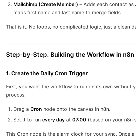
Mailchimp (Create Member)
– Adds each contact as 
maps first name and last name to merge fields.
That is it. No loops, no complicated logic, just a clea
Step-by-Step: Building the Workflow in n8n
1. Create the Daily Cron Trigger
First, you want the workflow to run on its own without yo
process.
Drag a
Cron
node onto the canvas in n8n.
Set it to run
every day
at
07:00
(based on your n8n s
This Cron node is the alarm clock for your sync. Once a d