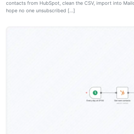
contacts from HubSpot, clean the CSV, import into Mai
hope no one unsubscribed […]