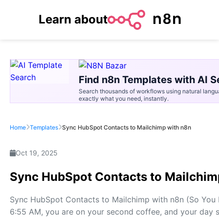
Learn about
Find n8n Templates with AI S
Search thousands of workflows using natural langu
exactly what you need, instantly.
Home
Templates
Sync HubSpot Contacts to Mailchimp with n8n
Oct 19, 2025
Sync HubSpot Contacts to Mailchim
Sync HubSpot Contacts to Mailchimp with n8n (So You Ne
6:55 AM, you are on your second coffee, and your day st