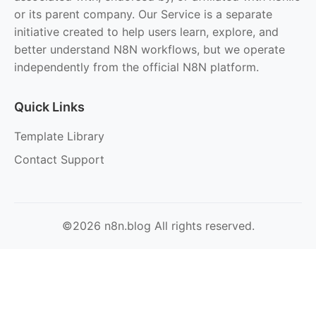
or its parent company. Our Service is a separate
initiative created to help users learn, explore, and
better understand N8N workflows, but we operate
independently from the official N8N platform.
Quick Links
Template Library
Contact Support
©2026 n8n.blog All rights reserved.