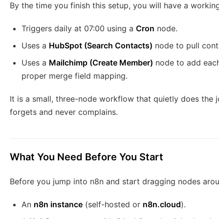
By the time you finish this setup, you will have a worki
Triggers daily at 07:00 using a
Cron
node.
Uses a
HubSpot (Search Contacts)
node to pull conta
Uses a
Mailchimp (Create Member)
node to add each
proper merge field mapping.
It is a small, three-node workflow that quietly does the 
forgets and never complains.
What You Need Before You Start
Before you jump into n8n and start dragging nodes aro
An
n8n instance
(self-hosted or
n8n.cloud
).