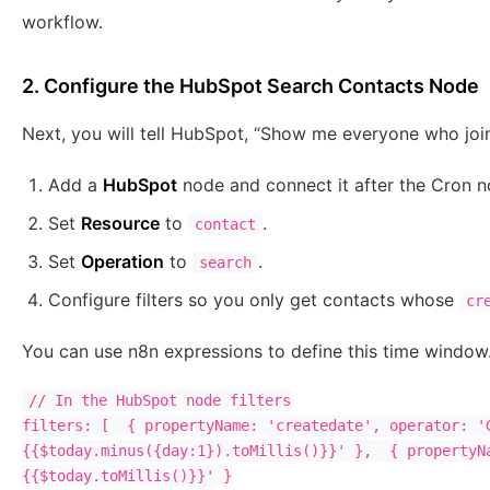
workflow.
2. Configure the HubSpot Search Contacts Node
Next, you will tell HubSpot, “Show me everyone who joine
Add a
HubSpot
node and connect it after the Cron n
Set
Resource
to
.
contact
Set
Operation
to
.
search
Configure filters so you only get contacts whose
cr
You can use n8n expressions to define this time window
// In the HubSpot node filters

filters: [  { propertyName: 'createdate', operator: '
{{$today.minus({day:1}).toMillis()}}' },  { propertyN
{{$today.toMillis()}}' }
