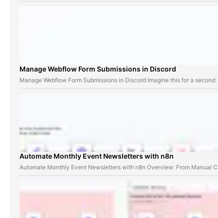
Manage Webflow Form Submissions in Discord
Manage Webflow Form Submissions in Discord Imagine this for a second
Automate Monthly Event Newsletters with n8n
Automate Monthly Event Newsletters with n8n Overview: From Manual Co