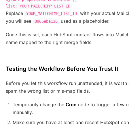
Replace
with your actual Mailc
YOUR_MAILCHIMP_LIST_ID
you will see
used as a placeholder.
8965eba136
Once this is set, each HubSpot contact flows into Mailchi
name mapped to the right merge fields.
Testing the Workflow Before You Trust It
Before you let this workflow run unattended, it is worth
spam the wrong list or mis-map fields.
Temporarily change the
Cron
node to trigger a few m
manually.
Make sure you have at least one recent HubSpot conta