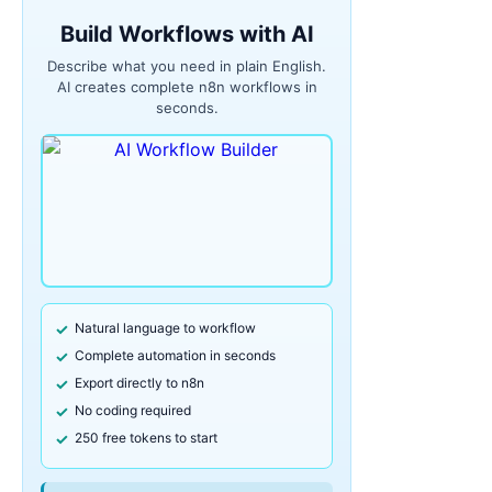
Build Workflows with AI
Describe what you need in plain English.
AI creates complete n8n workflows in
seconds.
Natural language to workflow
Complete automation in seconds
Export directly to n8n
No coding required
250 free tokens to start