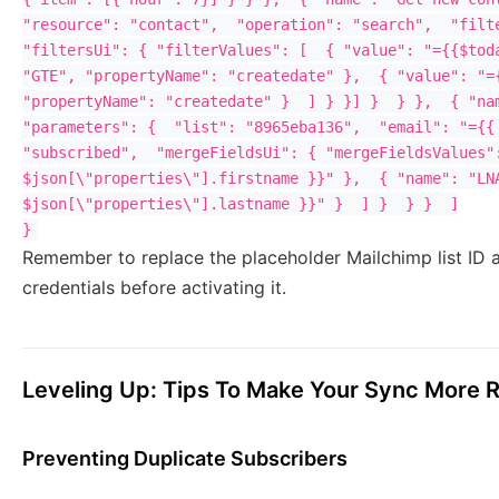
"resource": "contact",  "operation": "search",  "filte
"filtersUi": { "filterValues": [  { "value": "={{$toda
"GTE", "propertyName": "createdate" },  { "value": "={
"propertyName": "createdate" }  ] } }] }  } },  { "nam
"parameters": {  "list": "8965eba136",  "email": "={{ 
"subscribed",  "mergeFieldsUi": { "mergeFieldsValues":
$json[\"properties\"].firstname }}" },  { "name": "LNA
$json[\"properties\"].lastname }}" }  ] }  } }  ]

Remember to replace the placeholder Mailchimp list I
credentials before activating it.
Leveling Up: Tips To Make Your Sync More 
Preventing Duplicate Subscribers