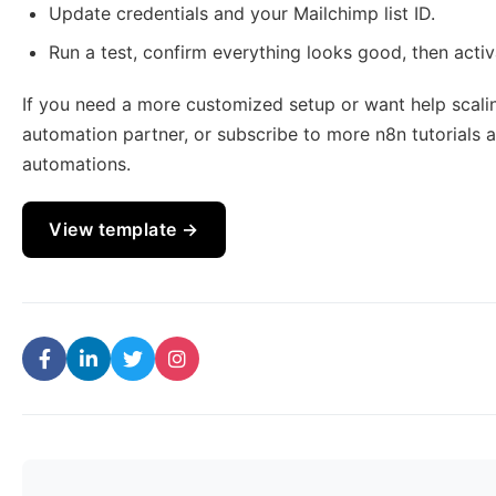
Update credentials and your Mailchimp list ID.
Run a test, confirm everything looks good, then activa
If you need a more customized setup or want help scalin
automation partner, or subscribe to more n8n tutorials 
automations.
View template →