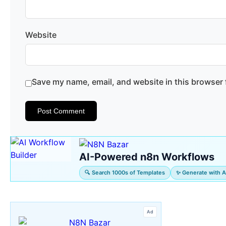
Website
Save my name, email, and website in this browser 
AI-Powered n8n Workflows
🔍 Search 1000s of Templates
✨ Generate with A
Ad