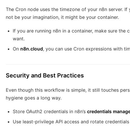
The Cron node uses the timezone of your n8n server. If 
not be your imagination, it might be your container.
If you are running n8n in a container, make sure the
want.
On
n8n.cloud
, you can use Cron expressions with ti
Security and Best Practices
Even though this workflow is simple, it still touches pers
hygiene goes a long way.
Store OAuth2 credentials in n8n’s
credentials manage
Use least-privilege API access and rotate credentials