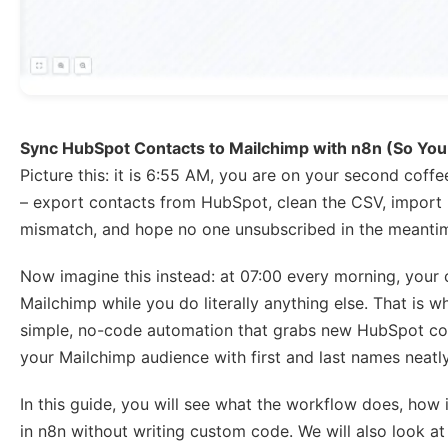
Sync HubSpot Contacts to Mailchimp with n8n (So You
Picture this: it is 6:55 AM, you are on your second coffe
– export contacts from HubSpot, clean the CSV, import 
mismatch, and hope no one unsubscribed in the meantim
Now imagine this instead: at 07:00 every morning, your
Mailchimp while you do literally anything else. That is 
simple, no-code automation that grabs new HubSpot con
your Mailchimp audience with first and last names neat
In this guide, you will see what the workflow does, how 
in n8n without writing custom code. We will also look at