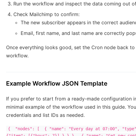
Run the workflow and inspect the data coming out o
Check Mailchimp to confirm:
The new subscriber appears in the correct audien
Email, first name, and last name are correctly pop
Once everything looks good, set the Cron node back to 
workflow.
Example Workflow JSON Template
If you prefer to start from a ready-made configuration in
minimal example of the workflow used in this guide. You
credentials and list IDs as needed.
{  "nodes": [  { "name": "Every day at 07:00", "type"
{"item": [{"hour": 7}] } } },  { "name": "Get new cont