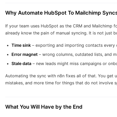
Why Automate HubSpot To Mailchimp Sync
If your team uses HubSpot as the CRM and Mailchimp fo
already know the pain of manual syncing. It is not just bor
Time sink
– exporting and importing contacts every 
Error magnet
– wrong columns, outdated lists, and mis
Stale data
– new leads might miss campaigns or onbo
Automating the sync with n8n fixes all of that. You get 
mistakes, and more time for things that do not involve 
What You Will Have by the End