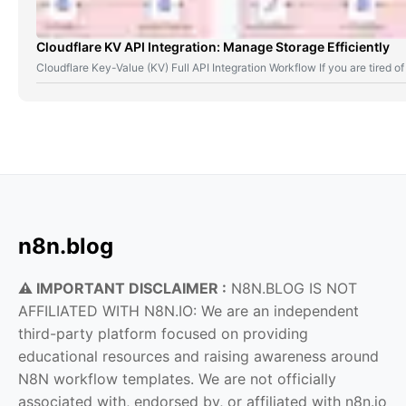
Cloudflare KV API Integration: Manage Storage Efficiently
Cloudflare Key-Value (KV) Full API Integration Workflow If you are tired
n8n.blog
⚠️ IMPORTANT DISCLAIMER :
N8N.BLOG IS NOT
AFFILIATED WITH N8N.IO: We are an independent
third-party platform focused on providing
educational resources and raising awareness around
N8N workflow templates. We are not officially
associated with, endorsed by, or affiliated with n8n.io