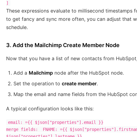
These expressions evaluate to millisecond timestamps f
to get fancy and sync more often, you can adjust that w
schedule.
3. Add the Mailchimp Create Member Node
Now that you have a list of new contacts from HubSpot, 
Add a
Mailchimp
node after the HubSpot node.
Set the operation to
create member
.
Map the email and name fields from the HubSpot con
A typical configuration looks like this:
email: ={{ $json["properties"].email }}

merge fields:  FNAME: ={{ $json["properties"].firstnam
$json["properties"].lastname }}
