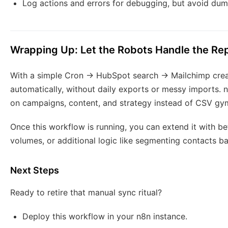
Log actions and errors for debugging, but avoid dumpi
Wrapping Up: Let the Robots Handle the Rep
With a simple Cron → HubSpot search → Mailchimp create
automatically, without daily exports or messy imports. 
on campaigns, content, and strategy instead of CSV gy
Once this workflow is running, you can extend it with bet
volumes, or additional logic like segmenting contacts b
Next Steps
Ready to retire that manual sync ritual?
Deploy this workflow in your n8n instance.