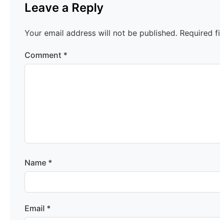
Leave a Reply
Your email address will not be published.
Required f
Comment
*
Name
*
Email
*