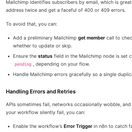
Mailchimp identifies subscribers by email, which is great
address twice and get a faceful of 400 or 409 errors.
To avoid that, you can:
Add a preliminary Mailchimp
get member
call to chec
whether to update or skip.
Ensure the
status
field in the Mailchimp node is set 
, depending on your flow.
pending
Handle Mailchimp errors gracefully so a single dupli
Handling Errors and Retries
APIs sometimes fail, networks occasionally wobble, and ra
your workflow silently fail, you can:
Enable the workflow’s
Error Trigger
in n8n to catch fa