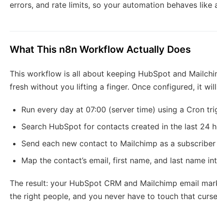
errors, and rate limits, so your automation behaves like
What This n8n Workflow Actually Does
This workflow is all about keeping HubSpot and Mailchim
fresh without you lifting a finger. Once configured, it will
Run every day at 07:00 (server time) using a Cron tri
Search HubSpot for contacts created in the last 24 
Send each new contact to Mailchimp as a subscriber i
Map the contact’s email, first name, and last name in
The result: your HubSpot CRM and Mailchimp email marke
the right people, and you never have to touch that curs