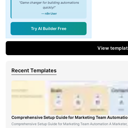
"Game changer for building automations
quickly!"
— n8n User
Try AI Builder Free
View templa
Recent Templates
Comprehensive Setup Guide for Marketing Team Automati
Comprehensive Setup Guide for Marketing Team Automation A Marketer,