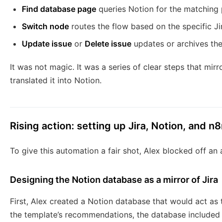
Find database page
queries Notion for the matching
Switch node
routes the flow based on the specific Ji
Update issue
or
Delete issue
updates or archives th
It was not magic. It was a series of clear steps that mirro
translated it into Notion.
Rising action: setting up Jira, Notion, and n
To give this automation a fair shot, Alex blocked off an
Designing the Notion database as a mirror of Jira
First, Alex created a Notion database that would act as 
the template’s recommendations, the database included 