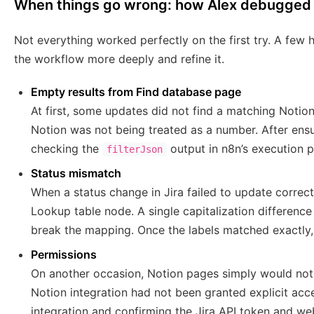
When things go wrong: how Alex debugged 
Not everything worked perfectly on the first try. A few
the workflow more deeply and refine it.
Empty results from Find database page
At first, some updates did not find a matching Notion
Notion was not being treated as a number. After ens
checking the
output in n8n’s execution 
filterJson
Status mismatch
When a status change in Jira failed to update correctl
Lookup table node. A single capitalization differenc
break the mapping. Once the labels matched exactly,
Permissions
On another occasion, Notion pages simply would not
Notion integration had not been granted explicit acc
integration and confirming the Jira API token and web