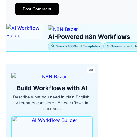
AI-Powered n8n Workflows
🔍 Search 1000s of Templates
✨ Generate with A
Ad
Build Workflows with AI
Describe what you need in plain English.
AI creates complete n8n workflows in
seconds.