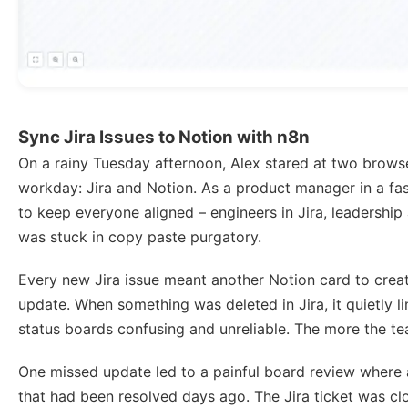
Sync Jira Issues to Notion with n8n
On a rainy Tuesday afternoon, Alex stared at two brows
workday: Jira and Notion. As a product manager in a f
to keep everyone aligned – engineers in Jira, leadership 
was stuck in copy paste purgatory.
Every new Jira issue meant another Notion card to crea
update. When something was deleted in Jira, it quietly 
status boards confusing and unreliable. The more the t
One missed update led to a painful board review where a
that had been resolved days ago. The Jira ticket was clo