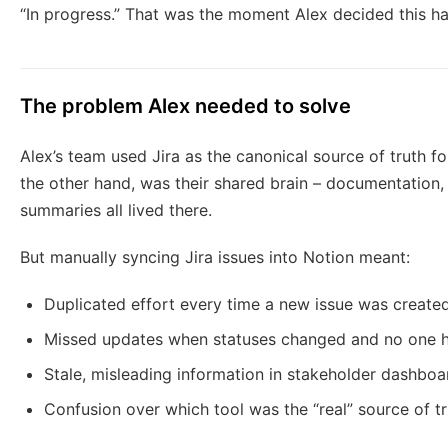
“In progress.” That was the moment Alex decided this h
The problem Alex needed to solve
Alex’s team used Jira as the canonical source of truth fo
the other hand, was their shared brain – documentation,
summaries all lived there.
But manually syncing Jira issues into Notion meant:
Duplicated effort every time a new issue was create
Missed updates when statuses changed and no one had
Stale, misleading information in stakeholder dashboa
Confusion over which tool was the “real” source of t