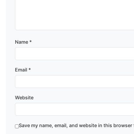
Name
*
Email
*
Website
Save my name, email, and website in this browser 