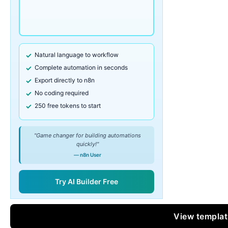
Natural language to workflow
Complete automation in seconds
Export directly to n8n
No coding required
250 free tokens to start
"Game changer for building automations
quickly!"
— n8n User
Try AI Builder Free
View templa