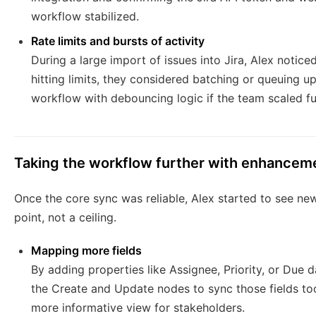
workflow stabilized.
Rate limits and bursts of activity
During a large import of issues into Jira, Alex notic
hitting limits, they considered batching or queuing 
workflow with debouncing logic if the team scaled fu
Taking the workflow further with enhancem
Once the core sync was reliable, Alex started to see new
point, not a ceiling.
Mapping more fields
By adding properties like Assignee, Priority, or Due 
the Create and Update nodes to sync those fields too.
more informative view for stakeholders.