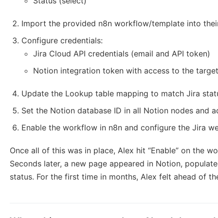
Status (select)
Import the provided n8n workflow/template into thei
Configure credentials:
Jira Cloud API credentials (email and API token)
Notion integration token with access to the targe
Update the Lookup table mapping to match Jira statu
Set the Notion database ID in all Notion nodes and adj
Enable the workflow in n8n and configure the Jira 
Once all of this was in place, Alex hit “Enable” on the wo
Seconds later, a new page appeared in Notion, populated
status. For the first time in months, Alex felt ahead of t