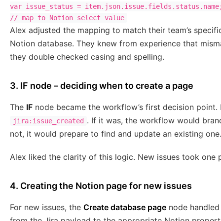
var issue_status = item.json.issue.fields.status.name;
Alex adjusted the mapping to match their team’s specifi
Notion database. They knew from experience that misma
they double checked casing and spelling.
3. IF node – deciding when to create a page
The
IF
node became the workflow’s first decision point.
. If it was, the workflow would bran
jira:issue_created
not, it would prepare to find and update an existing one
Alex liked the clarity of this logic. New issues took one
4. Creating the Notion page for new issues
For new issues, the
Create database page
node handled t
from the Jira payload to the appropriate Notion property