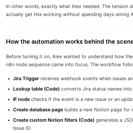
In other words, exactly what Alex needed. The tension sh
actually get this working without spending days wiring 
How the automation works behind the scen
Before turning it on, Alex wanted to understand how the
n8n node sequence came into focus. The workflow followe
Jira Trigger
receives webhook events when issues are
Lookup table (Code)
converts Jira status names into 
IF node
checks if the event is a new issue or an upda
Create database page
builds a new Notion page for n
Create custom Notion filters (Code)
generates a JSON
Issue ID