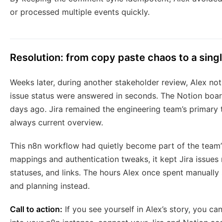
or processed multiple events quickly.
Resolution: from copy paste chaos to a singl
Weeks later, during another stakeholder review, Alex no
issue status were answered in seconds. The Notion board
days ago. Jira remained the engineering team’s primary t
always current overview.
This n8n workflow had quietly become part of the team’s
mappings and authentication tweaks, it kept Jira issues 
statuses, and links. The hours Alex once spent manually
and planning instead.
Call to action:
If you see yourself in Alex’s story, you c