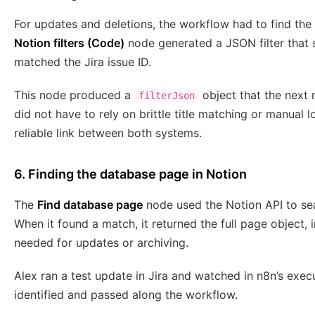
For updates and deletions, the workflow had to find the
Notion filters (Code)
node generated a JSON filter that
matched the Jira issue ID.
This node produced a
object that the next 
filterJson
did not have to rely on brittle title matching or manual
reliable link between both systems.
6. Finding the database page in Notion
The
Find database page
node used the Notion API to sea
When it found a match, it returned the full page object,
needed for updates or archiving.
Alex ran a test update in Jira and watched in n8n’s exe
identified and passed along the workflow.