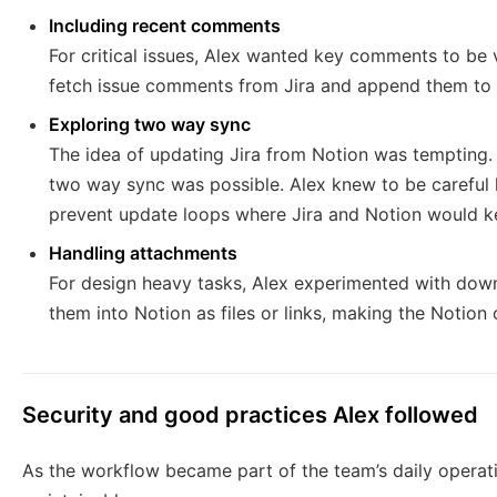
Including recent comments
For critical issues, Alex wanted key comments to be v
fetch issue comments from Jira and append them to a
Exploring two way sync
The idea of updating Jira from Notion was tempting.
two way sync was possible. Alex knew to be careful h
prevent update loops where Jira and Notion would ke
Handling attachments
For design heavy tasks, Alex experimented with dow
them into Notion as files or links, making the Notio
Security and good practices Alex followed
As the workflow became part of the team’s daily operat