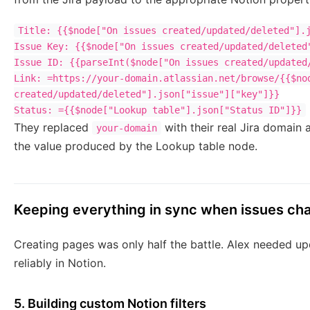
Title: {{$node["On issues created/updated/deleted"].j
Issue Key: {{$node["On issues created/updated/deleted"
Issue ID: {{parseInt($node["On issues created/updated/
Link: =https://your-domain.atlassian.net/browse/{{$nod
created/updated/deleted"].json["issue"]["key"]}}

They replaced
with their real Jira domain
your-domain
the value produced by the Lookup table node.
Keeping everything in sync when issues ch
Creating pages was only half the battle. Alex needed upd
reliably in Notion.
5. Building custom Notion filters