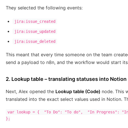
They selected the following events:
jira:issue_created
jira:issue_updated
jira:issue_deleted
This meant that every time someone on the team created
send a payload to n8n, and the workflow would start its
2. Lookup table – translating statuses into Notio
Next, Alex opened the
Lookup table (Code)
node. This w
translated into the exact select values used in Notion. 
var lookup = {  "To Do": "To do",  "In Progress": "In
};
