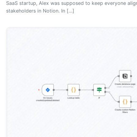
SaaS startup, Alex was supposed to keep everyone aligne
stakeholders in Notion. In […]