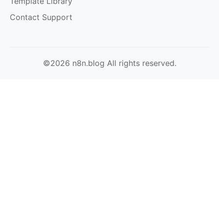
Template Library
Contact Support
©2026 n8n.blog All rights reserved.