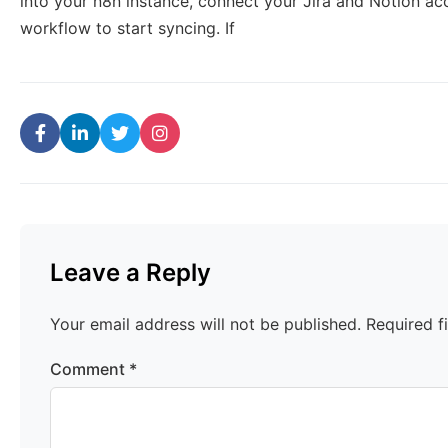
into your n8n instance, connect your Jira and Notion ac
workflow to start syncing. If
Leave a Reply
Your email address will not be published.
Required f
Comment
*