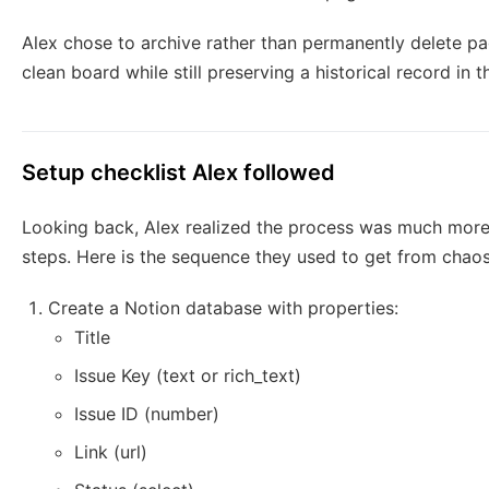
Alex chose to archive rather than permanently delete pa
clean board while still preserving a historical record in
Setup checklist Alex followed
Looking back, Alex realized the process was much mor
steps. Here is the sequence they used to get from chao
Create a Notion database with properties:
Title
Issue Key (text or rich_text)
Issue ID (number)
Link (url)