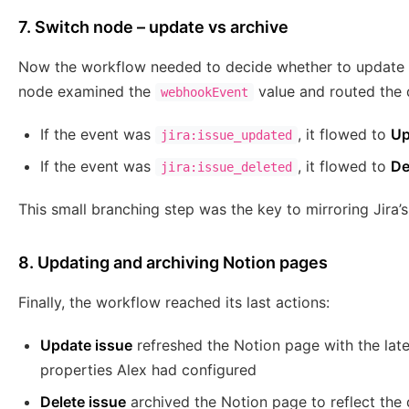
7. Switch node – update vs archive
Now the workflow needed to decide whether to update a
node examined the
value and routed the 
webhookEvent
If the event was
, it flowed to
Up
jira:issue_updated
If the event was
, it flowed to
De
jira:issue_deleted
This small branching step was the key to mirroring Jira’s 
8. Updating and archiving Notion pages
Finally, the workflow reached its last actions:
Update issue
refreshed the Notion page with the late
properties Alex had configured
Delete issue
archived the Notion page to reflect the d