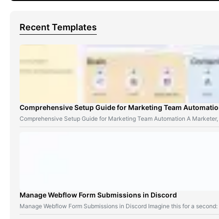
Recent Templates
Comprehensive Setup Guide for Marketing Team Automati
Comprehensive Setup Guide for Marketing Team Automation A Marketer,
Manage Webflow Form Submissions in Discord
Manage Webflow Form Submissions in Discord Imagine this for a second