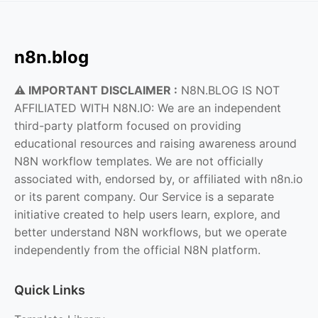
n8n.blog
⚠️ IMPORTANT DISCLAIMER :
N8N.BLOG IS NOT
AFFILIATED WITH N8N.IO: We are an independent
third-party platform focused on providing
educational resources and raising awareness around
N8N workflow templates. We are not officially
associated with, endorsed by, or affiliated with n8n.io
or its parent company. Our Service is a separate
initiative created to help users learn, explore, and
better understand N8N workflows, but we operate
independently from the official N8N platform.
Quick Links