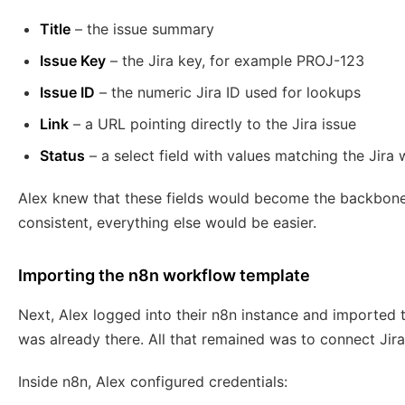
Title
– the issue summary
Issue Key
– the Jira key, for example PROJ-123
Issue ID
– the numeric Jira ID used for lookups
Link
– a URL pointing directly to the Jira issue
Status
– a select field with values matching the Jira
Alex knew that these fields would become the backbone 
consistent, everything else would be easier.
Importing the n8n workflow template
Next, Alex logged into their n8n instance and imported
was already there. All that remained was to connect Jira,
Inside n8n, Alex configured credentials: