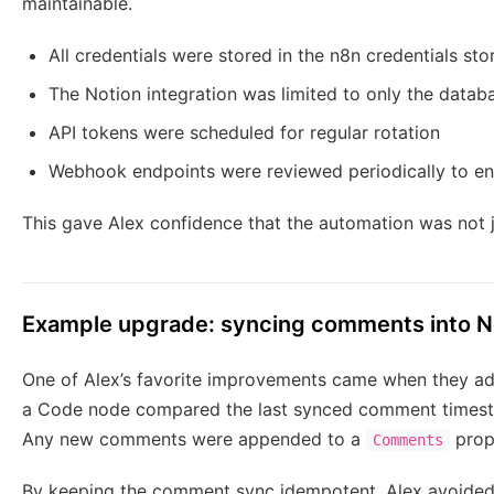
maintainable.
All credentials were stored in the n8n credentials st
The Notion integration was limited to only the databa
API tokens were scheduled for regular rotation
Webhook endpoints were reviewed periodically to en
This gave Alex confidence that the automation was not j
Example upgrade: syncing comments into N
One of Alex’s favorite improvements came when they ad
a Code node compared the last synced comment timestam
Any new comments were appended to a
prope
Comments
By keeping the comment sync idempotent, Alex avoided 