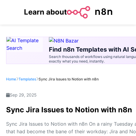
Learn about
Find n8n Templates with AI S
Search thousands of workflows using natural langu
exactly what you need, instantly.
Home
Templates
Sync Jira Issues to Notion with n8n
Sep 29, 2025
Sync Jira Issues to Notion with n8n
Sync Jira Issues to Notion with n8n On a rainy Tuesday 
that had become the bane of their workday: Jira and No