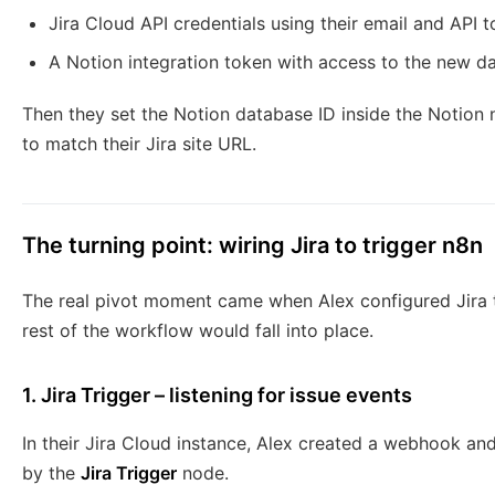
Jira Cloud API credentials using their email and API 
A Notion integration token with access to the new d
Then they set the Notion database ID inside the Notion
to match their Jira site URL.
The turning point: wiring Jira to trigger n8n
The real pivot moment came when Alex configured Jira to
rest of the workflow would fall into place.
1. Jira Trigger – listening for issue events
In their Jira Cloud instance, Alex created a webhook a
by the
Jira Trigger
node.