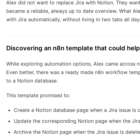
Alex did not want to replace Jira with Notion. They want
became a reliable, always up to date overview. What A
with Jira automatically, without living in two tabs all day
Discovering an n8n template that could help
While exploring automation options, Alex came across 
Even better, there was a ready made n8n workflow templa
to a Notion database.
This template promised to:
Create a Notion database page when a Jira issue is 
Update the corresponding Notion page when the Jira
Archive the Notion page when the Jira issue is delet