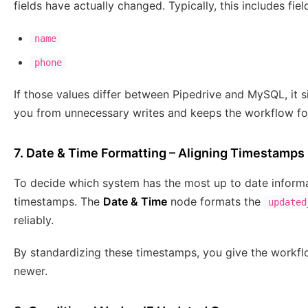
fields have actually changed. Typically, this includes fiel
name
phone
If those values differ between Pipedrive and MySQL, it s
you from unnecessary writes and keeps the workflow fo
7. Date & Time Formatting – Aligning Timestamps
To decide which system has the most up to date informa
timestamps. The
Date & Time
node formats the
updated
reliably.
By standardizing these timestamps, you give the workfl
newer.