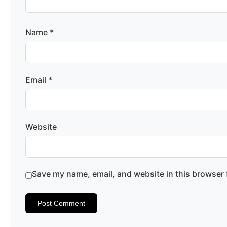
Name
*
Email
*
Website
Save my name, email, and website in this browser 