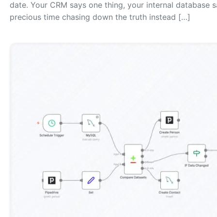
date. Your CRM says one thing, your internal database 
precious time chasing down the truth instead […]