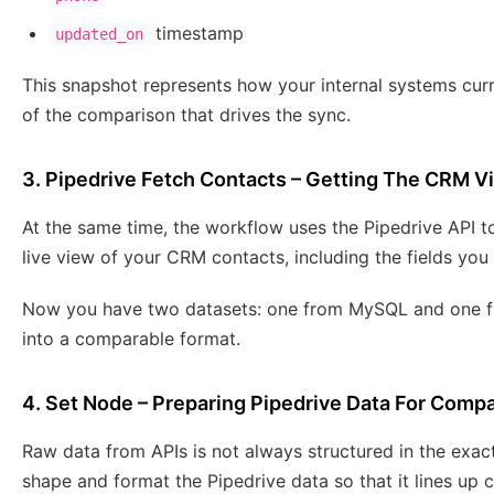
timestamp
updated_on
This snapshot represents how your internal systems cur
of the comparison that drives the sync.
3. Pipedrive Fetch Contacts – Getting The CRM V
At the same time, the workflow uses the Pipedrive API to
live view of your CRM contacts, including the fields yo
Now you have two datasets: one from MySQL and one fro
into a comparable format.
4. Set Node – Preparing Pipedrive Data For Comp
Raw data from APIs is not always structured in the exa
shape and format the Pipedrive data so that it lines up