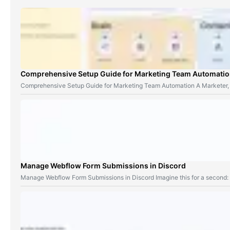
Comprehensive Setup Guide for Marketing Team Automati
Comprehensive Setup Guide for Marketing Team Automation A Marketer,
Manage Webflow Form Submissions in Discord
Manage Webflow Form Submissions in Discord Imagine this for a second