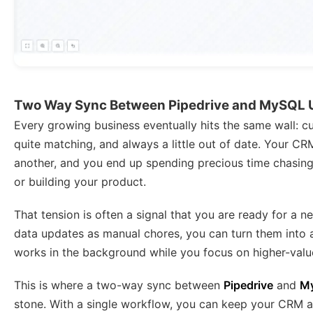
Two Way Sync Between Pipedrive and MySQL 
Every growing business eventually hits the same wall: c
quite matching, and always a little out of date. Your CR
another, and you end up spending precious time chasing
or building your product.
That tension is often a signal that you are ready for a n
data updates as manual chores, you can turn them into a
works in the background while you focus on higher-valu
This is where a two-way sync between
Pipedrive
and
M
stone. With a single workflow, you can keep your CRM a