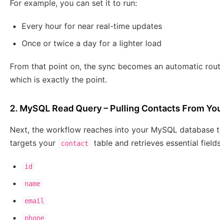
For example, you can set it to run:
Every hour for near real-time updates
Once or twice a day for a lighter load
From that point on, the sync becomes an automatic routi
which is exactly the point.
2. MySQL Read Query – Pulling Contacts From Yo
Next, the workflow reaches into your MySQL database to 
targets your
table and retrieves essential field
contact
id
name
email
phone