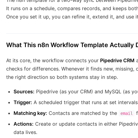
The n8n template for a two-way sync between Pipedrive 
It runs on a schedule, compares records, and keeps both
Once you set it up, you can refine it, extend it, and use 
What This n8n Workflow Template Actually 
At its core, the workflow connects your
Pipedrive CRM
a
checks for differences. Whenever it finds new, missing, 
the right direction so both systems stay in step.
Sources:
Pipedrive (as your CRM) and MySQL (as your
Trigger:
A scheduled trigger that runs at set intervals,
Matching key:
Contacts are matched by the
f
email
Actions:
Create or update contacts in either Pipedr
data lives.