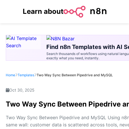
Learn about
Find n8n Templates with AI S
Search thousands of workflows using natural langu
exactly what you need, instantly.
Home
Templates
Two Way Sync Between Pipedrive and MySQL
Oct 30, 2025
Two Way Sync Between Pipedrive 
Two Way Sync Between Pipedrive and MySQL Using n8n E
same wall: customer data is scattered across tools, neve