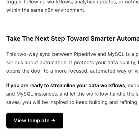
trigger follow up workflows, analytics updates, or notif
within the same n8n environment.
Take The Next Step Toward Smarter Automa
This two-way sync between Pipedrive and MySQL is a pra
serious about automation. It protects your data quality,
opens the door to a more focused, automated way of w
If you are ready to streamline your data workflows
, exp
and MySQL instances, and let the workflow handle the sy
saves, you will be inspired to keep building and refinin
View template →