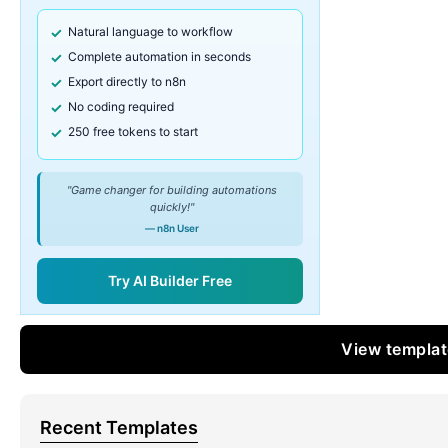
Natural language to workflow
Complete automation in seconds
Export directly to n8n
No coding required
250 free tokens to start
"Game changer for building automations
quickly!"
— n8n User
Try AI Builder Free
View templa
Recent Templates