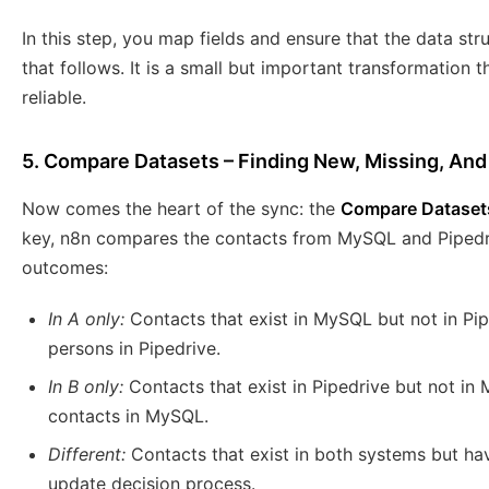
In this step, you map fields and ensure that the data st
that follows. It is a small but important transformation
reliable.
5. Compare Datasets – Finding New, Missing, An
Now comes the heart of the sync: the
Compare Dataset
key, n8n compares the contacts from MySQL and Pipedriv
outcomes:
In A only:
Contacts that exist in MySQL but not in Pip
persons in Pipedrive.
In B only:
Contacts that exist in Pipedrive but not in
contacts in MySQL.
Different:
Contacts that exist in both systems but h
update decision process.