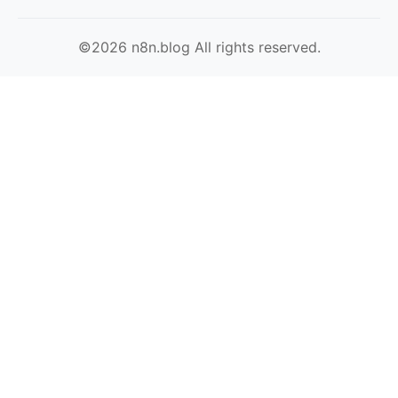
©2026 n8n.blog All rights reserved.