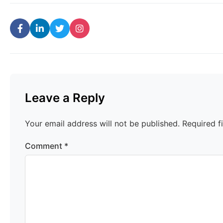
Leave a Reply
Your email address will not be published.
Required f
Comment
*