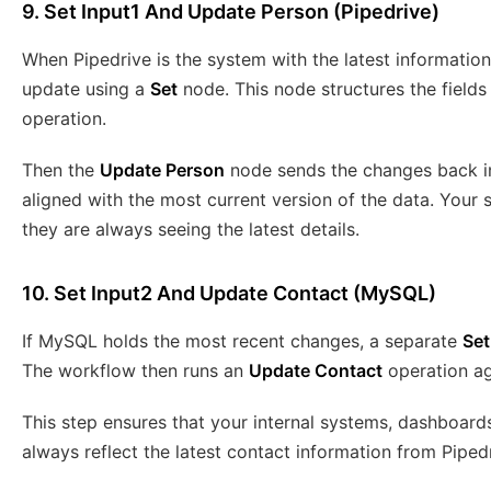
9. Set Input1 And Update Person (Pipedrive)
When Pipedrive is the system with the latest information
update using a
Set
node. This node structures the fields
operation.
Then the
Update Person
node sends the changes back i
aligned with the most current version of the data. Your 
they are always seeing the latest details.
10. Set Input2 And Update Contact (MySQL)
If MySQL holds the most recent changes, a separate
Set
The workflow then runs an
Update Contact
operation ag
This step ensures that your internal systems, dashboard
always reflect the latest contact information from Pipe