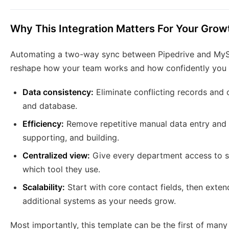
Why This Integration Matters For Your Grow
Automating a two-way sync between Pipedrive and MySQL
reshape how your team works and how confidently you 
Data consistency:
Eliminate conflicting records and
and database.
Efficiency:
Remove repetitive manual data entry and u
supporting, and building.
Centralized view:
Give every department access to s
which tool they use.
Scalability:
Start with core contact fields, then exten
additional systems as your needs grow.
Most importantly, this template can be the first of man