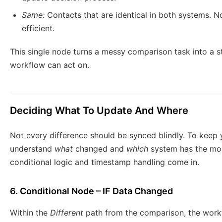
Same:
Contacts that are identical in both systems. 
efficient.
This single node turns a messy comparison task into a st
workflow can act on.
Deciding What To Update And Where
Not every difference should be synced blindly. To keep
understand
what
changed and
which
system has the most
conditional logic and timestamp handling come in.
6. Conditional Node – IF Data Changed
Within the
Different
path from the comparison, the wor