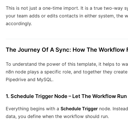
This is not just a one-time import. It is a true two-way 
your team adds or edits contacts in either system, the 
accordingly.
The Journey Of A Sync: How The Workflow 
To understand the power of this template, it helps to w
n8n node plays a specific role, and together they crea
Pipedrive and MySQL.
1. Schedule Trigger Node – Let The Workflow Run
Everything begins with a
Schedule Trigger
node. Instead
data, you define when the workflow should run.