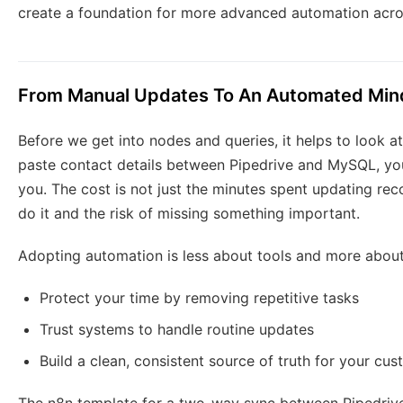
create a foundation for more advanced automation acro
From Manual Updates To An Automated Min
Before we get into nodes and queries, it helps to look a
paste contact details between Pipedrive and MySQL, yo
you. The cost is not just the minutes spent updating rec
do it and the risk of missing something important.
Adopting automation is less about tools and more about
Protect your time by removing repetitive tasks
Trust systems to handle routine updates
Build a clean, consistent source of truth for your cu