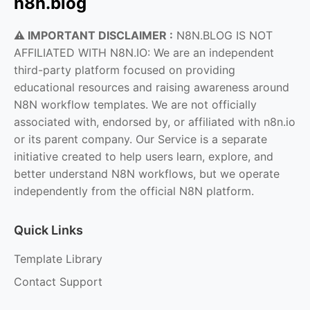
n8n.blog
⚠️ IMPORTANT DISCLAIMER :
N8N.BLOG IS NOT
AFFILIATED WITH N8N.IO: We are an independent
third-party platform focused on providing
educational resources and raising awareness around
N8N workflow templates. We are not officially
associated with, endorsed by, or affiliated with n8n.io
or its parent company. Our Service is a separate
initiative created to help users learn, explore, and
better understand N8N workflows, but we operate
independently from the official N8N platform.
Quick Links
Template Library
Contact Support