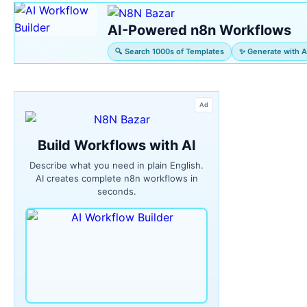
AI-Powered n8n Workflows
🔍 Search 1000s of Templates
✨ Generate with A
Ad
Build Workflows with AI
Describe what you need in plain English.
AI creates complete n8n workflows in
seconds.