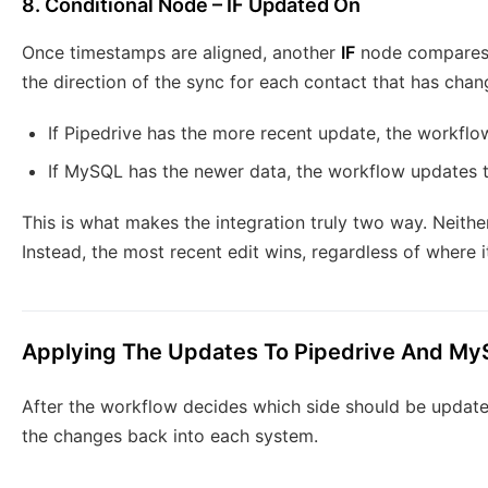
8. Conditional Node – IF Updated On
Once timestamps are aligned, another
IF
node compares
the direction of the sync for each contact that has chan
If Pipedrive has the more recent update, the workfl
If MySQL has the newer data, the workflow updates t
This is what makes the integration truly two way. Neithe
Instead, the most recent edit wins, regardless of where 
Applying The Updates To Pipedrive And M
After the workflow decides which side should be updated,
the changes back into each system.