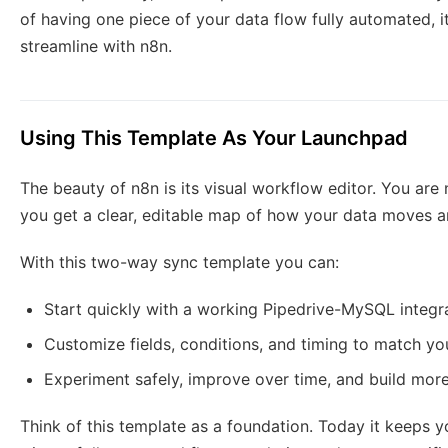
of having one piece of your data flow fully automated, 
streamline with n8n.
Using This Template As Your Launchpad
The beauty of n8n is its visual workflow editor. You are n
you get a clear, editable map of how your data moves a
With this two-way sync template you can:
Start quickly with a working Pipedrive-MySQL integr
Customize fields, conditions, and timing to match y
Experiment safely, improve over time, and build mo
Think of this template as a foundation. Today it keeps 