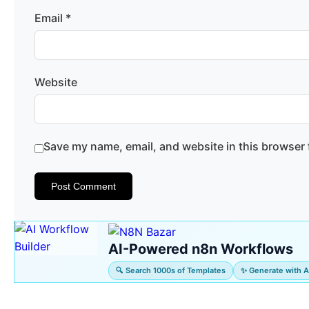
Email
*
Website
Save my name, email, and website in this browser 
AI-Powered n8n Workflows
🔍 Search 1000s of Templates
✨ Generate with A