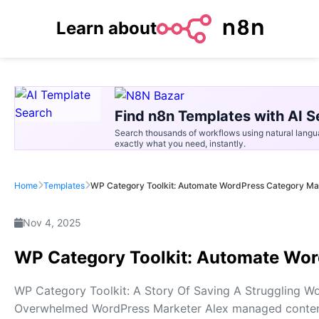
Learn about
Find n8n Templates with AI S
Search thousands of workflows using natural langu
exactly what you need, instantly.
Home
Templates
WP Category Toolkit: Automate WordPress Category Ma
Nov 4, 2025
WP Category Toolkit: Automate Wo
WP Category Toolkit: A Story Of Saving A Struggling W
Overwhelmed WordPress Marketer Alex managed content