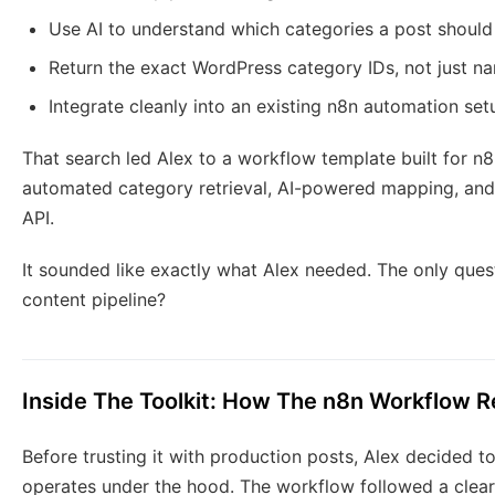
Use AI to understand which categories a post should
Return the exact WordPress category IDs, not just n
Integrate cleanly into an existing n8n automation set
That search led Alex to a workflow template built for n
automated category retrieval, AI-powered mapping, and
API.
It sounded like exactly what Alex needed. The only quest
content pipeline?
Inside The Toolkit: How The n8n Workflow R
Before trusting it with production posts, Alex decided 
operates under the hood. The workflow followed a clea