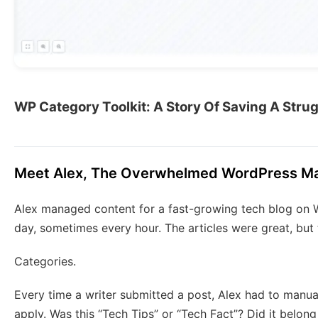
WP Category Toolkit: A Story Of Saving A Str
Meet Alex, The Overwhelmed WordPress Ma
Alex managed content for a fast-growing tech blog on 
day, sometimes every hour. The articles were great, bu
Categories.
Every time a writer submitted a post, Alex had to manu
apply. Was this “Tech Tips” or “Tech Fact”? Did it belong in