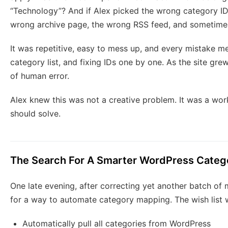
“Technology”? And if Alex picked the wrong category ID 
wrong archive page, the wrong RSS feed, and sometime
It was repetitive, easy to mess up, and every mistake me
category list, and fixing IDs one by one. As the site gre
of human error.
Alex knew this was not a creative problem. It was a wo
should solve.
The Search For A Smarter WordPress Categ
One late evening, after correcting yet another batch of
for a way to automate category mapping. The wish list w
Automatically pull all categories from WordPress