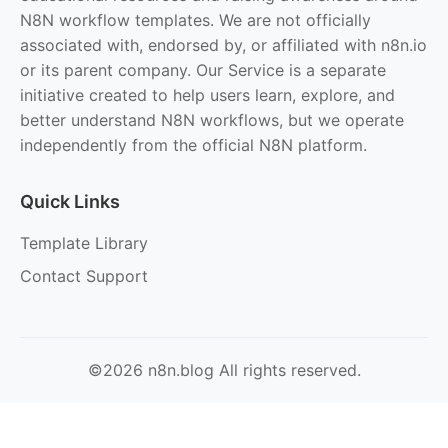
N8N workflow templates. We are not officially
associated with, endorsed by, or affiliated with n8n.io
or its parent company. Our Service is a separate
initiative created to help users learn, explore, and
better understand N8N workflows, but we operate
independently from the official N8N platform.
Quick Links
Template Library
Contact Support
©2026 n8n.blog All rights reserved.