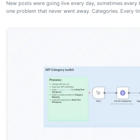
New posts were going live every day, sometimes every h
one problem that never went away. Categories. Every ti