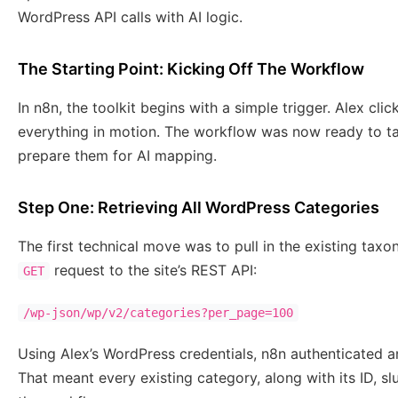
WordPress API calls with AI logic.
The Starting Point: Kicking Off The Workflow
In n8n, the toolkit begins with a simple trigger. Alex cli
everything in motion. The workflow was now ready to ta
prepare them for AI mapping.
Step One: Retrieving All WordPress Categories
The first technical move was to pull in the existing ta
request to the site’s REST API:
GET
/wp-json/wp/v2/categories?per_page=100
Using Alex’s WordPress credentials, n8n authenticated a
That meant every existing category, along with its ID, sl