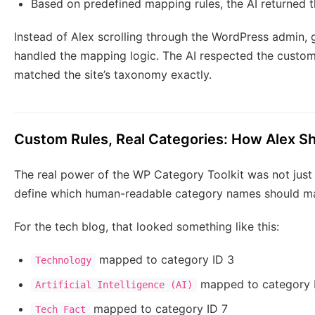
Based on predefined mapping rules, the AI returned 
Instead of Alex scrolling through the WordPress admin,
handled the mapping logic. The AI respected the custom 
matched the site’s taxonomy exactly.
Custom Rules, Real Categories: How Alex 
The real power of the WP Category Toolkit was not just i
define which human-readable category names should ma
For the tech blog, that looked something like this:
mapped to category ID 3
Technology
mapped to category 
Artificial Intelligence (AI)
mapped to category ID 7
Tech Fact