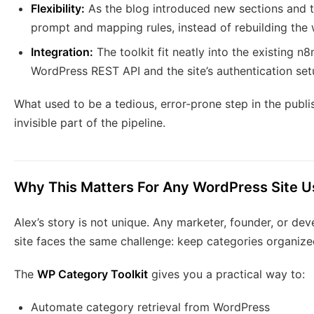
Flexibility:
As the blog introduced new sections and t
prompt and mapping rules, instead of rebuilding the
Integration:
The toolkit fit neatly into the existing n
WordPress REST API and the site’s authentication set
What used to be a tedious, error-prone step in the publ
invisible part of the pipeline.
Why This Matters For Any WordPress Site U
Alex’s story is not unique. Any marketer, founder, or d
site faces the same challenge: keep categories organized
The
WP Category Toolkit
gives you a practical way to:
Automate category retrieval from WordPress