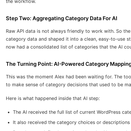
the workflow.
Step Two: Aggregating Category Data For AI
Raw API data is not always friendly to work with. So the
category data and shaped it into a clean, easy-to-use st
now had a consolidated list of categories that the AI co
The Turning Point: AI-Powered Category Mappin
This was the moment Alex had been waiting for. The too
to make sense of category decisions that used to be ma
Here is what happened inside that AI step:
The AI received the full list of current WordPress cat
It also received the category choices or descriptions 