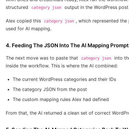
structured
output in the WordPress post
category json
Alex copied this
, which represented the 
category json
used for AI mapping.
4. Feeding The JSON Into The AI Mapping Prompt
The next move was to paste that
into t
category json
inside the workflow. This is where the AI combined:
The current WordPress categories and their IDs
The category JSON from the post
The custom mapping rules Alex had defined
From that, the AI returned a clean set of correct WordPr