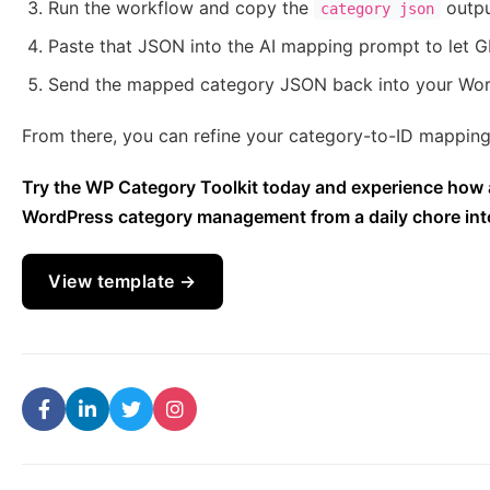
Run the workflow and copy the
outp
category json
Paste that JSON into the AI mapping prompt to let GP
Send the mapped category JSON back into your Wo
From there, you can refine your category-to-ID mapping 
Try the WP Category Toolkit today and experience how 
WordPress category management from a daily chore into a
View template →