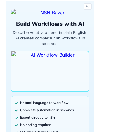
Ad
Build Workflows with AI
Describe what you need in plain English.
AI creates complete n8n workflows in
seconds.
Natural language to workflow
Complete automation in seconds
Export directly to n8n
No coding required