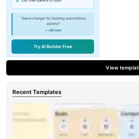
250 free tokens to start
"Game changer for building automations
quickly!"
— n8n User
Try AI Builder Free
View templa
Recent Templates