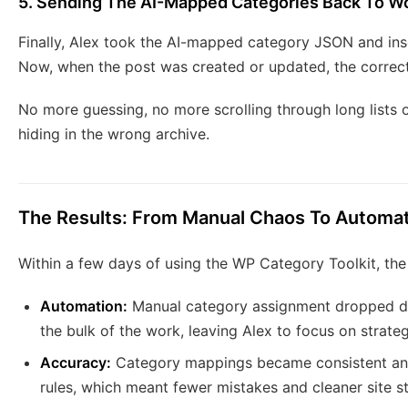
5. Sending The AI-Mapped Categories Back To W
Finally, Alex took the AI-mapped category JSON and ins
Now, when the post was created or updated, the correct
No more guessing, no more scrolling through long lists 
hiding in the wrong archive.
The Results: From Manual Chaos To Automat
Within a few days of using the WP Category Toolkit, the
Automation:
Manual category assignment dropped dr
the bulk of the work, leaving Alex to focus on strate
Accuracy:
Category mappings became consistent and 
rules, which meant fewer mistakes and cleaner site st