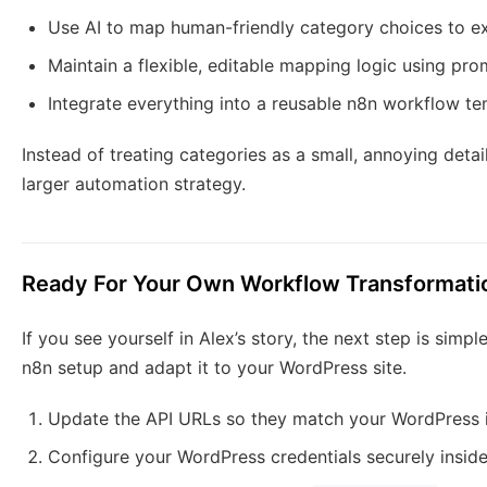
Use AI to map human-friendly category choices to e
Maintain a flexible, editable mapping logic using pr
Integrate everything into a reusable n8n workflow t
Instead of treating categories as a small, annoying detai
larger automation strategy.
Ready For Your Own Workflow Transformati
If you see yourself in Alex’s story, the next step is sim
n8n setup and adapt it to your WordPress site.
Update the API URLs so they match your WordPress i
Configure your WordPress credentials securely insid