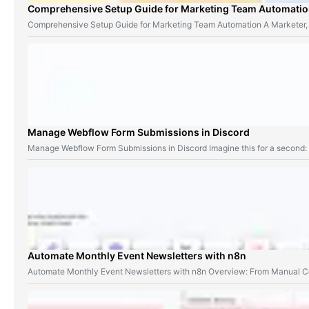
Comprehensive Setup Guide for Marketing Team Automati
Comprehensive Setup Guide for Marketing Team Automation A Marketer,
Manage Webflow Form Submissions in Discord
Manage Webflow Form Submissions in Discord Imagine this for a second
Automate Monthly Event Newsletters with n8n
Automate Monthly Event Newsletters with n8n Overview: From Manual Co