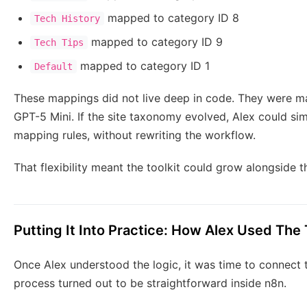
mapped to category ID 8
Tech History
mapped to category ID 9
Tech Tips
mapped to category ID 1
Default
These mappings did not live deep in code. They were ma
GPT-5 Mini. If the site taxonomy evolved, Alex could si
mapping rules, without rewriting the workflow.
That flexibility meant the toolkit could grow alongside th
Putting It Into Practice: How Alex Used The 
Once Alex understood the logic, it was time to connect t
process turned out to be straightforward inside n8n.