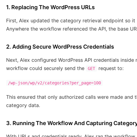
1. Replacing The WordPress URLs
First, Alex updated the category retrieval endpoint so it
Anywhere the workflow referenced the API, the base UR
2. Adding Secure WordPress Credentials
Next, Alex configured WordPress API credentials inside n
workflow could securely send the
request to:
GET
/wp-json/wp/v2/categories?per_page=100
This ensured that only authorized calls were made and th
category data.
3. Running The Workflow And Capturing Categor
With URLs and credentials ready, Alex ran the workflow.