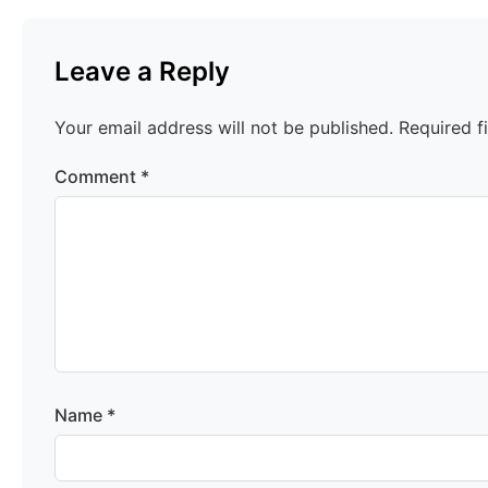
Leave a Reply
Your email address will not be published.
Required f
Comment
*
Name
*